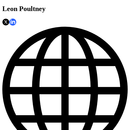
Leon Poultney