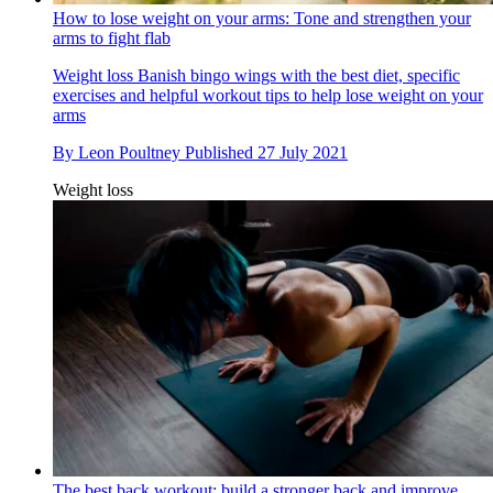
How to lose weight on your arms: Tone and strengthen your
arms to fight flab
Weight loss
Banish bingo wings with the best diet, specific
exercises and helpful workout tips to help lose weight on your
arms
By
Leon Poultney
Published
27 July 2021
Weight loss
The best back workout: build a stronger back and improve