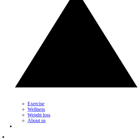
Exercise
Wellness
Weight loss
About us