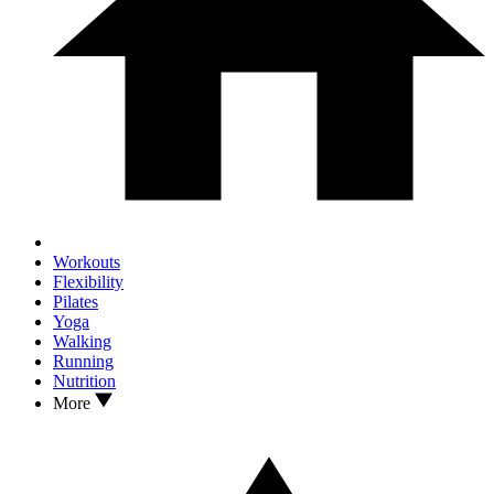
Workouts
Flexibility
Pilates
Yoga
Walking
Running
Nutrition
More