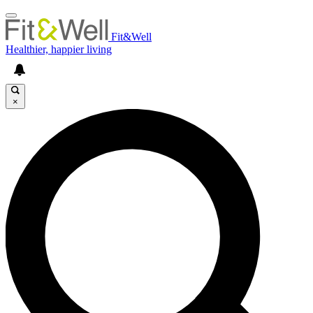
Fit&Well
Healthier, happier living
×