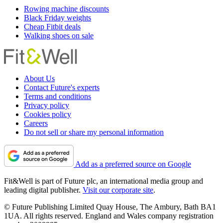
Rowing machine discounts
Black Friday weights
Cheap Fitbit deals
Walking shoes on sale
About Us
Contact Future's experts
Terms and conditions
Privacy policy
Cookies policy
Careers
Do not sell or share my personal information
Add as a preferred source on Google
Fit&Well is part of Future plc, an international media group and
leading digital publisher.
Visit our corporate site
.
© Future Publishing Limited Quay House, The Ambury, Bath BA1
1UA. All rights reserved. England and Wales company registration