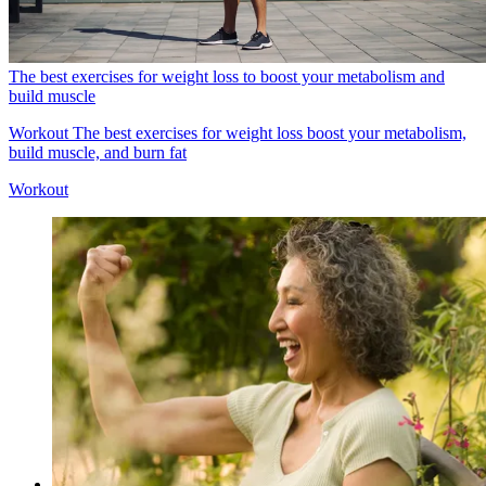
The best exercises for weight loss to boost your metabolism and
build muscle
Workout
The best exercises for weight loss boost your metabolism,
build muscle, and burn fat
Workout