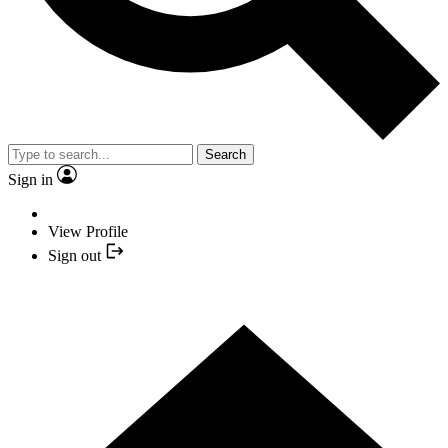
Search
Sign in
View Profile
Sign out