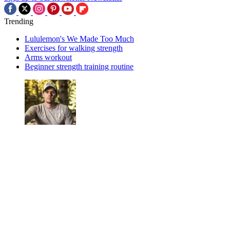
Trending
Lululemon's We Made Too Much
Exercises for walking strength
Arms workout
Beginner strength training routine