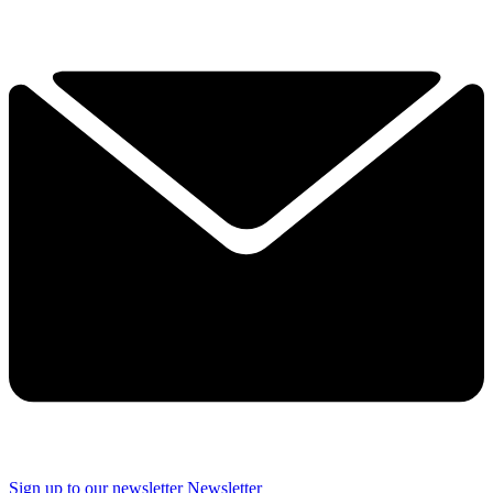
Sign up to our newsletter
Newsletter