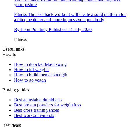
your posture
Fitness
The best back workout will create a solid platform for
a fitter, healthier and more impressive upper body
By
Leon Poultney
Published
14 July 2020
Fitness
Useful links
How to
How to do a kettlebell swing
How to lift weights
How to build mental strength
How to go vegan
Buying guides
Best adjustable dumbbells
Best protein powders for weight loss
Best cross training shoes
Best workout earbuds
Best deals