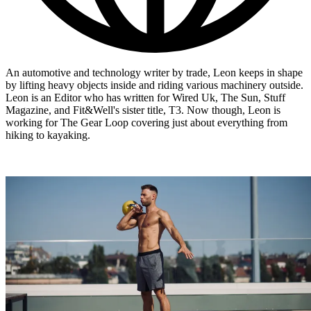
An automotive and technology writer by trade, Leon keeps in shape
by lifting heavy objects inside and riding various machinery outside.
Leon is an Editor who has written for Wired Uk, The Sun, Stuff
Magazine, and Fit&Well's sister title, T3. Now though, Leon is
working for The Gear Loop covering just about everything from
hiking to kayaking.