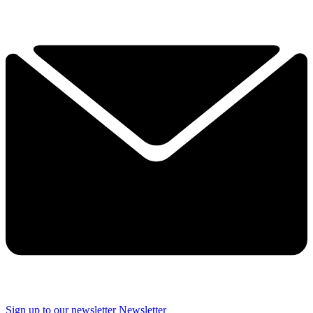
Sign up to our newsletter
Newsletter