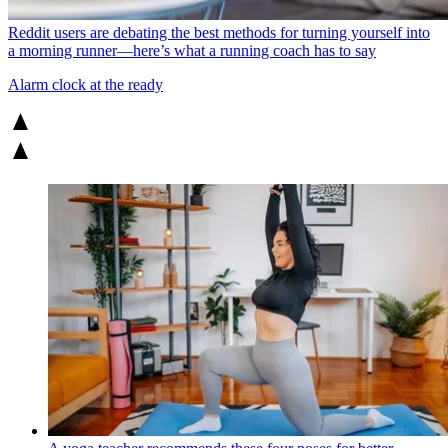
Reddit users are debating the best methods for turning yourself into
a morning runner—here’s what a running coach has to say
Alarm clock at the ready