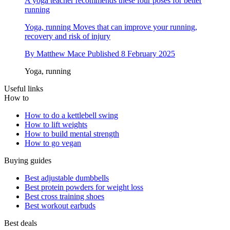
A yoga teacher recommends these four poses for better
running
Yoga, running
Moves that can improve your running,
recovery and risk of injury
By
Matthew Mace
Published
8 February 2025
Yoga, running
Useful links
How to
How to do a kettlebell swing
How to lift weights
How to build mental strength
How to go vegan
Buying guides
Best adjustable dumbbells
Best protein powders for weight loss
Best cross training shoes
Best workout earbuds
Best deals