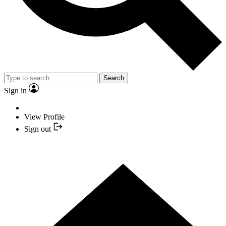
Search
Sign in
View Profile
Sign out