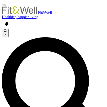
Fit&Well
Healthier, happier living
×