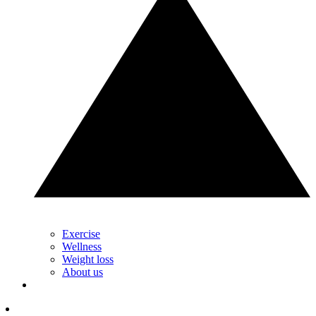
Exercise
Wellness
Weight loss
About us