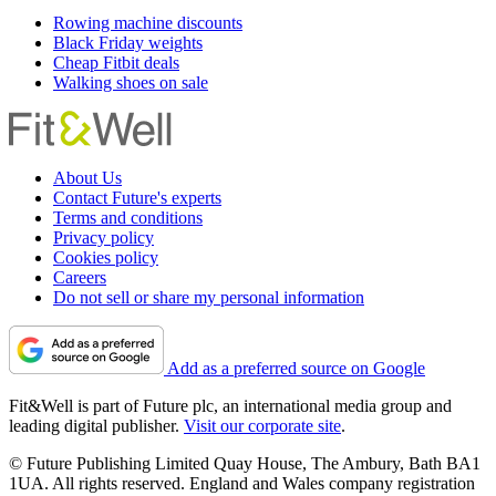
Rowing machine discounts
Black Friday weights
Cheap Fitbit deals
Walking shoes on sale
About Us
Contact Future's experts
Terms and conditions
Privacy policy
Cookies policy
Careers
Do not sell or share my personal information
Add as a preferred source on Google
Fit&Well is part of Future plc, an international media group and
leading digital publisher.
Visit our corporate site
.
© Future Publishing Limited Quay House, The Ambury, Bath BA1
1UA. All rights reserved. England and Wales company registration