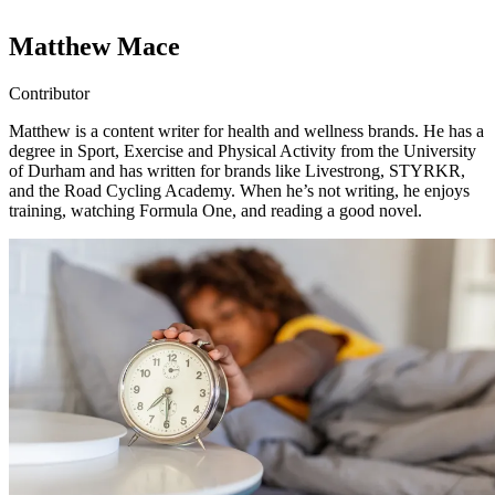
Matthew Mace
Contributor
Matthew is a content writer for health and wellness brands. He has a
degree in Sport, Exercise and Physical Activity from the University
of Durham and has written for brands like Livestrong, STYRKR,
and the Road Cycling Academy. When he’s not writing, he enjoys
training, watching Formula One, and reading a good novel.