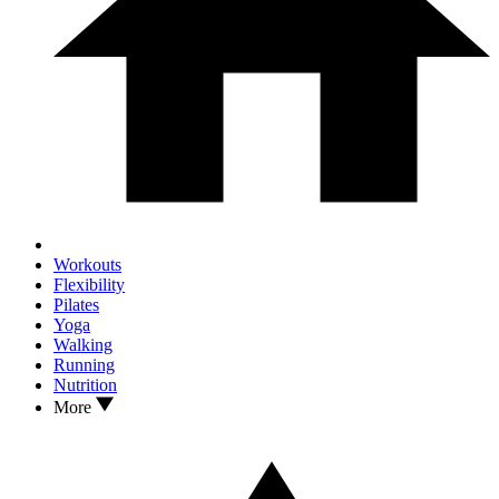
Workouts
Flexibility
Pilates
Yoga
Walking
Running
Nutrition
More