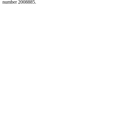
number 2008885.