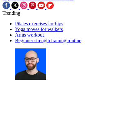
Trending
Pilates exercises for hips
Yoga moves for walkers
Arms workout
Beginner strength training routine