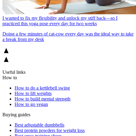
I wanted to fix my flexibility and unlock my stiff back—so I
practiced this yoga pose every day for two weeks
Doing a few minutes of cat-cow every day was the ideal way to take
a break from my desk
Useful links
How to
How to do a kettlebell swing
How to lift weights
How to build mental strength
How to go vegan
Buying guides
Best adjustable dumbbells
Best protein powders for weight loss
Best cross training shoes