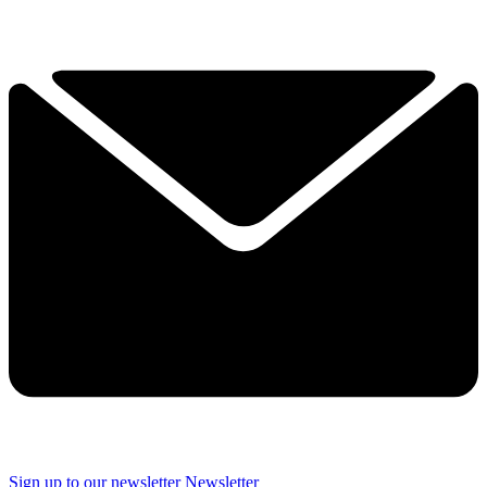
Sign up to our newsletter
Newsletter