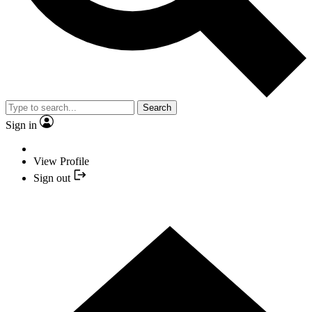
Search
Sign in
View Profile
Sign out