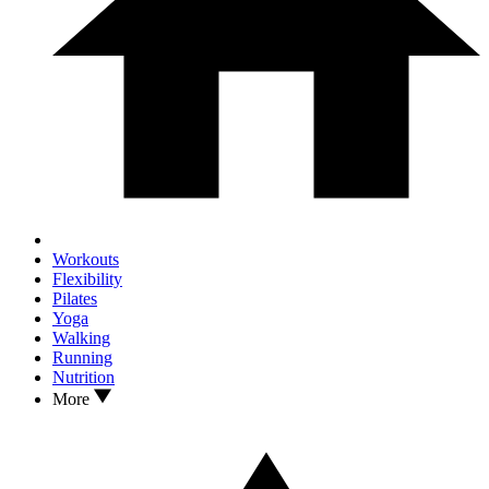
Workouts
Flexibility
Pilates
Yoga
Walking
Running
Nutrition
More