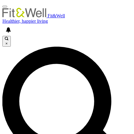
Fit&Well
Healthier, happier living
×