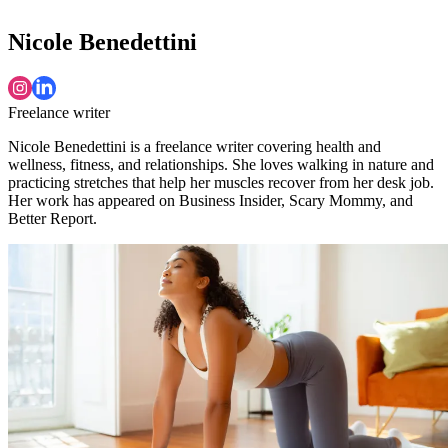
Nicole Benedettini
Freelance writer
Nicole Benedettini is a freelance writer covering health and
wellness, fitness, and relationships. She loves walking in nature and
practicing stretches that help her muscles recover from her desk job.
Her work has appeared on Business Insider, Scary Mommy, and
Better Report.