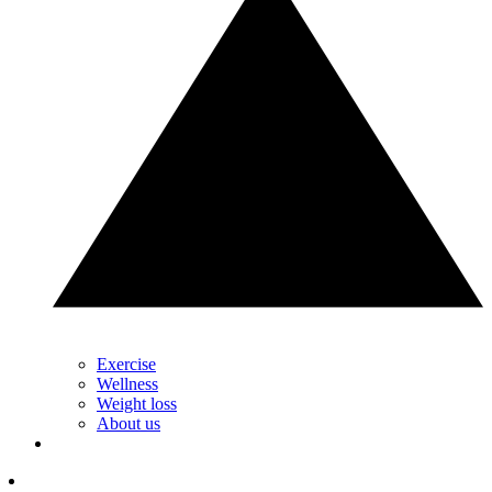
Exercise
Wellness
Weight loss
About us