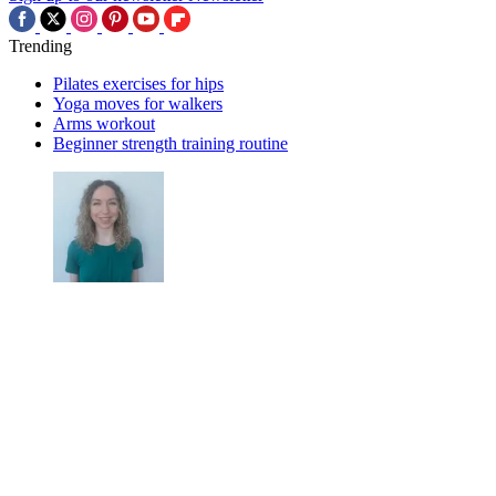
Trending
Pilates exercises for hips
Yoga moves for walkers
Arms workout
Beginner strength training routine