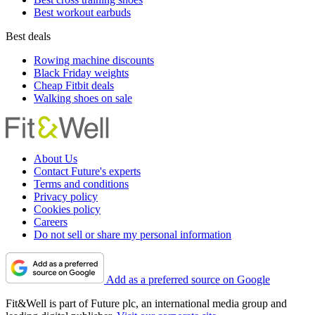
Best workout earbuds
Best deals
Rowing machine discounts
Black Friday weights
Cheap Fitbit deals
Walking shoes on sale
About Us
Contact Future's experts
Terms and conditions
Privacy policy
Cookies policy
Careers
Do not sell or share my personal information
Add as a preferred source on Google
Fit&Well is part of Future plc, an international media group and