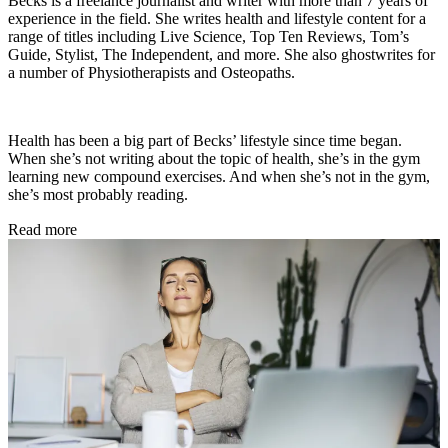
Becks is a freelance journalist and writer with more than 7 years of
experience in the field. She writes health and lifestyle content for a
range of titles including Live Science, Top Ten Reviews, Tom’s
Guide, Stylist, The Independent, and more. She also ghostwrites for
a number of Physiotherapists and Osteopaths.
Health has been a big part of Becks’ lifestyle since time began.
When she’s not writing about the topic of health, she’s in the gym
learning new compound exercises. And when she’s not in the gym,
she’s most probably reading.
Read more