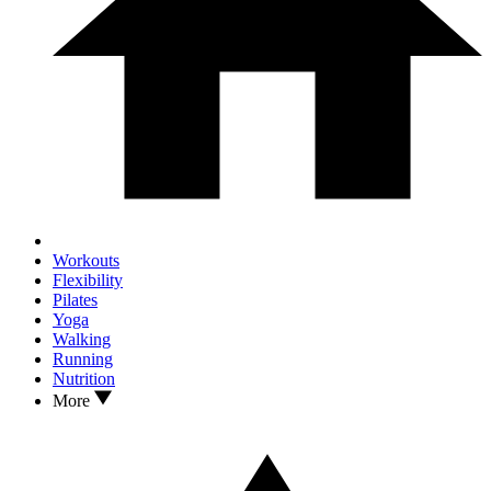
Workouts
Flexibility
Pilates
Yoga
Walking
Running
Nutrition
More