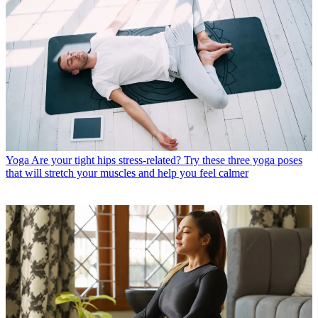
Yoga
Are your tight hips stress-related? Try these three yoga poses
that will stretch your muscles and help you feel calmer