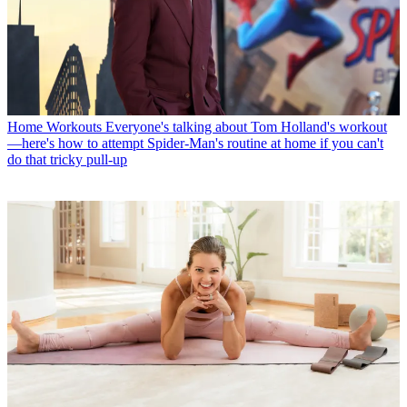
Home Workouts
Everyone's talking about Tom Holland's workout
—here's how to attempt Spider-Man's routine at home if you can't
do that tricky pull-up