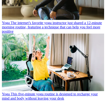
Yoga
The internet’s favorite yoga instructor just shared a 12-minute
morning routine, featuring a technique that can help you feel more
positive
Yoga
This five-minute yoga routine is designed to recharge your
mind and body without leaving your desk