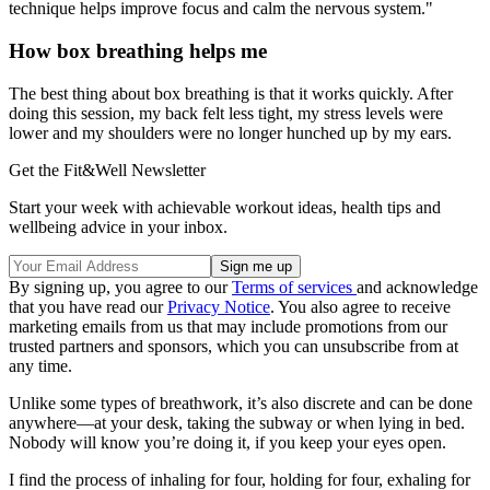
technique helps improve focus and calm the nervous system."
How box breathing helps me
The best thing about box breathing is that it works quickly. After
doing this session, my back felt less tight, my stress levels were
lower and my shoulders were no longer hunched up by my ears.
Get the Fit&Well Newsletter
Start your week with achievable workout ideas, health tips and
wellbeing advice in your inbox.
By signing up, you agree to our
Terms of services
and acknowledge
that you have read our
Privacy Notice
. You also agree to receive
marketing emails from us that may include promotions from our
trusted partners and sponsors, which you can unsubscribe from at
any time.
Unlike some types of breathwork, it’s also discrete and can be done
anywhere—at your desk, taking the subway or when lying in bed.
Nobody will know you’re doing it, if you keep your eyes open.
I find the process of inhaling for four, holding for four, exhaling for