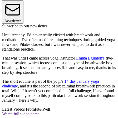
Newsletter
Subscribe to our newsletter
Until recently, I’d never really clicked with breathwork and
meditation. I’ve often used breathing techniques during guided yoga
flows and Pilates classes, but I was never tempted to do it as a
standalone practice.
That was until I came across yoga instructor
Emma Eglinton's
five-
minute session, which focuses on just one type of breathwork: box
breathing. It seemed instantly accessible and easy to me, thanks to its
step-by-step structure.
The short routine is part of the yogi’s
14-day January yoga
challenge
, and it’s the second of six calming breathwork practices in
total. While I haven’t yet completed the full challenge, I have found
myself coming back to this particular breathwork session throughout
January—here’s why.
Latest Videos From
Fit&Well
Watch full video here: