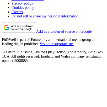
Privacy policy
Cookies policy
Careers
Do not sell or share my personal information
Add as a preferred source on Google
Fit&Well is part of Future plc, an international media group and
leading digital publisher.
Visit our corporate site
.
© Future Publishing Limited Quay House, The Ambury, Bath BA1
1UA. All rights reserved. England and Wales company registration
number 2008885.