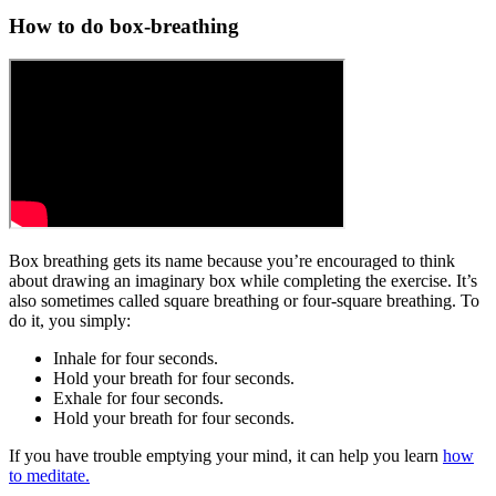
How to do box-breathing
Box breathing gets its name because you’re encouraged to think
about drawing an imaginary box while completing the exercise. It’s
also sometimes called square breathing or four-square breathing. To
do it, you simply:
Inhale for four seconds.
Hold your breath for four seconds.
Exhale for four seconds.
Hold your breath for four seconds.
If you have trouble emptying your mind, it can help you learn
how
to meditate.