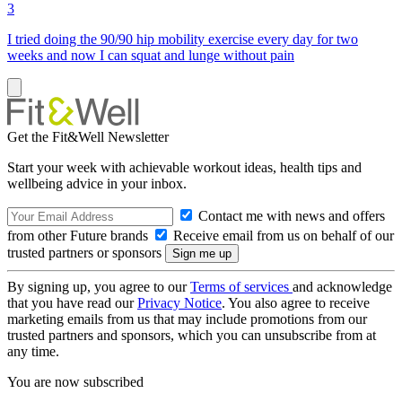
3
I tried doing the 90/90 hip mobility exercise every day for two
weeks and now I can squat and lunge without pain
Get the Fit&Well Newsletter
Start your week with achievable workout ideas, health tips and
wellbeing advice in your inbox.
Contact me with news and offers
from other Future brands
Receive email from us on behalf of our
trusted partners or sponsors
By signing up, you agree to our
Terms of services
and acknowledge
that you have read our
Privacy Notice
. You also agree to receive
marketing emails from us that may include promotions from our
trusted partners and sponsors, which you can unsubscribe from at
any time.
You are now subscribed