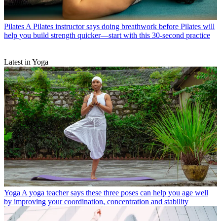
Pilates
A Pilates instructor says doing breathwork before Pilates will
help you build strength quicker—start with this 30-second practice
Latest in Yoga
Yoga
A yoga teacher says these three poses can help you age well
by improving your coordination, concentration and stability