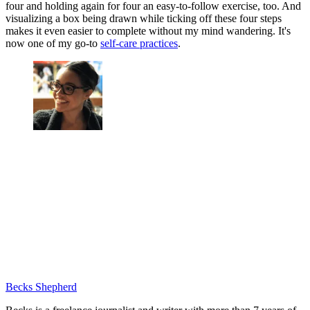
four and holding again for four an easy-to-follow exercise, too. And
visualizing a box being drawn while ticking off these four steps
makes it even easier to complete without my mind wandering. It's
now one of my go-to
self-care practices
.
Becks Shepherd