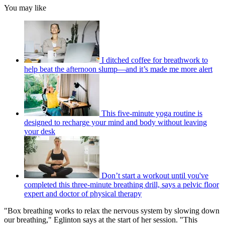
You may like
I ditched coffee for breathwork to
help beat the afternoon slump—and it’s made me more alert
This five-minute yoga routine is
designed to recharge your mind and body without leaving
your desk
Don’t start a workout until you've
completed this three-minute breathing drill, says a pelvic floor
expert and doctor of physical therapy
"Box breathing works to relax the nervous system by slowing down
our breathing," Eglinton says at the start of her session. "This