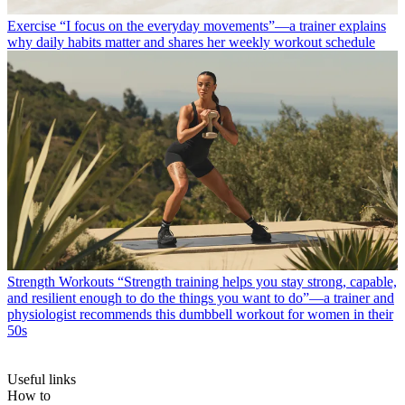
Exercise
“I focus on the everyday movements”—a trainer explains
why daily habits matter and shares her weekly workout schedule
Strength Workouts
“Strength training helps you stay strong, capable,
and resilient enough to do the things you want to do”—a trainer and
physiologist recommends this dumbbell workout for women in their
50s
Useful links
How to