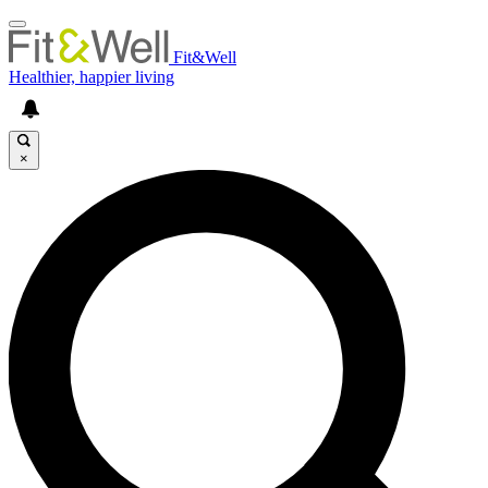
Fit&Well
Healthier, happier living
×