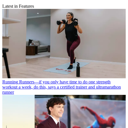
Latest in Features
Running
Runners—if you only have time to do one strength
workout a week, do this, says a certified trainer and ultramarathon
runner