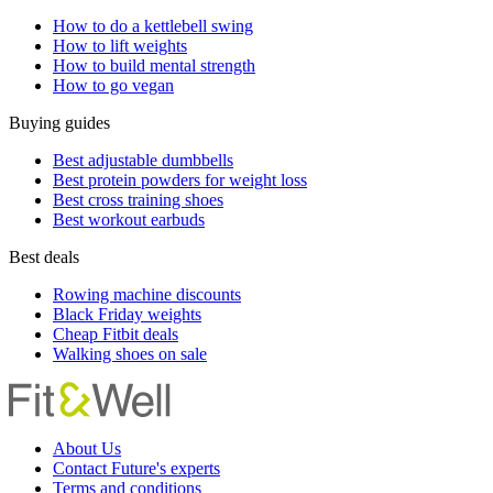
How to do a kettlebell swing
How to lift weights
How to build mental strength
How to go vegan
Buying guides
Best adjustable dumbbells
Best protein powders for weight loss
Best cross training shoes
Best workout earbuds
Best deals
Rowing machine discounts
Black Friday weights
Cheap Fitbit deals
Walking shoes on sale
About Us
Contact Future's experts
Terms and conditions