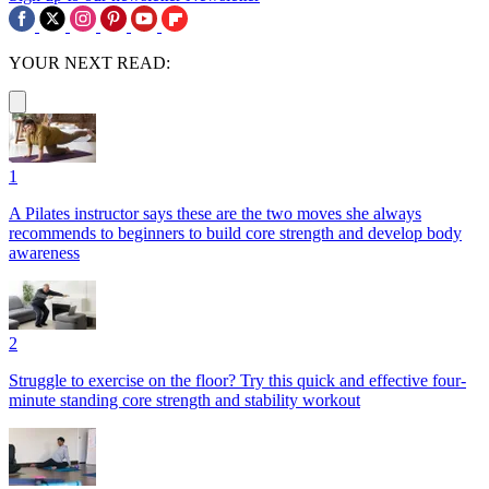
YOUR NEXT READ:
1
A Pilates instructor says these are the two moves she always
recommends to beginners to build core strength and develop body
awareness
2
Struggle to exercise on the floor? Try this quick and effective four-
minute standing core strength and stability workout