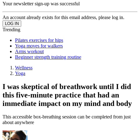
Your newsletter sign-up was successful
An account already exists for this email address, please log in.
Trending
Pilates exercises for hips
Yoga moves for walkers
Arms workout
Beginner strength training routine
Wellness
Yoga
I was skeptical of breathwork until I did
this five-minute practice that had an
immediate impact on my mind and body
This accessible box-breathing session can be completed from just
about anywhere