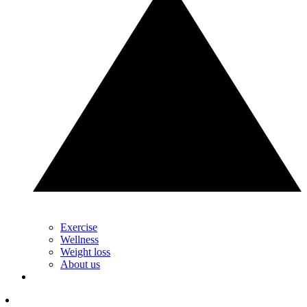
Exercise
Wellness
Weight loss
About us