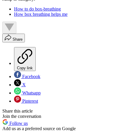
How to do box-breathing
How box breathing helps me
Share
Copy link
Facebook
X
Whatsapp
Pinterest
Share this article
Join the conversation
Follow us
Add us as a preferred source on Google