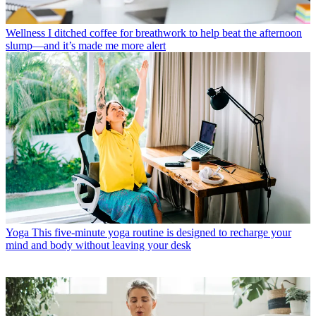
Wellness
I ditched coffee for breathwork to help beat the afternoon
slump—and it’s made me more alert
Yoga
This five-minute yoga routine is designed to recharge your
mind and body without leaving your desk