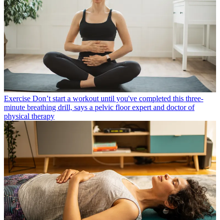
Exercise
Don’t start a workout until you've completed this three-
minute breathing drill, says a pelvic floor expert and doctor of
physical therapy