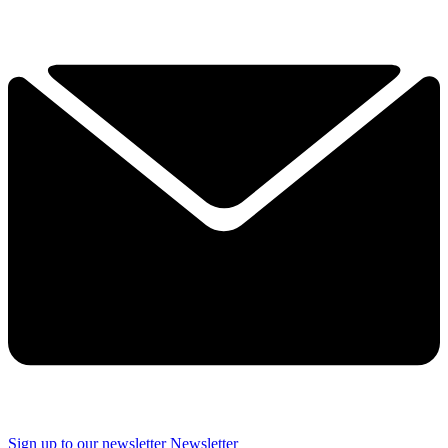
Sign up to our newsletter
Newsletter