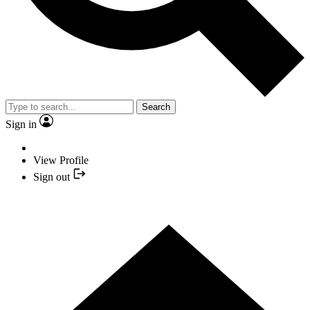
Search
Sign in
View Profile
Sign out