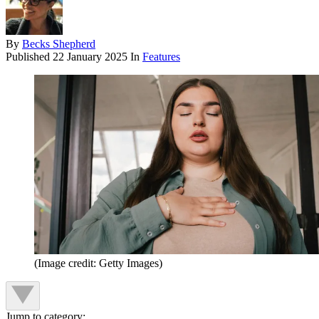
By
Becks Shepherd
Published
22 January 2025
In
Features
(Image credit: Getty Images)
Jump to category: