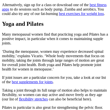
Alternatively, sign up for a class or download one of the
best fitness
apps
to do sessions such as body pump, Zumba and aerobics. You
could also try any of our fat-burning
best exercises for weight loss
.
Yoga and Pilates
Many menopausal women find that practicing yoga and Pilates has a
positive impact, in particular when it comes to maintaining supple
joints.
‘During the menopause, women may experience decreased spinal
mobility,’ explains Vicario. ‘Whole body movements that focus on
mobility, taking the joints through large ranges of motion are great
for overall joint health. Both yoga and Pilates help promote joint
health for women in menopause.’
If joint issues are a particular concern for you, take a look at our list
of the
best supplements for joints
.
Taking a joint through its full range of motion also helps to maintain
flexibility, so women can stay active and move freely as they age
(our list of
flexibility stretches
can also be beneficial here).
Pilates in particular is also great for strengthening the pelvic floor.