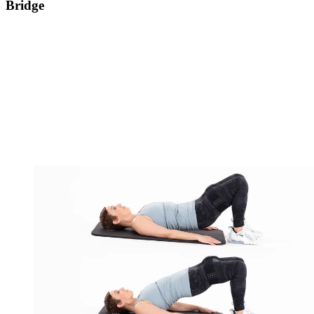
Bridge