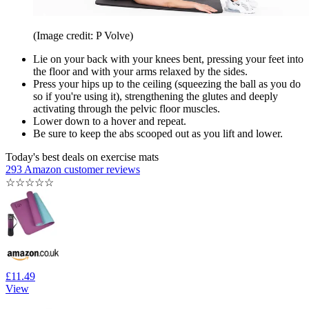
(Image credit: P Volve)
Lie on your back with your knees bent, pressing your feet into
the floor and with your arms relaxed by the sides.
Press your hips up to the ceiling (squeezing the ball as you do
so if you're using it), strengthening the glutes and deeply
activating through the pelvic floor muscles.
Lower down to a hover and repeat.
Be sure to keep the abs scooped out as you lift and lower.
Today's best deals on exercise mats
293 Amazon customer reviews
☆
☆
☆
☆
☆
£11.49
View