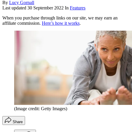
By
Lucy Gornall
Last updated
30 September 2022
In
Features
When you purchase through links on our site, we may earn an
affiliate commission.
Here’s how it works
.
(Image credit: Getty Images)
Share