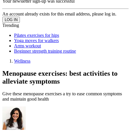
Your newsletter sign-up was successful
An account already exists for this email address, please log in.
Trending
Pilates exercises for hips
Yoga moves for walkers
Arms workout
Beginner strength training routine
Wellness
Menopause exercises: best activities to
alleviate symptoms
Give these menopause exercises a try to ease common symptoms
and maintain good health