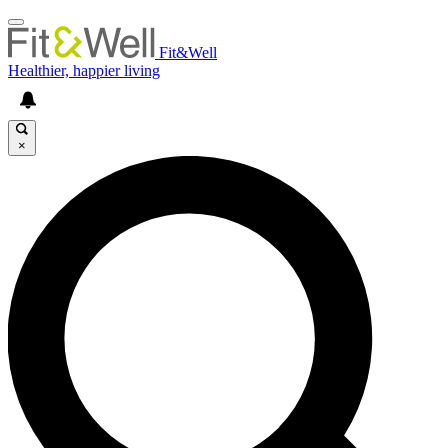
Fit&Well
Healthier, happier living
×