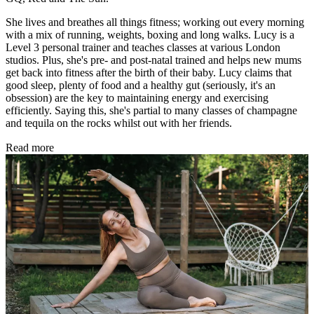
She lives and breathes all things fitness; working out every morning
with a mix of running, weights, boxing and long walks. Lucy is a
Level 3 personal trainer and teaches classes at various London
studios. Plus, she's pre- and post-natal trained and helps new mums
get back into fitness after the birth of their baby. Lucy claims that
good sleep, plenty of food and a healthy gut (seriously, it's an
obsession) are the key to maintaining energy and exercising
efficiently. Saying this, she's partial to many classes of champagne
and tequila on the rocks whilst out with her friends.
Read more