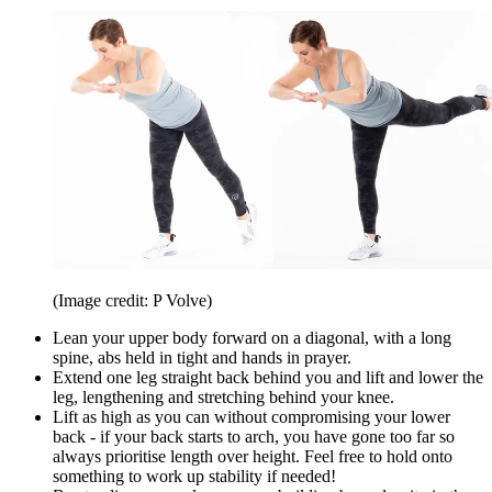
(Image credit: P Volve)
Lean your upper body forward on a diagonal, with a long
spine, abs held in tight and hands in prayer.
Extend one leg straight back behind you and lift and lower the
leg, lengthening and stretching behind your knee.
Lift as high as you can without compromising your lower
back - if your back starts to arch, you have gone too far so
always prioritise length over height. Feel free to hold onto
something to work up stability if needed!