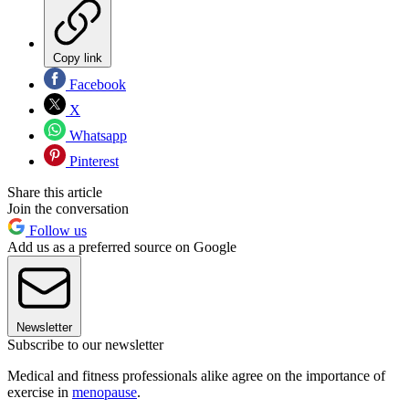
Copy link
Facebook
X
Whatsapp
Pinterest
Share this article
Join the conversation
Follow us
Add us as a preferred source on Google
Newsletter
Subscribe to our newsletter
Medical and fitness professionals alike agree on the importance of
exercise in
menopause
.