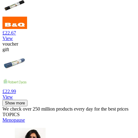
£22.67
View
voucher
gift
£22.99
View
Show more
We check over 250 million products every day for the best prices
TOPICS
Menopause