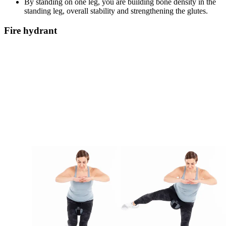
By standing on one leg, you are building bone density in the
standing leg, overall stability and strengthening the glutes.
Fire hydrant