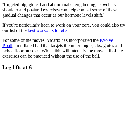
'Targeted hip, gluteal and abdominal strengthening, as well as
shoulder and postural exercises can help combat some of these
gradual changes that occur as our hormone levels shift.'
If you're particularly keen to work on your core, you could also try
our list of the
best workouts for abs
.
For some of the moves, Vicario has incorporated the
P.volve
P.ball
, an inflated ball that targets the inner thighs, abs, glutes and
pelvic floor muscles. Whilst this will intensify the move, all of the
exercises can be practiced without the use of the ball.
Leg lifts at 6