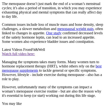
The menopause doesn’t just mark the end of a woman’s menstrual
cycles; it’s also a period of transition, in which you may experience
exhausting physical and mental symptoms that can really affect day
to day life.
Common issues include loss of muscle mass and bone density, sleep
challenges, a slower metabolism and
menopausal weight gain
, often
linked to changes in appetite.
One study
confirmed decreased levels
of the satiety hormone leptin, can lead to an increased appetite.
Some women also experience bladder issues and constipation.
Latest Videos From
Fit&Well
Watch full video here:
Managing the symptoms takes many forms. Many women turn to
hormone replacement therapy (HRT), whilst others rely on the
best
menopause supplements
to tackle general or specific symptoms.
However, lifestyle - include exercise during menopause - also has a
role to play.
However, unfortunately many of the symptoms can impact a
woman’s menopause exercise routine - but are also the reason why
it's essential to keep (or start) working out during this life stage.
You may like