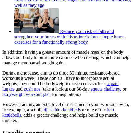
well as they age
Reduce your risk of falls and
strengthen your bones with this trainer’s three simple home
exercises for a functionally strong body
In addition, having a greater amount of muscle mass on the body
allows our body to burn more calories when resting, which can help
manage menopausal weight gain.
During menopause, aim to do three 30 minute resistance-based
workouts a week. These don’t all have to incorporate actual
weights; they could be bodyweight movements such as
squats
,
lunges
and
push ups
(take a look at our 30-day
squats challenge
or
bodyweight workout plan
for inspiration.)
However, adding an extra level of resistance to your workouts with,
for example, a set of
adjustable dumbbells
or one of the
best
kettlebells
, adds a greater challenge and helps build up muscle
quicker.
Cardio exercise