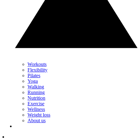
Workouts
Flexibility
Pilates
Yoga
Walking
Running
Nutrition
Exercise
Wellness
Weight loss
About us