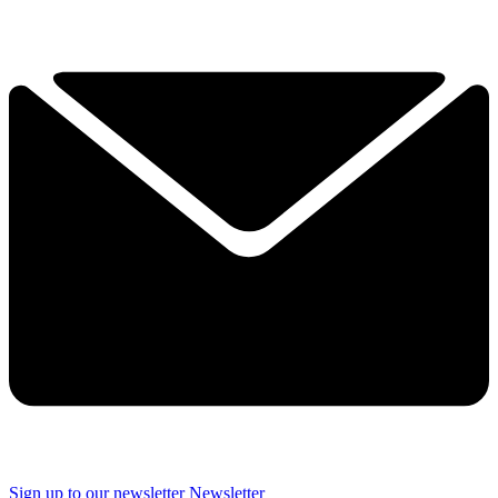
Sign up to our newsletter
Newsletter