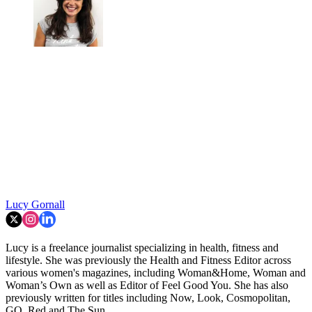
Lucy Gornall
Lucy is a freelance journalist specializing in health, fitness and
lifestyle. She was previously the Health and Fitness Editor across
various women's magazines, including Woman&Home, Woman and
Woman’s Own as well as Editor of Feel Good You. She has also
previously written for titles including Now, Look, Cosmopolitan,
GQ, Red and The Sun.