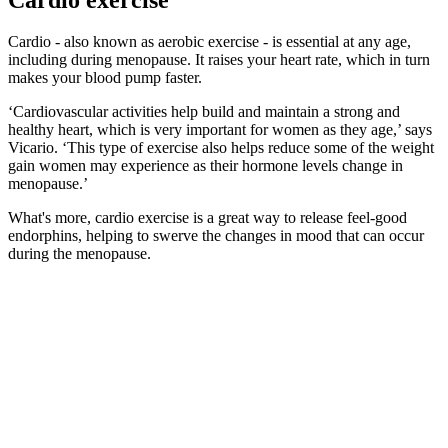
Cardio - also known as aerobic exercise - is essential at any age,
including during menopause. It raises your heart rate, which in turn
makes your blood pump faster.
‘Cardiovascular activities help build and maintain a strong and
healthy heart, which is very important for women as they age,’ says
Vicario. ‘This type of exercise also helps reduce some of the weight
gain women may experience as their hormone levels change in
menopause.’
What's more, cardio exercise is a great way to release feel-good
endorphins, helping to swerve the changes in mood that can occur
during the menopause.