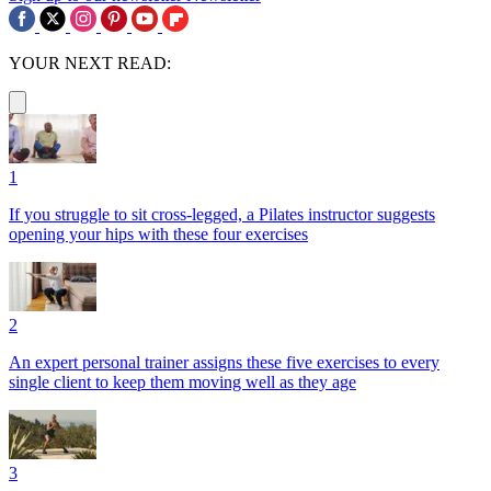
YOUR NEXT READ:
1
If you struggle to sit cross-legged, a Pilates instructor suggests
opening your hips with these four exercises
2
An expert personal trainer assigns these five exercises to every
single client to keep them moving well as they age
3