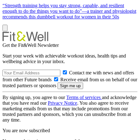
“Strength training helps you stay strong, capable, and resilient
enough to do the things you want to do”—a trainer and physiologist
recommends this dumbbell workout for women in their 50s
Get the Fit&Well Newsletter
Start your week with achievable workout ideas, health tips and
wellbeing advice in your inbox.
Contact me with news and offers
from other Future brands
Receive email from us on behalf of our
trusted partners or sponsors
By signing up, you agree to our
Terms of services
and acknowledge
that you have read our
Privacy Notice
. You also agree to receive
marketing emails from us that may include promotions from our
trusted partners and sponsors, which you can unsubscribe from at
any time.
You are now subscribed