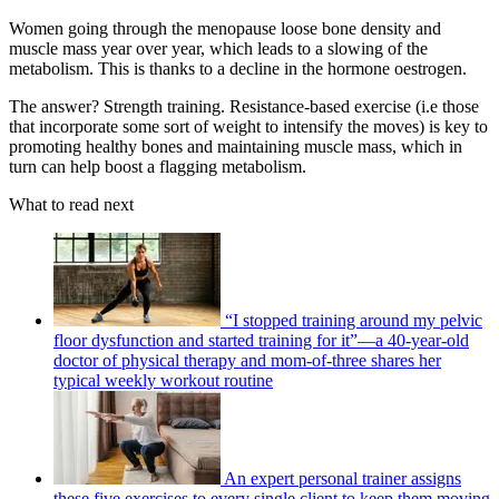
Women going through the menopause loose bone density and
muscle mass year over year, which leads to a slowing of the
metabolism. This is thanks to a decline in the hormone oestrogen.
The answer? Strength training. Resistance-based exercise (i.e those
that incorporate some sort of weight to intensify the moves) is key to
promoting healthy bones and maintaining muscle mass, which in
turn can help boost a flagging metabolism.
What to read next
“I stopped training around my pelvic
floor dysfunction and started training for it”—a 40-year-old
doctor of physical therapy and mom-of-three shares her
typical weekly workout routine
An expert personal trainer assigns
these five exercises to every single client to keep them moving