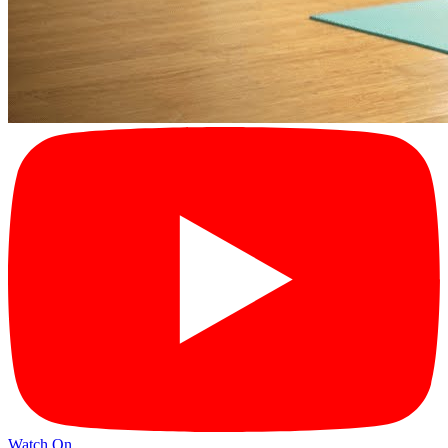
Watch On