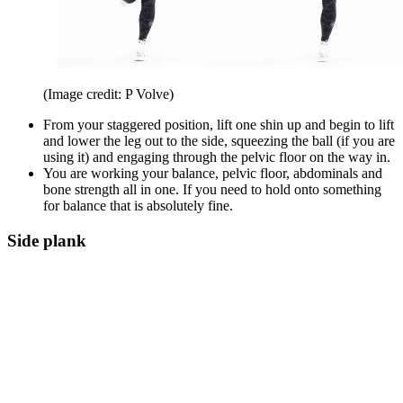
(Image credit: P Volve)
From your staggered position, lift one shin up and begin to lift
and lower the leg out to the side, squeezing the ball (if you are
using it) and engaging through the pelvic floor on the way in.
You are working your balance, pelvic floor, abdominals and
bone strength all in one. If you need to hold onto something
for balance that is absolutely fine.
Side plank