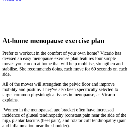
At-home menopause exercise plan
Prefer to workout in the comfort of your own home? Vicario has
devised an easy menopause exercise plan features four simple
moves you can do at home that will help mobilise, strengthen and
stabilise. She recommends doing each move for 60 seconds on each
side.
All of the moves will strengthen the pelvic floor and improve
mobility and posture. They've also been specifically selected to
target common physiological issues in menopause, as Vicario
explains.
‘Women in the menopausal age bracket often have increased
incidence of gluteal tendinopathy (constant pain near the side of the
hip), plantar fasciitis (heel pain), and rotator cuff tendinopathy (pain
and inflammation near the shoulder).