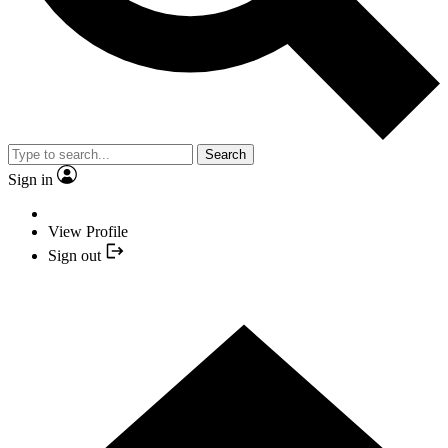
Search
Sign in
View Profile
Sign out