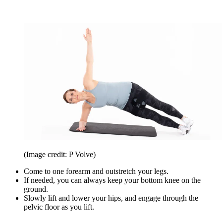
(Image credit: P Volve)
Come to one forearm and outstretch your legs.
If needed, you can always keep your bottom knee on the
ground.
Slowly lift and lower your hips, and engage through the
pelvic floor as you lift.