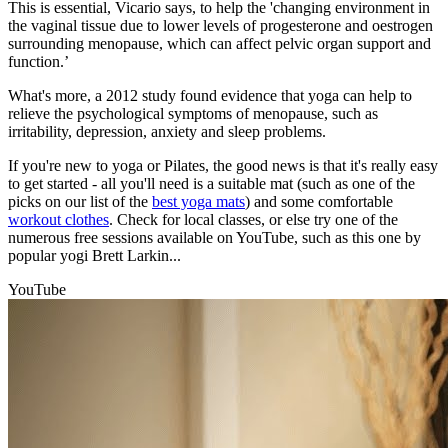
This is essential, Vicario says, to help the 'changing environment in
the vaginal tissue due to lower levels of progesterone and oestrogen
surrounding menopause, which can affect pelvic organ support and
function.’
What's more, a 2012 study found evidence that yoga can help to
relieve the psychological symptoms of menopause, such as
irritability, depression, anxiety and sleep problems.
If you're new to yoga or Pilates, the good news is that it's really easy
to get started - all you'll need is a suitable mat (such as one of the
picks on our list of the
best yoga mats
) and some comfortable
workout clothes
. Check for local classes, or else try one of the
numerous free sessions available on YouTube, such as this one by
popular yogi Brett Larkin...
YouTube