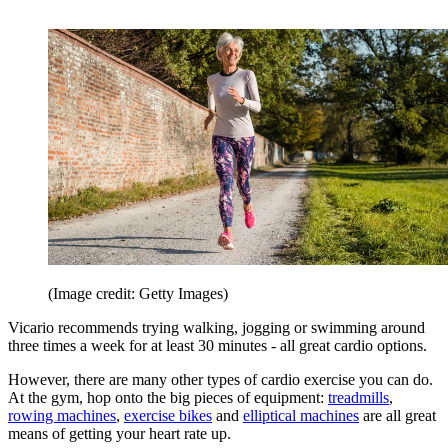
(Image credit: Getty Images)
Vicario recommends trying walking, jogging or swimming around
three times a week for at least 30 minutes - all great cardio options.
However, there are many other types of cardio exercise you can do.
At the gym, hop onto the big pieces of equipment:
treadmills
,
rowing machines
,
exercise bikes
and
elliptical machines
are all great
means of getting your heart rate up.