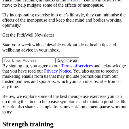
move to help mitigate some of the effects of menopause.
'By incorporating exercise into one’s lifestyle, they can minimise the
effects of the menopause and keep their mind and bodies working
optimally.'
Get the Fit&Well Newsletter
Start your week with achievable workout ideas, health tips and
wellbeing advice in your inbox.
By signing up, you agree to our
Terms of services
and acknowledge
that you have read our
Privacy Notice
. You also agree to receive
marketing emails from us that may include promotions from our
trusted partners and sponsors, which you can unsubscribe from at
any time.
Below, we explore some of the best menopause exercises you can
do during this time to help ease symptoms and maintain good health.
Vicario also shares a simple four-move at-home menopause workout
to try.
Strength training