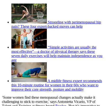
Struggling with perimenopausal hip
pain? These four expert-backed moves can help
“Simple activities are usually the
most effective”—a doctor of physical therapy says these
seven daily exercises will help maintain independence as you
age
A midlife fitness expert recommends
this 10-minute routine for women in their 60s who want to
improve their core strength, posture and mobility
‘Some women find these menopausal changes actually make it
challenging to stick to exercise,' says Antonietta Vicario, VP of
Talent and Training at fitness brand
P.volve
. 'But it’s imperative to