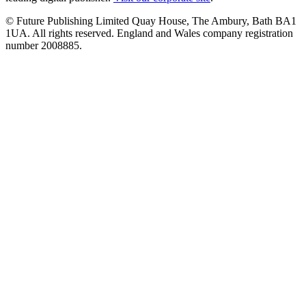
© Future Publishing Limited Quay House, The Ambury, Bath BA1
1UA. All rights reserved. England and Wales company registration
number 2008885.