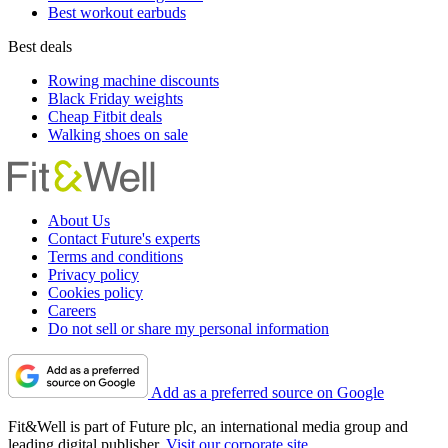
Best workout earbuds
Best deals
Rowing machine discounts
Black Friday weights
Cheap Fitbit deals
Walking shoes on sale
About Us
Contact Future's experts
Terms and conditions
Privacy policy
Cookies policy
Careers
Do not sell or share my personal information
Add as a preferred source on Google
Fit&Well is part of Future plc, an international media group and
leading digital publisher.
Visit our corporate site
.