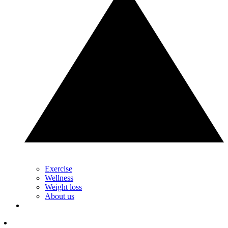
Exercise
Wellness
Weight loss
About us