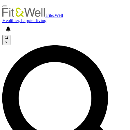
Fit&Well
Healthier, happier living
×