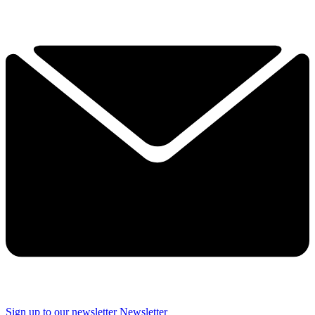
Sign up to our newsletter
Newsletter