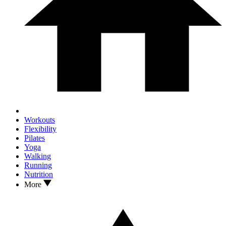
Workouts
Flexibility
Pilates
Yoga
Walking
Running
Nutrition
More