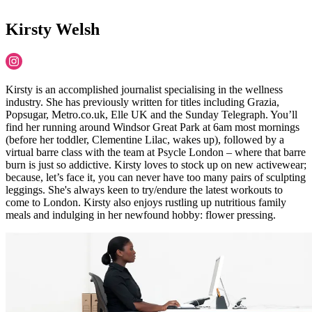
Kirsty Welsh
Kirsty is an accomplished journalist specialising in the wellness
industry. She has previously written for titles including Grazia,
Popsugar, Metro.co.uk, Elle UK and the Sunday Telegraph. You’ll
find her running around Windsor Great Park at 6am most mornings
(before her toddler, Clementine Lilac, wakes up), followed by a
virtual barre class with the team at Psycle London – where that barre
burn is just so addictive. Kirsty loves to stock up on new activewear;
because, let’s face it, you can never have too many pairs of sculpting
leggings. She's always keen to try/endure the latest workouts to
come to London. Kirsty also enjoys rustling up nutritious family
meals and indulging in her newfound hobby: flower pressing.