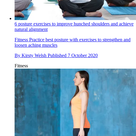
6 posture exercises to improve hunched shoulders and achieve
natural alignment
Fitness
Practice best posture with exercises to strengthen and
loosen aching muscles
By
Kirsty Welsh
Published
7 October 2020
Fitness