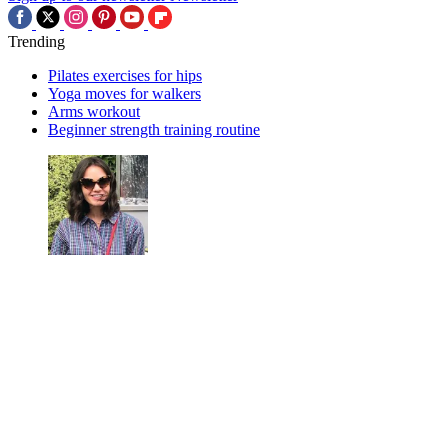
Trending
Pilates exercises for hips
Yoga moves for walkers
Arms workout
Beginner strength training routine