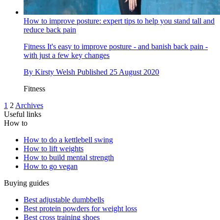
How to improve posture: expert tips to help you stand tall and
reduce back pain
Fitness
It's easy to improve posture - and banish back pain -
with just a few key changes
By
Kirsty Welsh
Published
25 August 2020
Fitness
1
2
Archives
Useful links
How to
How to do a kettlebell swing
How to lift weights
How to build mental strength
How to go vegan
Buying guides
Best adjustable dumbbells
Best protein powders for weight loss
Best cross training shoes