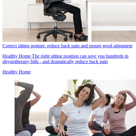
Correct sitting posture: reduce back pain and ensure good alignment
Healthy Home
The right sitting position can save you hundreds in
physiotherapy bills - and dramatically reduce back pain
Healthy Home