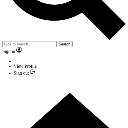
Search
Sign in
View Profile
Sign out