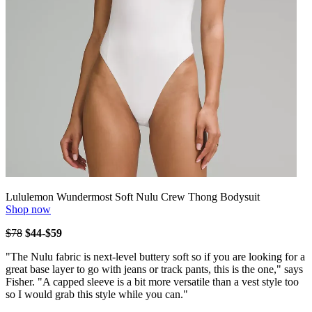
Lululemon Wundermost Soft Nulu Crew Thong Bodysuit
Shop now
$78
$44-$59
"The Nulu fabric is next-level buttery soft so if you are looking for a
great base layer to go with jeans or track pants, this is the one," says
Fisher. "A capped sleeve is a bit more versatile than a vest style too
so I would grab this style while you can."