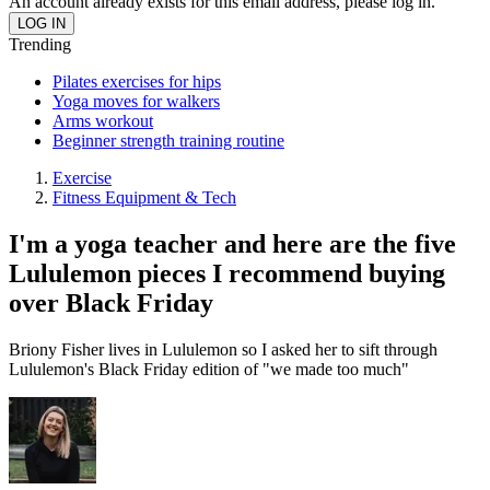
An account already exists for this email address, please log in.
Trending
Pilates exercises for hips
Yoga moves for walkers
Arms workout
Beginner strength training routine
Exercise
Fitness Equipment & Tech
I'm a yoga teacher and here are the five
Lululemon pieces I recommend buying
over Black Friday
Briony Fisher lives in Lululemon so I asked her to sift through
Lululemon's Black Friday edition of "we made too much"