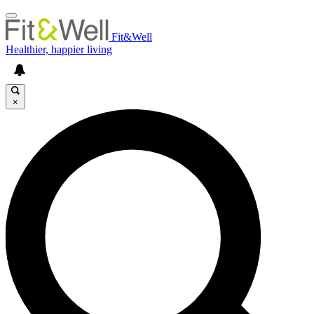
Fit&Well
Healthier, happier living
×