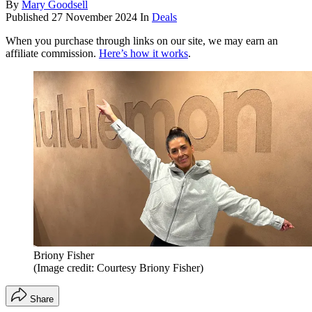
By
Mary Goodsell
Published
27 November 2024
In
Deals
When you purchase through links on our site, we may earn an
affiliate commission.
Here’s how it works
.
Briony Fisher
(Image credit: Courtesy Briony Fisher)
Share