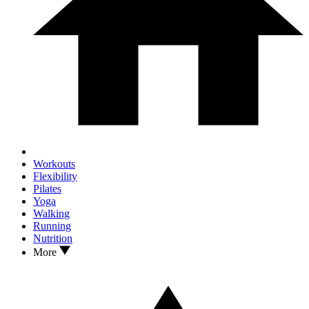
Workouts
Flexibility
Pilates
Yoga
Walking
Running
Nutrition
More