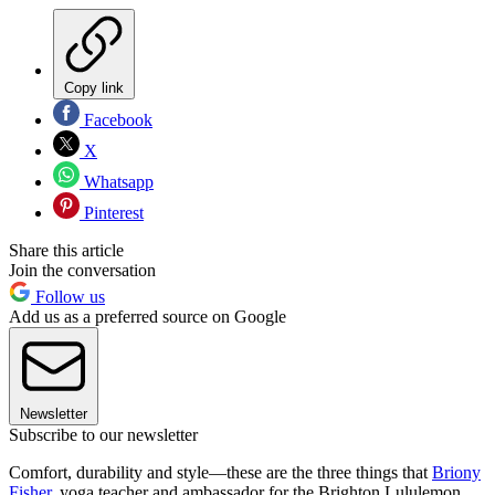
Copy link
Facebook
X
Whatsapp
Pinterest
Share this article
Join the conversation
Follow us
Add us as a preferred source on Google
Newsletter
Subscribe to our newsletter
Comfort, durability and style—these are the three things that
Briony
Fisher
, yoga teacher and ambassador for the Brighton Lululemon