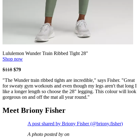
Lululemon Wunder Train Ribbed Tight 28"
Shop now
$118
$79
"The Wunder train ribbed tights are incredible," says Fisher. "Great
for sweaty gym workouts and even though my legs aren't that long I
like a longer length so choose the 28" legging. This colour will look
gorgeous on and off the mat all year round."
Meet Briony Fisher
A post shared by Briony Fisher (@briony.fisher)
A photo posted by on