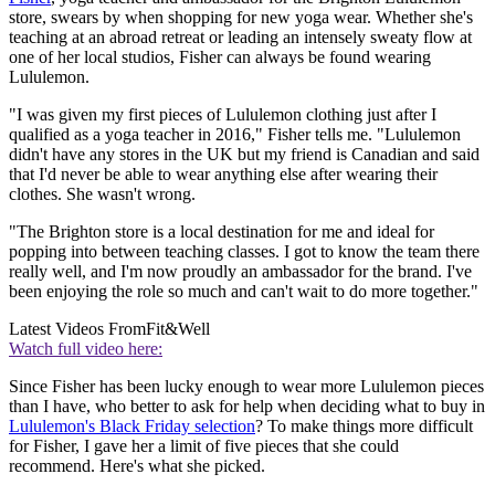
store, swears by when shopping for new yoga wear. Whether she's
teaching at an abroad retreat or leading an intensely sweaty flow at
one of her local studios, Fisher can always be found wearing
Lululemon.
"I was given my first pieces of Lululemon clothing just after I
qualified as a yoga teacher in 2016," Fisher tells me. "Lululemon
didn't have any stores in the UK but my friend is Canadian and said
that I'd never be able to wear anything else after wearing their
clothes. She wasn't wrong.
"The Brighton store is a local destination for me and ideal for
popping into between teaching classes. I got to know the team there
really well, and I'm now proudly an ambassador for the brand. I've
been enjoying the role so much and can't wait to do more together."
Latest Videos From
Fit&Well
Watch full video here:
Since Fisher has been lucky enough to wear more Lululemon pieces
than I have, who better to ask for help when deciding what to buy in
Lululemon's Black Friday selection
? To make things more difficult
for Fisher, I gave her a limit of five pieces that she could
recommend. Here's what she picked.