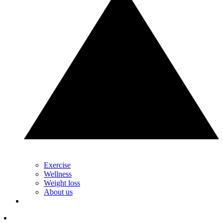
Exercise
Wellness
Weight loss
About us