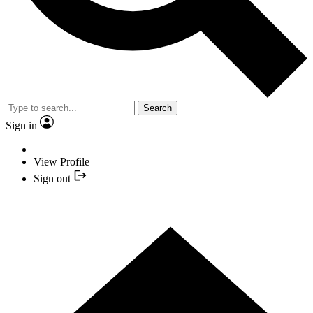
Search
Sign in
View Profile
Sign out