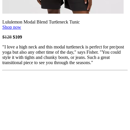
Lululemon Modal Blend Turtleneck Tunic
Shop now
$128
$109
"I love a high neck and this modal turtleneck is perfect for pre/post
yoga but also any other time of the day," says Fisher. "You could
style it with tights and chunky boots, or jeans. Such a great
transitional piece to see you through the seasons."