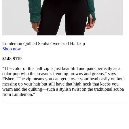
Lululemon Quilted Scuba Oversized Half-zip
Shop now
$148
$119
"The color of this half-zip is just beautiful and pairs perfectly as a
color pop with this season's trending browns and greens," says
Fisher. "The zip means you can get it over your head easily without
messing up your hair but still have that high neck that keeps you
warm and the quilting—such a stylish twist on the traditional scuba
from Lululemon."