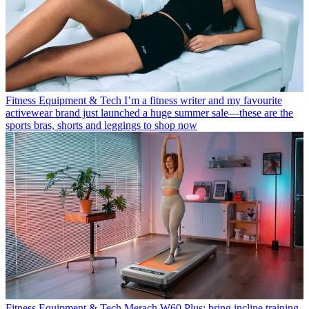
Fitness Equipment & Tech
I’m a fitness writer and my favourite
activewear brand just launched a huge summer sale—these are the
sports bras, shorts and leggings to shop now
Fitness Equipment & Tech
Merach W60 Plus: bring incline training