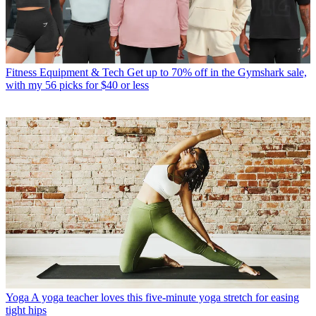
Fitness Equipment & Tech
Get up to 70% off in the Gymshark sale,
with my 56 picks for $40 or less
Yoga
A yoga teacher loves this five-minute yoga stretch for easing
tight hips