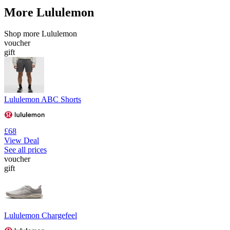
More Lululemon
Shop more Lululemon
voucher
gift
Lululemon ABC Shorts
£68
View Deal
See all prices
voucher
gift
Lululemon Chargefeel