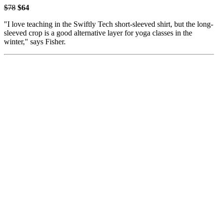
$78
$64
"I love teaching in the Swiftly Tech short-sleeved shirt, but the long-
sleeved crop is a good alternative layer for yoga classes in the
winter," says Fisher.