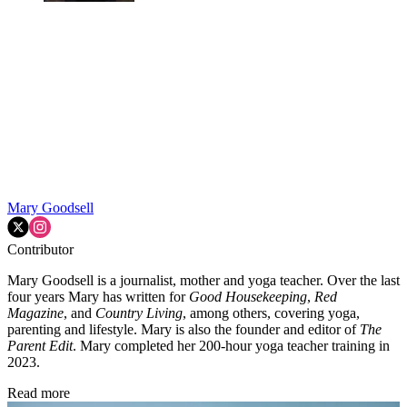
Mary Goodsell
Contributor
Mary Goodsell is a journalist, mother and yoga teacher. Over the last
four years Mary has written for
Good Housekeeping
,
Red
Magazine
, and
Country Living
, among others, covering yoga,
parenting and lifestyle. Mary is also the founder and editor of
The
Parent Edit
. Mary completed her 200-hour yoga teacher training in
2023
.
Read more