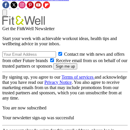
Get the Fit&Well Newsletter
Start your week with achievable workout ideas, health tips and
wellbeing advice in your inbox.
Contact me with news and offers
from other Future brands
Receive email from us on behalf of our
trusted partners or sponsors
By signing up, you agree to our
Terms of services
and acknowledge
that you have read our
Privacy Notice
. You also agree to receive
marketing emails from us that may include promotions from our
trusted partners and sponsors, which you can unsubscribe from at
any time.
You are now subscribed
Your newsletter sign-up was successful