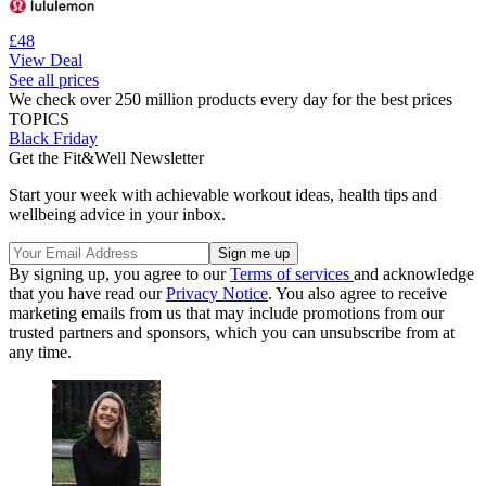
£48
View Deal
See all prices
We check over 250 million products every day for the best prices
TOPICS
Black Friday
Get the Fit&Well Newsletter
Start your week with achievable workout ideas, health tips and
wellbeing advice in your inbox.
By signing up, you agree to our
Terms of services
and acknowledge
that you have read our
Privacy Notice
. You also agree to receive
marketing emails from us that may include promotions from our
trusted partners and sponsors, which you can unsubscribe from at
any time.