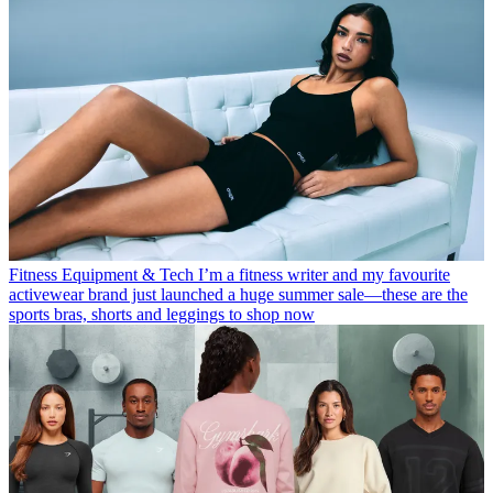
Fitness Equipment & Tech
I’m a fitness writer and my favourite
activewear brand just launched a huge summer sale—these are the
sports bras, shorts and leggings to shop now