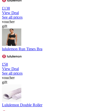
£138
View Deal
See all prices
voucher
gift
lululemon Run Times Bra
£58
View Deal
See all prices
voucher
gift
Lululemon Double Roller