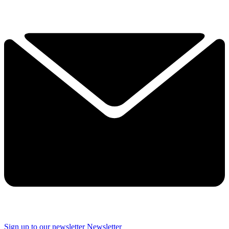
Sign up to our newsletter
Newsletter