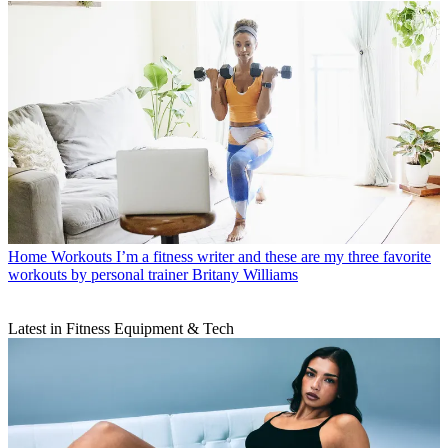
Home Workouts
I’m a fitness writer and these are my three favorite
workouts by personal trainer Britany Williams
Latest in Fitness Equipment & Tech