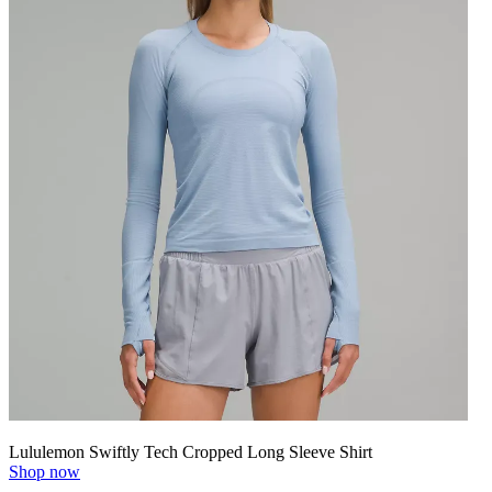
Lululemon Swiftly Tech Cropped Long Sleeve Shirt
Shop now