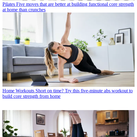
Pilates
Five moves that are better at building functional core strength
at home than crunches
Home Workouts
Short on time? Try this five-minute abs workout to
build core strength from home