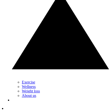
Exercise
Wellness
Weight loss
About us