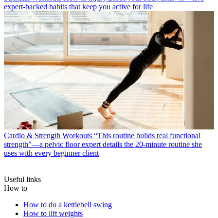
expert-backed habits that keep you active for life
Cardio & Strength Workouts
“This routine builds real functional
strength”—a pelvic floor expert details the 20-minute routine she
uses with every beginner client
Useful links
How to
How to do a kettlebell swing
How to lift weights