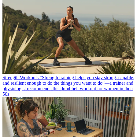
Strength Workouts
“Strength training helps you stay strong, capable,
and resilient enough to do the things you want to do”—a trainer and
physiologist recommends this dumbbell workout for women in their
50s