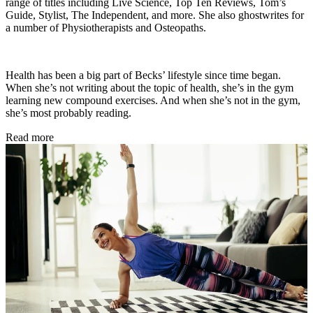
range of titles including Live Science, Top Ten Reviews, Tom’s
Guide, Stylist, The Independent, and more. She also ghostwrites for
a number of Physiotherapists and Osteopaths.
Health has been a big part of Becks’ lifestyle since time began.
When she’s not writing about the topic of health, she’s in the gym
learning new compound exercises. And when she’s not in the gym,
she’s most probably reading.
Read more