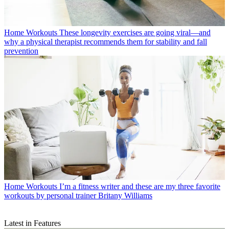
Home Workouts
These longevity exercises are going viral—and
why a physical therapist recommends them for stability and fall
prevention
Home Workouts
I’m a fitness writer and these are my three favorite
workouts by personal trainer Britany Williams
Latest in Features