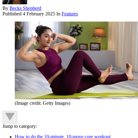
By
Becks Shepherd
Published
4 February 2025
In
Features
(Image credit: Getty Images)
Jump to category:
How to do the 10-minute, 10-move core workout