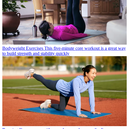
Bodyweight Exercises
This five-minute core workout is a great way
to build strength and stability quickly