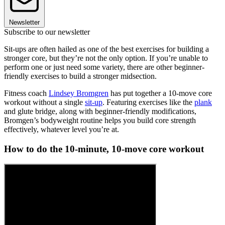
Newsletter
Subscribe to our newsletter
Sit-ups are often hailed as one of the best exercises for building a
stronger core, but they’re not the only option. If you’re unable to
perform one or just need some variety, there are other beginner-
friendly exercises to build a stronger midsection.
Fitness coach
Lindsey Bromgren
has put together a 10-move core
workout without a single
sit-up
. Featuring exercises like the
plank
and glute bridge, along with beginner-friendly modifications,
Bromgen’s bodyweight routine helps you build core strength
effectively, whatever level you’re at.
How to do the 10-minute, 10-move core workout