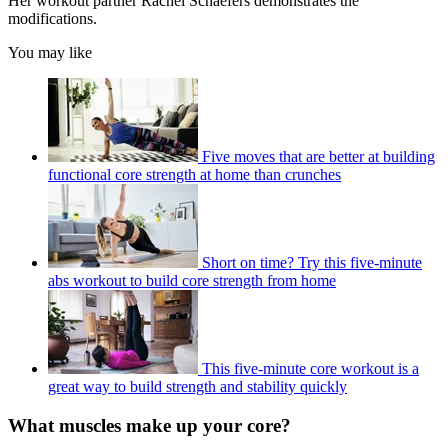
Her workout partner Rachel Schaefers demonstrates the
modifications.
You may like
Five moves that are better at building
functional core strength at home than crunches
Short on time? Try this five-minute
abs workout to build core strength from home
This five-minute core workout is a
great way to build strength and stability quickly
What muscles make up your core?