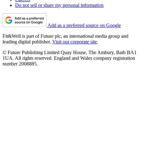
Do not sell or share my personal information
Add as a preferred source on Google
Fit&Well is part of Future plc, an international media group and
leading digital publisher.
Visit our corporate site
.
© Future Publishing Limited Quay House, The Ambury, Bath BA1
1UA. All rights reserved. England and Wales company registration
number 2008885.