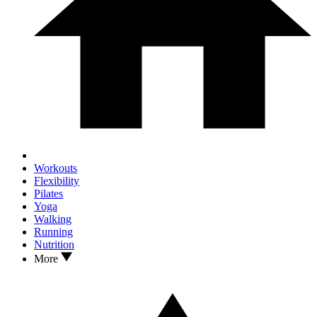
Workouts
Flexibility
Pilates
Yoga
Walking
Running
Nutrition
More