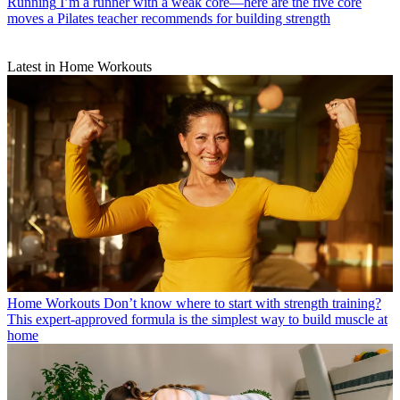
Running
I’m a runner with a weak core—here are the five core
moves a Pilates teacher recommends for building strength
Latest in Home Workouts
Home Workouts
Don’t know where to start with strength training?
This expert-approved formula is the simplest way to build muscle at
home