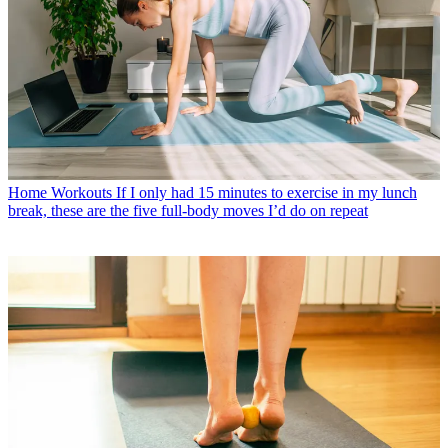
Home Workouts
If I only had 15 minutes to exercise in my lunch
break, these are the five full-body moves I’d do on repeat