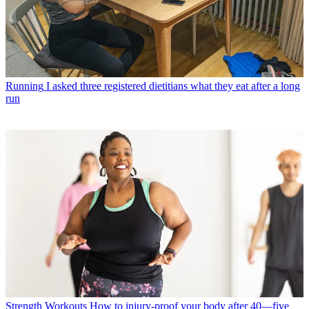
Running
I asked three registered dietitians what they eat after a long
run
Strength Workouts
How to injury-proof your body after 40—five