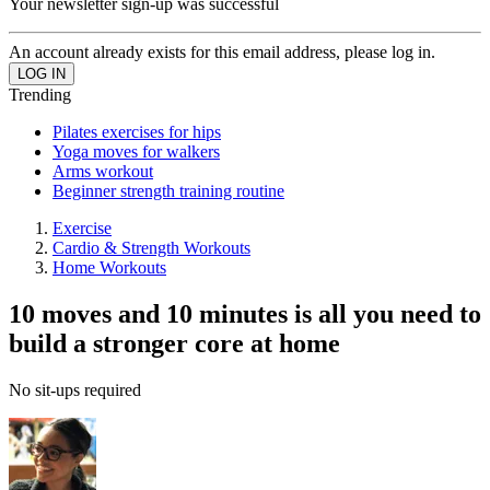
Your newsletter sign-up was successful
An account already exists for this email address, please log in.
Trending
Pilates exercises for hips
Yoga moves for walkers
Arms workout
Beginner strength training routine
Exercise
Cardio & Strength Workouts
Home Workouts
10 moves and 10 minutes is all you need to
build a stronger core at home
No sit-ups required