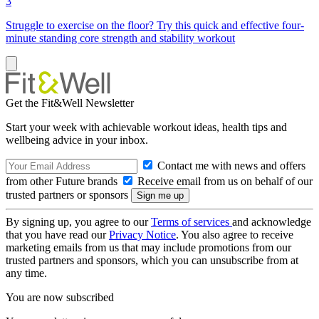
3
Struggle to exercise on the floor? Try this quick and effective four-
minute standing core strength and stability workout
Get the Fit&Well Newsletter
Start your week with achievable workout ideas, health tips and
wellbeing advice in your inbox.
Contact me with news and offers
from other Future brands
Receive email from us on behalf of our
trusted partners or sponsors
By signing up, you agree to our
Terms of services
and acknowledge
that you have read our
Privacy Notice
. You also agree to receive
marketing emails from us that may include promotions from our
trusted partners and sponsors, which you can unsubscribe from at
any time.
You are now subscribed