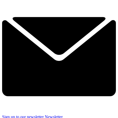
Sign up to our newsletter
Newsletter