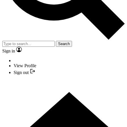
Search
Sign in
View Profile
Sign out