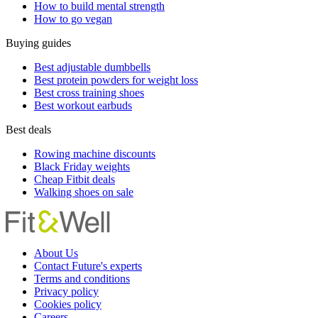
How to build mental strength
How to go vegan
Buying guides
Best adjustable dumbbells
Best protein powders for weight loss
Best cross training shoes
Best workout earbuds
Best deals
Rowing machine discounts
Black Friday weights
Cheap Fitbit deals
Walking shoes on sale
About Us
Contact Future's experts
Terms and conditions
Privacy policy
Cookies policy
Careers