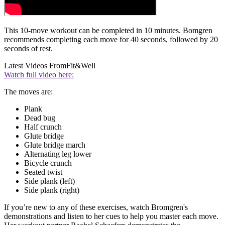
This 10-move workout can be completed in 10 minutes. Bomgren
recommends completing each move for 40 seconds, followed by 20
seconds of rest.
Latest Videos From
Fit&Well
Watch full video here:
The moves are:
Plank
Dead bug
Half crunch
Glute bridge
Glute bridge march
Alternating leg lower
Bicycle crunch
Seated twist
Side plank (left)
Side plank (right)
If you’re new to any of these exercises, watch Bromgren's
demonstrations and listen to her cues to help you master each move.