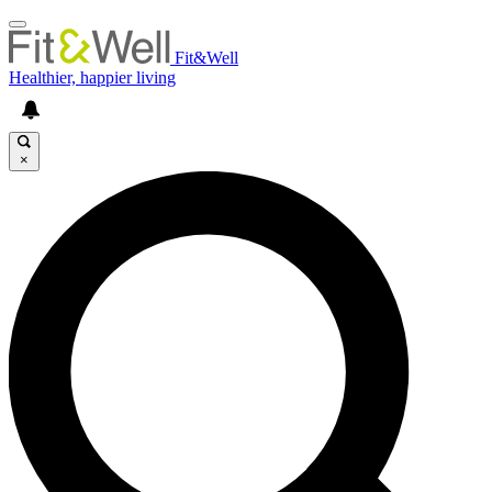
Fit&Well
Healthier, happier living
×