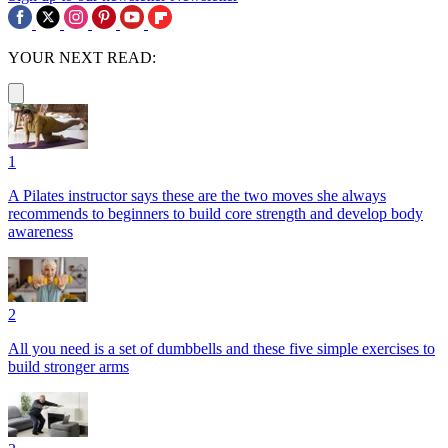
YOUR NEXT READ:
1
A Pilates instructor says these are the two moves she always
recommends to beginners to build core strength and develop body
awareness
2
All you need is a set of dumbbells and these five simple exercises to
build stronger arms