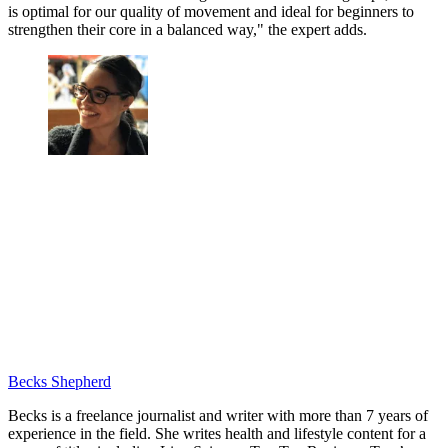
is optimal for our quality of movement and ideal for beginners to
strengthen their core in a balanced way," the expert adds.
Becks Shepherd
Becks is a freelance journalist and writer with more than 7 years of
experience in the field. She writes health and lifestyle content for a