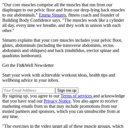
"Our core muscles comprise all the muscles that run from our
diaphragm to our pelvic floor and from our deep-lying back muscles
to our abdominals,"
Emma Simarro
, fitness coach and founder of
Building Body Confidence says. "The muscles work like a cylinder
all day, every time we breathe, and they work in unison with each
other."
Simarro explains that your core muscles includes your pelvic floor,
glutes, abdominals (including the transverse abdominis, rectus
abdominis and obliques) and back (multifidus, erector spinae and
quadratus lumborum).
Get the Fit&Well Newsletter
Start your week with achievable workout ideas, health tips and
wellbeing advice in your inbox.
By signing up, you agree to our
Terms of services
and acknowledge
that you have read our
Privacy Notice
. You also agree to receive
marketing emails from us that may include promotions from our
trusted partners and sponsors, which you can unsubscribe from at
any time.
"The exercises in the video target all of these muscle groups, which