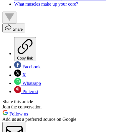
What muscles make up your core?
Share
Copy link
Facebook
X
Whatsapp
Pinterest
Share this article
Join the conversation
Follow us
Add us as a preferred source on Google