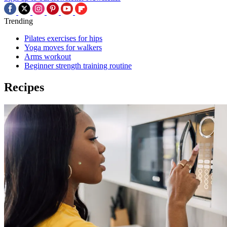
Trending
Pilates exercises for hips
Yoga moves for walkers
Arms workout
Beginner strength training routine
Recipes