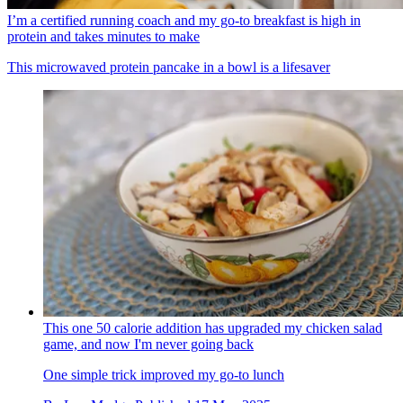
I’m a certified running coach and my go-to breakfast is high in
protein and takes minutes to make
This microwaved protein pancake in a bowl is a lifesaver
This one 50 calorie addition has upgraded my chicken salad
game, and now I'm never going back
One simple trick improved my go-to lunch