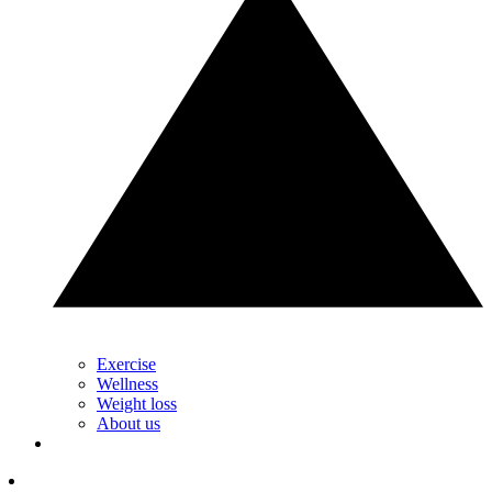
Exercise
Wellness
Weight loss
About us