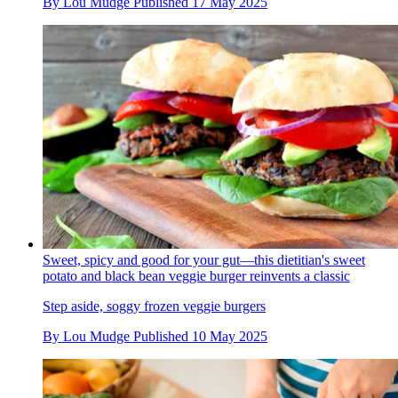
By
Lou Mudge
Published
17 May 2025
Sweet, spicy and good for your gut—this dietitian's sweet
potato and black bean veggie burger reinvents a classic
Step aside, soggy frozen veggie burgers
By
Lou Mudge
Published
10 May 2025