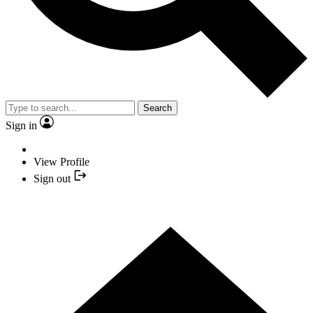
Search
Sign in
View Profile
Sign out