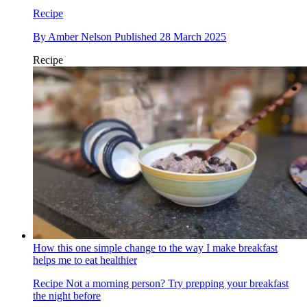
Recipe
By
Amber Nelson
Published
28 March 2025
Recipe
How this one simple change to the way I make breakfast
helps me to eat healthier
Recipe
Not a morning person? Try prepping your breakfast
the night before