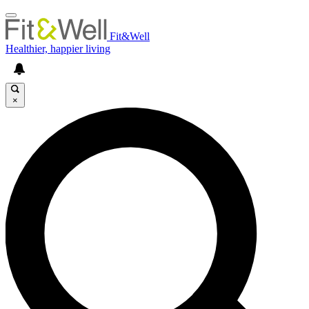
Fit&Well
Healthier, happier living
×