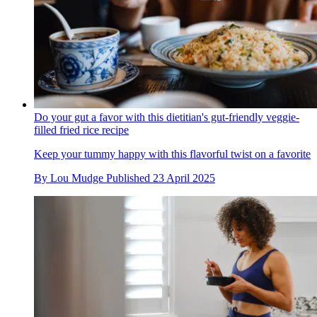
Do your gut a favor with this dietitian's gut-friendly veggie-
filled fried rice recipe
Keep your tummy happy with this flavorful twist on a favorite
By
Lou Mudge
Published
23 April 2025