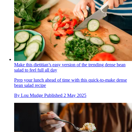
Make this dietitian’s easy version of the trending dense bean
salad to feel full all day
Prep your lunch ahead of time with this quick-to-make dense
bean salad recipe
By
Lou Mudge
Published
2 May 2025