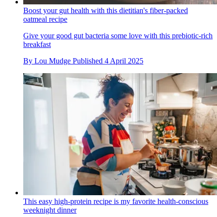
Boost your gut health with this dietitian's fiber-packed
oatmeal recipe
Give your good gut bacteria some love with this prebiotic-rich
breakfast
By
Lou Mudge
Published
4 April 2025
This easy high-protein recipe is my favorite health-conscious
weeknight dinner