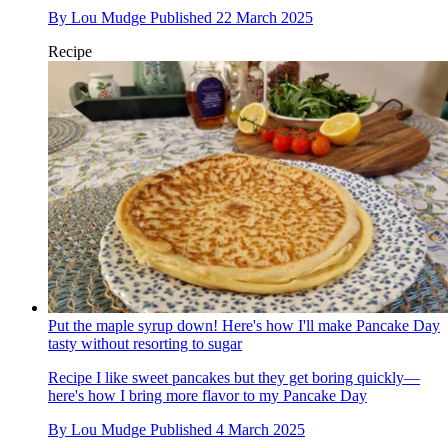
By
Lou Mudge
Published
22 March 2025
Recipe
Put the maple syrup down! Here's how I'll make Pancake Day
tasty without resorting to sugar
Recipe
I like sweet pancakes but they get boring quickly—
here's how I bring more flavor to my Pancake Day
By
Lou Mudge
Published
4 March 2025