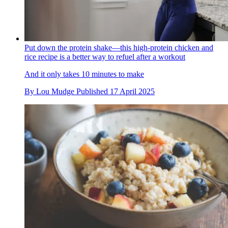
Put down the protein shake—this high-protein chicken and
rice recipe is a better way to refuel after a workout
And it only takes 10 minutes to make
By
Lou Mudge
Published
17 April 2025