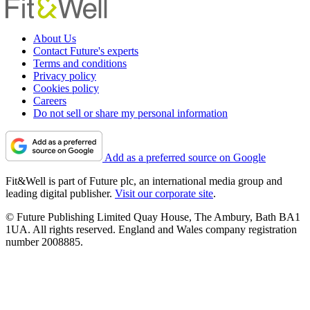
About Us
Contact Future's experts
Terms and conditions
Privacy policy
Cookies policy
Careers
Do not sell or share my personal information
Add as a preferred source on Google
Fit&Well is part of Future plc, an international media group and
leading digital publisher.
Visit our corporate site
.
© Future Publishing Limited Quay House, The Ambury, Bath BA1
1UA. All rights reserved. England and Wales company registration
number 2008885.