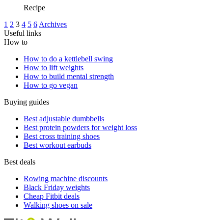
Recipe
1
2
3
4
5
6
Archives
Useful links
How to
How to do a kettlebell swing
How to lift weights
How to build mental strength
How to go vegan
Buying guides
Best adjustable dumbbells
Best protein powders for weight loss
Best cross training shoes
Best workout earbuds
Best deals
Rowing machine discounts
Black Friday weights
Cheap Fitbit deals
Walking shoes on sale