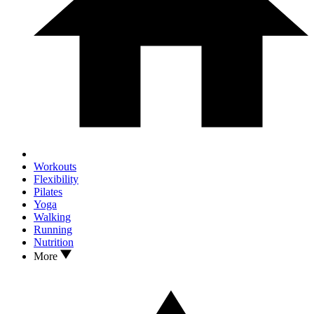
Workouts
Flexibility
Pilates
Yoga
Walking
Running
Nutrition
More