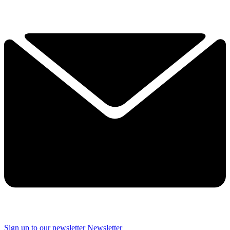
Sign up to our newsletter
Newsletter