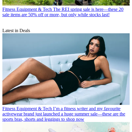
Fitness Equipment & Tech
The REI spring sale is here—these 20
sale items are 50% off or more, but only while stocks last!
Latest in Deals
Fitness Equipment & Tech
I’m a fitness writer and my favourite
activewear brand just launched a huge summer sale—these are the
sports bras, shorts and leggings to shop now