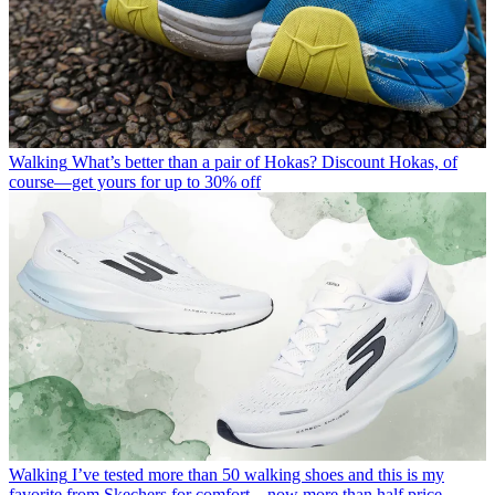
Walking
What’s better than a pair of Hokas? Discount Hokas, of
course—get yours for up to 30% off
Walking
I’ve tested more than 50 walking shoes and this is my
favorite from Skechers for comfort—now more than half price