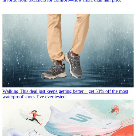
Walking
This deal just keeps getting better—get 53% off the most
waterproof shoes I’ve ever tested