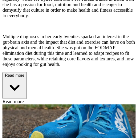
she has a passion for food, nutrition and health and is eager to
demystify diet culture in order to make health and fitness accessible
to everybody.
Multiple diagnoses in her early twenties sparked an interest in the
gut-brain axis and the impact that diet and exercise can have on both
physical and mental health. She was put on the FODMAP
elimination diet during this time and learned to adapt recipes to fit
these parameters, while retaining core flavors and textures, and now
enjoys cooking for gut health.
Read more
Read more