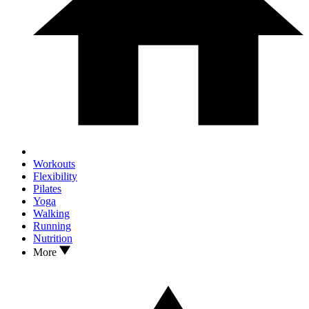
Workouts
Flexibility
Pilates
Yoga
Walking
Running
Nutrition
More