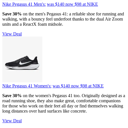
Nike Pegasus 41 Men's:
was $140
now $98
at NIKE
Save 30%
on the men's Pegasus 41: a reliable shoe for running and
walking, with a bouncy feel underfoot thanks to the dual Air Zoom
units and a ReactX foam midsole.
View Deal
Nike Pegasus 41 Women's:
was $140
now $98
at NIKE
Save 30%
on the women's Pegasus 41 too. Originally designed as a
road running shoe, they also make great, comfortable companions
for those who work on their feet all day or find themselves walking
long distances over hard surfaces like concrete.
View Deal