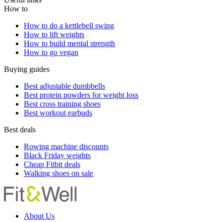
How to
How to do a kettlebell swing
How to lift weights
How to build mental strength
How to go vegan
Buying guides
Best adjustable dumbbells
Best protein powders for weight loss
Best cross training shoes
Best workout earbuds
Best deals
Rowing machine discounts
Black Friday weights
Cheap Fitbit deals
Walking shoes on sale
About Us