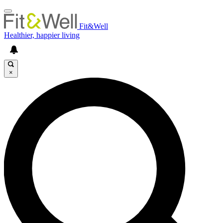
Fit&Well
Healthier, happier living
×