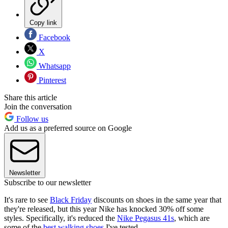
Copy link
Facebook
X
Whatsapp
Pinterest
Share this article
Join the conversation
Follow us
Add us as a preferred source on Google
Newsletter
Subscribe to our newsletter
It's rare to see
Black Friday
discounts on shoes in the same year that
they're released, but this year Nike has knocked 30% off some
styles. Specifically, it's reduced the
Nike Pegasus 41s
, which are
some of the
best walking shoes
I've tested.