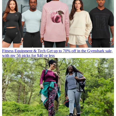
Fitness Equipment & Tech
Get up to 70% off in the Gymshark sale,
with my 56 picks for $40 or less