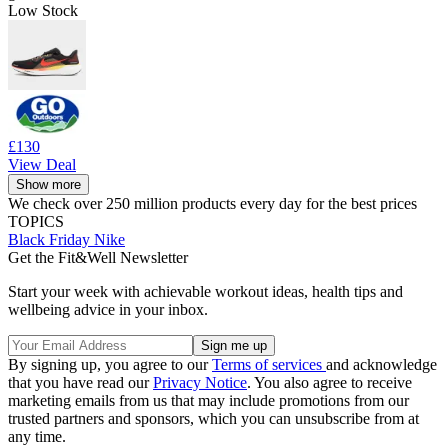
Low Stock
£130
View Deal
Show more
We check over 250 million products every day for the best prices
TOPICS
Black Friday
Nike
Get the Fit&Well Newsletter
Start your week with achievable workout ideas, health tips and
wellbeing advice in your inbox.
By signing up, you agree to our
Terms of services
and acknowledge
that you have read our
Privacy Notice
. You also agree to receive
marketing emails from us that may include promotions from our
trusted partners and sponsors, which you can unsubscribe from at
any time.