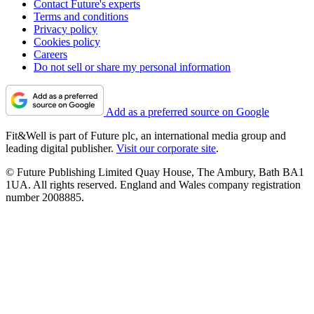
Contact Future's experts
Terms and conditions
Privacy policy
Cookies policy
Careers
Do not sell or share my personal information
Add as a preferred source on Google
Fit&Well is part of Future plc, an international media group and
leading digital publisher.
Visit our corporate site
.
© Future Publishing Limited Quay House, The Ambury, Bath BA1
1UA. All rights reserved. England and Wales company registration
number 2008885.