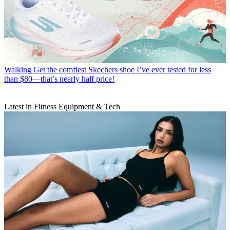
Walking
Get the comfiest Skechers shoe I’ve ever tested for less
than $80—that’s nearly half price!
Latest in Fitness Equipment & Tech