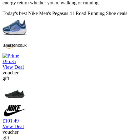
energy return whether you're walking or running.
Today's best Nike Men's Pegasus 41 Road Running Shoe deals
£95.35
View Deal
voucher
gift
£101.49
View Deal
voucher
gift