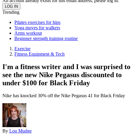
An account already exists for this email address, please log in.
Trending
Pilates exercises for hips
Yoga moves for walkers
Arms workout
Beginner strength training routine
Exercise
Fitness Equipment & Tech
I'm a fitness writer and I was surprised to
see the new Nike Pegasus discounted to
under $100 for Black Friday
Nike has knocked 30% off the Nike Pegasus 41 for Black Friday
By
Lou Mudge