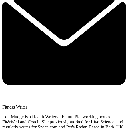
Fitness Writer
Lou Mudge is a Health Writer at Future Plc, working across
Fit&Well and Coach. She previously worked for Live Science, and
regularly writes for Space.com and Pet's Radar. Based in Bath, UK,