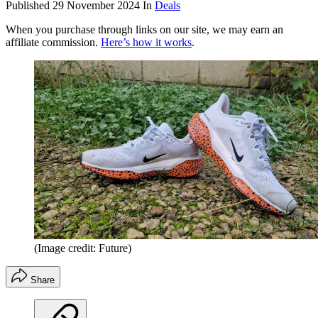
Published
29 November 2024
In
Deals
When you purchase through links on our site, we may earn an
affiliate commission.
Here’s how it works
.
(Image credit: Future)
Share