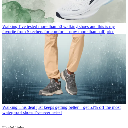
Walking
I’ve tested more than 50 walking shoes and this is my
favorite from Skechers for comfort—now more than half price
Walking
This deal just keeps getting better—get 53% off the most
waterproof shoes I’ve ever tested
Useful links