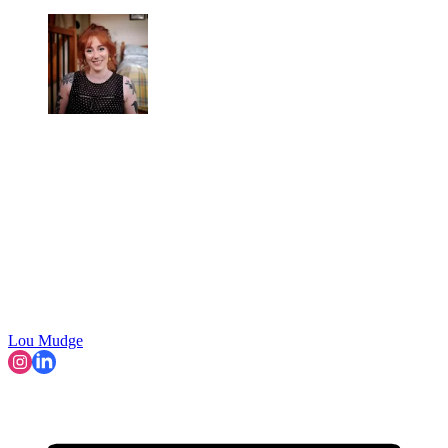
Lou Mudge