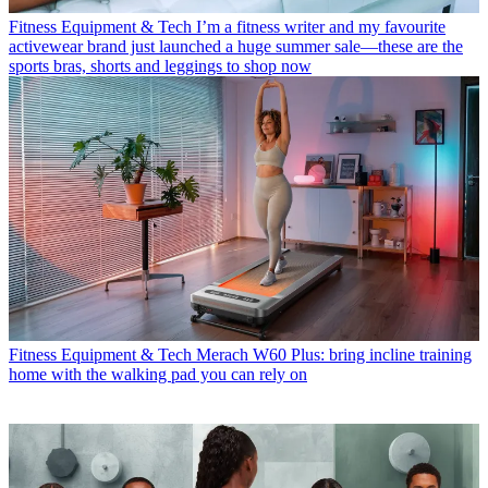
Fitness Equipment & Tech
I’m a fitness writer and my favourite
activewear brand just launched a huge summer sale—these are the
sports bras, shorts and leggings to shop now
Fitness Equipment & Tech
Merach W60 Plus: bring incline training
home with the walking pad you can rely on