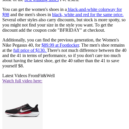
You can get the women's shoes in a
black-and-white colorway for
$98
and the men's shoes in
black, white and red for the same price.
Several other styles also carry discounts, but stock is more spotty, so
you might not find your size in the style you want. To get the
discount add the coupon code "BFRIDAY" at checkout.
Additionally, you can find the previous generation, the Women's
Nike Pegasus 40, for
$89.99 at Footlocker
. The men's shoe remains
at the
full price of $130.
There's not much difference between the 40
and the 41 in terms of performance, so if you don't care too much
about having the latest shoe, get the 40 rather than the 41 to save
yourself $8.
Latest Videos From
Fit&Well
Watch full video here: