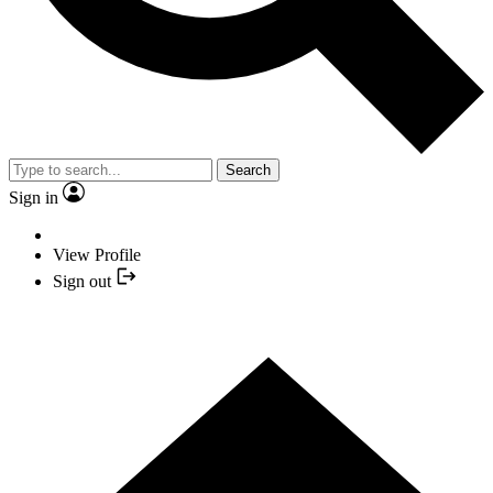
Search
Sign in
View Profile
Sign out