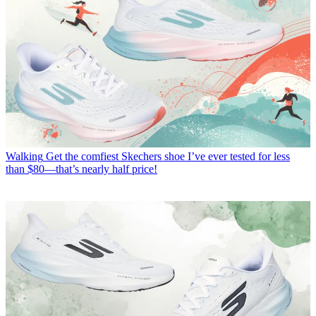
Walking
Get the comfiest Skechers shoe I’ve ever tested for less
than $80—that’s nearly half price!