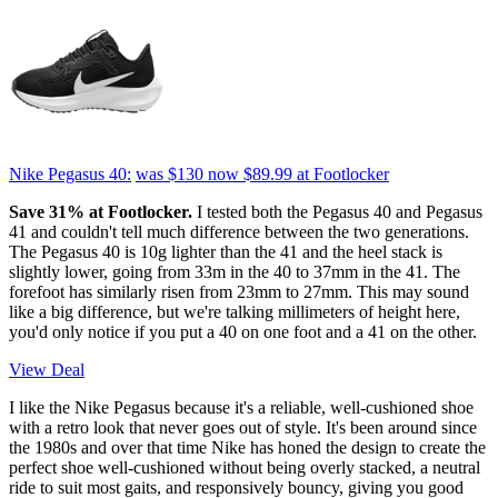
Nike Pegasus 40:
was $130
now $89.99
at Footlocker
Save 31% at Footlocker.
I tested both the Pegasus 40 and Pegasus
41 and couldn't tell much difference between the two generations.
The Pegasus 40 is 10g lighter than the 41 and the heel stack is
slightly lower, going from 33m in the 40 to 37mm in the 41. The
forefoot has similarly risen from 23mm to 27mm. This may sound
like a big difference, but we're talking millimeters of height here,
you'd only notice if you put a 40 on one foot and a 41 on the other.
View Deal
I like the Nike Pegasus because it's a reliable, well-cushioned shoe
with a retro look that never goes out of style. It's been around since
the 1980s and over that time Nike has honed the design to create the
perfect shoe well-cushioned without being overly stacked, a neutral
ride to suit most gaits, and responsively bouncy, giving you good