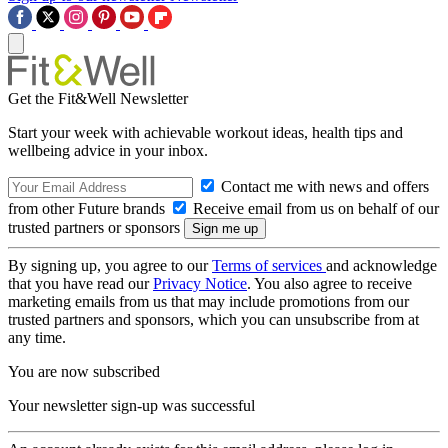
Get the Fit&Well Newsletter
Start your week with achievable workout ideas, health tips and
wellbeing advice in your inbox.
Contact me with news and offers
from other Future brands
Receive email from us on behalf of our
trusted partners or sponsors
By signing up, you agree to our
Terms of services
and acknowledge
that you have read our
Privacy Notice
. You also agree to receive
marketing emails from us that may include promotions from our
trusted partners and sponsors, which you can unsubscribe from at
any time.
You are now subscribed
Your newsletter sign-up was successful