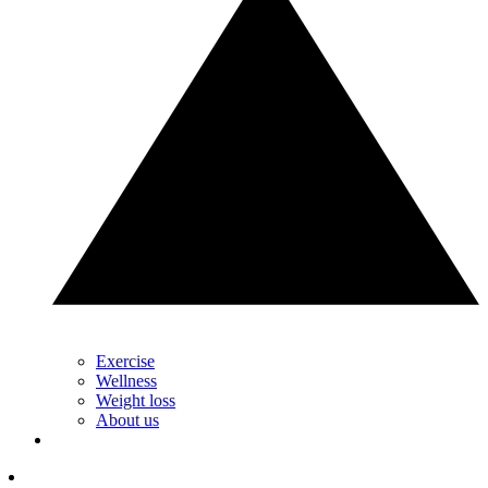
Exercise
Wellness
Weight loss
About us