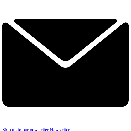
Sign up to our newsletter
Newsletter