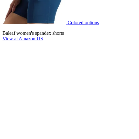
Colored options
Baleaf women's spandex shorts
View at Amazon US