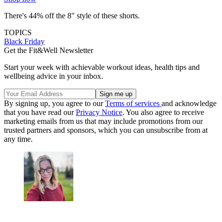
There's 44% off the 8" style of these shorts.
TOPICS
Black Friday
Get the Fit&Well Newsletter
Start your week with achievable workout ideas, health tips and
wellbeing advice in your inbox.
By signing up, you agree to our
Terms of services
and acknowledge
that you have read our
Privacy Notice
. You also agree to receive
marketing emails from us that may include promotions from our
trusted partners and sponsors, which you can unsubscribe from at
any time.