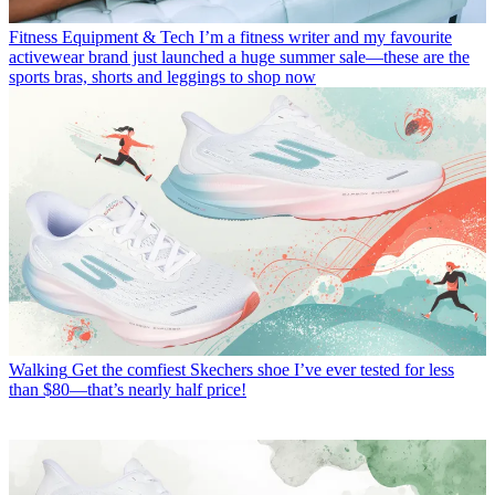
Fitness Equipment & Tech
I’m a fitness writer and my favourite
activewear brand just launched a huge summer sale—these are the
sports bras, shorts and leggings to shop now
Walking
Get the comfiest Skechers shoe I’ve ever tested for less
than $80—that’s nearly half price!