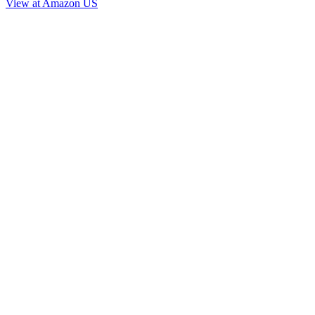
View at Amazon US