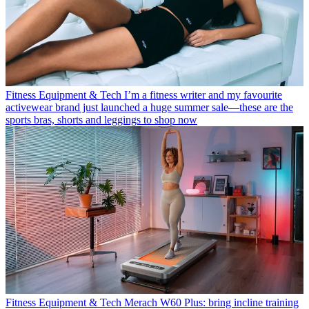
Fitness Equipment & Tech
I’m a fitness writer and my favourite
activewear brand just launched a huge summer sale—these are the
sports bras, shorts and leggings to shop now
Fitness Equipment & Tech
Merach W60 Plus: bring incline training