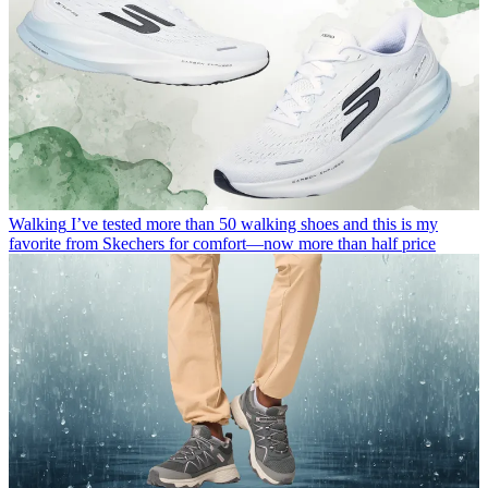
Walking
I’ve tested more than 50 walking shoes and this is my
favorite from Skechers for comfort—now more than half price