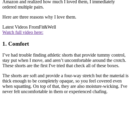
Amazon and realized how much I loved them, I immediately
ordered multiple pairs.
Here are three reasons why I love them.
Latest Videos From
Fit&Well
Watch full video here:
1. Comfort
I’ve had trouble finding athletic shorts that provide tummy control,
stay put when I move, and aren’t uncomfortable around the crotch.
These shorts are the first I've tried that check all of these boxes.
The shorts are soft and provide a four-way stretch but the material is
thick enough to be completely opaque, so you feel covered even
when squatting. On top of that, they are also moisture-wicking. I've
never felt uncomfortable in them or experienced chafing.