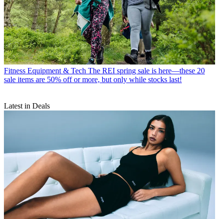
Fitness Equipment & Tech
The REI spring sale is here—these 20
sale items are 50% off or more, but only while stocks last!
Latest in Deals