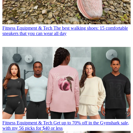
Fitness Equipment & Tech
The best walking shoes: 15 comfortable
sneakers that you can wear all day
Fitness Equipment & Tech
Get up to 70% off in the Gymshark sale,
with my 56 picks for $40 or less