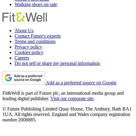
Walking shoes on sale
About Us
Contact Future's experts
Terms and conditions
Privacy policy
Cookies policy
Careers
Do not sell or share my personal information
Add as a preferred source on Google
Fit&Well is part of Future plc, an international media group and
leading digital publisher.
Visit our corporate site
.
© Future Publishing Limited Quay House, The Ambury, Bath BA1
1UA. All rights reserved. England and Wales company registration
number 2008885.