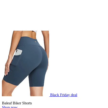
Black Friday deal
Baleaf Biker Shorts
Shop now