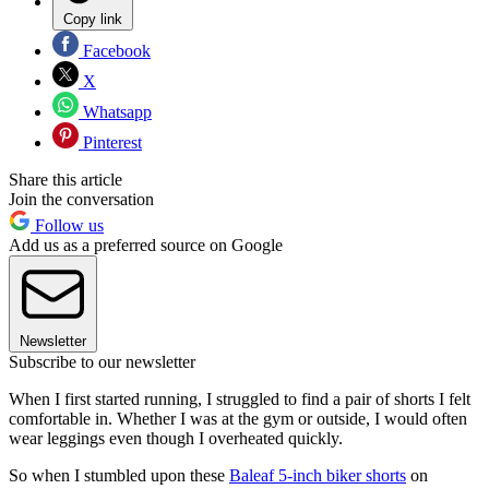
Copy link
Facebook
X
Whatsapp
Pinterest
Share this article
Join the conversation
Follow us
Add us as a preferred source on Google
Newsletter
Subscribe to our newsletter
When I first started running, I struggled to find a pair of shorts I felt
comfortable in. Whether I was at the gym or outside, I would often
wear leggings even though I overheated quickly.
So when I stumbled upon these
Baleaf 5-inch biker shorts
on