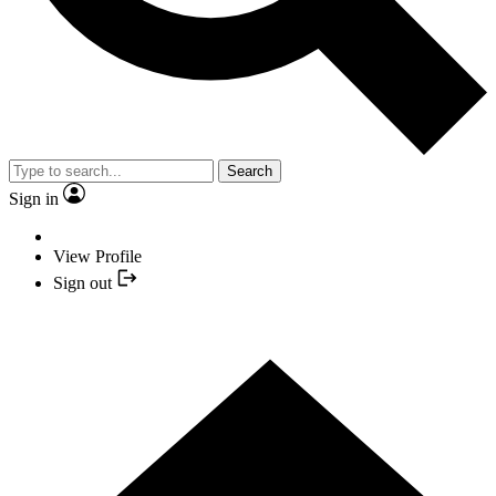
Search
Sign in
View Profile
Sign out