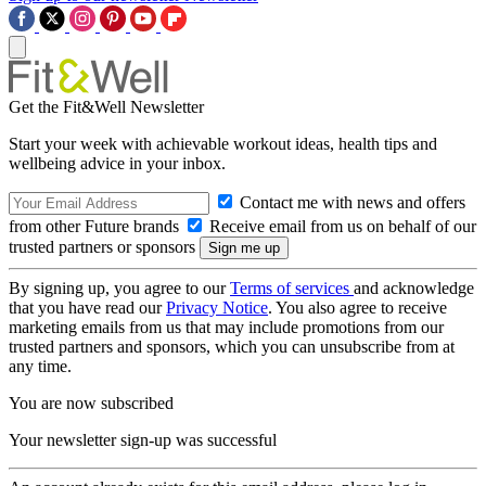
Get the Fit&Well Newsletter
Start your week with achievable workout ideas, health tips and
wellbeing advice in your inbox.
Contact me with news and offers
from other Future brands
Receive email from us on behalf of our
trusted partners or sponsors
By signing up, you agree to our
Terms of services
and acknowledge
that you have read our
Privacy Notice
. You also agree to receive
marketing emails from us that may include promotions from our
trusted partners and sponsors, which you can unsubscribe from at
any time.
You are now subscribed
Your newsletter sign-up was successful