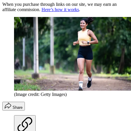
When you purchase through links on our site, we may earn an
affiliate commission.
Here’s how it works
.
(Image credit: Getty Images)
Share