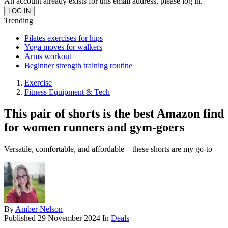
An account already exists for this email address, please log in.
Trending
Pilates exercises for hips
Yoga moves for walkers
Arms workout
Beginner strength training routine
Exercise
Fitness Equipment & Tech
This pair of shorts is the best Amazon find
for women runners and gym-goers
Versatile, comfortable, and affordable—these shorts are my go-to
By
Amber Nelson
Published
29 November 2024
In
Deals