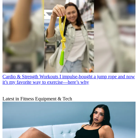
Cardio & Strength Workouts
I impulse-bought a jump rope and now
it’s my favorite way to exercise—here’s why
Latest in Fitness Equipment & Tech