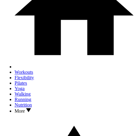
Workouts
Flexibility
Pilates
Yoga
Walking
Running
Nutrition
More