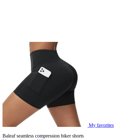
My favorites
Baleaf seamless compression biker shorts