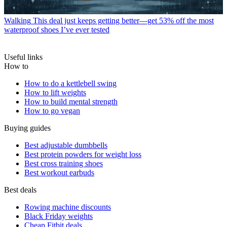
Walking
This deal just keeps getting better—get 53% off the most
waterproof shoes I’ve ever tested
Useful links
How to
How to do a kettlebell swing
How to lift weights
How to build mental strength
How to go vegan
Buying guides
Best adjustable dumbbells
Best protein powders for weight loss
Best cross training shoes
Best workout earbuds
Best deals
Rowing machine discounts
Black Friday weights
Cheap Fitbit deals