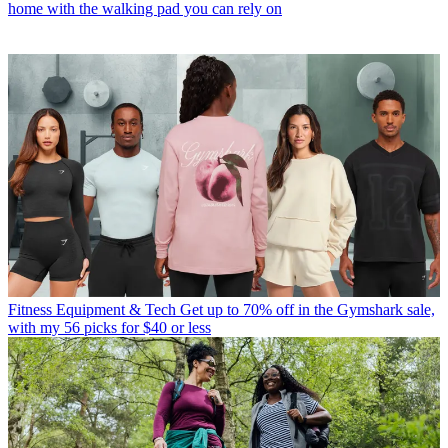
home with the walking pad you can rely on
Fitness Equipment & Tech
Get up to 70% off in the Gymshark sale,
with my 56 picks for $40 or less