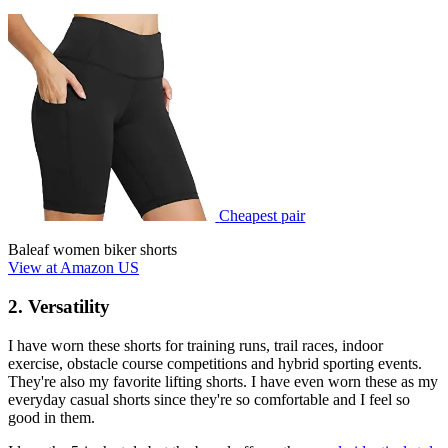
Cheapest pair
Baleaf women biker shorts
View at Amazon US
2. Versatility
I have worn these shorts for training runs, trail races, indoor
exercise, obstacle course competitions and hybrid sporting events.
They're also my favorite lifting shorts. I have even worn these as my
everyday casual shorts since they're so comfortable and I feel so
good in them.