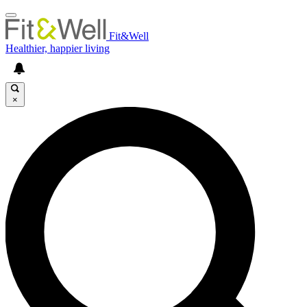
Fit&Well
Healthier, happier living
×