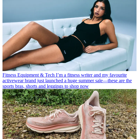
Fitness Equipment & Tech
I’m a fitness writer and my favourite
activewear brand just launched a huge summer sale—these are the
sports bras, shorts and leggings to shop now