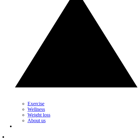
Exercise
Wellness
Weight loss
About us