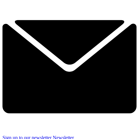
Sign up to our newsletter
Newsletter