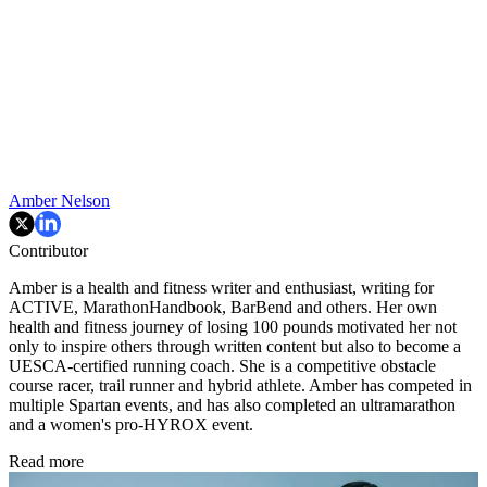
Amber Nelson
Contributor
Amber is a health and fitness writer and enthusiast, writing for
ACTIVE, MarathonHandbook, BarBend and others. Her own
health and fitness journey of losing 100 pounds motivated her not
only to inspire others through written content but also to become a
UESCA-certified running coach. She is a competitive obstacle
course racer, trail runner and hybrid athlete. Amber has competed in
multiple Spartan events, and has also completed an ultramarathon
and a women's pro-HYROX event.
Read more