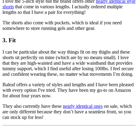
I love the 5-inch style but the brand offers other
nearly identical style
shorts
that come in various lengths. I actually ordered multiple
lengths so that I have a pair for everything!
The shorts also come with pockets, which is ideal if you need
somewhere to store running gels and other gear.
3. Fit
I can be particular about the way things fit on my thighs and these
shorts sit perfectly on mine (which are by no means small). I love
that they are high-waisted and have a wide waistband that provides
tummy support, which I find useful after losing 100lbs. I feel secure
and confident wearing these, no matter what movements I’m doing.
Baleaf offers a variety of styles and lengths and I have been pleased
with every option I've tried. They have been my go-to on Amazon
for about four years now.
They also currently have these
nearly identical ones
on sale, which
are only different because they don’t have a seamless front, so you
can stock up for less!