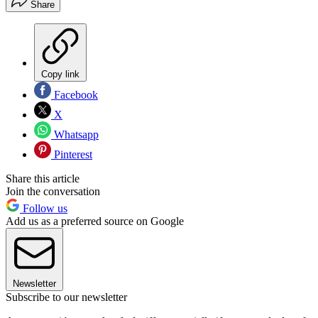
Share
Copy link
Facebook
X
Whatsapp
Pinterest
Share this article
Join the conversation
Follow us
Add us as a preferred source on Google
Newsletter
Subscribe to our newsletter