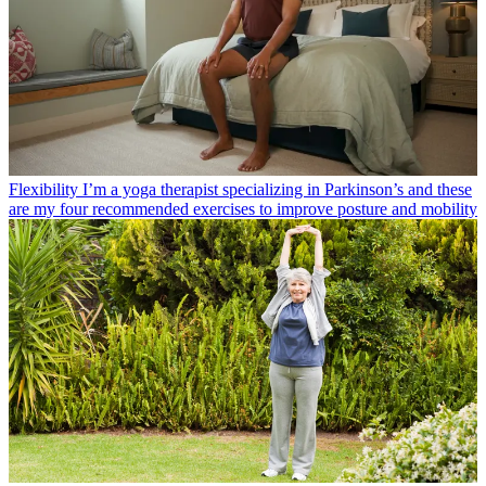
Flexibility
I’m a yoga therapist specializing in Parkinson’s and these
are my four recommended exercises to improve posture and mobility