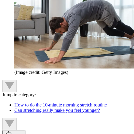
(Image credit: Getty Images)
Jump to category:
How to do the 10-minute morning stretch routine
Can stretching really make you feel younger?