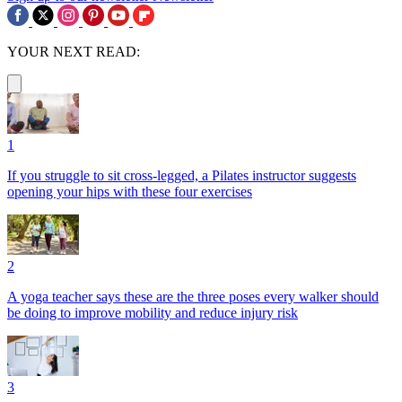
YOUR NEXT READ:
1
If you struggle to sit cross-legged, a Pilates instructor suggests
opening your hips with these four exercises
2
A yoga teacher says these are the three poses every walker should
be doing to improve mobility and reduce injury risk
3