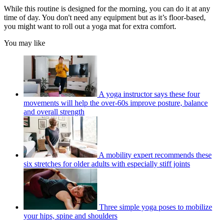
While this routine is designed for the morning, you can do it at any
time of day. You don't need any equipment but as it’s floor-based,
you might want to roll out a yoga mat for extra comfort.
You may like
A yoga instructor says these four
movements will help the over-60s improve posture, balance
and overall strength
A mobility expert recommends these
six stretches for older adults with especially stiff joints
Three simple yoga poses to mobilize
your hips, spine and shoulders