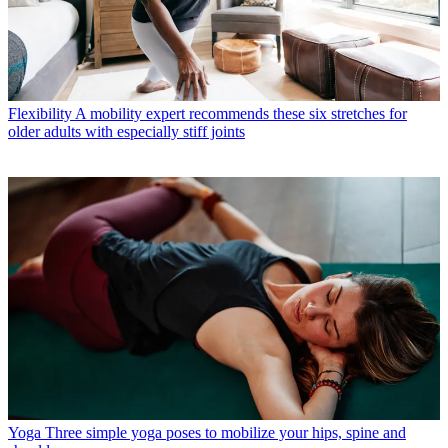
Flexibility
A mobility expert recommends these six stretches for
older adults with especially stiff joints
Yoga
Three simple yoga poses to mobilize your hips, spine and