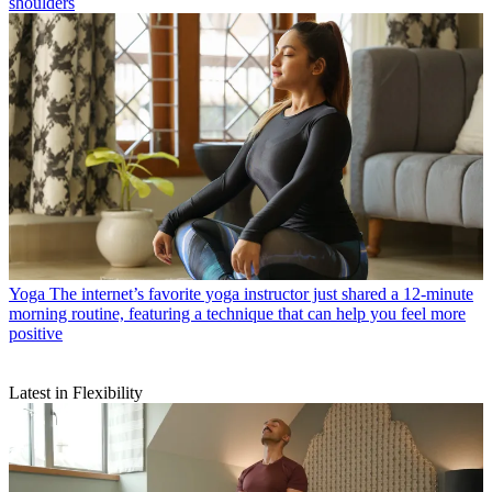
shoulders
Yoga
The internet’s favorite yoga instructor just shared a 12-minute
morning routine, featuring a technique that can help you feel more
positive
Latest in Flexibility