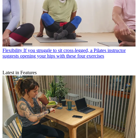
Flexibility
If you struggle to sit cross-legged, a Pilates instructor
suggests opening your hips with these four exercises
Latest in Features