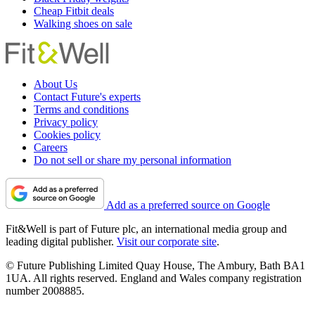
Cheap Fitbit deals
Walking shoes on sale
About Us
Contact Future's experts
Terms and conditions
Privacy policy
Cookies policy
Careers
Do not sell or share my personal information
Add as a preferred source on Google
Fit&Well is part of Future plc, an international media group and
leading digital publisher.
Visit our corporate site
.
© Future Publishing Limited Quay House, The Ambury, Bath BA1
1UA. All rights reserved. England and Wales company registration
number 2008885.