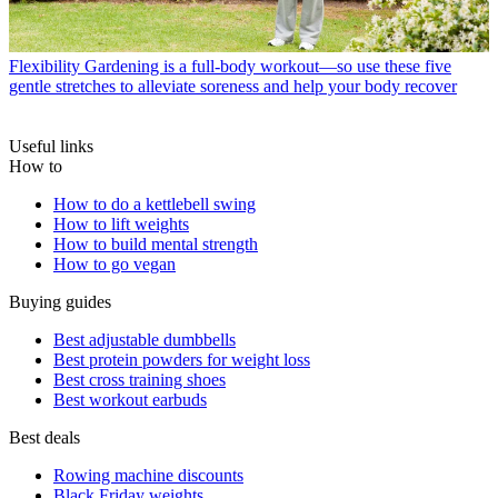
Flexibility
Gardening is a full-body workout—so use these five
gentle stretches to alleviate soreness and help your body recover
Useful links
How to
How to do a kettlebell swing
How to lift weights
How to build mental strength
How to go vegan
Buying guides
Best adjustable dumbbells
Best protein powders for weight loss
Best cross training shoes
Best workout earbuds
Best deals
Rowing machine discounts
Black Friday weights