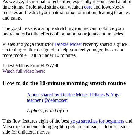
As we age, it's normal to feel stiffer, especially if you spend a lot of
time sitting. Prolonged sitting can weaken
core
and lower-body
muscles and restrict your natural range of motion, leading to aches
and pains.
The good news is a simple stretching routine can mobilize your
body and offset the effects of aging on your joints and muscles.
Pilates and yoga instructor
Debbie Moser
recently shared a quick
stretching routine designed to help you feel younger, looser and
more mobile—all in under 10 minutes.
Latest Videos From
Fit&Well
Watch full video here:
How to do the 10-minute morning stretch routine
A post shared by Debbie Moser I Pilates & Yoga
teacher (@debmoser)
A photo posted by on
This flow features eight of the best
yoga stretches for beginners
and
Moser recommends doing eight repetitions of each—four on each
side for unilateral moves.