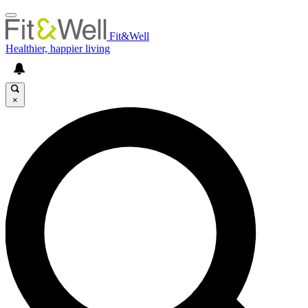
Fit&Well
Healthier, happier living
×