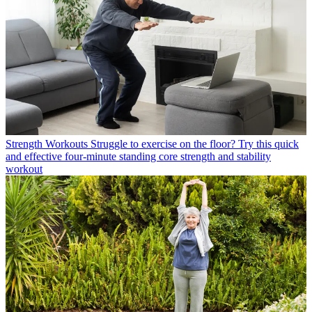
Strength Workouts
Struggle to exercise on the floor? Try this quick
and effective four-minute standing core strength and stability
workout