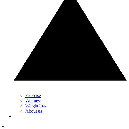
Exercise
Wellness
Weight loss
About us