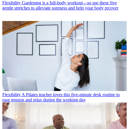
Flexibility
Gardening is a full-body workout—so use these five
gentle stretches to alleviate soreness and help your body recover
Flexibility
A Pilates teacher loves this five-minute desk routine to
ease tension and relax during the working day