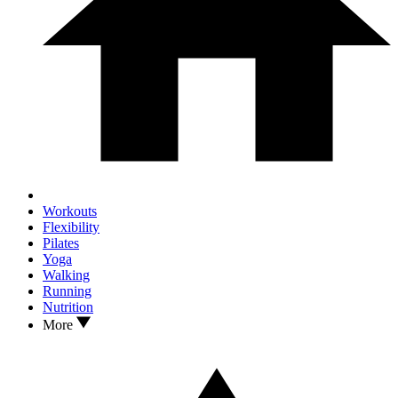
Workouts
Flexibility
Pilates
Yoga
Walking
Running
Nutrition
More