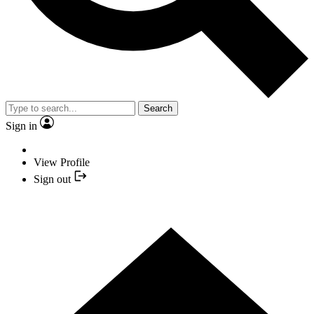
Search
Sign in
View Profile
Sign out