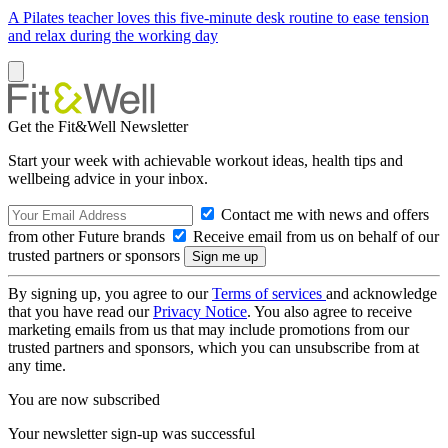
A Pilates teacher loves this five-minute desk routine to ease tension
and relax during the working day
Get the Fit&Well Newsletter
Start your week with achievable workout ideas, health tips and
wellbeing advice in your inbox.
Contact me with news and offers
from other Future brands
Receive email from us on behalf of our
trusted partners or sponsors
By signing up, you agree to our
Terms of services
and acknowledge
that you have read our
Privacy Notice
. You also agree to receive
marketing emails from us that may include promotions from our
trusted partners and sponsors, which you can unsubscribe from at
any time.
You are now subscribed
Your newsletter sign-up was successful