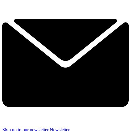
Sign up to our newsletter
Newsletter