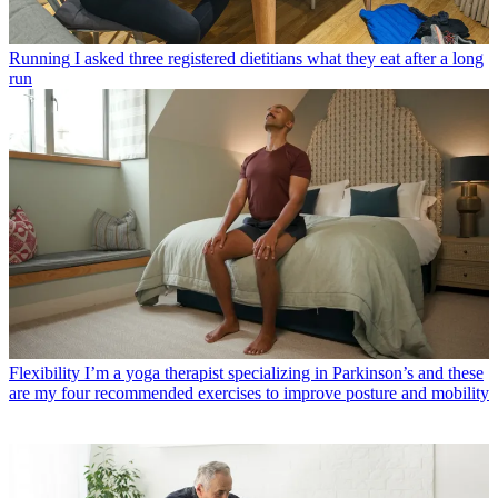
Running
I asked three registered dietitians what they eat after a long
run
Flexibility
I’m a yoga therapist specializing in Parkinson’s and these
are my four recommended exercises to improve posture and mobility