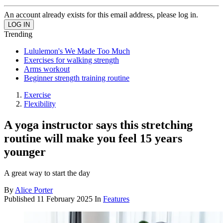
An account already exists for this email address, please log in.
Trending
Lululemon's We Made Too Much
Exercises for walking strength
Arms workout
Beginner strength training routine
Exercise
Flexibility
A yoga instructor says this stretching
routine will make you feel 15 years
younger
A great way to start the day
By
Alice Porter
Published
11 February 2025
In
Features