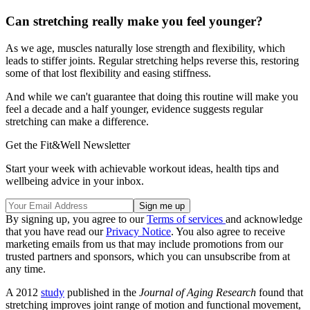
Can stretching really make you feel younger?
As we age, muscles naturally lose strength and flexibility, which
leads to stiffer joints. Regular stretching helps reverse this, restoring
some of that lost flexibility and easing stiffness.
And while we can't guarantee that doing this routine will make you
feel a decade and a half younger, evidence suggests regular
stretching can make a difference.
Get the Fit&Well Newsletter
Start your week with achievable workout ideas, health tips and
wellbeing advice in your inbox.
By signing up, you agree to our
Terms of services
and acknowledge
that you have read our
Privacy Notice
. You also agree to receive
marketing emails from us that may include promotions from our
trusted partners and sponsors, which you can unsubscribe from at
any time.
A 2012
study
published in the
Journal of Aging Research
found that
stretching improves joint range of motion and functional movement,