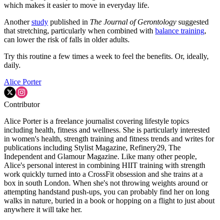
which makes it easier to move in everyday life.
Another
study
published in
The Journal of Gerontology
suggested
that stretching, particularly when combined with
balance training
,
can lower the risk of falls in older adults.
Try this routine a few times a week to feel the benefits. Or, ideally,
daily.
Alice Porter
Contributor
Alice Porter is a freelance journalist covering lifestyle topics
including health, fitness and wellness. She is particularly interested
in women's health, strength training and fitness trends and writes for
publications including Stylist Magazine, Refinery29, The
Independent and Glamour Magazine. Like many other people,
Alice's personal interest in combining HIIT training with strength
work quickly turned into a CrossFit obsession and she trains at a
box in south London. When she's not throwing weights around or
attempting handstand push-ups, you can probably find her on long
walks in nature, buried in a book or hopping on a flight to just about
anywhere it will take her.