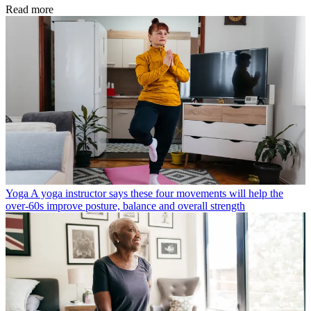
Read more
Yoga
A yoga instructor says these four movements will help the
over-60s improve posture, balance and overall strength