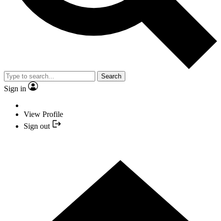
Search
Sign in
View Profile
Sign out