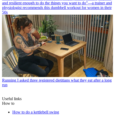
and resilient enough to do the things you want to do”—a trainer and
physiologist recommends this dumbbell workout for women in their
50s
Running
I asked three registered dietitians what they eat after a long
run
Useful links
How to
How to do a kettlebell swing