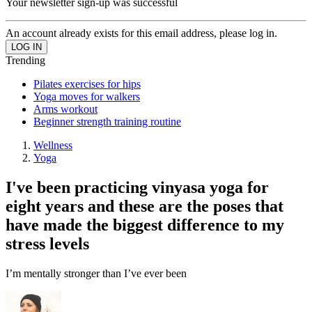
Your newsletter sign-up was successful
An account already exists for this email address, please log in.
Trending
Pilates exercises for hips
Yoga moves for walkers
Arms workout
Beginner strength training routine
Wellness
Yoga
I've been practicing vinyasa yoga for
eight years and these are the poses that
have made the biggest difference to my
stress levels
I’m mentally stronger than I’ve ever been