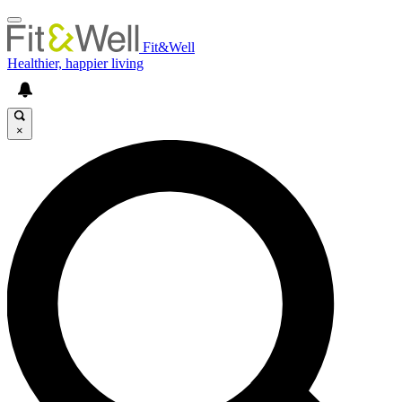
Fit&Well
Healthier, happier living
×