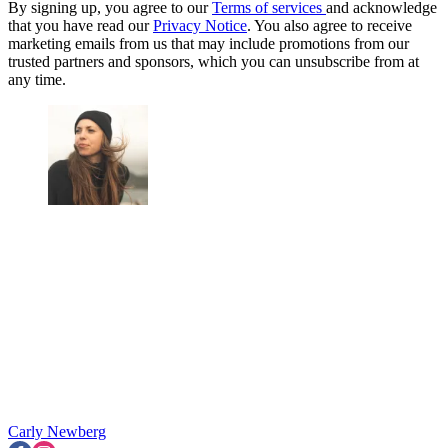
By signing up, you agree to our
Terms of services
and acknowledge
that you have read our
Privacy Notice
. You also agree to receive
marketing emails from us that may include promotions from our
trusted partners and sponsors, which you can unsubscribe from at
any time.
Carly Newberg