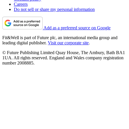
Careers
Do not sell or share my personal information
Add as a preferred source on Google
Fit&Well is part of Future plc, an international media group and
leading digital publisher.
Visit our corporate site
.
© Future Publishing Limited Quay House, The Ambury, Bath BA1
1UA. All rights reserved. England and Wales company registration
number 2008885.