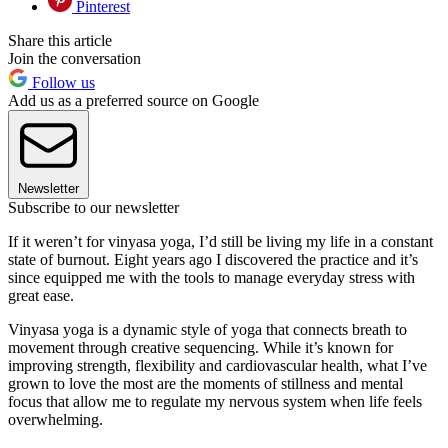
Pinterest
Share this article
Join the conversation
Follow us
Add us as a preferred source on Google
Newsletter
Subscribe to our newsletter
If it weren’t for vinyasa yoga, I’d still be living my life in a constant
state of burnout. Eight years ago I discovered the practice and it’s
since equipped me with the tools to manage everyday stress with
great ease.
Vinyasa yoga is a dynamic style of yoga that connects breath to
movement through creative sequencing. While it’s known for
improving strength, flexibility and cardiovascular health, what I’ve
grown to love the most are the moments of stillness and mental
focus that allow me to regulate my nervous system when life feels
overwhelming.