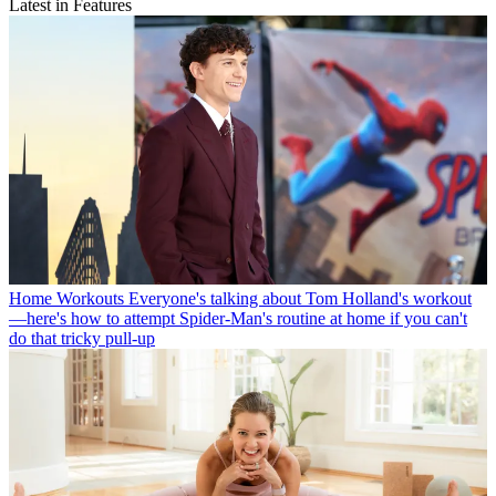
Latest in Features
Home Workouts
Everyone's talking about Tom Holland's workout
—here's how to attempt Spider-Man's routine at home if you can't
do that tricky pull-up