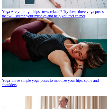
Yoga
Are your tight hips stress-related? Try these three yoga poses
that will stretch your muscles and help you feel calmer
Yoga
Three simple yoga poses to mobilize your hips, spine and
shoulders