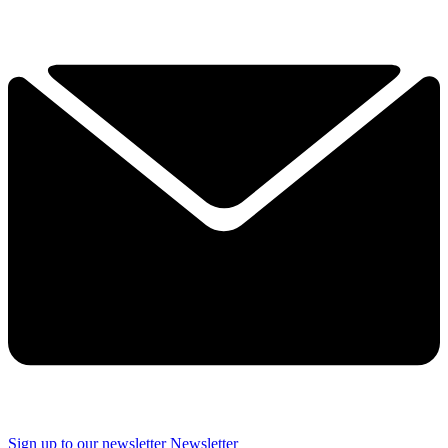
Sign up to our newsletter
Newsletter