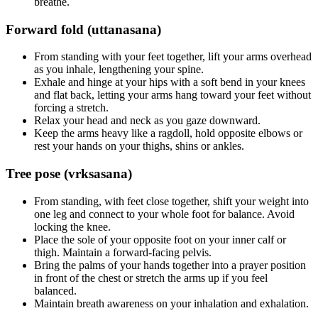
breathe.
Forward fold (uttanasana)
From standing with your feet together, lift your arms overhead
as you inhale, lengthening your spine.
Exhale and hinge at your hips with a soft bend in your knees
and flat back, letting your arms hang toward your feet without
forcing a stretch.
Relax your head and neck as you gaze downward.
Keep the arms heavy like a ragdoll, hold opposite elbows or
rest your hands on your thighs, shins or ankles.
Tree pose (vrksasana)
From standing, with feet close together, shift your weight into
one leg and connect to your whole foot for balance. Avoid
locking the knee.
Place the sole of your opposite foot on your inner calf or
thigh. Maintain a forward-facing pelvis.
Bring the palms of your hands together into a prayer position
in front of the chest or stretch the arms up if you feel
balanced.
Maintain breath awareness on your inhalation and exhalation.