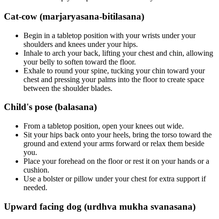
Cat-cow (marjaryasana-bitilasana)
Begin in a tabletop position with your wrists under your
shoulders and knees under your hips.
Inhale to arch your back, lifting your chest and chin, allowing
your belly to soften toward the floor.
Exhale to round your spine, tucking your chin toward your
chest and pressing your palms into the floor to create space
between the shoulder blades.
Child's pose (balasana)
From a tabletop position, open your knees out wide.
Sit your hips back onto your heels, bring the torso toward the
ground and extend your arms forward or relax them beside
you.
Place your forehead on the floor or rest it on your hands or a
cushion.
Use a bolster or pillow under your chest for extra support if
needed.
Upward facing dog (urdhva mukha svanasana)