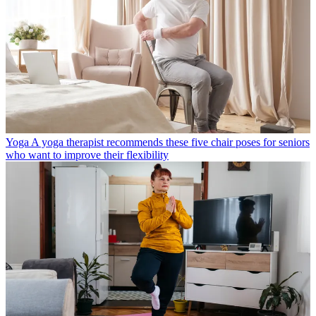
Yoga
A yoga therapist recommends these five chair poses for seniors
who want to improve their flexibility