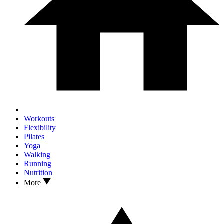
Workouts
Flexibility
Pilates
Yoga
Walking
Running
Nutrition
More