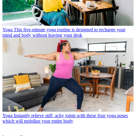
Yoga
This five-minute yoga routine is designed to recharge your
mind and body without leaving your desk
Yoga
Instantly relieve stiff, achy joints with these four yoga poses
which will mobilize your entire body