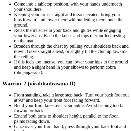
Come into a tabletop position, with your hands underneath
your shoulders.
Keeping your arms straight and torso elevated, bring your
hips forward and lower them without letting them touch the
ground.
Relax the muscles in your back and glutes while engaging
your lower abs. Keep the knees and tops of your feet resting
on the mat.
Broaden through the chest by pulling your shoulders back and
down. Gaze straight ahead, or slightly tilt the chin up towards
the ceiling.
If this feels too intense, you can lower your hips to the ground
and keep a slight bend in your elbows to perform cobra
(bhujangasana).
Warrior 2 (virabhadrasana II)
From standing, take a large step back. Turn your back foot out
at 90° and keep your front foot facing forward.
Bend your front knee over your ankle. Avoid leaning too far
forward or back.
Extend both arms to shoulder height, parallel to the floor,
palms facing down.
Gaze over your front hand, press through your back foot and