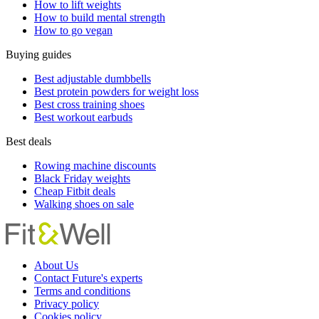
How to lift weights
How to build mental strength
How to go vegan
Buying guides
Best adjustable dumbbells
Best protein powders for weight loss
Best cross training shoes
Best workout earbuds
Best deals
Rowing machine discounts
Black Friday weights
Cheap Fitbit deals
Walking shoes on sale
About Us
Contact Future's experts
Terms and conditions
Privacy policy
Cookies policy