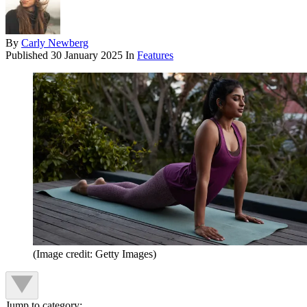
By
Carly Newberg
Published
30 January 2025
In
Features
(Image credit: Getty Images)
Jump to category: