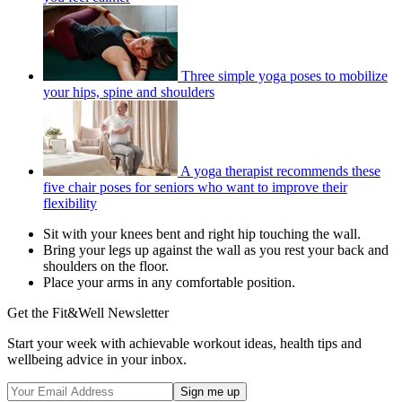
Three simple yoga poses to mobilize
your hips, spine and shoulders
A yoga therapist recommends these
five chair poses for seniors who want to improve their
flexibility
Sit with your knees bent and right hip touching the wall.
Bring your legs up against the wall as you rest your back and
shoulders on the floor.
Place your arms in any comfortable position.
Get the Fit&Well Newsletter
Start your week with achievable workout ideas, health tips and
wellbeing advice in your inbox.