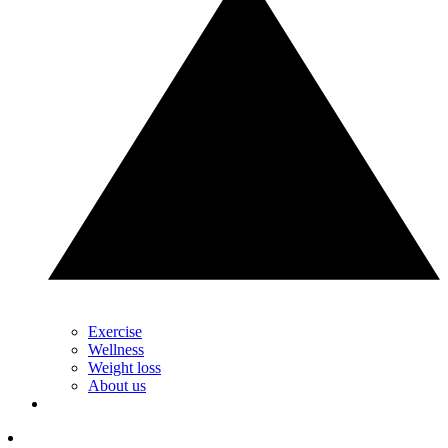
Exercise
Wellness
Weight loss
About us