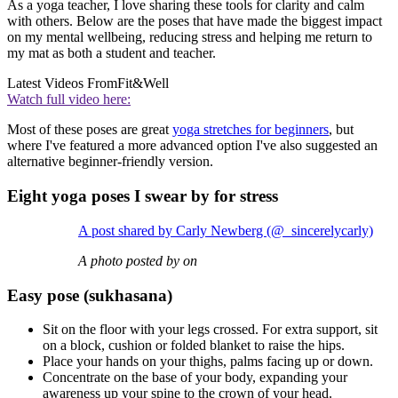
As a yoga teacher, I love sharing these tools for clarity and calm
with others. Below are the poses that have made the biggest impact
on my mental wellbeing, reducing stress and helping me return to
my mat as both a student and teacher.
Latest Videos From
Fit&Well
Watch full video here:
Most of these poses are great
yoga stretches for beginners
, but
where I've featured a more advanced option I've also suggested an
alternative beginner-friendly version.
Eight yoga poses I swear by for stress
A post shared by Carly Newberg (@_sincerelycarly)
A photo posted by on
Easy pose (sukhasana)
Sit on the floor with your legs crossed. For extra support, sit
on a block, cushion or folded blanket to raise the hips.
Place your hands on your thighs, palms facing up or down.
Concentrate on the base of your body, expanding your
awareness up your spine to the crown of your head.