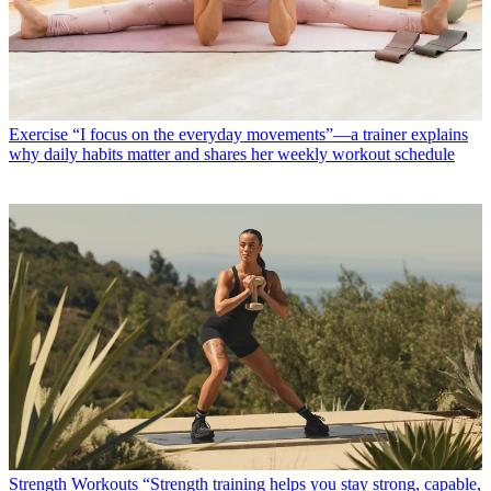
Exercise
“I focus on the everyday movements”—a trainer explains
why daily habits matter and shares her weekly workout schedule
Strength Workouts
“Strength training helps you stay strong, capable,