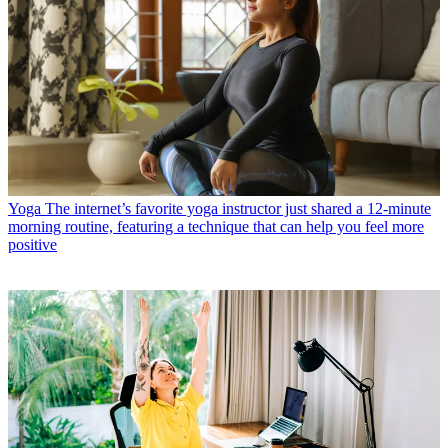
Yoga
The internet’s favorite yoga instructor just shared a 12-minute
morning routine, featuring a technique that can help you feel more
positive