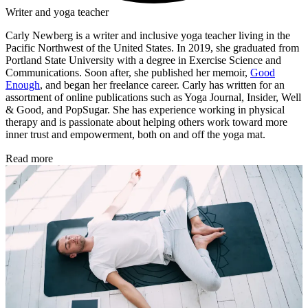
Writer and yoga teacher
Carly Newberg is a writer and inclusive yoga teacher living in the
Pacific Northwest of the United States. In 2019, she graduated from
Portland State University with a degree in Exercise Science and
Communications. Soon after, she published her memoir,
Good
Enough
, and began her freelance career. Carly has written for an
assortment of online publications such as Yoga Journal, Insider, Well
& Good, and PopSugar. She has experience working in physical
therapy and is passionate about helping others work toward more
inner trust and empowerment, both on and off the yoga mat.
Read more