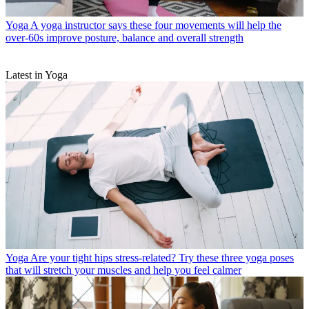
Yoga
A yoga instructor says these four movements will help the
over-60s improve posture, balance and overall strength
Latest in Yoga
Yoga
Are your tight hips stress-related? Try these three yoga poses
that will stretch your muscles and help you feel calmer