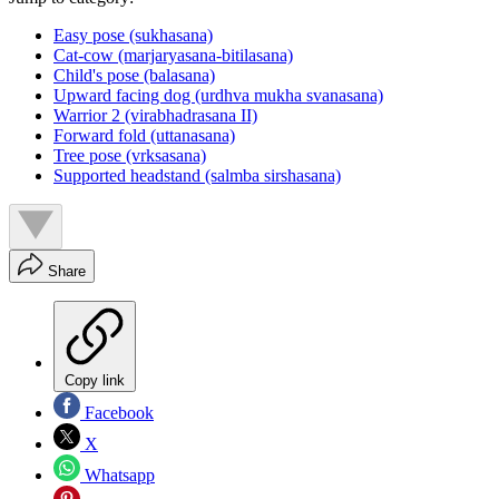
Easy pose (sukhasana)
Cat-cow (marjaryasana-bitilasana)
Child's pose (balasana)
Upward facing dog (urdhva mukha svanasana)
Warrior 2 (virabhadrasana II)
Forward fold (uttanasana)
Tree pose (vrksasana)
Supported headstand (salmba sirshasana)
Share
Copy link
Facebook
X
Whatsapp