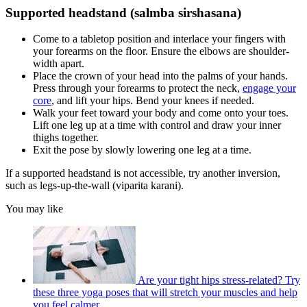
Supported headstand (salmba sirshasana)
Come to a tabletop position and interlace your fingers with
your forearms on the floor. Ensure the elbows are shoulder-
width apart.
Place the crown of your head into the palms of your hands.
Press through your forearms to protect the neck,
engage your
core
, and lift your hips. Bend your knees if needed.
Walk your feet toward your body and come onto your toes.
Lift one leg up at a time with control and draw your inner
thighs together.
Exit the pose by slowly lowering one leg at a time.
If a supported headstand is not accessible, try another inversion,
such as legs-up-the-wall (viparita karani).
You may like
Are your tight hips stress-related? Try
these three yoga poses that will stretch your muscles and help
you feel calmer