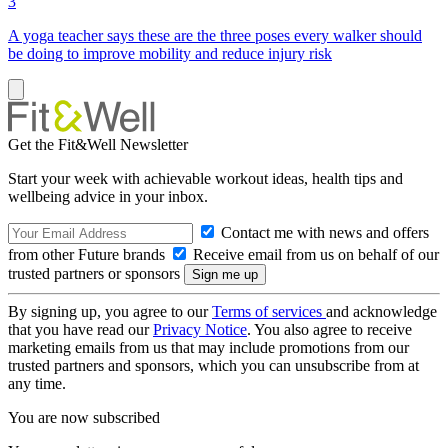
3
A yoga teacher says these are the three poses every walker should
be doing to improve mobility and reduce injury risk
Get the Fit&Well Newsletter
Start your week with achievable workout ideas, health tips and
wellbeing advice in your inbox.
Contact me with news and offers
from other Future brands
Receive email from us on behalf of our
trusted partners or sponsors
By signing up, you agree to our
Terms of services
and acknowledge
that you have read our
Privacy Notice
. You also agree to receive
marketing emails from us that may include promotions from our
trusted partners and sponsors, which you can unsubscribe from at
any time.
You are now subscribed