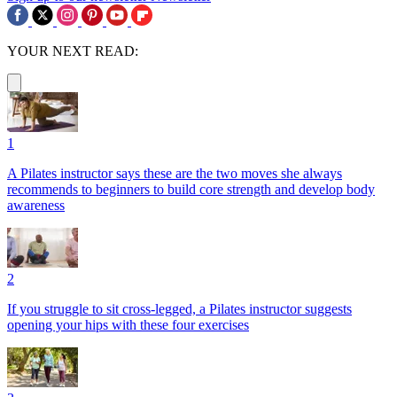
YOUR NEXT READ:
1
A Pilates instructor says these are the two moves she always
recommends to beginners to build core strength and develop body
awareness
2
If you struggle to sit cross-legged, a Pilates instructor suggests
opening your hips with these four exercises