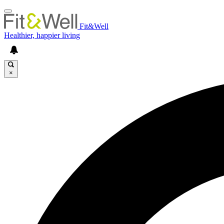
Fit&Well
Healthier, happier living
×