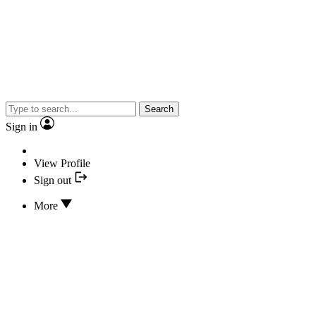
Search
Sign in
View Profile
Sign out
More