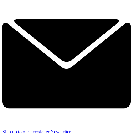
Sign up to our newsletter
Newsletter