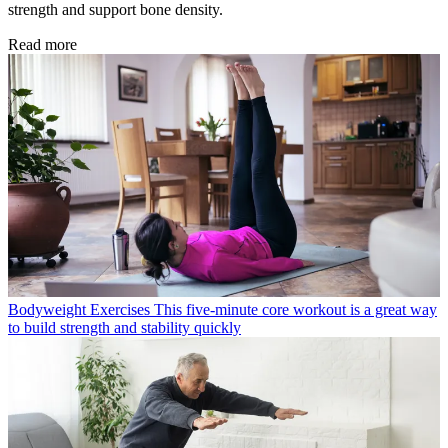
strength and support bone density.
Read more
Bodyweight Exercises
This five-minute core workout is a great way
to build strength and stability quickly