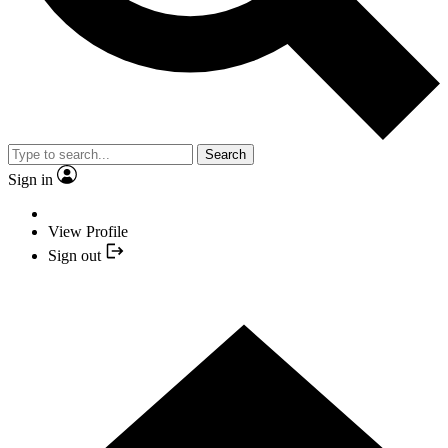
Search
Sign in
View Profile
Sign out