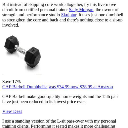
But instead of skipping core work altogether, try this five-move
circuit from certified personal trainer
Sally Morgan
, the owner of
strength and performance studio
Skulptur
. It uses just one dumbbell
to strengthen the core and back and there's nothing close to a sit-up
involved.
Save 17%
CAP Barbell Dumbbells:
was $34.99
now $28.99
at Amazon
CAP Barbell make good-quality home weights and the 15lb pair
have just been reduced to its lowest price ever.
View Deal
I use a standing version of the L-sit pass-over with my personal
training clients. Performing it seated makes it more challenging