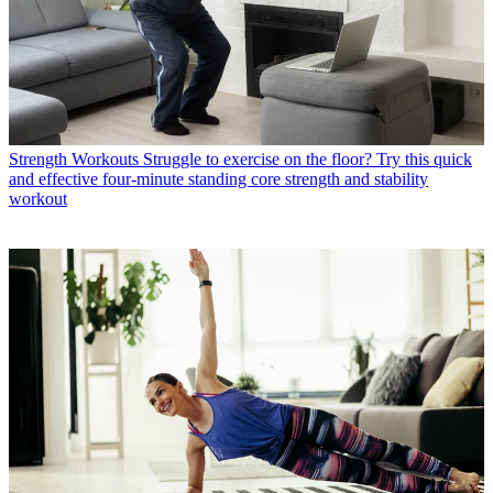
Strength Workouts
Struggle to exercise on the floor? Try this quick
and effective four-minute standing core strength and stability
workout