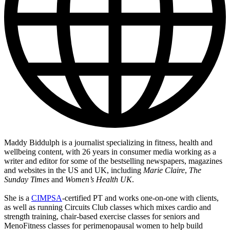
Maddy Biddulph is a journalist specializing in fitness, health and
wellbeing content, with 26 years in consumer media working as a
writer and editor for some of the bestselling newspapers, magazines
and websites in the US and UK, including
Marie Claire
,
The
Sunday Times
and
Women’s Health UK
.
She is a
CIMPSA
-certified PT and works one-on-one with clients,
as well as running Circuits Club classes which mixes cardio and
strength training, chair-based exercise classes for seniors and
MenoFitness classes for perimenopausal women to help build