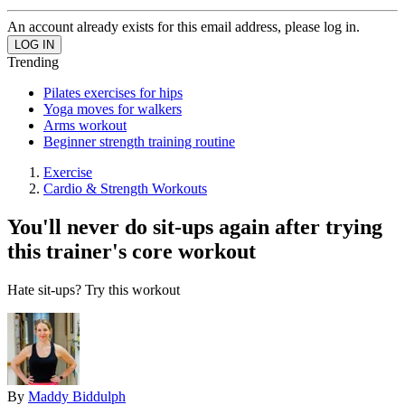
An account already exists for this email address, please log in.
Trending
Pilates exercises for hips
Yoga moves for walkers
Arms workout
Beginner strength training routine
Exercise
Cardio & Strength Workouts
You'll never do sit-ups again after trying
this trainer's core workout
Hate sit-ups? Try this workout
By
Maddy Biddulph