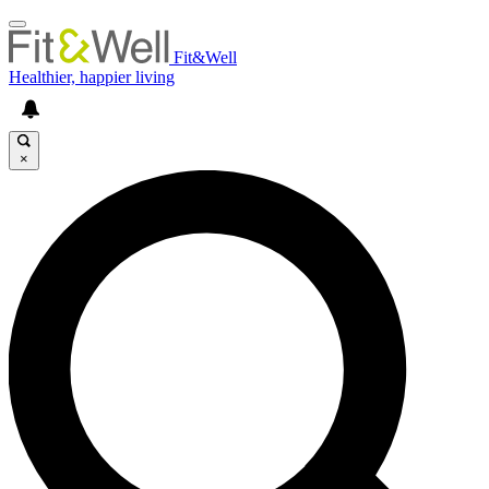
Fit&Well
Healthier, happier living
×