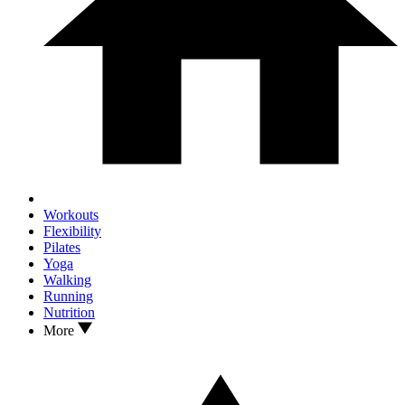
Workouts
Flexibility
Pilates
Yoga
Walking
Running
Nutrition
More