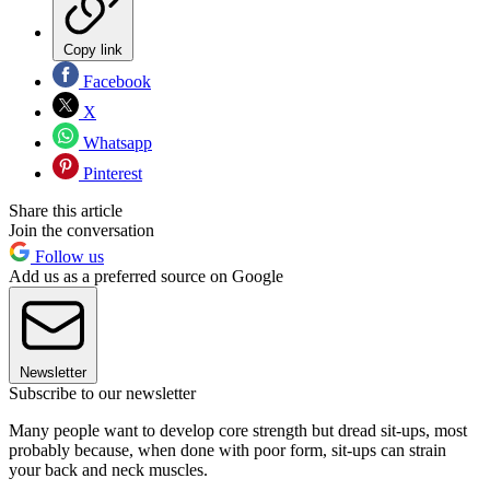
Copy link
Facebook
X
Whatsapp
Pinterest
Share this article
Join the conversation
Follow us
Add us as a preferred source on Google
Newsletter
Subscribe to our newsletter
Many people want to develop core strength but dread sit-ups, most
probably because, when done with poor form, sit-ups can strain
your back and neck muscles.