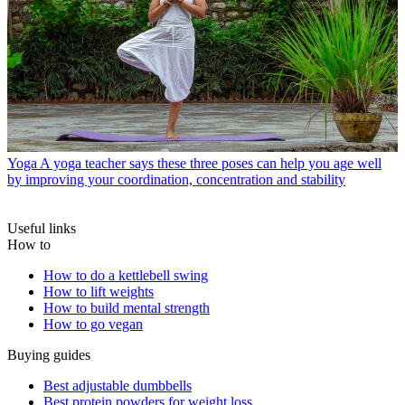
Yoga
A yoga teacher says these three poses can help you age well
by improving your coordination, concentration and stability
Useful links
How to
How to do a kettlebell swing
How to lift weights
How to build mental strength
How to go vegan
Buying guides
Best adjustable dumbbells
Best protein powders for weight loss