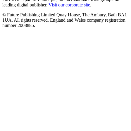
leading digital publisher.
Visit our corporate site
.
© Future Publishing Limited Quay House, The Ambury, Bath BA1
1UA. All rights reserved. England and Wales company registration
number 2008885.