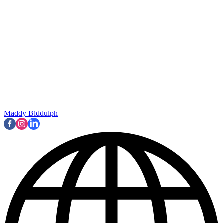
Maddy Biddulph