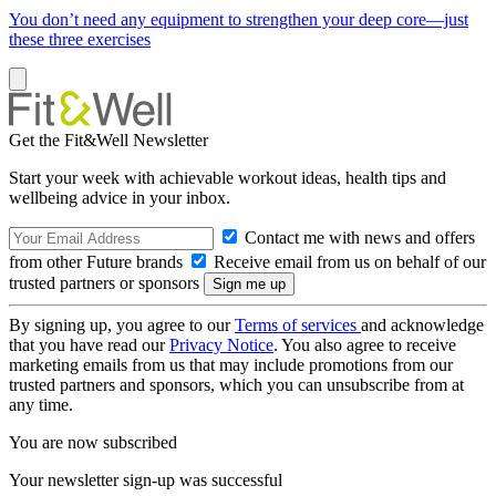
You don’t need any equipment to strengthen your deep core—just
these three exercises
Get the Fit&Well Newsletter
Start your week with achievable workout ideas, health tips and
wellbeing advice in your inbox.
Contact me with news and offers
from other Future brands
Receive email from us on behalf of our
trusted partners or sponsors
By signing up, you agree to our
Terms of services
and acknowledge
that you have read our
Privacy Notice
. You also agree to receive
marketing emails from us that may include promotions from our
trusted partners and sponsors, which you can unsubscribe from at
any time.
You are now subscribed
Your newsletter sign-up was successful