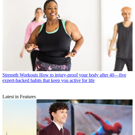
Strength Workouts
How to injury-proof your body after 40—five
expert-backed habits that keep you active for life
Latest in Features