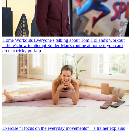
Home Workouts
Everyone's talking about Tom Holland's workout
—here's how to attempt Spider-Man's routine at home if you can't
do that tricky pull-up
Exercise
“I focus on the everyday movements”—a trainer explains