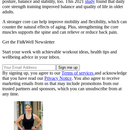
posture, balance and stability, too. This 2021
study
found that daily
core strength training improved balance and quality of life in older
adults.
A stronger core can help improve mobility and flexibility, which can
counter the natural effects of aging. Plus, strengthening the core
muscles supports the spine and can relieve or reduce back pain.
Get the Fit&Well Newsletter
Start your week with achievable workout ideas, health tips and
wellbeing advice in your inbox.
By signing up, you agree to our
Terms of services
and acknowledge
that you have read our
Privacy Notice
. You also agree to receive
marketing emails from us that may include promotions from our
trusted partners and sponsors, which you can unsubscribe from at
any time.