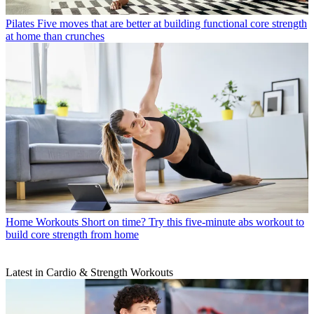
Pilates
Five moves that are better at building functional core strength
at home than crunches
Home Workouts
Short on time? Try this five-minute abs workout to
build core strength from home
Latest in Cardio & Strength Workouts