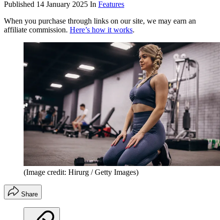
Published
14 January 2025
In
Features
When you purchase through links on our site, we may earn an
affiliate commission.
Here’s how it works
.
(Image credit: Hirurg / Getty Images)
Share