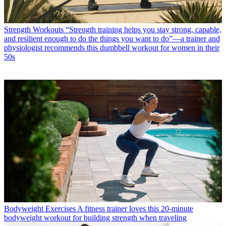
Strength Workouts
“Strength training helps you stay strong, capable,
and resilient enough to do the things you want to do”—a trainer and
physiologist recommends this dumbbell workout for women in their
50s
Bodyweight Exercises
A fitness trainer loves this 20-minute
bodyweight workout for building strength when traveling