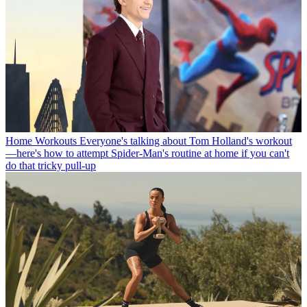
Home Workouts
Everyone's talking about Tom Holland's workout
—here's how to attempt Spider-Man's routine at home if you can't
do that tricky pull-up