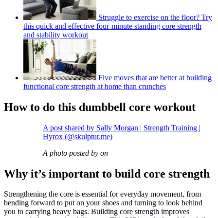
Struggle to exercise on the floor? Try
this quick and effective four-minute standing core strength
and stability workout
Five moves that are better at building
functional core strength at home than crunches
How to do this dumbbell core workout
A post shared by Sally Morgan | Strength Training |
Hyrox (@skulptur.me)
A photo posted by on
Why it’s important to build core strength
Strengthening the core is essential for everyday movement, from
bending forward to put on your shoes and turning to look behind
you to carrying heavy bags. Building core strength improves