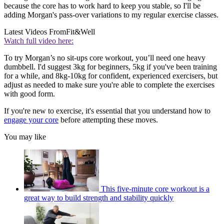
because the core has to work hard to keep you stable, so I'll be
adding Morgan's pass-over variations to my regular exercise classes.
Latest Videos From
Fit&Well
Watch full video here:
To try Morgan’s no sit-ups core workout, you’ll need one heavy
dumbbell. I'd suggest 3kg for beginners, 5kg if you've been training
for a while, and 8kg-10kg for confident, experienced exercisers, but
adjust as needed to make sure you're able to complete the exercises
with good form.
If you're new to exercise, it's essential that you understand how to
engage your core
before attempting these moves.
You may like
This five-minute core workout is a
great way to build strength and stability quickly