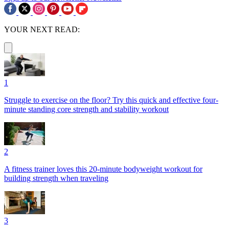
YOUR NEXT READ:
1
Struggle to exercise on the floor? Try this quick and effective four-
minute standing core strength and stability workout
2
A fitness trainer loves this 20-minute bodyweight workout for
building strength when traveling
3