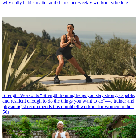
why daily habits matter and shares her weekly workout schedule
Strength Workouts
“Strength training helps you stay strong, capable,
and resilient enough to do the things you want to do”—a trainer and
physiologist recommends this dumbbell workout for women in their
50s