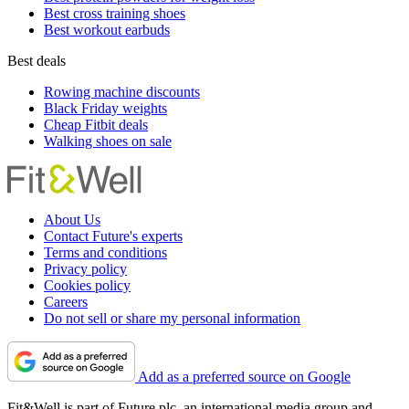
Best cross training shoes
Best workout earbuds
Best deals
Rowing machine discounts
Black Friday weights
Cheap Fitbit deals
Walking shoes on sale
About Us
Contact Future's experts
Terms and conditions
Privacy policy
Cookies policy
Careers
Do not sell or share my personal information
Add as a preferred source on Google
Fit&Well is part of Future plc, an international media group and