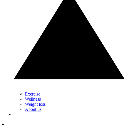
Exercise
Wellness
Weight loss
About us