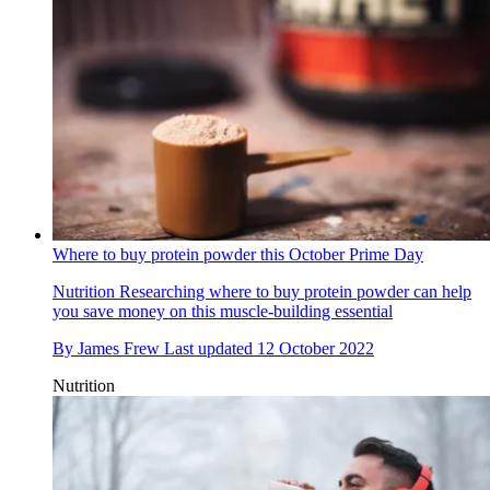
Where to buy protein powder this October Prime Day
Nutrition
Researching where to buy protein powder can help
you save money on this muscle-building essential
By
James Frew
Last updated
12 October 2022
Nutrition