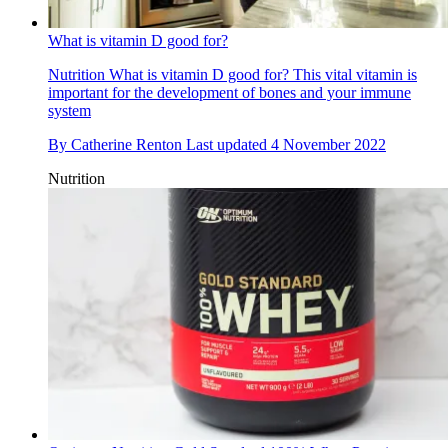
What is vitamin D good for?
Nutrition
What is vitamin D good for? This vital vitamin is
important for the development of bones and your immune
system
By
Catherine Renton
Last updated
4 November 2022
Nutrition