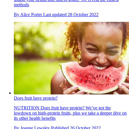
methods
By
Alice Porter
Last updated
28 October 2022
Does fruit have protein?
NUTRITION
Does fruit have protein? We’ve got the
lowdown on high-protein fruits, plus we take a deeper dive on
its other health benefits
By
Joanne Lewsley
Published
26 October 2022