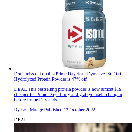
Don't miss out on this Prime Day deal: Dymatize ISO100
Hydrolyzed Protein Powder is 47% off
DEAL
This bestselling protein powder is now almost $19
cheaper for Prime Day - hurry and grab yourself a bargain
before Prime Day ends
By
Lou Mudge
Published
12 October 2022
DEAL