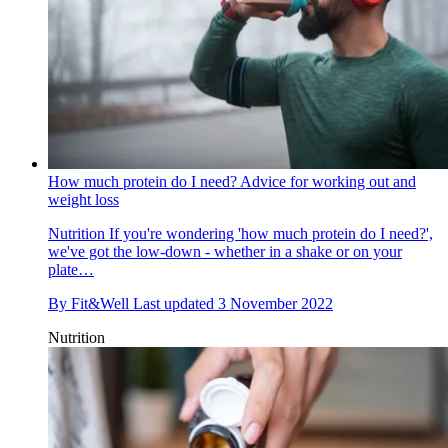
How much protein do I need? Advice for working out and
weight loss
Nutrition
If you're wondering 'how much protein do I need?',
we've got the low-down - whether in a shake or on your
plate…
By
Fit&Well
Last updated
3 November 2022
Nutrition