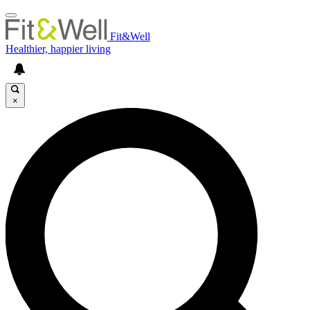
Fit&Well
Healthier, happier living
×