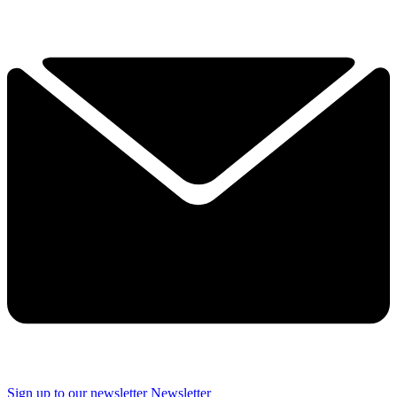
Sign up to our newsletter
Newsletter