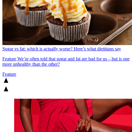
Sugar vs fat: which is actually worse? Here’s what dietitians say
Feature
We’re often told that sugar and fat are bad for us – but is one
more unhealthy than the other?
Feature