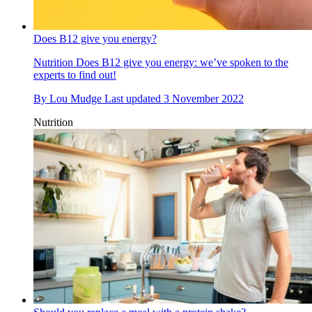
Does B12 give you energy?
Nutrition
Does B12 give you energy: we’ve spoken to the
experts to find out!
By
Lou Mudge
Last updated
3 November 2022
Nutrition