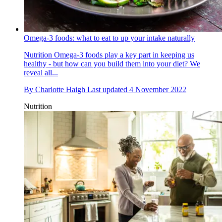
Omega-3 foods: what to eat to up your intake naturally
Nutrition
Omega-3 foods play a key part in keeping us
healthy - but how can you build them into your diet? We
reveal all...
By
Charlotte Haigh
Last updated
4 November 2022
Nutrition