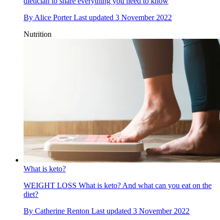
dietician to share everything you need to know
By
Alice Porter
Last updated
3 November 2022
Nutrition
What is keto?
WEIGHT LOSS
What is keto? And what can you eat on the
diet?
By
Catherine Renton
Last updated
3 November 2022