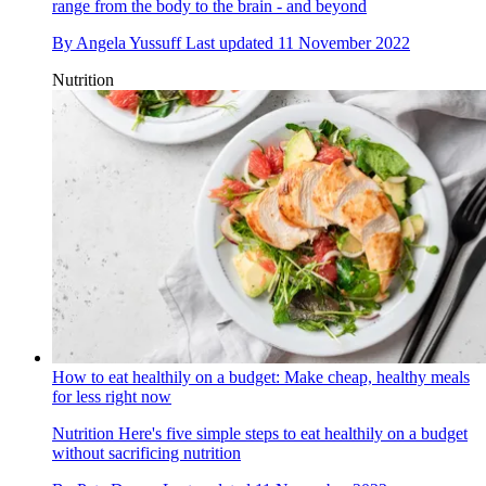
range from the body to the brain - and beyond
By
Angela Yussuff
Last updated
11 November 2022
Nutrition
How to eat healthily on a budget: Make cheap, healthy meals
for less right now
Nutrition
Here's five simple steps to eat healthily on a budget
without sacrificing nutrition