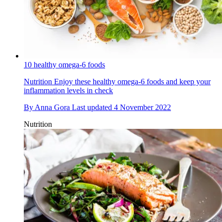
10 healthy omega-6 foods
Nutrition
Enjoy these healthy omega-6 foods and keep your
inflammation levels in check
By
Anna Gora
Last updated
4 November 2022
Nutrition