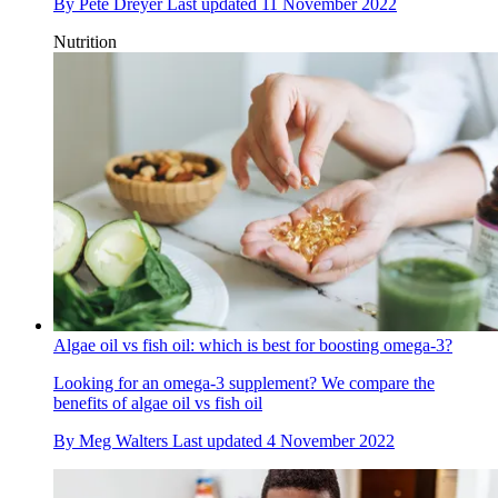
By
Pete Dreyer
Last updated
11 November 2022
Nutrition
Algae oil vs fish oil: which is best for boosting omega-3?
Looking for an omega-3 supplement? We compare the
benefits of algae oil vs fish oil
By
Meg Walters
Last updated
4 November 2022