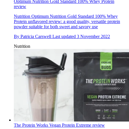
Optimum Nutrition Gold Standard 100% Whey Protein
review
Nutrition
Optimum Nutrition Gold Standard 100% Whey
Protein unflavored review: a good quality, versatile protein
powder suitable for both sweet and savory use
By
Patricia Carswell
Last updated
3 November 2022
Nutrition
The Protein Works Vegan Protein Extreme review