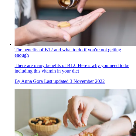
The benefits of B12 and what to do if you're not getting
enough
There are many benefits of B12. Here’s why you need to be
including this vitamin in your diet
By
Anna Gora
Last updated
3 November 2022