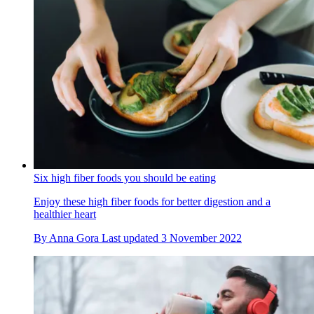
Six high fiber foods you should be eating
Enjoy these high fiber foods for better digestion and a
healthier heart
By
Anna Gora
Last updated
3 November 2022