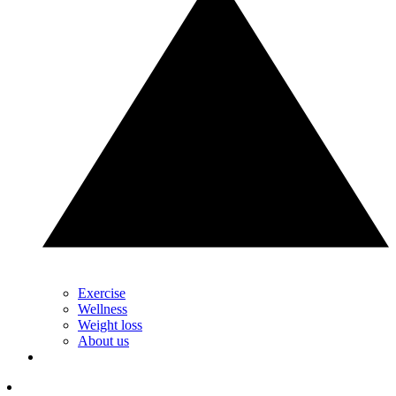
Exercise
Wellness
Weight loss
About us