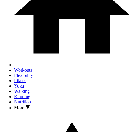
Workouts
Flexibility
Pilates
Yoga
Walking
Running
Nutrition
More