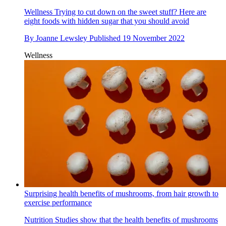
Wellness
Trying to cut down on the sweet stuff? Here are
eight foods with hidden sugar that you should avoid
By
Joanne Lewsley
Published
19 November 2022
Wellness
Surprising health benefits of mushrooms, from hair growth to
exercise performance
Nutrition
Studies show that the health benefits of mushrooms