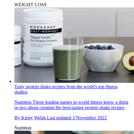
WEIGHT LOSS
Tasty protein shake recipes from the world's top fitness
studios
Nutrition
These leading names in world fitness know a thing
or two about creating the best-tasting protein shake recipes
By
Kirsty Welsh
Last updated
3 November 2022
Nutrition