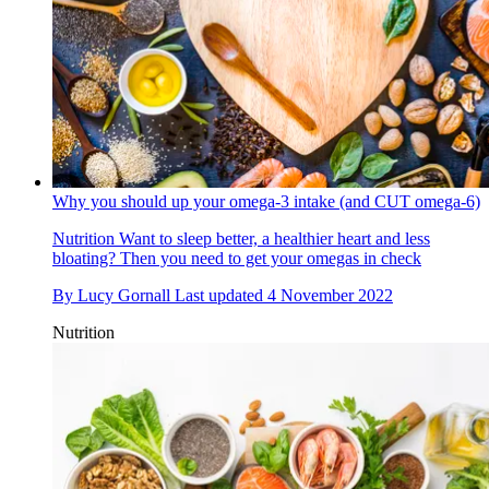
Why you should up your omega-3 intake (and CUT omega-6)
Nutrition
Want to sleep better, a healthier heart and less
bloating? Then you need to get your omegas in check
By
Lucy Gornall
Last updated
4 November 2022
Nutrition