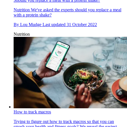
Should you replace a meal with a protein shake?
Nutrition
We've asked the experts should you replace a meal
with a protein shake?
By
Lou Mudge
Last updated
31 October 2022
Nutrition
How to track macros
Trying to figure out how to track macros so that you can
smash your health and fitness goals? We reveal the easiest