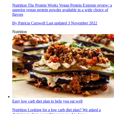
Nutrition
The Protein Works Vegan Protein Extreme review: a
superior vegan protein powder available in a wide choice of
flavors
By
Patricia Carswell
Last updated
3 November 2022
Nutrition
Easy low carb diet plan to help you eat well
Nutrition
Looking for a low carb diet plan? We asked a