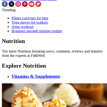
Trending
Pilates exercises for hips
Yoga moves for walkers
Arms workout
Beginner strength training routine
Nutrition
The latest Nutrition breaking news, comment, reviews and features
from the experts at Fit&Well
Explore Nutrition
Vitamins & Supplements