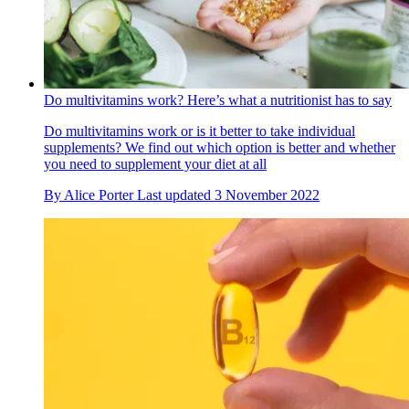
Do multivitamins work? Here’s what a nutritionist has to say
Do multivitamins work or is it better to take individual
supplements? We find out which option is better and whether
you need to supplement your diet at all
By
Alice Porter
Last updated
3 November 2022