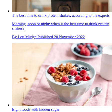
The best time to drink protein shakes, according to the experts
Morning, noon or night: when is the best time to drink protein
shakes?
By
Lou Mudge
Published
20 November 2022
Eight foods with hidden sugar