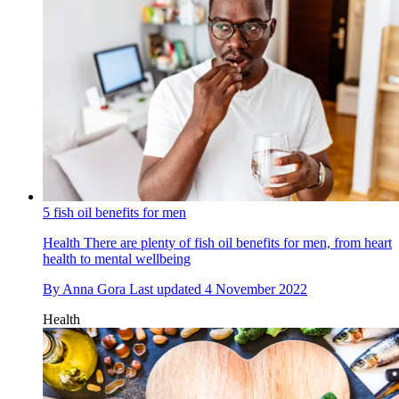
5 fish oil benefits for men
Health
There are plenty of fish oil benefits for men, from heart
health to mental wellbeing
By
Anna Gora
Last updated
4 November 2022
Health