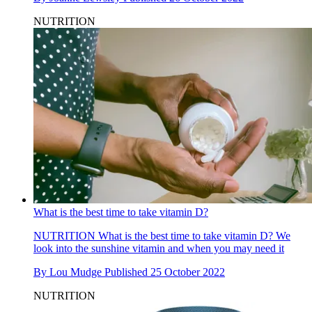
NUTRITION
What is the best time to take vitamin D?
NUTRITION
What is the best time to take vitamin D? We
look into the sunshine vitamin and when you may need it
By
Lou Mudge
Published
25 October 2022
NUTRITION