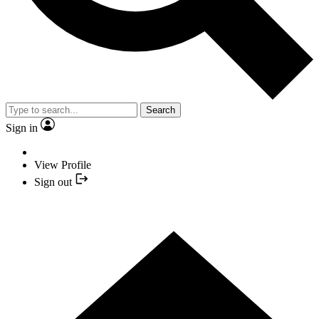
Search
Sign in
View Profile
Sign out