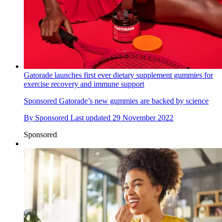
Gatorade launches first ever dietary supplement gummies for
exercise recovery and immune support
Sponsored
Gatorade’s new gummies are backed by science
By
Sponsored
Last updated
29 November 2022
Sponsored