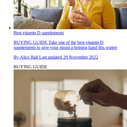
Best vitamin D supplements
BUYING GUIDE
Take one of the best vitamin D
supplements to give your mood a helping hand this winter
By
Alice Ball
Last updated
29 November 2022
BUYING GUIDE