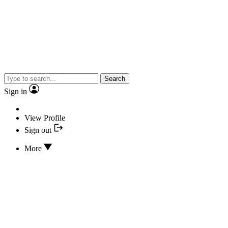
Search
Sign in
View Profile
Sign out
More