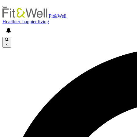
Fit&Well
Healthier, happier living
×