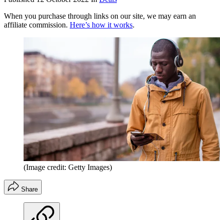
When you purchase through links on our site, we may earn an
affiliate commission.
Here’s how it works
.
(Image credit: Getty Images)
Share