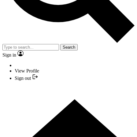
Search
Sign in
View Profile
Sign out