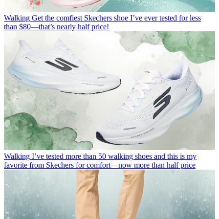
Walking
Get the comfiest Skechers shoe I’ve ever tested for less
than $80—that’s nearly half price!
Walking
I’ve tested more than 50 walking shoes and this is my
favorite from Skechers for comfort—now more than half price