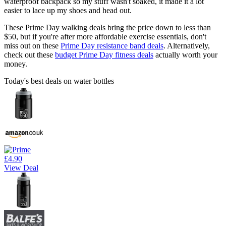
waterproof backpack so my stuff wasn't soaked, it made it a lot
easier to lace up my shoes and head out.
These Prime Day walking deals bring the price down to less than
$50, but if you're after more affordable exercise essentials, don't
miss out on these
Prime Day resistance band deals
. Alternatively,
check out these
budget Prime Day fitness deals
actually worth your
money.
Today's best deals on water bottles
£4.90
View Deal