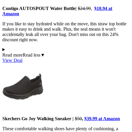
Contigo AUTOSPOUT Water Bottle|
$24.99
,
$18.94 at
Amazon
If you like to stay hydrated while on the move, this straw top bottle
makes it easy to drink and walk. Plus, the seal means it won't
accidentally leak all over your bag. Don't miss out on this 24%
discount right now.
Read more
Read less
▼
View Deal
Skechers Go Joy Walking Sneaker |
$50
,
$39.99 at Amazon
These comfortable walking shoes have plenty of cushioning, a