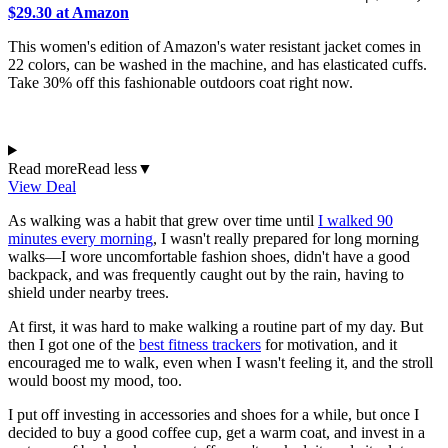
$29.30 at Amazon
This women's edition of Amazon's water resistant jacket comes in
22 colors, can be washed in the machine, and has elasticated cuffs.
Take 30% off this fashionable outdoors coat right now.
Read more
Read less
▼
View Deal
As walking was a habit that grew over time until
I walked 90
minutes every morning
, I wasn't really prepared for long morning
walks—I wore uncomfortable fashion shoes, didn't have a good
backpack, and was frequently caught out by the rain, having to
shield under nearby trees.
At first, it was hard to make walking a routine part of my day. But
then I got one of the
best fitness trackers
for motivation, and it
encouraged me to walk, even when I wasn't feeling it, and the stroll
would boost my mood, too.
I put off investing in accessories and shoes for a while, but once I
decided to buy a good coffee cup, get a warm coat, and invest in a