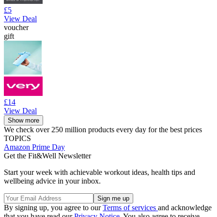
£5
View Deal
voucher
gift
£14
View Deal
Show more
We check over 250 million products every day for the best prices
TOPICS
Amazon Prime Day
Get the Fit&Well Newsletter
Start your week with achievable workout ideas, health tips and
wellbeing advice in your inbox.
By signing up, you agree to our
Terms of services
and acknowledge
that you have read our
Privacy Notice
. You also agree to receive