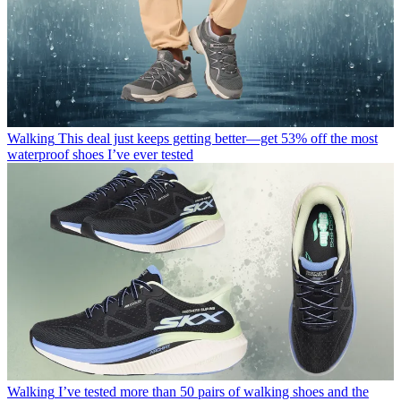
Walking
This deal just keeps getting better—get 53% off the most
waterproof shoes I’ve ever tested
Walking
I’ve tested more than 50 pairs of walking shoes and the