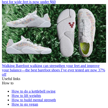
best for wide feet is now under $60
Walking
Barefoot walking can strengthen your feet and improve
your balance—the best barefoot shoes I’ve ever tested are now 37%
off
Useful links
How to
How to do a kettlebell swing
How to lift weights
How to build mental strength
How to go vegan