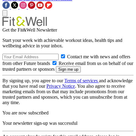
Get the Fit&Well Newsletter
Start your week with achievable workout ideas, health tips and
wellbeing advice in your inbox.
Contact me with news and offers
from other Future brands
Receive email from us on behalf of our
trusted partners or sponsors
By signing up, you agree to our
Terms of services
and acknowledge
that you have read our
Privacy Notice
. You also agree to receive
marketing emails from us that may include promotions from our
trusted partners and sponsors, which you can unsubscribe from at
any time.
You are now subscribed
Your newsletter sign-up was successful