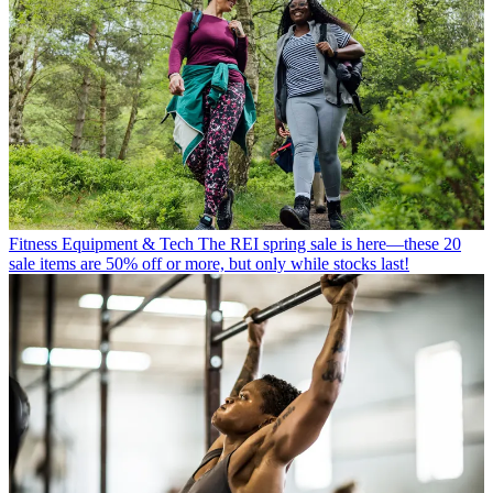
Fitness Equipment & Tech
The REI spring sale is here—these 20
sale items are 50% off or more, but only while stocks last!