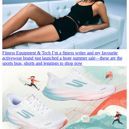
Fitness Equipment & Tech
I’m a fitness writer and my favourite
activewear brand just launched a huge summer sale—these are the
sports bras, shorts and leggings to shop now