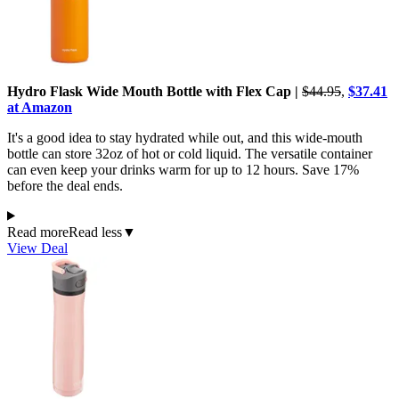
Hydro Flask Wide Mouth Bottle with Flex Cap |
$44.95
,
$37.41
at Amazon
It's a good idea to stay hydrated while out, and this wide-mouth
bottle can store 32oz of hot or cold liquid. The versatile container
can even keep your drinks warm for up to 12 hours. Save 17%
before the deal ends.
Read more
Read less
▼
View Deal