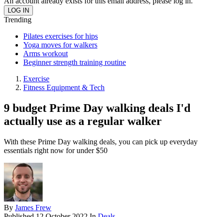
An account already exists for this email address, please log in.
Trending
Pilates exercises for hips
Yoga moves for walkers
Arms workout
Beginner strength training routine
Exercise
Fitness Equipment & Tech
9 budget Prime Day walking deals I'd
actually use as a regular walker
With these Prime Day walking deals, you can pick up everyday
essentials right now for under $50
By
James Frew
Published
12 October 2022
In
Deals