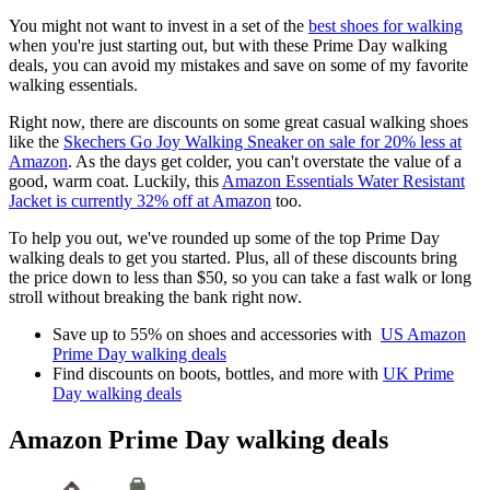
You might not want to invest in a set of the
best shoes for walking
when you're just starting out, but with these Prime Day walking
deals, you can avoid my mistakes and save on some of my favorite
walking essentials.
Right now, there are discounts on some great casual walking shoes
like the
Skechers Go Joy Walking Sneaker on sale for 20% less at
Amazon
. As the days get colder, you can't overstate the value of a
good, warm coat. Luckily, this
Amazon Essentials Water Resistant
Jacket is currently 32% off at Amazon
too.
To help you out, we've rounded up some of the top Prime Day
walking deals to get you started. Plus, all of these discounts bring
the price down to less than $50, so you can take a fast walk or long
stroll without breaking the bank right now.
Save up to 55% on shoes and accessories with
US Amazon
Prime Day walking deals
Find discounts on boots, bottles, and more with
UK Prime
Day walking deals
Amazon Prime Day walking deals