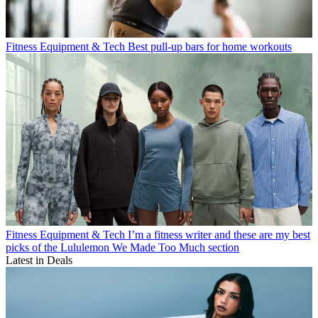
Fitness Equipment & Tech
Best pull-up bars for home workouts
Fitness Equipment & Tech
I’m a fitness writer and these are my best
picks of the Lululemon We Made Too Much section
Latest in Deals