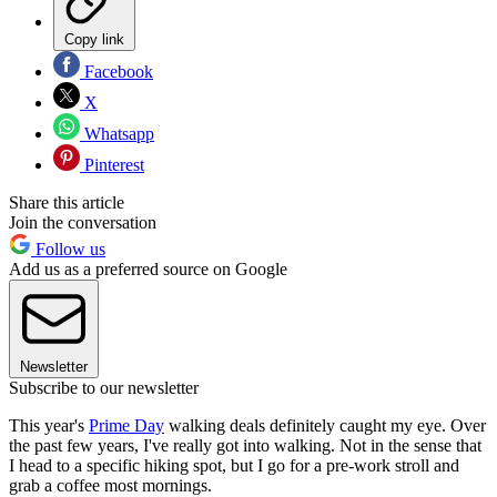
Copy link
Facebook
X
Whatsapp
Pinterest
Share this article
Join the conversation
Follow us
Add us as a preferred source on Google
Newsletter
Subscribe to our newsletter
This year's
Prime Day
walking deals definitely caught my eye. Over
the past few years, I've really got into walking. Not in the sense that
I head to a specific hiking spot, but I go for a pre-work stroll and
grab a coffee most mornings.