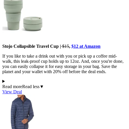
Stojo Collapsible Travel Cup |
$15
,
$12 at Amazon
If you like to take a drink out with you or pick up a coffee mid-
walk, this leak-proof cup holds up to 12oz. And, once you're done,
you can easily collapse it for easy storage in your bag. Save the
planet and your wallet with 20% off before the deal ends.
Read more
Read less
▼
View Deal