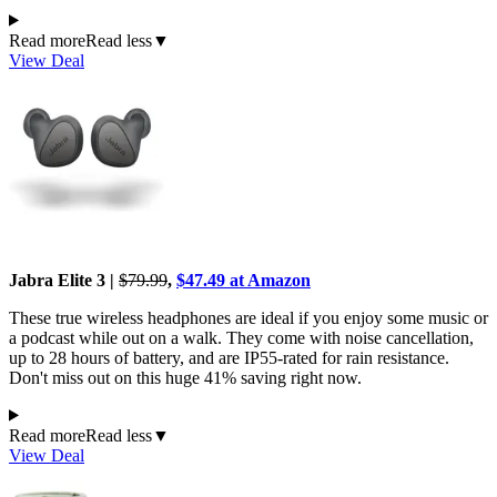
Read more
Read less
▼
View Deal
Jabra Elite 3 |
$79.99
,
$47.49 at Amazon
These true wireless headphones are ideal if you enjoy some music or
a podcast while out on a walk. They come with noise cancellation,
up to 28 hours of battery, and are IP55-rated for rain resistance.
Don't miss out on this huge 41% saving right now.
Read more
Read less
▼
View Deal