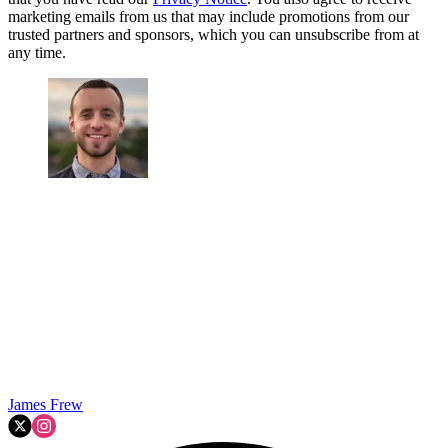
marketing emails from us that may include promotions from our
trusted partners and sponsors, which you can unsubscribe from at
any time.
James Frew