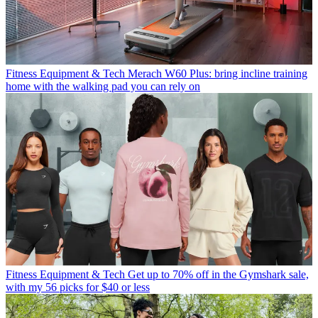
Fitness Equipment & Tech
Merach W60 Plus: bring incline training
home with the walking pad you can rely on
Fitness Equipment & Tech
Get up to 70% off in the Gymshark sale,
with my 56 picks for $40 or less