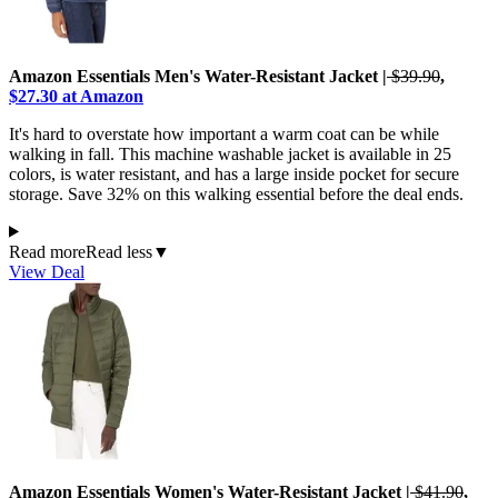
Amazon Essentials Men's Water-Resistant Jacket |
$39.90
,
$27.30 at Amazon
It's hard to overstate how important a warm coat can be while
walking in fall. This machine washable jacket is available in 25
colors, is water resistant, and has a large inside pocket for secure
storage. Save 32% on this walking essential before the deal ends.
Read more
Read less
▼
View Deal
Amazon Essentials Women's Water-Resistant Jacket |
$41.90
,