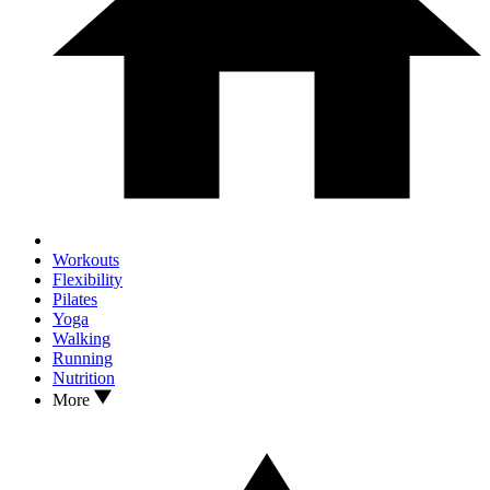
Workouts
Flexibility
Pilates
Yoga
Walking
Running
Nutrition
More