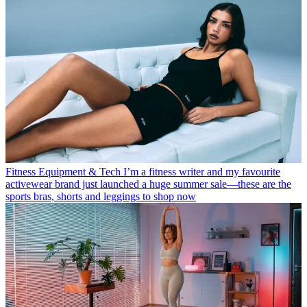
Fitness Equipment & Tech
I’m a fitness writer and my favourite
activewear brand just launched a huge summer sale—these are the
sports bras, shorts and leggings to shop now