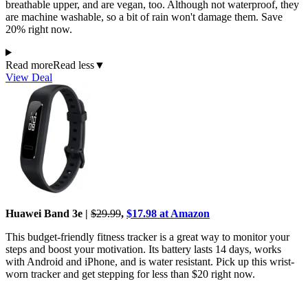
breathable upper, and are vegan, too. Although not waterproof, they
are machine washable, so a bit of rain won't damage them. Save
20% right now.
Read more
Read less
▼
View Deal
Huawei Band 3e |
$29.99
,
$17.98 at Amazon
This budget-friendly fitness tracker is a great way to monitor your
steps and boost your motivation. Its battery lasts 14 days, works
with Android and iPhone, and is water resistant. Pick up this wrist-
worn tracker and get stepping for less than $20 right now.