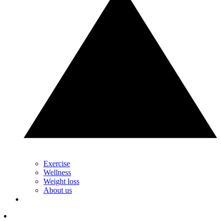
Exercise
Wellness
Weight loss
About us