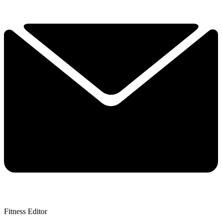
Fitness Editor