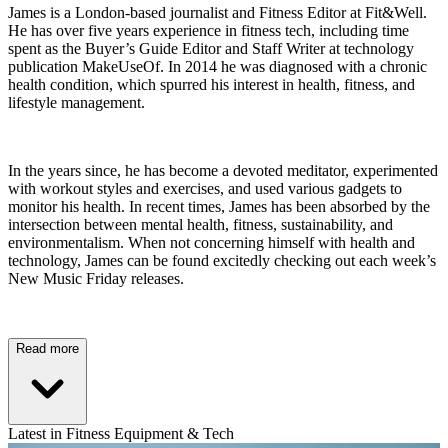
James is a London-based journalist and Fitness Editor at Fit&Well.
He has over five years experience in fitness tech, including time
spent as the Buyer’s Guide Editor and Staff Writer at technology
publication MakeUseOf. In 2014 he was diagnosed with a chronic
health condition, which spurred his interest in health, fitness, and
lifestyle management.
In the years since, he has become a devoted meditator, experimented
with workout styles and exercises, and used various gadgets to
monitor his health. In recent times, James has been absorbed by the
intersection between mental health, fitness, sustainability, and
environmentalism. When not concerning himself with health and
technology, James can be found excitedly checking out each week’s
New Music Friday releases.
Read more
Latest in Fitness Equipment & Tech