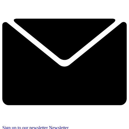
Sign up to our newsletter
Newsletter