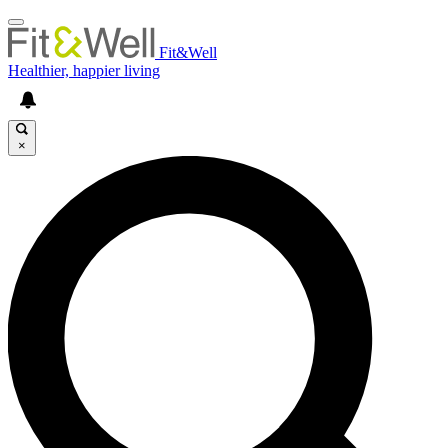
Fit&Well
Healthier, happier living
×