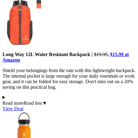
Long Way 12L Water Resistant Backpack |
$19.99
,
$15.99 at
Amazon
Shield your belongings from the rain with this lightweight backpack.
The internal pocket is large enough for your daily essentials or work
gear, and it can be folded for easy storage. Don't miss out on a 20%
saving on this practical bag.
Read more
Read less
▼
View Deal