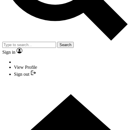
Search
Sign in
View Profile
Sign out