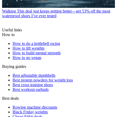
Walking
This deal just keeps getting better—get 53% off the most
waterproof shoes I’ve ever tested
Useful links
How to
How to do a kettlebell swing
How to lift weights
How to build mental strength
How to go vegan
Buying guides
Best adjustable dumbbells
Best protein powders for weight loss
Best cross training shoes
Best workout earbuds
Best deals
Rowing machine discounts
Black Friday weights
Cheap Fitbit deals