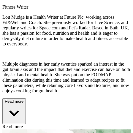
Fitness Writer
Lou Mudge is a Health Writer at Future Plc, working across
Fit&Well and Coach. She previously worked for Live Science, and
regularly writes for Space.com and Pet's Radar. Based in Bath, UK,
she has a passion for food, nutrition and health and is eager to
demystify diet culture in order to make health and fitness accessible
to everybody.
Multiple diagnoses in her early twenties sparked an interest in the
gut-brain axis and the impact that diet and exercise can have on both
physical and mental health. She was put on the FODMAP
elimination diet during this time and learned to adapt recipes to fit
these parameters, while retaining core flavors and textures, and now
enjoys cooking for gut health.
Read more
Read more