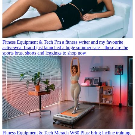
Fitness Equipment & Tech
I’m a fitness writer and my favourite
activewear brand just launched a huge summer sale—these are the
sports bras, shorts and leggings to shop now
Fitness Equipment & Tech
Merach W60 Plus: bring incline training