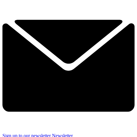
Sign up to our newsletter
Newsletter