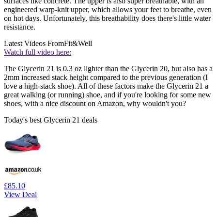
surfaces like concrete. The upper is also super breathable, with an
engineered warp-knit upper, which allows your feet to breathe, even
on hot days. Unfortunately, this breathability does there's little water
resistance.
Latest Videos From
Fit&Well
Watch full video here:
The Glycerin 21 is 0.3 oz lighter than the Glycerin 20, but also has a
2mm increased stack height compared to the previous generation (I
love a high-stack shoe). All of these factors make the Glycerin 21 a
great walking (or running) shoe, and if you're looking for some new
shoes, with a nice discount on Amazon, why wouldn't you?
Today's best Glycerin 21 deals
£85.10
View Deal