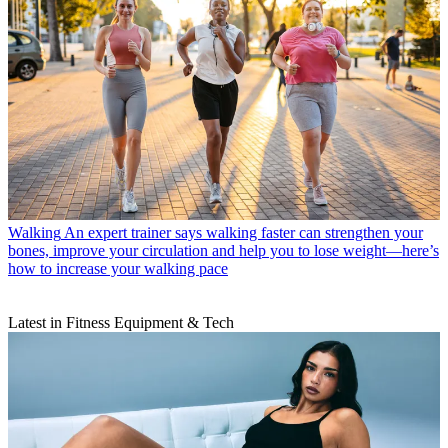
Walking
An expert trainer says walking faster can strengthen your
bones, improve your circulation and help you to lose weight—here’s
how to increase your walking pace
Latest in Fitness Equipment & Tech