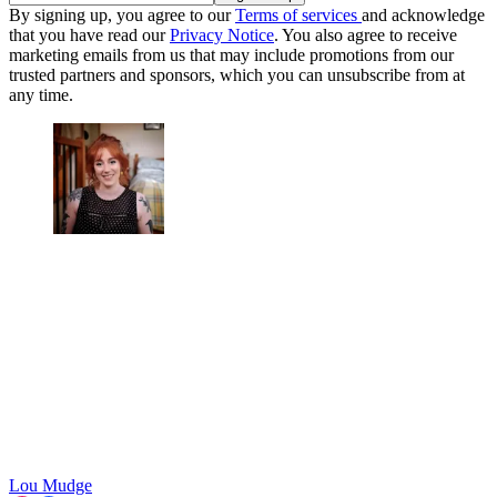
By signing up, you agree to our
Terms of services
and acknowledge
that you have read our
Privacy Notice
. You also agree to receive
marketing emails from us that may include promotions from our
trusted partners and sponsors, which you can unsubscribe from at
any time.
Lou Mudge