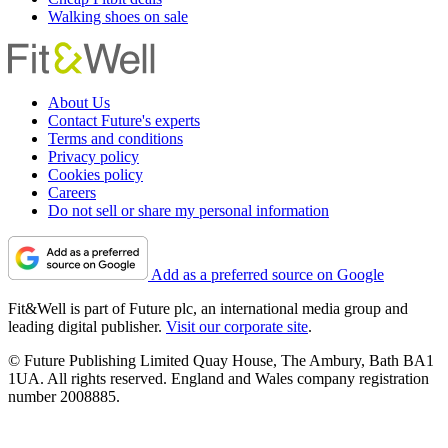
Walking shoes on sale
About Us
Contact Future's experts
Terms and conditions
Privacy policy
Cookies policy
Careers
Do not sell or share my personal information
Add as a preferred source on Google
Fit&Well is part of Future plc, an international media group and
leading digital publisher.
Visit our corporate site
.
© Future Publishing Limited Quay House, The Ambury, Bath BA1
1UA. All rights reserved. England and Wales company registration
number 2008885.