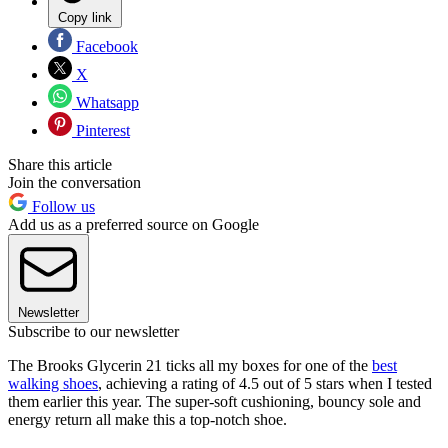
Copy link
Facebook
X
Whatsapp
Pinterest
Share this article
Join the conversation
Follow us
Add us as a preferred source on Google
Newsletter
Subscribe to our newsletter
The Brooks Glycerin 21 ticks all my boxes for one of the
best
walking shoes
, achieving a rating of 4.5 out of 5 stars when I tested
them earlier this year. The super-soft cushioning, bouncy sole and
energy return all make this a top-notch shoe.