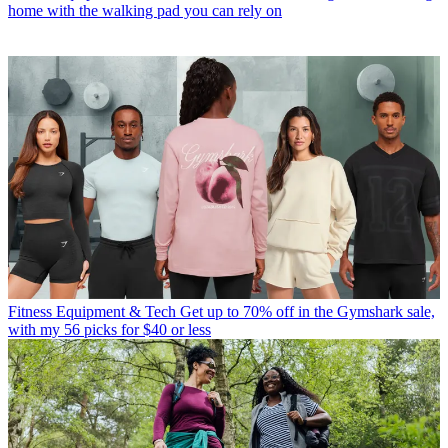
home with the walking pad you can rely on
Fitness Equipment & Tech
Get up to 70% off in the Gymshark sale,
with my 56 picks for $40 or less