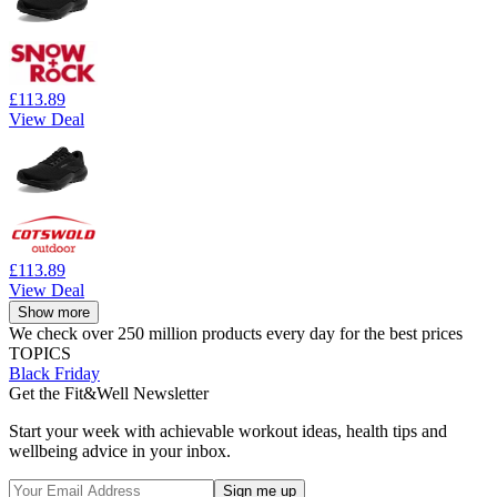
£113.89
View Deal
£113.89
View Deal
Show more
We check over 250 million products every day for the best prices
TOPICS
Black Friday
Get the Fit&Well Newsletter
Start your week with achievable workout ideas, health tips and
wellbeing advice in your inbox.