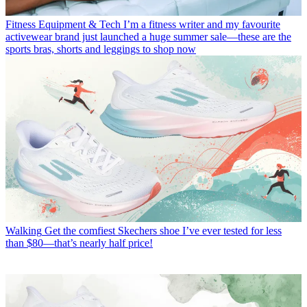
Fitness Equipment & Tech
I’m a fitness writer and my favourite
activewear brand just launched a huge summer sale—these are the
sports bras, shorts and leggings to shop now
Walking
Get the comfiest Skechers shoe I’ve ever tested for less
than $80—that’s nearly half price!