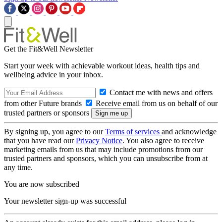
Get the Fit&Well Newsletter
Start your week with achievable workout ideas, health tips and
wellbeing advice in your inbox.
Contact me with news and offers
from other Future brands
Receive email from us on behalf of our
trusted partners or sponsors
By signing up, you agree to our
Terms of services
and acknowledge
that you have read our
Privacy Notice
. You also agree to receive
marketing emails from us that may include promotions from our
trusted partners and sponsors, which you can unsubscribe from at
any time.
You are now subscribed
Your newsletter sign-up was successful