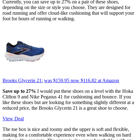
Currently, you can save up to 27% on a pair of these shoes,
depending on the size or style you choose. They are designed for
road running and offer cloud-like cushioning that will support your
foot for hours of running or walking.
Brooks Glycerin 21:
was $159.95
now $116.82
at Amazon
Save up to 27%
I would put these shoes on a level with the Hoka
Clifton 9 and Nike Pegasus 41 for cushioning and bounce. If you
like these shoes but are looking for something slightly different at a
reduced price, the Brooks Glycerin 21 is a great shoe to choose.
View Deal
The toe box is nice and roomy and the upper is soft and flexible,
making for a comfortable experience even when walking on hard