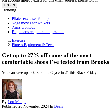
An account already exists for this email address, please log in.
Trending
Pilates exercises for hips
Yoga moves for walkers
Arms workout
Beginner strength training routine
Exercise
Fitness Equipment & Tech
Get up to 27% off some of the most
comfortable shoes I've tested from Brooks
You can save up to $43 on the Glycerin 21 this Black Friday
By
Lou Mudge
Published
28 November 2024
In
Deals