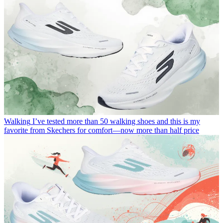
Walking
I’ve tested more than 50 walking shoes and this is my
favorite from Skechers for comfort—now more than half price