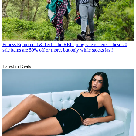
Fitness Equipment & Tech
The REI spring sale is here—these 20
sale items are 50% off or more, but only while stocks last!
Latest in Deals