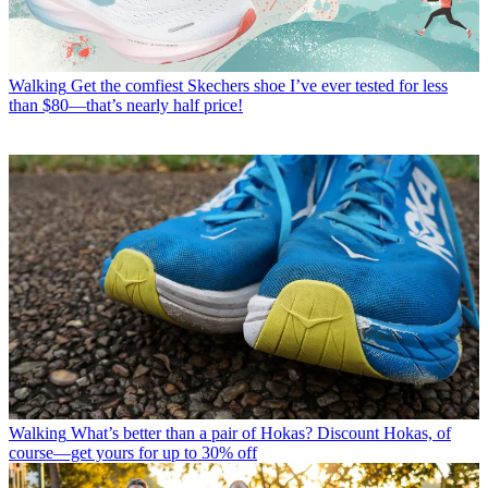
Walking
Get the comfiest Skechers shoe I’ve ever tested for less
than $80—that’s nearly half price!
Walking
What’s better than a pair of Hokas? Discount Hokas, of
course—get yours for up to 30% off