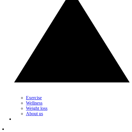
Exercise
Wellness
Weight loss
About us