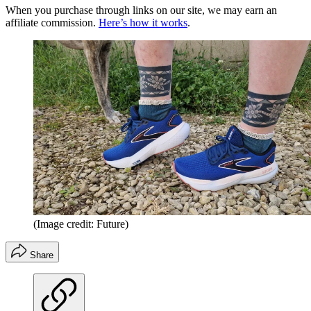
When you purchase through links on our site, we may earn an
affiliate commission.
Here’s how it works
.
(Image credit: Future)
Share