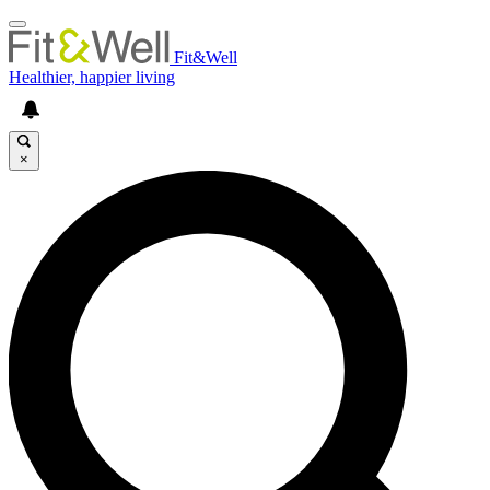
Fit&Well
Healthier, happier living
×