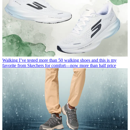
Walking
I’ve tested more than 50 walking shoes and this is my
favorite from Skechers for comfort—now more than half price