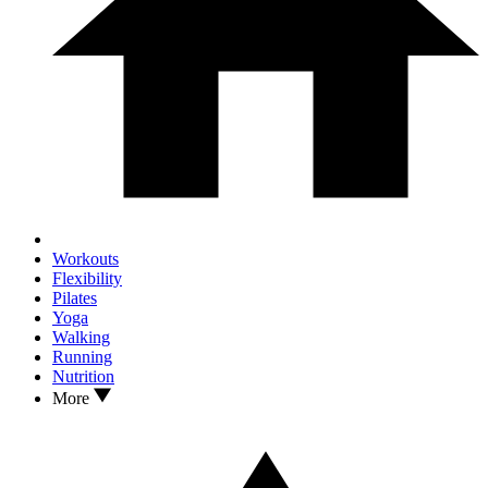
Workouts
Flexibility
Pilates
Yoga
Walking
Running
Nutrition
More