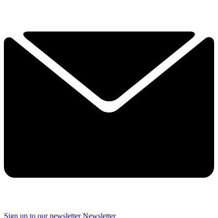
Sign up to our newsletter
Newsletter