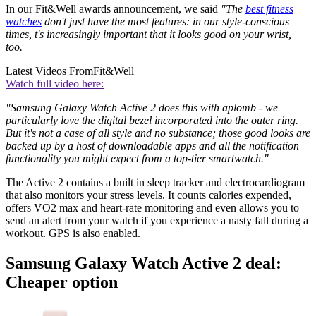
In our Fit&Well awards announcement, we said
"The
best fitness
watches
don't just have the most features: in our style-conscious
times, t's increasingly important that it looks good on your wrist,
too.
Latest Videos From
Fit&Well
Watch full video here:
"Samsung Galaxy Watch Active 2 does this with aplomb - we
particularly love the digital bezel incorporated into the outer ring.
But it's not a case of all style and no substance; those good looks are
backed up by a host of downloadable apps and all the notification
functionality you might expect from a top-tier smartwatch."
The Active 2 contains a built in sleep tracker and electrocardiogram
that also monitors your stress levels. It counts calories expended,
offers VO2 max and heart-rate monitoring and even allows you to
send an alert from your watch if you experience a nasty fall during a
workout. GPS is also enabled.
Samsung Galaxy Watch Active 2 deal:
Cheaper option