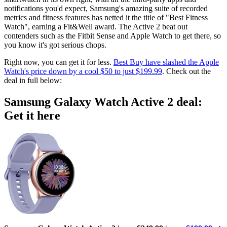
notifications you'd expect, Samsung's amazing suite of recorded
metrics and fitness features has netted it the title of "Best Fitness
Watch", earning a Fit&Well award. The Active 2 beat out
contenders such as the Fitbit Sense and Apple Watch to get there, so
you know it's got serious chops.
Right now, you can get it for less.
Best Buy have slashed the Apple
Watch's price down by a cool $50 to just $199.99
. Check out the
deal in full below:
Samsung Galaxy Watch Active 2 deal:
Get it here