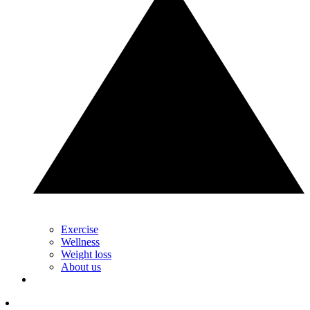
Exercise
Wellness
Weight loss
About us