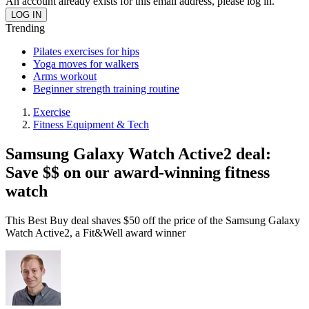
An account already exists for this email address, please log in.
Trending
Pilates exercises for hips
Yoga moves for walkers
Arms workout
Beginner strength training routine
Exercise
Fitness Equipment & Tech
Samsung Galaxy Watch Active2 deal:
Save $$ on our award-winning fitness
watch
This Best Buy deal shaves $50 off the price of the Samsung Galaxy
Watch Active2, a Fit&Well award winner