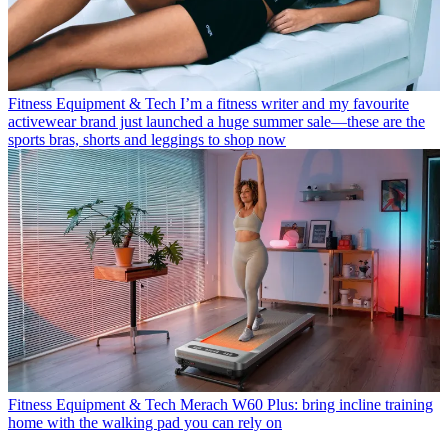
Fitness Equipment & Tech
I’m a fitness writer and my favourite
activewear brand just launched a huge summer sale—these are the
sports bras, shorts and leggings to shop now
Fitness Equipment & Tech
Merach W60 Plus: bring incline training
home with the walking pad you can rely on