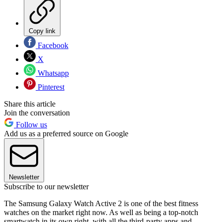
Copy link
Facebook
X
Whatsapp
Pinterest
Share this article
Join the conversation
Follow us
Add us as a preferred source on Google
Newsletter
Subscribe to our newsletter
The Samsung Galaxy Watch Active 2 is one of the best fitness
watches on the market right now. As well as being a top-notch
smartwatch in its own right, with all the third-party apps and