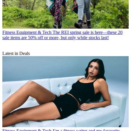
Fitness Equipment & Tech
The REI spring sale is here—these 20
sale items are 50% off or more, but only while stocks last!
Latest in Deals
Fitness Equipment & Tech
I’m a fitness writer and my favourite