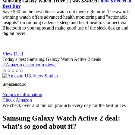
Samsung Galaxy Watch Active 2 | was $249.99 |
now $199.99 at
Best Buy
Save $50 on the best fitness watch out there right now. The award-
winning watch offers advanced health monitoring and "actionable
insights" on running cadence, sleep and heart health. Connect via
Bluetooth to your apps and make good use of the sleek design and
digital bezel.
View Deal
Today's best Samsung Galaxy Watch Active 2 deals
2 Amazon customer reviews
☆
☆
☆
☆
☆
No price information
Check Amazon
We check over 250 million products every day for the best prices
Samsung Galaxy Watch Active 2 deal:
what's so good about it?