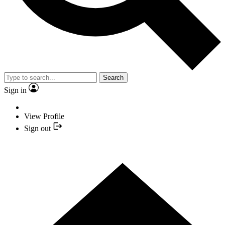
Search
Sign in
View Profile
Sign out