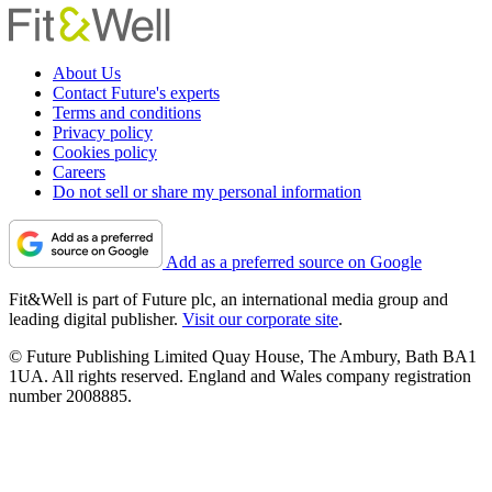
About Us
Contact Future's experts
Terms and conditions
Privacy policy
Cookies policy
Careers
Do not sell or share my personal information
Add as a preferred source on Google
Fit&Well is part of Future plc, an international media group and
leading digital publisher.
Visit our corporate site
.
© Future Publishing Limited Quay House, The Ambury, Bath BA1
1UA. All rights reserved. England and Wales company registration
number 2008885.