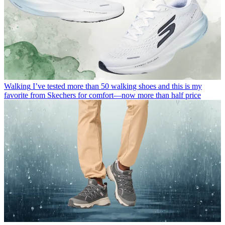
Walking
I’ve tested more than 50 walking shoes and this is my
favorite from Skechers for comfort—now more than half price