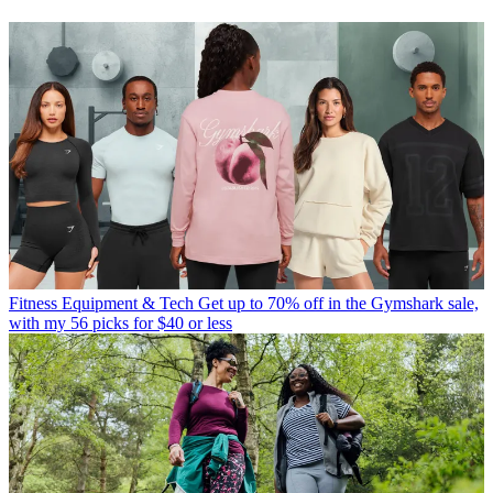
Fitness Equipment & Tech
Get up to 70% off in the Gymshark sale,
with my 56 picks for $40 or less