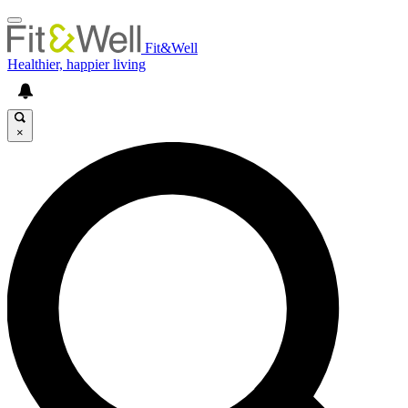
Fit&Well
Healthier, happier living
×