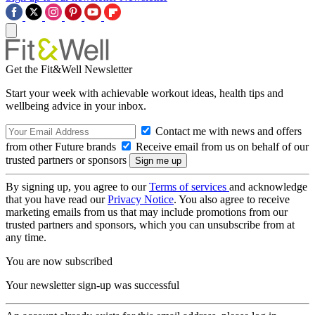
Get the Fit&Well Newsletter
Start your week with achievable workout ideas, health tips and
wellbeing advice in your inbox.
Contact me with news and offers
from other Future brands
Receive email from us on behalf of our
trusted partners or sponsors
By signing up, you agree to our
Terms of services
and acknowledge
that you have read our
Privacy Notice
. You also agree to receive
marketing emails from us that may include promotions from our
trusted partners and sponsors, which you can unsubscribe from at
any time.
You are now subscribed
Your newsletter sign-up was successful