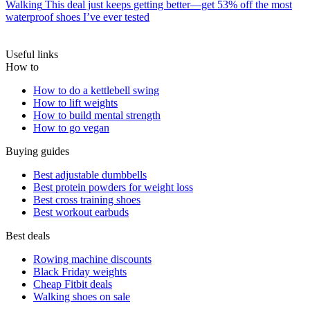
Walking
This deal just keeps getting better—get 53% off the most
waterproof shoes I’ve ever tested
Useful links
How to
How to do a kettlebell swing
How to lift weights
How to build mental strength
How to go vegan
Buying guides
Best adjustable dumbbells
Best protein powders for weight loss
Best cross training shoes
Best workout earbuds
Best deals
Rowing machine discounts
Black Friday weights
Cheap Fitbit deals
Walking shoes on sale