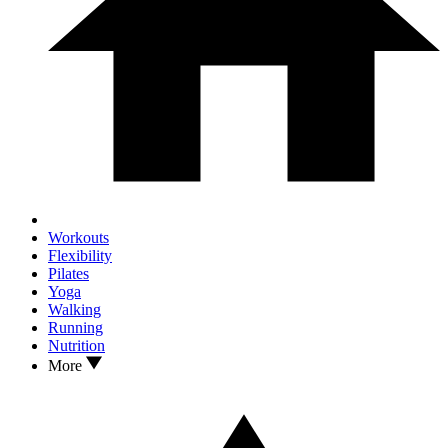
Workouts
Flexibility
Pilates
Yoga
Walking
Running
Nutrition
More