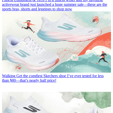
activewear brand just launched a huge summer sale—these are the
sports bras, shorts and leggings to shop now
Walking
Get the comfiest Skechers shoe I’ve ever tested for less
than $80—that’s nearly half price!