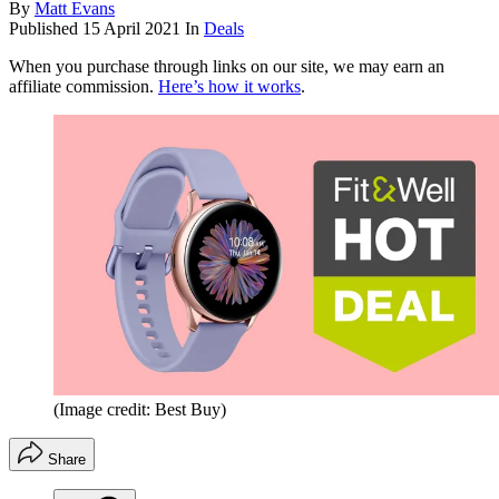
By
Matt Evans
Published
15 April 2021
In
Deals
When you purchase through links on our site, we may earn an
affiliate commission.
Here’s how it works
.
(Image credit: Best Buy)
Share