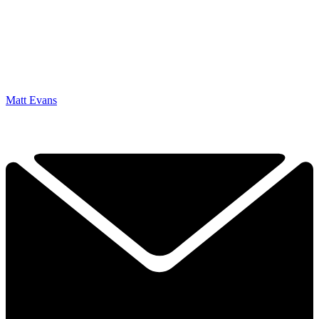
Matt Evans