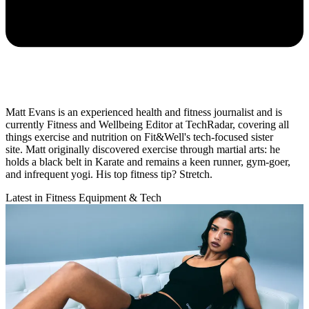
Matt Evans is an experienced health and fitness journalist and is
currently Fitness and Wellbeing Editor at TechRadar, covering all
things exercise and nutrition on Fit&Well's tech-focused sister
site. Matt originally discovered exercise through martial arts: he
holds a black belt in Karate and remains a keen runner, gym-goer,
and infrequent yogi. His top fitness tip? Stretch.
Latest in Fitness Equipment & Tech