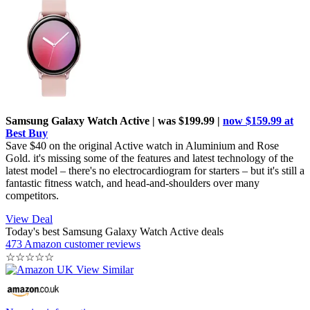
Samsung Galaxy Watch Active | was $199.99 |
now $159.99 at
Best Buy
Save $40 on the original Active watch in Aluminium and Rose
Gold. it's missing some of the features and latest technology of the
latest model – there's no electrocardiogram for starters – but it's still a
fantastic fitness watch, and head-and-shoulders over many
competitors.
View Deal
Today's best Samsung Galaxy Watch Active deals
473 Amazon customer reviews
☆
☆
☆
☆
☆