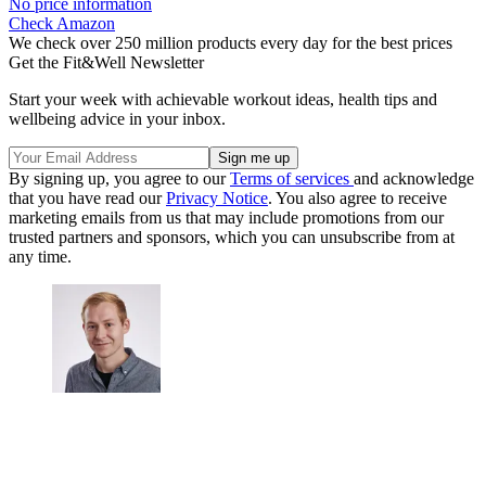
No price information
Check Amazon
We check over 250 million products every day for the best prices
Get the Fit&Well Newsletter
Start your week with achievable workout ideas, health tips and
wellbeing advice in your inbox.
By signing up, you agree to our
Terms of services
and acknowledge
that you have read our
Privacy Notice
. You also agree to receive
marketing emails from us that may include promotions from our
trusted partners and sponsors, which you can unsubscribe from at
any time.