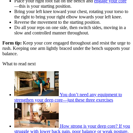
Place your right foot flat on the bench and
engage your core
—this is your starting position.
Bring your left knee toward your chest, rotating your torso to
the right to bring your right elbow towards your left knee.
Reverse the movement to the starting position.
Do all your reps on one side, then switch sides, moving in a
slow and controlled manner throughout.
Form tip:
Keep your core engaged throughout and resist the urge to
rush. Keeping one arm lightly braced under the bench supports your
balance.
What to read next
You don’t need any equipment to
strengthen your deep core—just these three exercises
How strong is your deep core? If you
struggle with lower back pain, poor balance or weak posture,