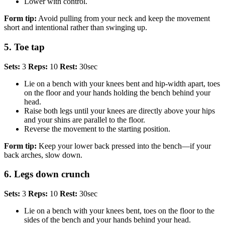
Lower with control.
Form tip:
Avoid pulling from your neck and keep the movement
short and intentional rather than swinging up.
5. Toe tap
Sets:
3
Reps:
10
Rest:
30sec
Lie on a bench with your knees bent and hip-width apart, toes
on the floor and your hands holding the bench behind your
head.
Raise both legs until your knees are directly above your hips
and your shins are parallel to the floor.
Reverse the movement to the starting position.
Form tip:
Keep your lower back pressed into the bench—if your
back arches, slow down.
6. Legs down crunch
Sets:
3
Reps:
10
Rest:
30sec
Lie on a bench with your knees bent, toes on the floor to the
sides of the bench and your hands behind your head.