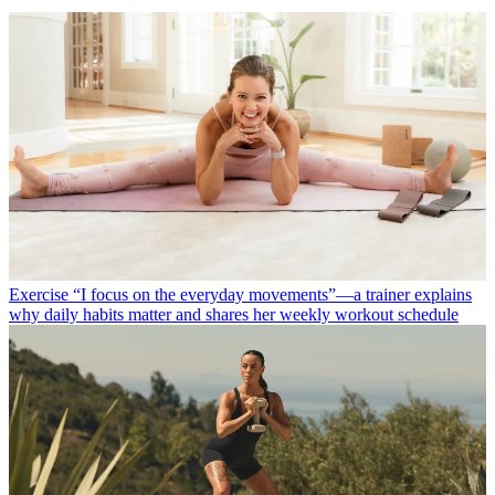
Exercise
“I focus on the everyday movements”—a trainer explains
why daily habits matter and shares her weekly workout schedule