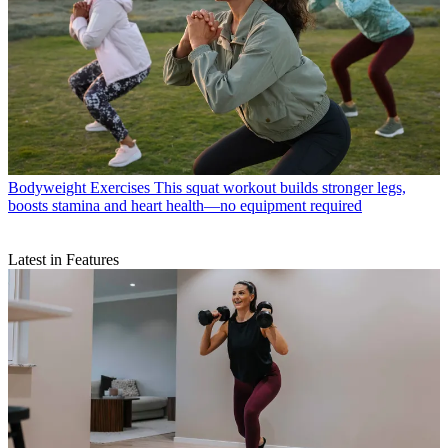
Bodyweight Exercises
This squat workout builds stronger legs,
boosts stamina and heart health—no equipment required
Latest in Features