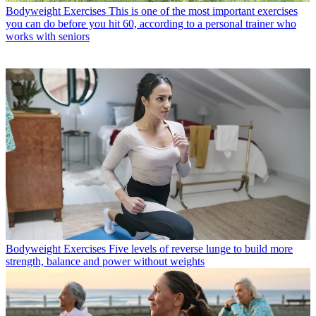
Bodyweight Exercises
This is one of the most important exercises
you can do before you hit 60, according to a personal trainer who
works with seniors
Bodyweight Exercises
Five levels of reverse lunge to build more
strength, balance and power without weights