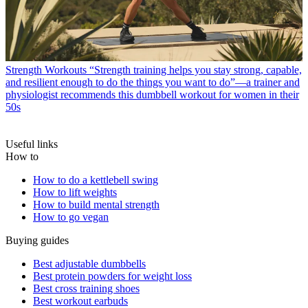
Strength Workouts
“Strength training helps you stay strong, capable,
and resilient enough to do the things you want to do”—a trainer and
physiologist recommends this dumbbell workout for women in their
50s
Useful links
How to
How to do a kettlebell swing
How to lift weights
How to build mental strength
How to go vegan
Buying guides
Best adjustable dumbbells
Best protein powders for weight loss
Best cross training shoes
Best workout earbuds