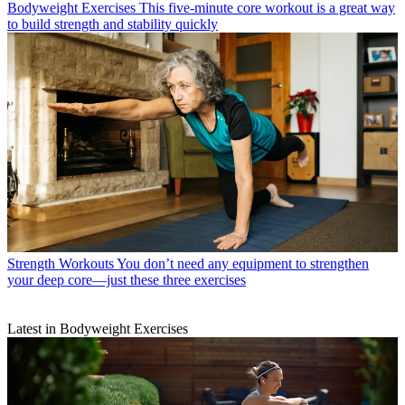
Bodyweight Exercises
This five-minute core workout is a great way
to build strength and stability quickly
Strength Workouts
You don’t need any equipment to strengthen
your deep core—just these three exercises
Latest in Bodyweight Exercises