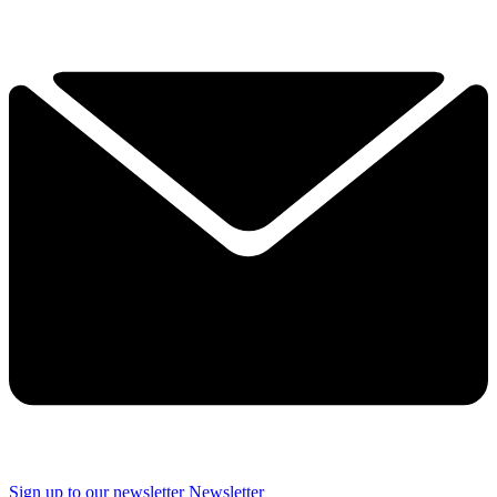
Sign up to our newsletter
Newsletter