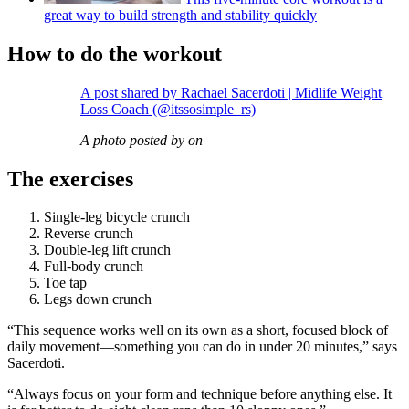
great way to build strength and stability quickly
How to do the workout
A post shared by Rachael Sacerdoti | Midlife Weight
Loss Coach (@itssosimple_rs)
A photo posted by on
The exercises
Single-leg bicycle crunch
Reverse crunch
Double-leg lift crunch
Full-body crunch
Toe tap
Legs down crunch
“This sequence works well on its own as a short, focused block of
daily movement—something you can do in under 20 minutes,” says
Sacerdoti.
“Always focus on your form and technique before anything else. It