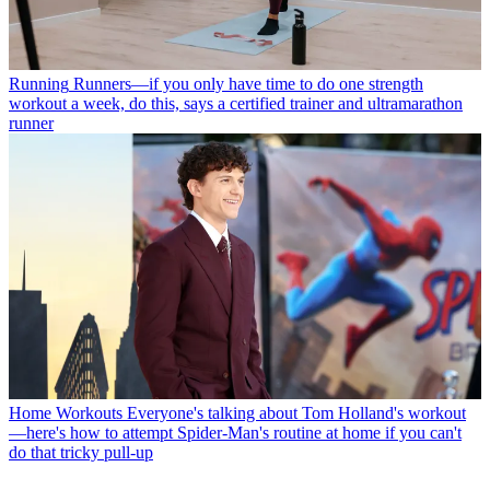
Running
Runners—if you only have time to do one strength
workout a week, do this, says a certified trainer and ultramarathon
runner
Home Workouts
Everyone's talking about Tom Holland's workout
—here's how to attempt Spider-Man's routine at home if you can't
do that tricky pull-up