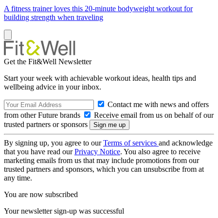
A fitness trainer loves this 20-minute bodyweight workout for
building strength when traveling
Get the Fit&Well Newsletter
Start your week with achievable workout ideas, health tips and
wellbeing advice in your inbox.
Contact me with news and offers
from other Future brands
Receive email from us on behalf of our
trusted partners or sponsors
By signing up, you agree to our
Terms of services
and acknowledge
that you have read our
Privacy Notice
. You also agree to receive
marketing emails from us that may include promotions from our
trusted partners and sponsors, which you can unsubscribe from at
any time.
You are now subscribed
Your newsletter sign-up was successful