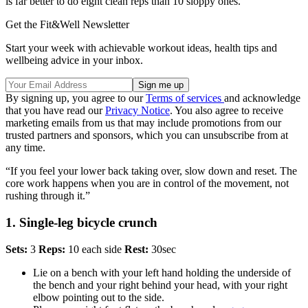
is far better to do eight clean reps than 10 sloppy ones.”
Get the Fit&Well Newsletter
Start your week with achievable workout ideas, health tips and
wellbeing advice in your inbox.
By signing up, you agree to our
Terms of services
and acknowledge
that you have read our
Privacy Notice
. You also agree to receive
marketing emails from us that may include promotions from our
trusted partners and sponsors, which you can unsubscribe from at
any time.
“If you feel your lower back taking over, slow down and reset. The
core work happens when you are in control of the movement, not
rushing through it.”
1. Single-leg bicycle crunch
Sets:
3
Reps:
10 each side
Rest:
30sec
Lie on a bench with your left hand holding the underside of
the bench and your right behind your head, with your right
elbow pointing out to the side.