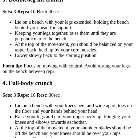
Sets:
3
Reps:
10
Rest:
30sec
Lie on a bench with your legs extended, holding the bench
behind your head for support.
Keeping your legs together, raise them until they are
perpendicular to the bench.
At the top of the movement, you should be balanced on your
upper back, held up by your core muscles.
Lower slowly back to the starting position.
Form tip:
Focus on moving with control. Avoid resting your legs
on the bench between reps.
4. Full-body crunch
Sets:
3
Reps:
10
Rest:
30sec
Lie on a bench with your knees bent and wide apart, toes on
the floor and your hands behind your head.
Raise your legs and curl your upper body up, bringing your
knees and elbows towards eachother.
At the top of the movement, your shoulder blades should be
off the bench and your knees should be over your hips.