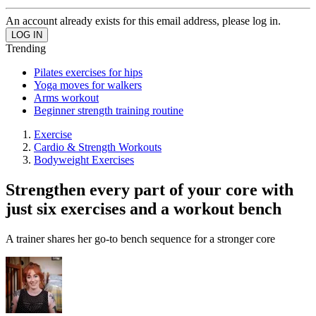
An account already exists for this email address, please log in.
Trending
Pilates exercises for hips
Yoga moves for walkers
Arms workout
Beginner strength training routine
Exercise
Cardio & Strength Workouts
Bodyweight Exercises
Strengthen every part of your core with
just six exercises and a workout bench
A trainer shares her go-to bench sequence for a stronger core