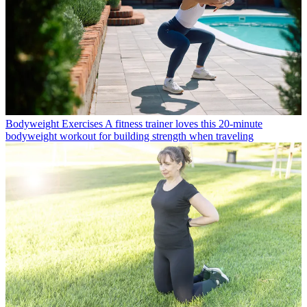
Bodyweight Exercises
A fitness trainer loves this 20-minute
bodyweight workout for building strength when traveling