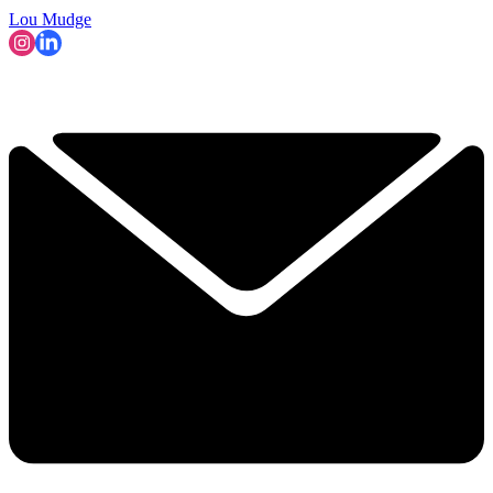
Lou Mudge