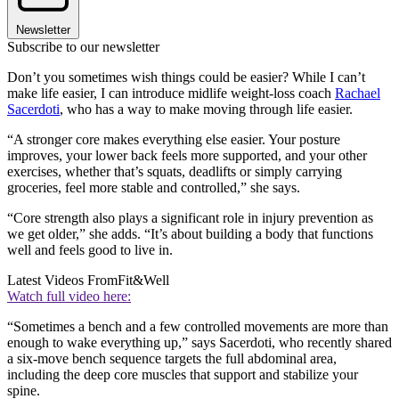
Newsletter
Subscribe to our newsletter
Don’t you sometimes wish things could be easier? While I can’t
make life easier, I can introduce midlife weight-loss coach
Rachael
Sacerdoti
, who has a way to make moving through life easier.
“A stronger core makes everything else easier. Your posture
improves, your lower back feels more supported, and your other
exercises, whether that’s squats, deadlifts or simply carrying
groceries, feel more stable and controlled,” she says.
“Core strength also plays a significant role in injury prevention as
we get older,” she adds. “It’s about building a body that functions
well and feels good to live in.
Latest Videos From
Fit&Well
Watch full video here:
“Sometimes a bench and a few controlled movements are more than
enough to wake everything up,” says Sacerdoti, who recently shared
a six-move bench sequence targets the full abdominal area,
including the deep core muscles that support and stabilize your
spine.