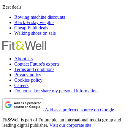
Best deals
Rowing machine discounts
Black Friday weights
Cheap Fitbit deals
Walking shoes on sale
About Us
Contact Future's experts
Terms and conditions
Privacy policy
Cookies policy
Careers
Do not sell or share my personal information
Add as a preferred source on Google
Fit&Well is part of Future plc, an international media group and
leading digital publisher.
Visit our corporate site
.