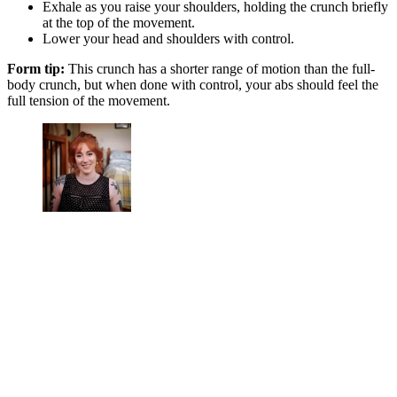
Exhale as you raise your shoulders, holding the crunch briefly
at the top of the movement.
Lower your head and shoulders with control.
Form tip:
This crunch has a shorter range of motion than the full-
body crunch, but when done with control, your abs should feel the
full tension of the movement.