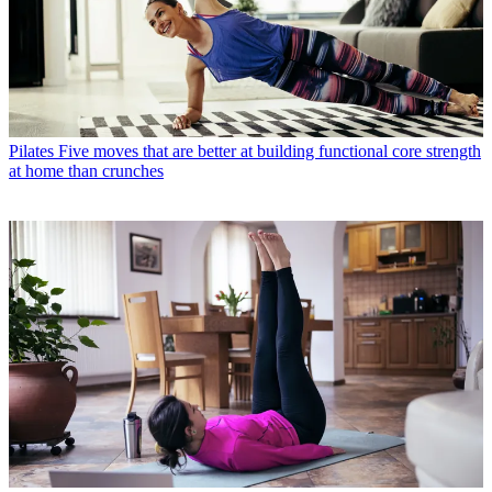
Pilates
Five moves that are better at building functional core strength
at home than crunches