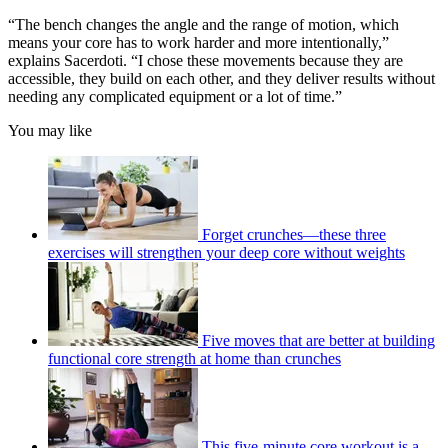
“The bench changes the angle and the range of motion, which
means your core has to work harder and more intentionally,”
explains Sacerdoti. “I chose these movements because they are
accessible, they build on each other, and they deliver results without
needing any complicated equipment or a lot of time.”
You may like
Forget crunches—these three
exercises will strengthen your deep core without weights
Five moves that are better at building
functional core strength at home than crunches
This five-minute core workout is a