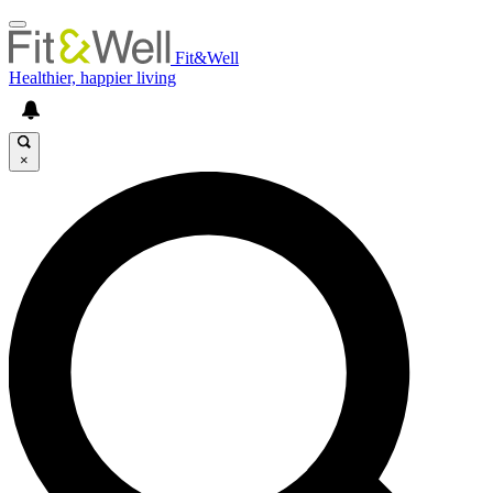
Fit&Well
Healthier, happier living
×