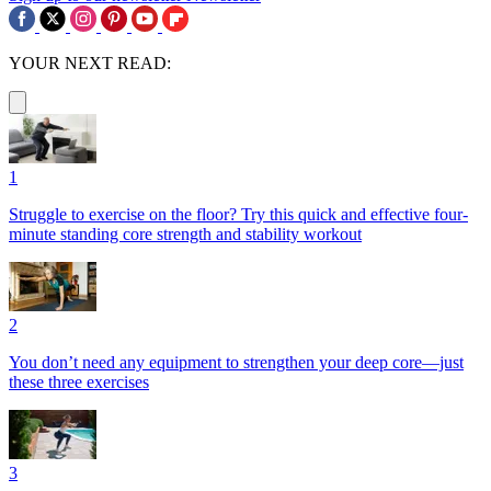
YOUR NEXT READ:
1
Struggle to exercise on the floor? Try this quick and effective four-
minute standing core strength and stability workout
2
You don’t need any equipment to strengthen your deep core—just
these three exercises
3