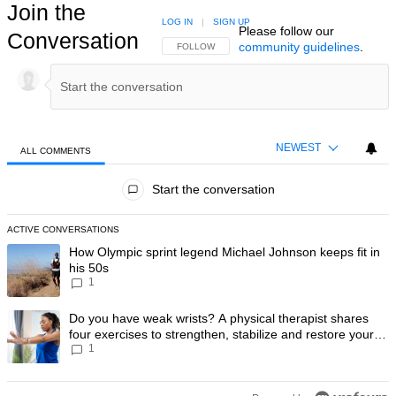
Join the
LOG IN
|
SIGN UP
Please follow our
Conversation
community guidelines
.
FOLLOW THIS CONVERSATION TO BE NOTIFIED
FOLLOW
NEWEST
ALL COMMENTS
All Comments
Start the conversation
ACTIVE CONVERSATIONS
The following is a list of the most commented articles in the last 7 day
A trending article titled "How Olympic sprint legend Michael Johnson k
How Olympic sprint legend Michael Johnson keeps fit in
his 50s
1
A trending article titled "Do you have weak wrists? A physical therapis
Do you have weak wrists? A physical therapist shares
four exercises to strengthen, stabilize and restore your
1
wrist mobility