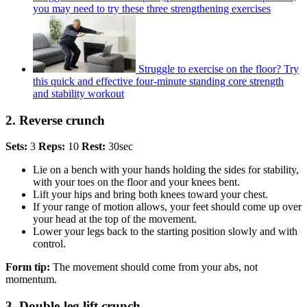
you may need to try these three strengthening exercises
Struggle to exercise on the floor? Try
this quick and effective four-minute standing core strength
and stability workout
2. Reverse crunch
Sets:
3
Reps:
10
Rest:
30sec
Lie on a bench with your hands holding the sides for stability,
with your toes on the floor and your knees bent.
Lift your hips and bring both knees toward your chest.
If your range of motion allows, your feet should come up over
your head at the top of the movement.
Lower your legs back to the starting position slowly and with
control.
Form tip:
The movement should come from your abs, not
momentum.
3. Double-leg lift crunch