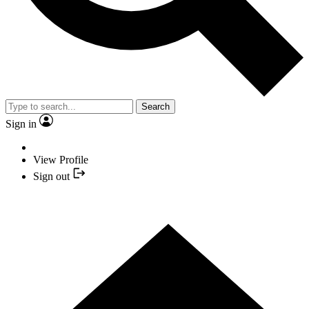
Search
Sign in
View Profile
Sign out