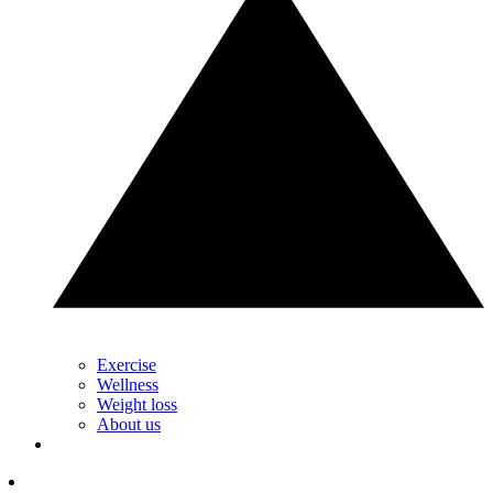
Exercise
Wellness
Weight loss
About us