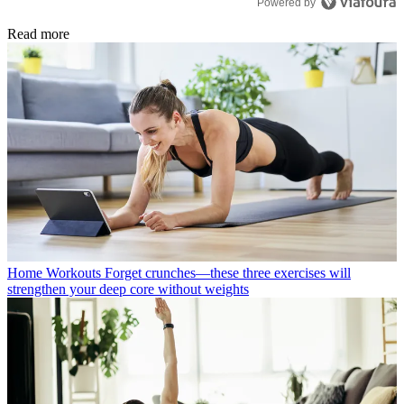
Powered by
Read more
Home Workouts
Forget crunches—these three exercises will
strengthen your deep core without weights