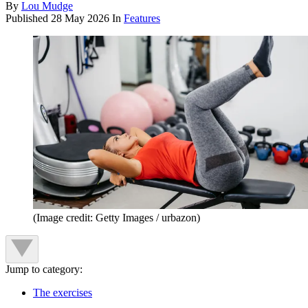
By
Lou Mudge
Published
28 May 2026
In
Features
(Image credit: Getty Images / urbazon)
Jump to category:
The exercises