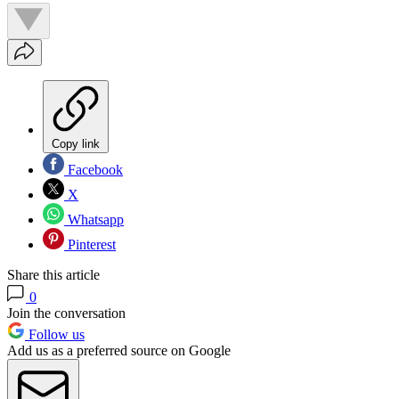
Copy link
Facebook
X
Whatsapp
Pinterest
Share this article
0
Join the conversation
Follow us
Add us as a preferred source on Google