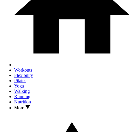
Workouts
Flexibility
Pilates
Yoga
Walking
Running
Nutrition
More