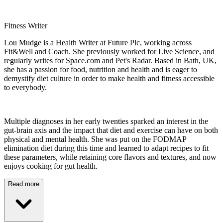
Fitness Writer
Lou Mudge is a Health Writer at Future Plc, working across
Fit&Well and Coach. She previously worked for Live Science, and
regularly writes for Space.com and Pet's Radar. Based in Bath, UK,
she has a passion for food, nutrition and health and is eager to
demystify diet culture in order to make health and fitness accessible
to everybody.
Multiple diagnoses in her early twenties sparked an interest in the
gut-brain axis and the impact that diet and exercise can have on both
physical and mental health. She was put on the FODMAP
elimination diet during this time and learned to adapt recipes to fit
these parameters, while retaining core flavors and textures, and now
enjoys cooking for gut health.
Read more