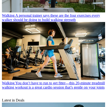
Walking
A personal trainer says these are the four exercises every
walker should be doing to build walking strength
Walking
You don’t have to run to get fitter—this 20-minute treadmill
walking workout is a great cardio session that’s gentle on your joints
Latest in Deals