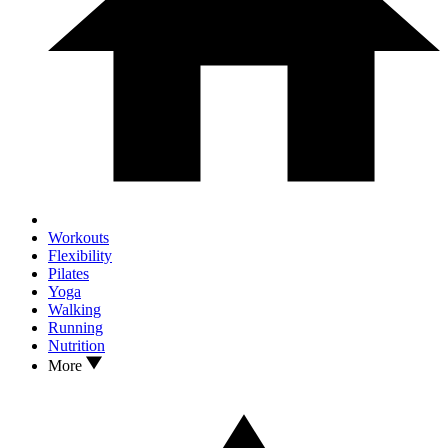
Workouts
Flexibility
Pilates
Yoga
Walking
Running
Nutrition
More