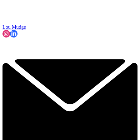
Lou Mudge