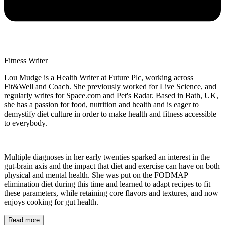
Fitness Writer
Lou Mudge is a Health Writer at Future Plc, working across
Fit&Well and Coach. She previously worked for Live Science, and
regularly writes for Space.com and Pet's Radar. Based in Bath, UK,
she has a passion for food, nutrition and health and is eager to
demystify diet culture in order to make health and fitness accessible
to everybody.
Multiple diagnoses in her early twenties sparked an interest in the
gut-brain axis and the impact that diet and exercise can have on both
physical and mental health. She was put on the FODMAP
elimination diet during this time and learned to adapt recipes to fit
these parameters, while retaining core flavors and textures, and now
enjoys cooking for gut health.
Read more