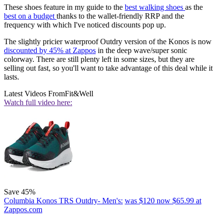
These shoes feature in my guide to the
best walking shoes
as the
best on a budget
thanks to the wallet-friendly RRP and the
frequency with which I've noticed discounts pop up.
The slightly pricier waterproof Outdry version of the Konos is now
discounted by 45% at Zappos
in the deep wave/super sonic
colorway. There are still plenty left in some sizes, but they are
selling out fast, so you'll want to take advantage of this deal while it
lasts.
Latest Videos From
Fit&Well
Watch full video here:
Save 45%
Columbia Konos TRS Outdry- Men's:
was $120
now $65.99
at
Zappos.com