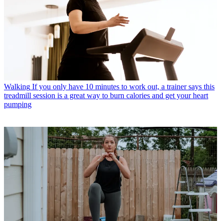
Walking
If you only have 10 minutes to work out, a trainer says this
treadmill session is a great way to burn calories and get your heart
pumping