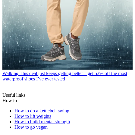
Walking
This deal just keeps getting better—get 53% off the most
waterproof shoes I’ve ever tested
Useful links
How to
How to do a kettlebell swing
How to lift weights
How to build mental strength
How to go vegan