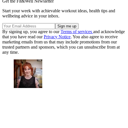
Get the Fit&Well Newsletter
Start your week with achievable workout ideas, health tips and
wellbeing advice in your inbox.
By signing up, you agree to our
Terms of services
and acknowledge
that you have read our
Privacy Notice
. You also agree to receive
marketing emails from us that may include promotions from our
trusted partners and sponsors, which you can unsubscribe from at
any time.