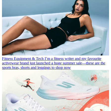
Fitness Equipment & Tech
I’m a fitness writer and my favourite
activewear brand just launched a huge summer sale—these are the
sports bras, shorts and leggings to shop now