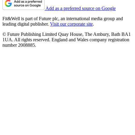
Add as a preferred source on Google
Fit&Well is part of Future plc, an international media group and
leading digital publisher.
Visit our corporate site
.
© Future Publishing Limited Quay House, The Ambury, Bath BA1
1UA. All rights reserved. England and Wales company registration
number 2008885.