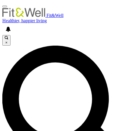
Fit&Well
Healthier, happier living
×