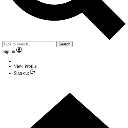
Search
Sign in
View Profile
Sign out