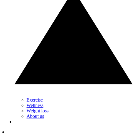
Exercise
Wellness
Weight loss
About us