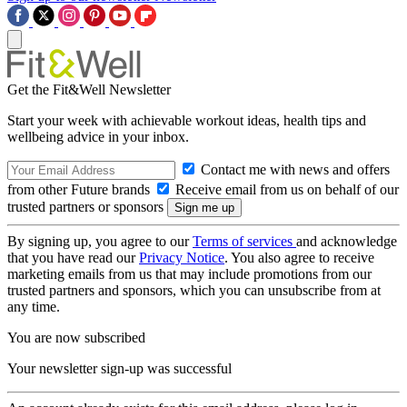
Get the Fit&Well Newsletter
Start your week with achievable workout ideas, health tips and
wellbeing advice in your inbox.
Contact me with news and offers
from other Future brands
Receive email from us on behalf of our
trusted partners or sponsors
By signing up, you agree to our
Terms of services
and acknowledge
that you have read our
Privacy Notice
. You also agree to receive
marketing emails from us that may include promotions from our
trusted partners and sponsors, which you can unsubscribe from at
any time.
You are now subscribed
Your newsletter sign-up was successful