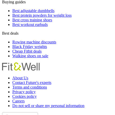
Buying guides
Best adjustable dumbbells
Best protein powders for weight loss
Best cross training shoes
Best workout earbuds
Best deals
Rowing machine discounts
Black Friday weights
Cheap Fitbit deals
Walking shoes on sale
About Us
Contact Future's experts
Terms and conditions
Privacy policy
Cookies policy
Careers
Do not sell or share my personal information