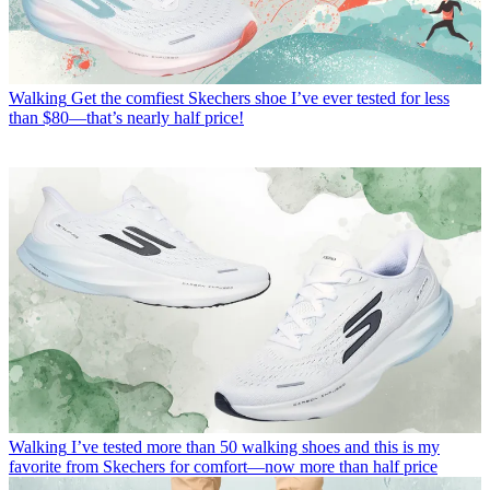
Walking
Get the comfiest Skechers shoe I’ve ever tested for less
than $80—that’s nearly half price!
Walking
I’ve tested more than 50 walking shoes and this is my
favorite from Skechers for comfort—now more than half price