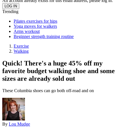
An account already exists for this email address, please log in.
Trending
Pilates exercises for hips
Yoga moves for walkers
Arms workout
Beginner strength training routine
Exercise
Walking
Quick! There's a huge 45% off my
favorite budget walking shoe and some
sizes are already sold out
These Columbia shoes can go both off-road and on
By
Lou Mudge