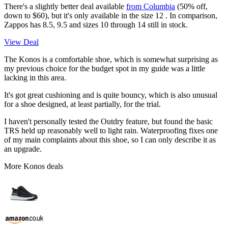
There's a slightly better deal available
from Columbia
(50% off,
down to $60), but it's only available in the size 12 . In comparison,
Zappos has 8.5, 9.5 and sizes 10 through 14 still in stock.
View Deal
The Konos is a comfortable shoe, which is somewhat surprising as
my previous choice for the budget spot in my guide was a little
lacking in this area.
It's got great cushioning and is quite bouncy, which is also unusual
for a shoe designed, at least partially, for the trial.
I haven't personally tested the Outdry feature, but found the basic
TRS held up reasonably well to light rain. Waterproofing fixes one
of my main complaints about this shoe, so I can only describe it as
an upgrade.
More Konos deals