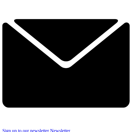
Sign up to our newsletter
Newsletter