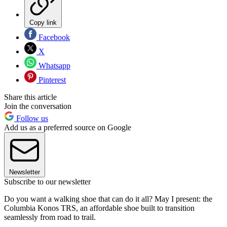
Copy link
Facebook
X
Whatsapp
Pinterest
Share this article
Join the conversation
Follow us
Add us as a preferred source on Google
Newsletter
Subscribe to our newsletter
Do you want a walking shoe that can do it all? May I present: the
Columbia Konos TRS, an affordable shoe built to transition
seamlessly from road to trail.