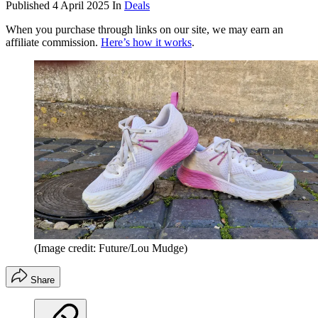
Published
4 April 2025
In
Deals
When you purchase through links on our site, we may earn an
affiliate commission.
Here’s how it works
.
(Image credit: Future/Lou Mudge)
Share