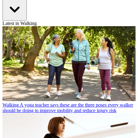
Latest in Walking
Walking
A yoga teacher says these are the three poses every walker
should be doing to improve mobility and reduce injury risk