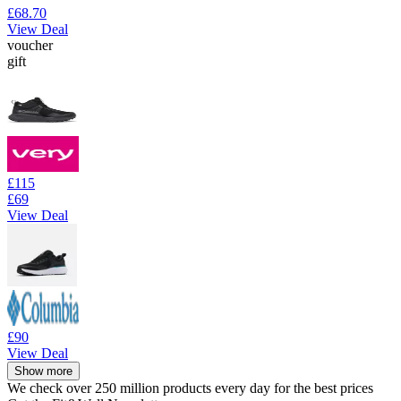
£68.70
View Deal
voucher
gift
£115
£69
View Deal
£90
View Deal
Show more
We check over 250 million products every day for the best prices