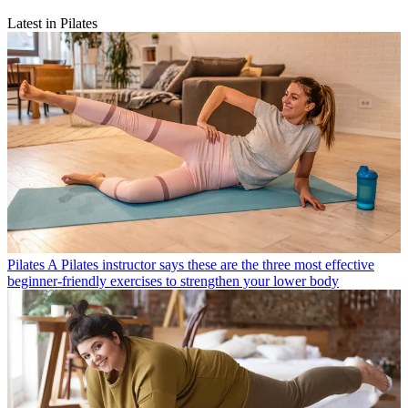
Latest in Pilates
Pilates
A Pilates instructor says these are the three most effective
beginner-friendly exercises to strengthen your lower body