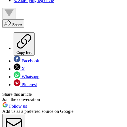
3. Side-lying leg circle
Share
Copy link
Facebook
X
Whatsapp
Pinterest
Share this article
Join the conversation
Follow us
Add us as a preferred source on Google