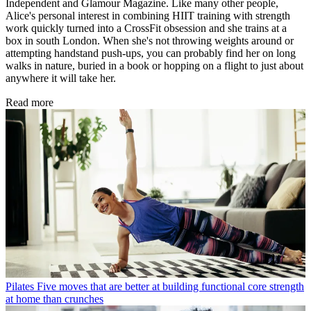
Independent and Glamour Magazine. Like many other people,
Alice's personal interest in combining HIIT training with strength
work quickly turned into a CrossFit obsession and she trains at a
box in south London. When she's not throwing weights around or
attempting handstand push-ups, you can probably find her on long
walks in nature, buried in a book or hopping on a flight to just about
anywhere it will take her.
Read more
Pilates
Five moves that are better at building functional core strength
at home than crunches