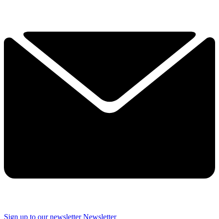
Sign up to our newsletter
Newsletter