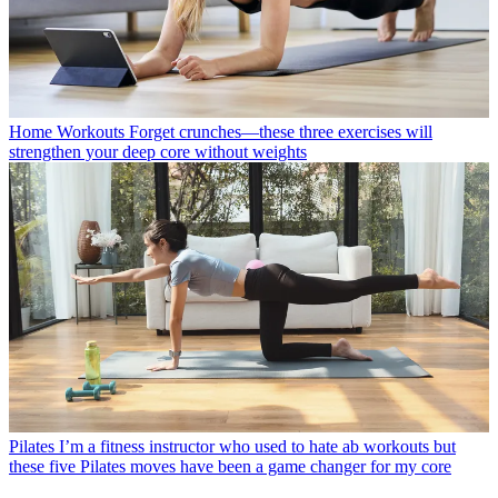
Home Workouts
Forget crunches—these three exercises will
strengthen your deep core without weights
Pilates
I’m a fitness instructor who used to hate ab workouts but
these five Pilates moves have been a game changer for my core