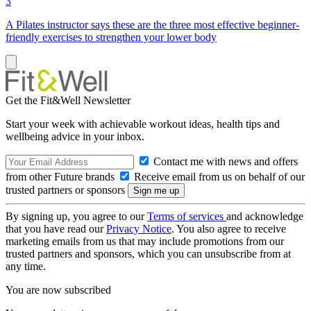
3
A Pilates instructor says these are the three most effective beginner-
friendly exercises to strengthen your lower body
Get the Fit&Well Newsletter
Start your week with achievable workout ideas, health tips and
wellbeing advice in your inbox.
Contact me with news and offers
from other Future brands
Receive email from us on behalf of our
trusted partners or sponsors
By signing up, you agree to our
Terms of services
and acknowledge
that you have read our
Privacy Notice
. You also agree to receive
marketing emails from us that may include promotions from our
trusted partners and sponsors, which you can unsubscribe from at
any time.
You are now subscribed