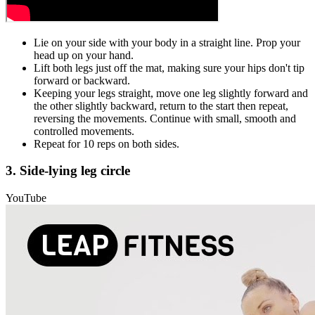
Lie on your side with your body in a straight line. Prop your
head up on your hand.
Lift both legs just off the mat, making sure your hips don't tip
forward or backward.
Keeping your legs straight, move one leg slightly forward and
the other slightly backward, return to the start then repeat,
reversing the movements. Continue with small, smooth and
controlled movements.
Repeat for 10 reps on both sides.
3. Side-lying leg circle
YouTube