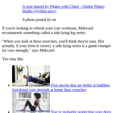
A post shared by Pilates with Chloé - Online Pilates
Studio (@chloe.pwc)
A photo posted by on
If you're looking to refresh your core workouts, Millward
recommends something called a side-lying leg series.
"When you look at these exercises, you'll think they're easy. But
actually, if your form is correct, a side-lying series is a game-changer
for core strength," says Millward.
You may like
Five moves that are better at building
functional core strength at home than crunches
You’re probably neglecting your deep