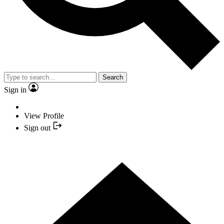
Search
Sign in
View Profile
Sign out