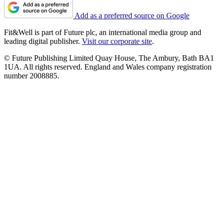
Add as a preferred source on Google
Fit&Well is part of Future plc, an international media group and
leading digital publisher.
Visit our corporate site
.
© Future Publishing Limited Quay House, The Ambury, Bath BA1
1UA. All rights reserved. England and Wales company registration
number 2008885.