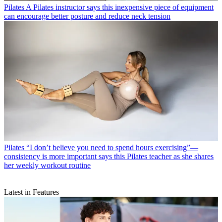
Pilates
A Pilates instructor says this inexpensive piece of equipment
can encourage better posture and reduce neck tension
Pilates
“I don’t believe you need to spend hours exercising”—
consistency is more important says this Pilates teacher as she shares
her weekly workout routine
Latest in Features