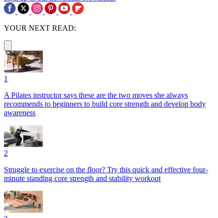
YOUR NEXT READ:
1
A Pilates instructor says these are the two moves she always
recommends to beginners to build core strength and develop body
awareness
2
Struggle to exercise on the floor? Try this quick and effective four-
minute standing core strength and stability workout