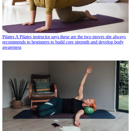
Pilates
A Pilates instructor says these are the two moves she always
recommends to beginners to build core strength and develop body
awareness