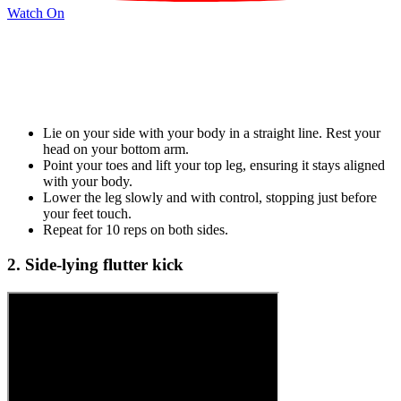
Watch On
Lie on your side with your body in a straight line. Rest your
head on your bottom arm.
Point your toes and lift your top leg, ensuring it stays aligned
with your body.
Lower the leg slowly and with control, stopping just before
your feet touch.
Repeat for 10 reps on both sides.
2. Side-lying flutter kick