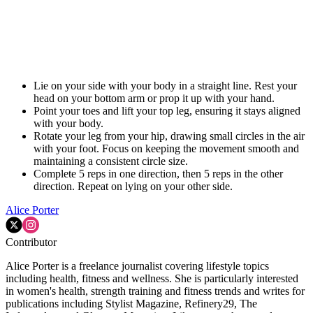
Lie on your side with your body in a straight line. Rest your
head on your bottom arm or prop it up with your hand.
Point your toes and lift your top leg, ensuring it stays aligned
with your body.
Rotate your leg from your hip, drawing small circles in the air
with your foot. Focus on keeping the movement smooth and
maintaining a consistent circle size.
Complete 5 reps in one direction, then 5 reps in the other
direction. Repeat on lying on your other side.
Alice Porter
Contributor
Alice Porter is a freelance journalist covering lifestyle topics
including health, fitness and wellness. She is particularly interested
in women's health, strength training and fitness trends and writes for
publications including Stylist Magazine, Refinery29, The