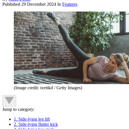
Published
29 December 2024
In
Features
(Image credit: svetikd / Getty Images)
Jump to category:
1. Side-lying leg lift
2. Side-lying flutter kick