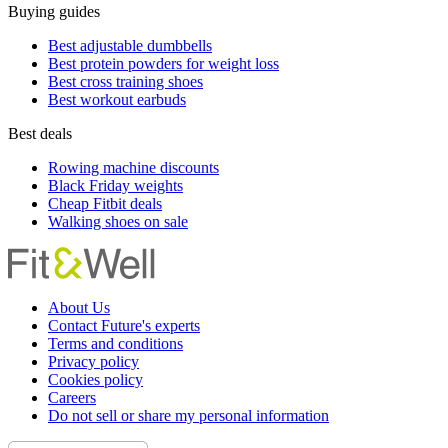
Buying guides
Best adjustable dumbbells
Best protein powders for weight loss
Best cross training shoes
Best workout earbuds
Best deals
Rowing machine discounts
Black Friday weights
Cheap Fitbit deals
Walking shoes on sale
About Us
Contact Future's experts
Terms and conditions
Privacy policy
Cookies policy
Careers
Do not sell or share my personal information