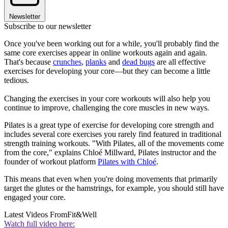
Newsletter
Subscribe to our newsletter
Once you've been working out for a while, you'll probably find the
same core exercises appear in online workouts again and again.
That's because
crunches
,
planks
and
dead bugs
are all effective
exercises for developing your core—but they can become a little
tedious.
Changing the exercises in your core workouts will also help you
continue to improve, challenging the core muscles in new ways.
Pilates is a great type of exercise for developing core strength and
includes several core exercises you rarely find featured in traditional
strength training workouts. "With Pilates, all of the movements come
from the core," explains Chloé Millward, Pilates instructor and the
founder of workout platform
Pilates with Chloé
.
This means that even when you're doing movements that primarily
target the glutes or the hamstrings, for example, you should still have
engaged your core.
Latest Videos From
Fit&Well
Watch full video here: