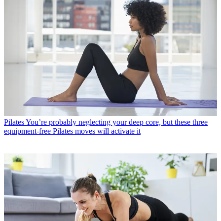
Pilates
You’re probably neglecting your deep core, but these three
equipment-free Pilates moves will activate it