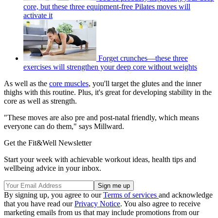
core, but these three equipment-free Pilates moves will
activate it
Forget crunches—these three
exercises will strengthen your deep core without weights
As well as the
core muscles
, you'll target the glutes and the inner
thighs with this routine. Plus, it's great for developing stability in the
core as well as strength.
"These moves are also pre and post-natal friendly, which means
everyone can do them," says Millward.
Get the Fit&Well Newsletter
Start your week with achievable workout ideas, health tips and
wellbeing advice in your inbox.
By signing up, you agree to our
Terms of services
and acknowledge
that you have read our
Privacy Notice
. You also agree to receive
marketing emails from us that may include promotions from our