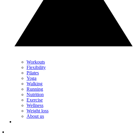
Workouts
Flexibility
Pilates
Yoga
Walking
Running
Nutrition
Exercise
Wellness
Weight loss
About us