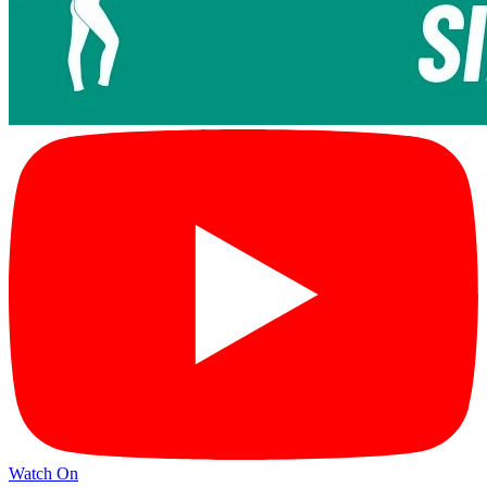
Watch On