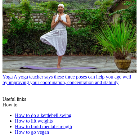
Yoga
A yoga teacher says these three poses can help you age well
by improving your coordination, concentration and stability
Useful links
How to
How to do a kettlebell swing
How to lift weights
How to build mental strength
How to go vegan