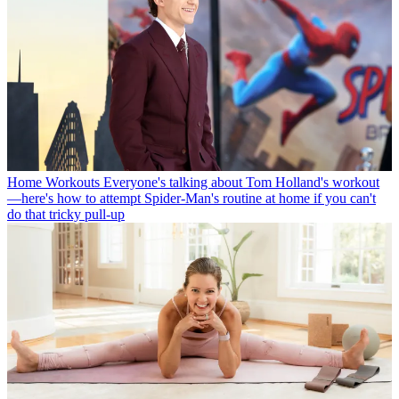
Home Workouts
Everyone's talking about Tom Holland's workout
—here's how to attempt Spider-Man's routine at home if you can't
do that tricky pull-up