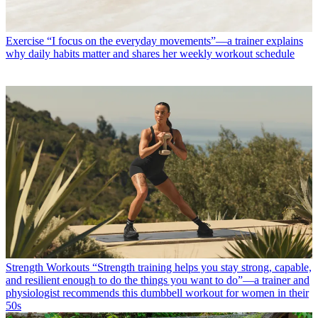
Exercise
“I focus on the everyday movements”—a trainer explains
why daily habits matter and shares her weekly workout schedule
Strength Workouts
“Strength training helps you stay strong, capable,
and resilient enough to do the things you want to do”—a trainer and
physiologist recommends this dumbbell workout for women in their
50s