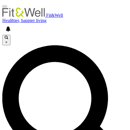
Fit&Well
Healthier, happier living
×