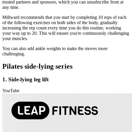
trusted partners and sponsors, which you can unsubscribe from at
any time.
Millward recommends that you start by completing 10 reps of each
of the following exercises on both sides of the body, gradually
increasing the rep count every time you do this routine, working
your way up to 20. This will ensure you're continuously challenging
your muscles.
You can also add ankle weights to make the moves more
challenging.
Pilates side-lying series
1. Side-lying leg lift
YouTube