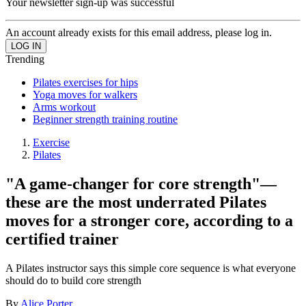
Your newsletter sign-up was successful
An account already exists for this email address, please log in.
Trending
Pilates exercises for hips
Yoga moves for walkers
Arms workout
Beginner strength training routine
Exercise
Pilates
"A game-changer for core strength"—
these are the most underrated Pilates
moves for a stronger core, according to a
certified trainer
A Pilates instructor says this simple core sequence is what everyone
should do to build core strength
By
Alice Porter