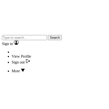
Search
Sign in
View Profile
Sign out
More