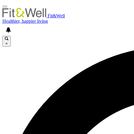
Fit&Well
Healthier, happier living
×