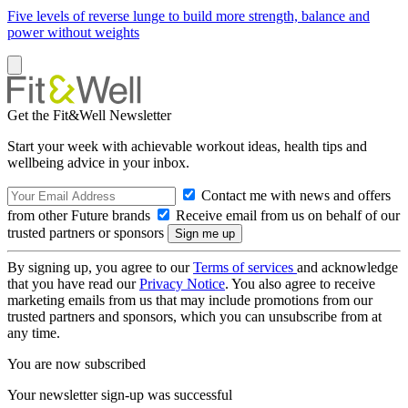
Five levels of reverse lunge to build more strength, balance and
power without weights
Get the Fit&Well Newsletter
Start your week with achievable workout ideas, health tips and
wellbeing advice in your inbox.
Contact me with news and offers
from other Future brands
Receive email from us on behalf of our
trusted partners or sponsors
By signing up, you agree to our
Terms of services
and acknowledge
that you have read our
Privacy Notice
. You also agree to receive
marketing emails from us that may include promotions from our
trusted partners and sponsors, which you can unsubscribe from at
any time.
You are now subscribed
Your newsletter sign-up was successful