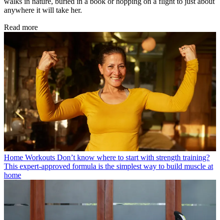
walks in nature, buried in a book or hopping on a flight to just about
anywhere it will take her.
Read more
Home Workouts
Don’t know where to start with strength training?
This expert-approved formula is the simplest way to build muscle at
home