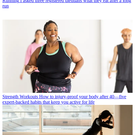
Running
I asked three registered dietitians what they eat after a long
run
Strength Workouts
How to injury-proof your body after 40—five
expert-backed habits that keep you active for life