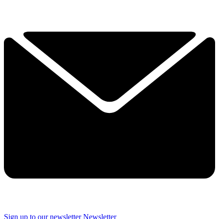
Sign up to our newsletter
Newsletter