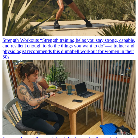
Strength Workouts
“Strength training helps you stay strong, capable,
and resilient enough to do the things you want to do”—a trainer and
physiologist recommends this dumbbell workout for women in their
50s