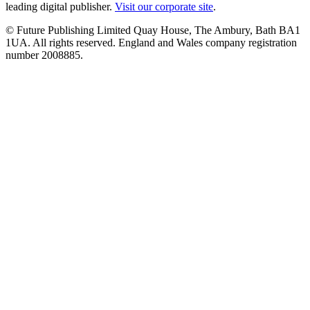
leading digital publisher.
Visit our corporate site
.
© Future Publishing Limited Quay House, The Ambury, Bath BA1
1UA. All rights reserved. England and Wales company registration
number 2008885.