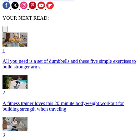
YOUR NEXT READ:
1
All you need is a set of dumbbells and these five simple exercises to
build stronger arms
2
A fitness trainer loves this 20-minute bodyweight workout for
building strength when traveling
3