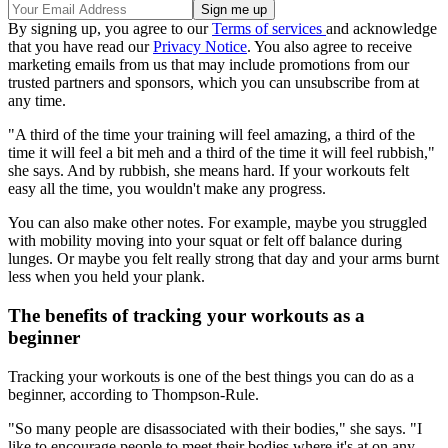
By signing up, you agree to our
Terms of services
and acknowledge
that you have read our
Privacy Notice
. You also agree to receive
marketing emails from us that may include promotions from our
trusted partners and sponsors, which you can unsubscribe from at
any time.
"A third of the time your training will feel amazing, a third of the
time it will feel a bit meh and a third of the time it will feel rubbish,"
she says. And by rubbish, she means hard. If your workouts felt
easy all the time, you wouldn't make any progress.
You can also make other notes. For example, maybe you struggled
with mobility moving into your squat or felt off balance during
lunges. Or maybe you felt really strong that day and your arms burnt
less when you held your plank.
The benefits of tracking your workouts as a
beginner
Tracking your workouts is one of the best things you can do as a
beginner, according to Thompson-Rule.
"So many people are disassociated with their bodies," she says. "I
like to encourage people to meet their bodies where it's at on any