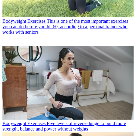
Bodyweight Exercises
This is one of the most important exercises
you can do before you hit 60, according to a personal trainer who
works with seniors
Bodyweight Exercises
Five levels of reverse lunge to build more
strength, balance and power without weights