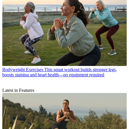
Bodyweight Exercises
This squat workout builds stronger legs,
boosts stamina and heart health—no equipment required
Latest in Features