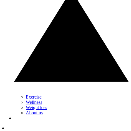
Exercise
Wellness
Weight loss
About us