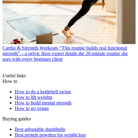
Cardio & Strength Workouts
“This routine builds real functional
strength”—a pelvic floor expert details the 20-minute routine she
uses with every beginner client
Useful links
How to
How to do a kettlebell swing
How to lift weights
How to build mental strength
How to go vegan
Buying guides
Best adjustable dumbbells
Best protein powders for weight loss