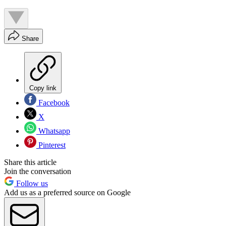
Share
Copy link
Facebook
X
Whatsapp
Pinterest
Share this article
Join the conversation
Follow us
Add us as a preferred source on Google