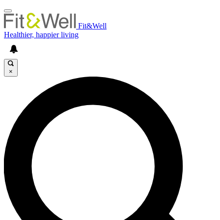
Fit&Well
Healthier, happier living
×