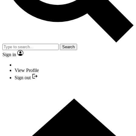
Search
Sign in
View Profile
Sign out