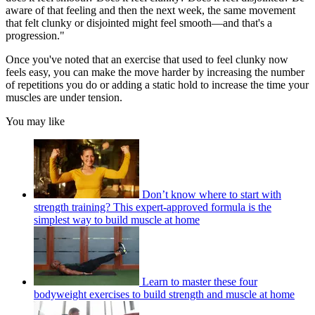
aware of that feeling and then the next week, the same movement
that felt clunky or disjointed might feel smooth—and that's a
progression."
Once you've noted that an exercise that used to feel clunky now
feels easy, you can make the move harder by increasing the number
of repetitions you do or adding a static hold to increase the time your
muscles are under tension.
You may like
Don’t know where to start with
strength training? This expert-approved formula is the
simplest way to build muscle at home
Learn to master these four
bodyweight exercises to build strength and muscle at home