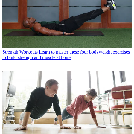
Strength Workouts
Learn to master these four bodyweight exercises
to build strength and muscle at home