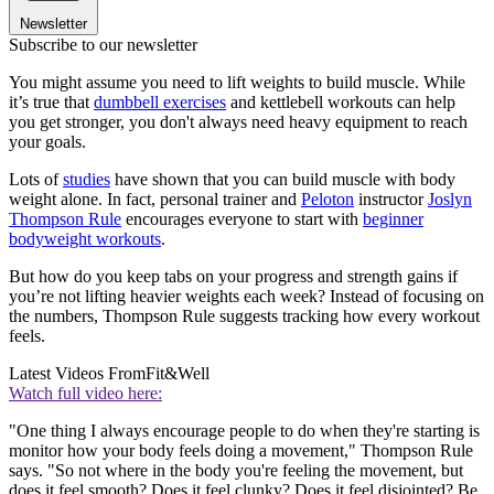
Newsletter
Subscribe to our newsletter
You might assume you need to lift weights to build muscle. While
it’s true that
dumbbell exercises
and kettlebell workouts can help
you get stronger, you don't always need heavy equipment to reach
your goals.
Lots of
studies
have shown that you can build muscle with body
weight alone. In fact, personal trainer and
Peloton
instructor
Joslyn
Thompson Rule
encourages everyone to start with
beginner
bodyweight workouts
.
But how do you keep tabs on your progress and strength gains if
you’re not lifting heavier weights each week? Instead of focusing on
the numbers, Thompson Rule suggests tracking how every workout
feels.
Latest Videos From
Fit&Well
Watch full video here:
"One thing I always encourage people to do when they're starting is
monitor how your body feels doing a movement," Thompson Rule
says. "So not where in the body you're feeling the movement, but
does it feel smooth? Does it feel clunky? Does it feel disjointed? Be