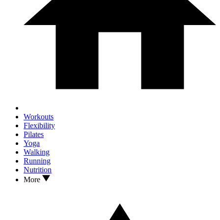
Workouts
Flexibility
Pilates
Yoga
Walking
Running
Nutrition
More