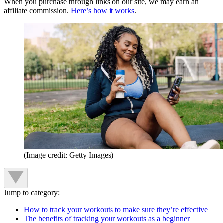
When you purchase through links on our site, we may earn an
affiliate commission.
Here’s how it works
.
(Image credit: Getty Images)
Jump to category:
How to track your workouts to make sure they’re effective
The benefits of tracking your workouts as a beginner