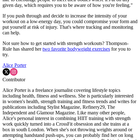
given day, which requires you to be aware of how you're feeling."
If you push through and decide to increase the intensity of your
workout on a low-energy day, you could compromise your form and
put yourself at risk of injury. That's where tracking and monitoring
can help.
Not sure how to get started with strength workouts? Thompson-
Rule has shared her
two favorite bodyweight exercises
for you to
try.
Alice Porter
Contributor
Alice Porter is a freelance journalist covering lifestyle topics
including health, fitness and wellness. She is particularly interested
in women's health, strength training and fitness trends and writes for
publications including Stylist Magazine, Refinery29, The
Independent and Glamour Magazine. Like many other people,
Alice's personal interest in combining HIIT training with strength
work quickly turned into a CrossFit obsession and she trains at a
box in south London. When she's not throwing weights around or
attempting handstand push-ups, you can probably find her on long