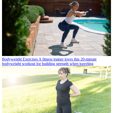
Bodyweight Exercises
A fitness trainer loves this 20-minute
bodyweight workout for building strength when traveling