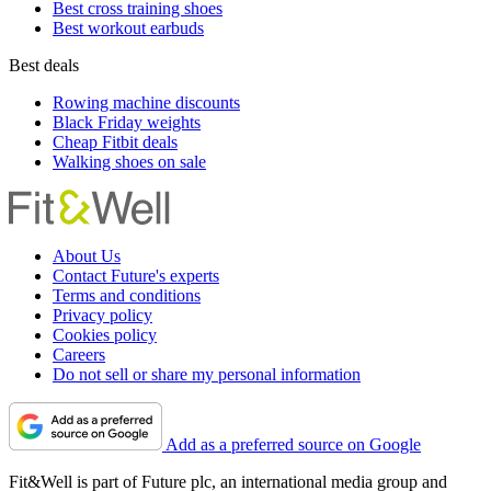
Best cross training shoes
Best workout earbuds
Best deals
Rowing machine discounts
Black Friday weights
Cheap Fitbit deals
Walking shoes on sale
About Us
Contact Future's experts
Terms and conditions
Privacy policy
Cookies policy
Careers
Do not sell or share my personal information
Add as a preferred source on Google
Fit&Well is part of Future plc, an international media group and