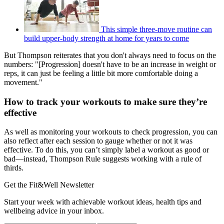
This simple three-move routine can
build upper-body strength at home for years to come
But Thompson reiterates that you don't always need to focus on the
numbers: "[Progression] doesn't have to be an increase in weight or
reps, it can just be feeling a little bit more comfortable doing a
movement."
How to track your workouts to make sure they’re
effective
As well as monitoring your workouts to check progression, you can
also reflect after each session to gauge whether or not it was
effective. To do this, you can’t simply label a workout as good or
bad—instead, Thompson Rule suggests working with a rule of
thirds.
Get the Fit&Well Newsletter
Start your week with achievable workout ideas, health tips and
wellbeing advice in your inbox.