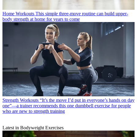
Home Workouts
This simple three-move routine can build upper-
body strength at home for years to come
Strength Workouts
“It’s the move I’d put in everyone’s hands on day
one”—a trainer recommends this one dumbbell exercise for people
who are new to strength training
Latest in Bodyweight Exercises