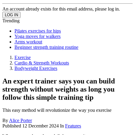
An account already exists for this email address, please log in.
Trending
Pilates exercises for hips
Yoga moves for walkers
Arms workout
Beginner strength training routine
Exercise
Cardio & Strength Workouts
Bodyweight Exercises
An expert trainer says you can build
strength without weights as long you
follow this simple training tip
This easy method will revolutionize the way you exercise
By
Alice Porter
Published
12 December 2024
In
Features