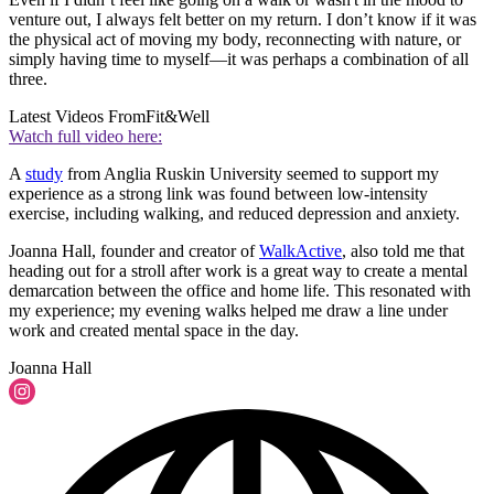
venture out, I always felt better on my return. I don’t know if it was
the physical act of moving my body, reconnecting with nature, or
simply having time to myself—it was perhaps a combination of all
three.
Latest Videos From
Fit&Well
Watch full video here:
A
study
from Anglia Ruskin University seemed to support my
experience as a strong link was found between low-intensity
exercise, including walking, and reduced depression and anxiety.
Joanna Hall, founder and creator of
WalkActive
, also told me that
heading out for a stroll after work is a great way to create a mental
demarcation between the office and home life. This resonated with
my experience; my evening walks helped me draw a line under
work and created mental space in the day.
Joanna Hall