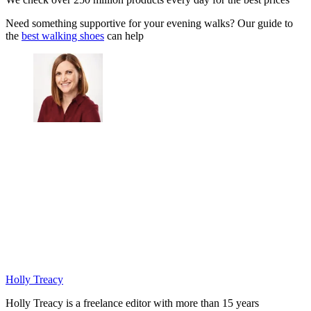
Need something supportive for your evening walks? Our guide to
the
best walking shoes
can help
Holly Treacy
Holly Treacy is a freelance editor with more than 15 years