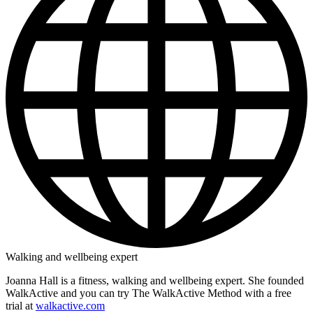
Walking and wellbeing expert
Joanna Hall is a fitness, walking and wellbeing expert. She founded
WalkActive and you can try The WalkActive Method with a free
trial at
walkactive.com