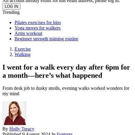
An account already exists for this email address, please log in.
Trending
Pilates exercises for hips
Yoga moves for walkers
Arms workout
Beginner strength training routine
Exercise
Walking
I went for a walk every day after 6pm for
a month—here’s what happened
From desk job to dusky strolls, evening walks worked wonders for
my mind
By
Holly Treacy
Published
9 August 2024
In
Features