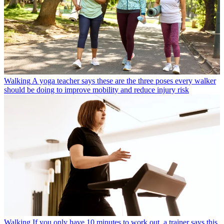
Walking
A yoga teacher says these are the three poses every walker
should be doing to improve mobility and reduce injury risk
Walking
If you only have 10 minutes to work out, a trainer says this