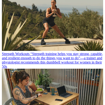
Strength Workouts
“Strength training helps you stay strong, capable,
and resilient enough to do the things you want to do”—a trainer and
physiologist recommends this dumbbell workout for women in their
50s