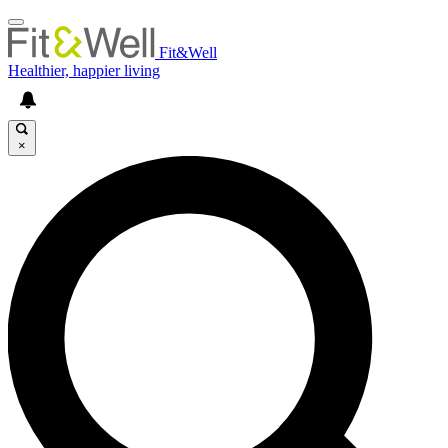
Fit&Well
Healthier, happier living
×