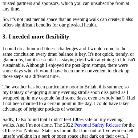
trusted partners and sponsors, which you can unsubscribe from at
any time.
So, it’s not just mental space that an evening walk can create; it also
offers significant benefits for our physical health.
3. I needed more flexibility
I could do a hundred fitness challenges and I would come to the
same conclusion every time: balance is key. It's not quick, trendy, or
glamorous, but it’s essential —staying rigid with anything in life isn't
sustainable. Although I enjoyed the post-6pm stomps, there were
some days when it would have been more convenient to clock up
those steps at a different time.
The weather has been particularly poor in Britain this summer, so
my fantasy of enjoying sunny evening strolls soon dissipated as I
wrapped up in my cagoule (and some days, even a wooly hat!). Had
I not been married to a certain point in the day, I could have taken
advantage of brighter pockets of weather.
Sadly, I also found that I didn’t feel 100% safe on my evening
walks. And I’m not alone. The 2022
Personal Safety Release
for the
Office For National Statistics found that four out of five women felt
unsafe walking in a park or open space after dark on their own. I