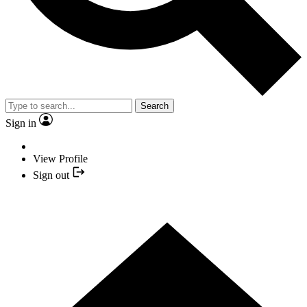
Search
Sign in
View Profile
Sign out