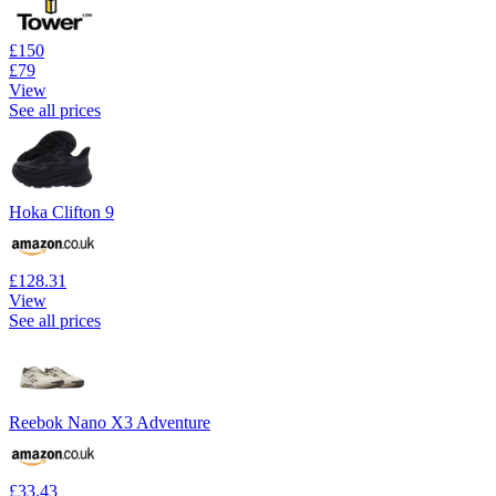
£150
£79
View
See all prices
Hoka Clifton 9
£128.31
View
See all prices
Reebok Nano X3 Adventure
£33.43