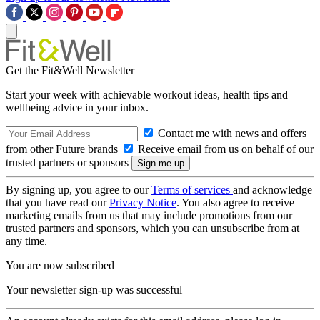
Get the Fit&Well Newsletter
Start your week with achievable workout ideas, health tips and
wellbeing advice in your inbox.
Contact me with news and offers
from other Future brands
Receive email from us on behalf of our
trusted partners or sponsors
By signing up, you agree to our
Terms of services
and acknowledge
that you have read our
Privacy Notice
. You also agree to receive
marketing emails from us that may include promotions from our
trusted partners and sponsors, which you can unsubscribe from at
any time.
You are now subscribed
Your newsletter sign-up was successful