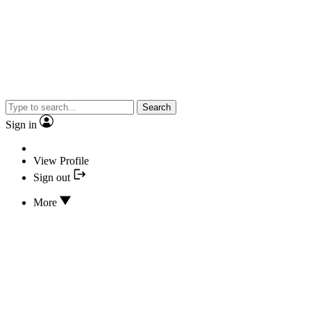
Search
Sign in
View Profile
Sign out
More