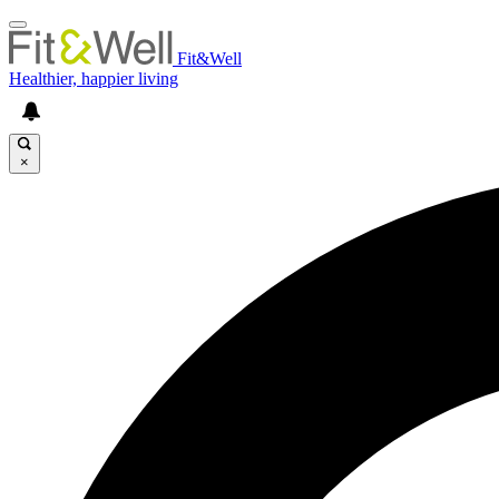
Fit&Well
Healthier, happier living
×