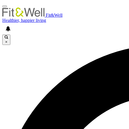
Fit&Well
Healthier, happier living
×