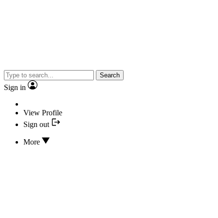
Search
Sign in
View Profile
Sign out
More