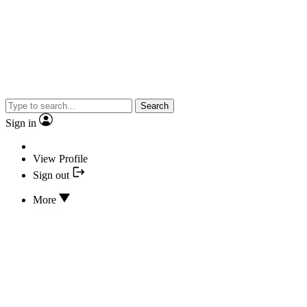
Search
Sign in
View Profile
Sign out
More