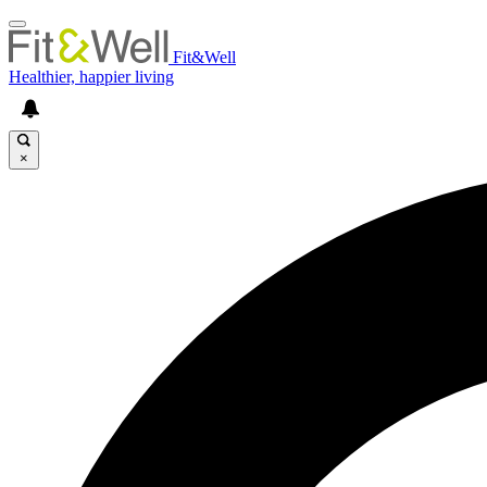
Fit&Well
Healthier, happier living
×