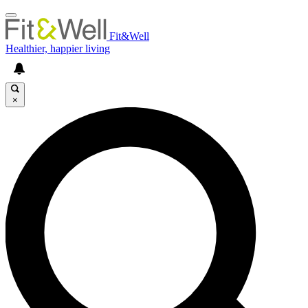
Fit&Well
Healthier, happier living
×