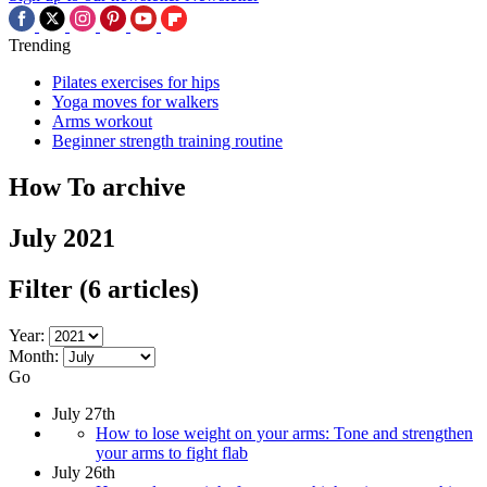
Trending
Pilates exercises for hips
Yoga moves for walkers
Arms workout
Beginner strength training routine
How To archive
July 2021
Filter
(6 articles)
Year:
Month:
Go
July 27th
How to lose weight on your arms: Tone and strengthen
your arms to fight flab
July 26th