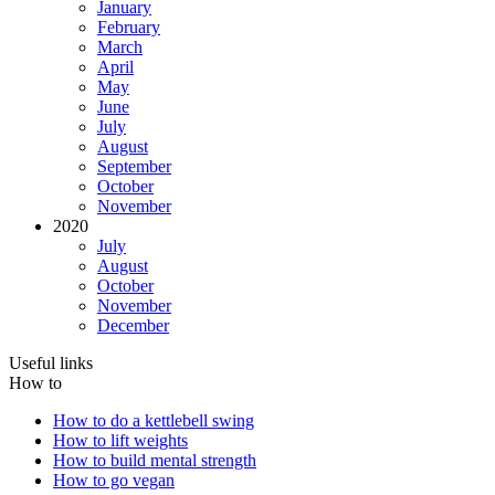
January
February
March
April
May
June
July
August
September
October
November
2020
July
August
October
November
December
Useful links
How to
How to do a kettlebell swing
How to lift weights
How to build mental strength
How to go vegan