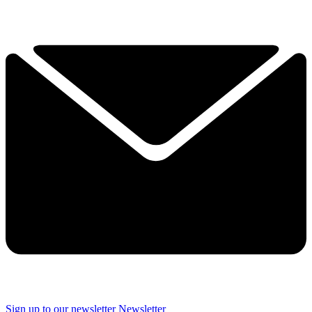
Sign up to our newsletter
Newsletter