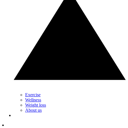
Exercise
Wellness
Weight loss
About us