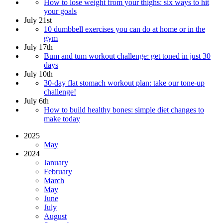
How to lose weight from your thighs: six ways to hit
your goals
July 21st
10 dumbbell exercises you can do at home or in the
gym
July 17th
Bum and tum workout challenge: get toned in just 30
days
July 10th
30-day flat stomach workout plan: take our tone-up
challenge!
July 6th
How to build healthy bones: simple diet changes to
make today
2025
May
2024
January
February
March
May
June
July
August