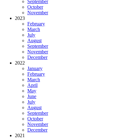
September
October
November
2023
February
March
July
August
September
November
December
2022
January
February
March
April
May
June
July
August
September
October
November
December
2021