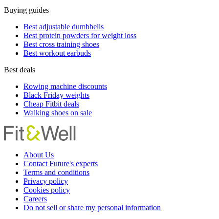
Buying guides
Best adjustable dumbbells
Best protein powders for weight loss
Best cross training shoes
Best workout earbuds
Best deals
Rowing machine discounts
Black Friday weights
Cheap Fitbit deals
Walking shoes on sale
About Us
Contact Future's experts
Terms and conditions
Privacy policy
Cookies policy
Careers
Do not sell or share my personal information