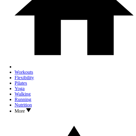
Workouts
Flexibility
Pilates
Yoga
Walking
Running
Nutrition
More