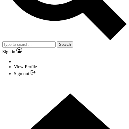
Search
Sign in
View Profile
Sign out