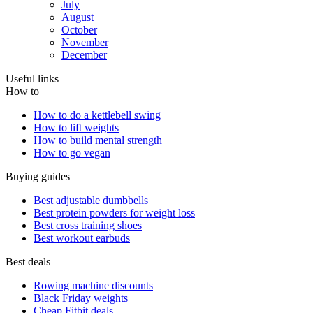
July
August
October
November
December
Useful links
How to
How to do a kettlebell swing
How to lift weights
How to build mental strength
How to go vegan
Buying guides
Best adjustable dumbbells
Best protein powders for weight loss
Best cross training shoes
Best workout earbuds
Best deals
Rowing machine discounts
Black Friday weights
Cheap Fitbit deals