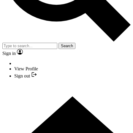
Search
Sign in
View Profile
Sign out