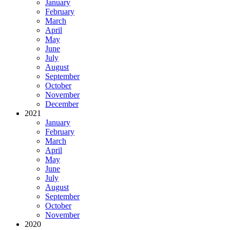
January
February
March
April
May
June
July
August
September
October
November
December
2021
January
February
March
April
May
June
July
August
September
October
November
2020