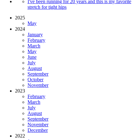
I've been running for 20 years and this is my favorite
stretch for tight hips
2025
May
2024
January
February
March
May
June
July
August
September
October
November
2023
February
March
July
August
September
November
December
2022