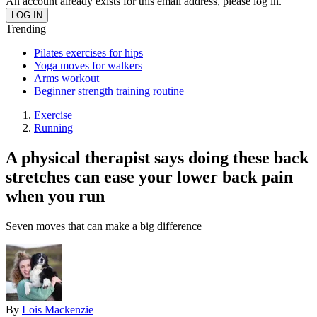
An account already exists for this email address, please log in.
Trending
Pilates exercises for hips
Yoga moves for walkers
Arms workout
Beginner strength training routine
Exercise
Running
A physical therapist says doing these back
stretches can ease your lower back pain
when you run
Seven moves that can make a big difference
By
Lois Mackenzie