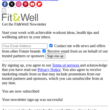
Get the Fit&Well Newsletter
Start your week with achievable workout ideas, health tips and
wellbeing advice in your inbox.
Contact me with news and offers
from other Future brands
Receive email from us on behalf of our
trusted partners or sponsors
By signing up, you agree to our
Terms of services
and acknowledge
that you have read our
Privacy Notice
. You also agree to receive
marketing emails from us that may include promotions from our
trusted partners and sponsors, which you can unsubscribe from at
any time.
You are now subscribed
Your newsletter sign-up was successful