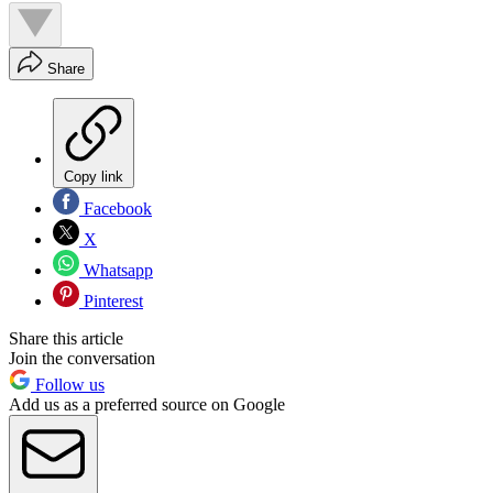
Share
Copy link
Facebook
X
Whatsapp
Pinterest
Share this article
Join the conversation
Follow us
Add us as a preferred source on Google