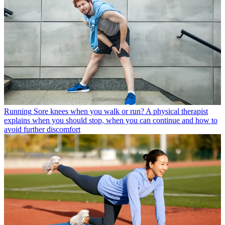
Running
Sore knees when you walk or run? A physical therapist
explains when you should stop, when you can continue and how to
avoid further discomfort