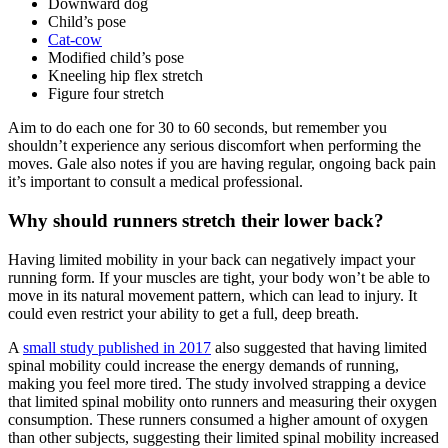
Downward dog
Child’s pose
Cat-cow
Modified child’s pose
Kneeling hip flex stretch
Figure four stretch
Aim to do each one for 30 to 60 seconds, but remember you
shouldn’t experience any serious discomfort when performing the
moves. Gale also notes if you are having regular, ongoing back pain
it’s important to consult a medical professional.
Why should runners stretch their lower back?
Having limited mobility in your back can negatively impact your
running form. If your muscles are tight, your body won’t be able to
move in its natural movement pattern, which can lead to injury. It
could even restrict your ability to get a full, deep breath.
A
small study published in 2017
also suggested that having limited
spinal mobility could increase the energy demands of running,
making you feel more tired. The study involved strapping a device
that limited spinal mobility onto runners and measuring their oxygen
consumption. These runners consumed a higher amount of oxygen
than other subjects, suggesting their limited spinal mobility increased