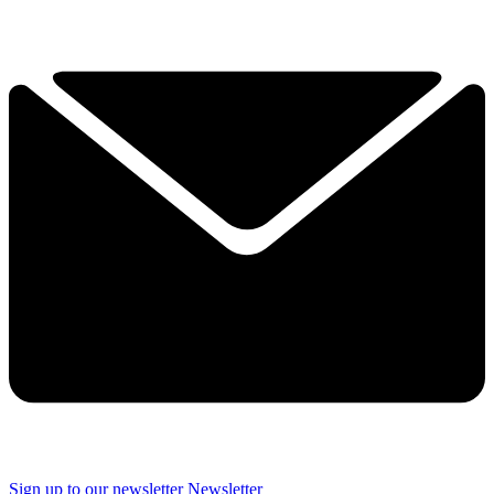
Sign up to our newsletter
Newsletter