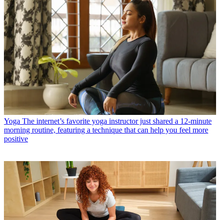
Yoga
The internet’s favorite yoga instructor just shared a 12-minute
morning routine, featuring a technique that can help you feel more
positive