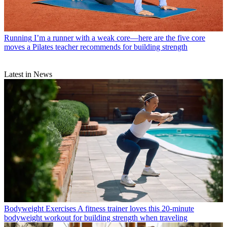
Running
I’m a runner with a weak core—here are the five core
moves a Pilates teacher recommends for building strength
Latest in News
Bodyweight Exercises
A fitness trainer loves this 20-minute
bodyweight workout for building strength when traveling