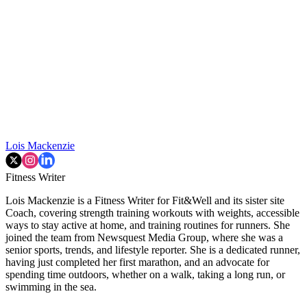
Lois Mackenzie
Fitness Writer
Lois Mackenzie is a Fitness Writer for Fit&Well and its sister site
Coach, covering strength training workouts with weights, accessible
ways to stay active at home, and training routines for runners. She
joined the team from Newsquest Media Group, where she was a
senior sports, trends, and lifestyle reporter. She is a dedicated runner,
having just completed her first marathon, and an advocate for
spending time outdoors, whether on a walk, taking a long run, or
swimming in the sea.