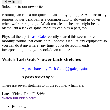
Newsletter
Subscribe to our newsletter
Nothing can ruin a run quite like an annoying niggle. And for many
runners, lower back pain is a common culprit, slowing us down
when we’re raring to go. Weak muscles in the area might be to
blame, but a lack of spinal mobility can play a part, too.
Physical therapist
Tash Gale
recently shared this seven-move
mobility routine that could help. It doesn’t require any equipment so
you can do it anywhere, any time, but Gale recommends
incorporating it into your cool-down routine.
Watch Tash Gale’s lower back stretches
A post shared by Tash Gale (@galephysio)
A photo posted by on
There are seven stretches to in the routine, which are:
Latest Videos From
Fit&Well
Watch full video here:
Roll down