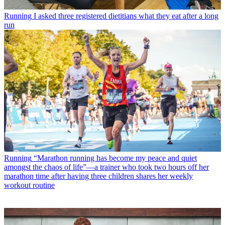
Running
I asked three registered dietitians what they eat after a long
run
Running
“Marathon running has become my peace and quiet
amongst the chaos of life”—a trainer who took two hours off her
marathon time after having three children shares her weekly
workout routine