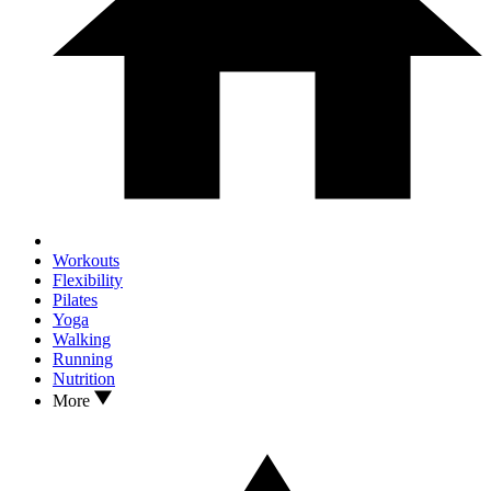
Workouts
Flexibility
Pilates
Yoga
Walking
Running
Nutrition
More