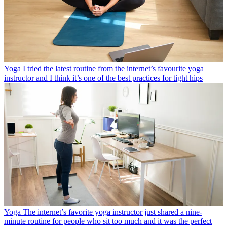
Yoga
I tried the latest routine from the internet’s favourite yoga
instructor and I think it’s one of the best practices for tight hips
Yoga
The internet’s favorite yoga instructor just shared a nine-
minute routine for people who sit too much and it was the perfect