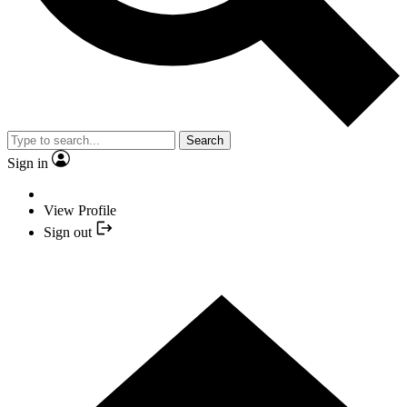
Search
Sign in
View Profile
Sign out