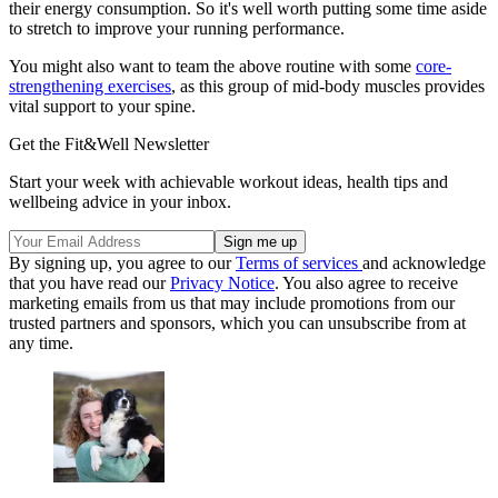
their energy consumption. So it's well worth putting some time aside
to stretch to improve your running performance.
You might also want to team the above routine with some
core-
strengthening exercises
, as this group of mid-body muscles provides
vital support to your spine.
Get the Fit&Well Newsletter
Start your week with achievable workout ideas, health tips and
wellbeing advice in your inbox.
By signing up, you agree to our
Terms of services
and acknowledge
that you have read our
Privacy Notice
. You also agree to receive
marketing emails from us that may include promotions from our
trusted partners and sponsors, which you can unsubscribe from at
any time.