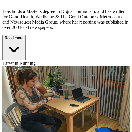
Lois holds a Master's degree in Digital Journalism, and has written
for Good Health, Wellbeing & The Great Outdoors, Metro.co.uk,
and Newsquest Media Group, where her reporting was published in
over 200 local newspapers.
Read more
Latest in Running