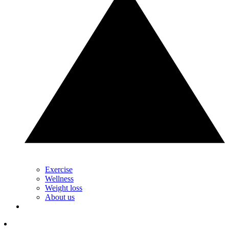
Exercise
Wellness
Weight loss
About us