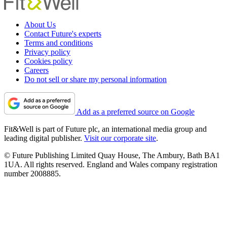
About Us
Contact Future's experts
Terms and conditions
Privacy policy
Cookies policy
Careers
Do not sell or share my personal information
Add as a preferred source on Google
Fit&Well is part of Future plc, an international media group and
leading digital publisher.
Visit our corporate site
.
© Future Publishing Limited Quay House, The Ambury, Bath BA1
1UA. All rights reserved. England and Wales company registration
number 2008885.