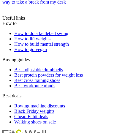
way to take a break from my desk
Useful links
How to
How to do a kettlebell swing
How to lift weights
How to build mental strength
How to go vegan
Buying guides
Best adjustable dumbbells
Best protein powders for weight loss
Best cross training shoes
Best workout earbuds
Best deals
Rowing machine discounts
Black Friday weights
Cheap Fitbit deals
Walking shoes on sale