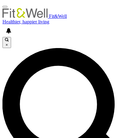
Fit&Well
Healthier, happier living
×