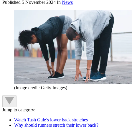
Published
5 November 2024
In
News
(Image credit: Getty Images)
Jump to category:
Watch Tash Gale’s lower back stretches
Why should runners stretch their lower back?