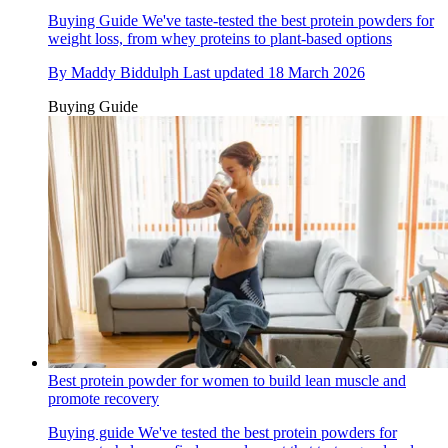
Buying Guide
We've taste-tested the best protein powders for
weight loss, from whey proteins to plant-based options
By
Maddy Biddulph
Last updated
18 March 2026
Buying Guide
Best protein powder for women to build lean muscle and
promote recovery
Buying guide
We've tested the best protein powders for