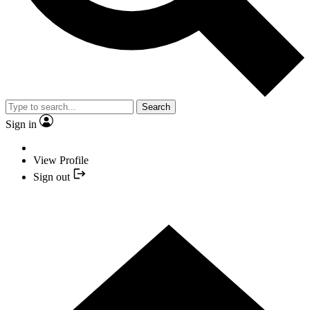
Search
Sign in
View Profile
Sign out