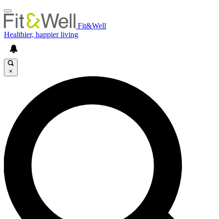
Fit&Well
Healthier, happier living
×