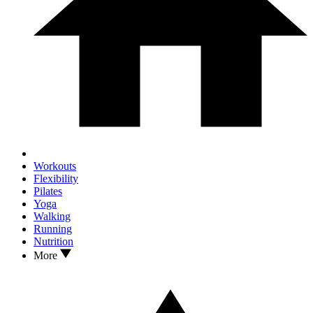
Workouts
Flexibility
Pilates
Yoga
Walking
Running
Nutrition
More