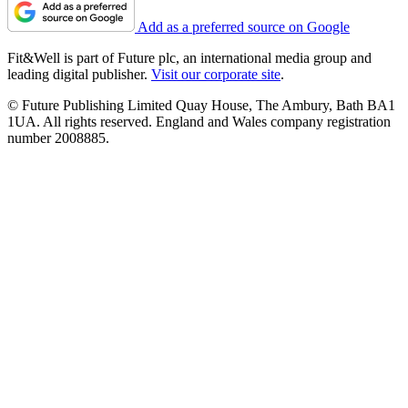
Add as a preferred source on Google
Fit&Well is part of Future plc, an international media group and
leading digital publisher.
Visit our corporate site
.
© Future Publishing Limited Quay House, The Ambury, Bath BA1
1UA. All rights reserved. England and Wales company registration
number 2008885.