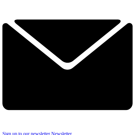
Sign up to our newsletter
Newsletter