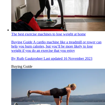
The best exercise machines to lose weight at home
Buying Guide
A cardio machine like a treadmill or rower can
help you burn calories, but you’ll be more likely to lose
weight if you do an exercise that you enjoy
By
Ruth Gaukrodger
Last updated
16 November 2023
Buying Guide