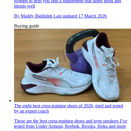
women to help you find a supplement that tastes good and
blends well
By
Maddy Biddulph
Last updated
17 March 2026
Buying guide
The eight best cross-training shoes of 2026, tried and tested
by an expert coach
These are the best cross-training shoes and gym sneakers I’ve
tested from Under Armour, Reebok, Brooks, Hoka and more