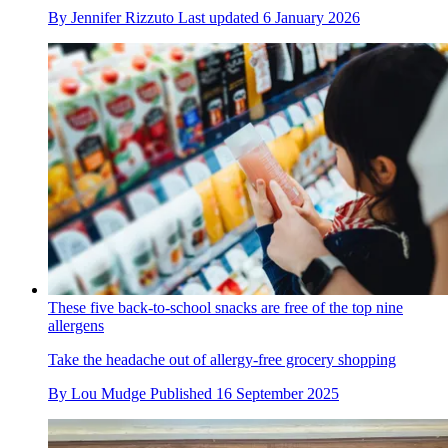
By
Jennifer Rizzuto
Last updated
6 January 2026
These five back-to-school snacks are free of the top nine
allergens
Take the headache out of allergy-free grocery shopping
By
Lou Mudge
Published
16 September 2025