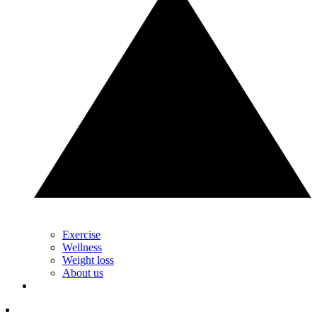
Exercise
Wellness
Weight loss
About us