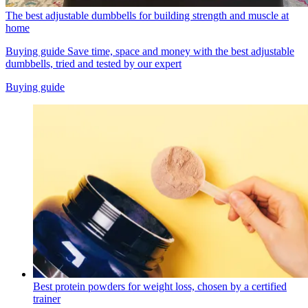
The best adjustable dumbbells for building strength and muscle at
home
Buying guide
Save time, space and money with the best adjustable
dumbbells, tried and tested by our expert
Buying guide
Best protein powders for weight loss, chosen by a certified
trainer