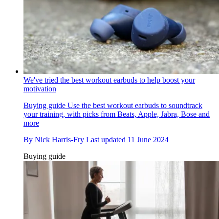
We've tried the best workout earbuds to help boost your
motivation
Buying guide
Use the best workout earbuds to soundtrack
your training, with picks from Beats, Apple, Jabra, Bose and
more
By
Nick Harris-Fry
Last updated
11 June 2024
Buying guide