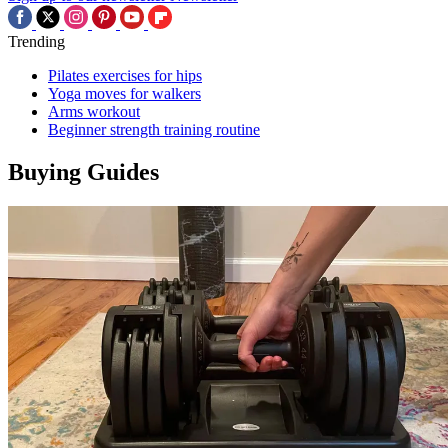
Trending
Pilates exercises for hips
Yoga moves for walkers
Arms workout
Beginner strength training routine
Buying Guides