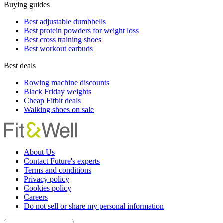
Buying guides
Best adjustable dumbbells
Best protein powders for weight loss
Best cross training shoes
Best workout earbuds
Best deals
Rowing machine discounts
Black Friday weights
Cheap Fitbit deals
Walking shoes on sale
About Us
Contact Future's experts
Terms and conditions
Privacy policy
Cookies policy
Careers
Do not sell or share my personal information