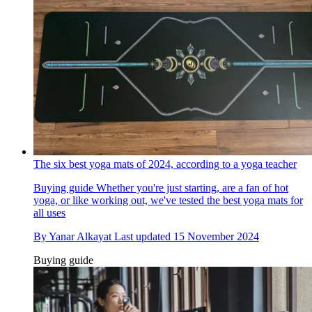
The six best yoga mats of 2024, according to a yoga teacher
Buying guide
Whether you're just starting, are a fan of hot
yoga, or like working out, we've tested the best yoga mats for
all uses
By
Yanar Alkayat
Last updated
15 November 2024
Buying guide