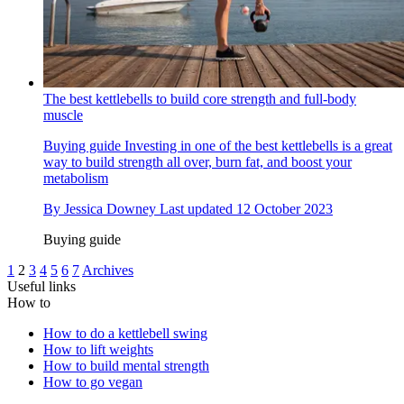
The best kettlebells to build core strength and full-body
muscle
Buying guide
Investing in one of the best kettlebells is a great
way to build strength all over, burn fat, and boost your
metabolism
By
Jessica Downey
Last updated
12 October 2023
Buying guide
1
2
3
4
5
6
7
Archives
Useful links
How to
How to do a kettlebell swing
How to lift weights
How to build mental strength
How to go vegan