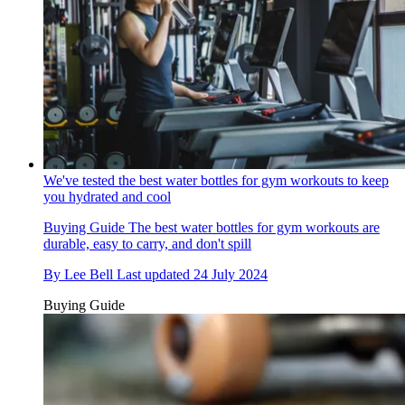
We've tested the best water bottles for gym workouts to keep
you hydrated and cool
Buying Guide
The best water bottles for gym workouts are
durable, easy to carry, and don't spill
By
Lee Bell
Last updated
24 July 2024
Buying Guide