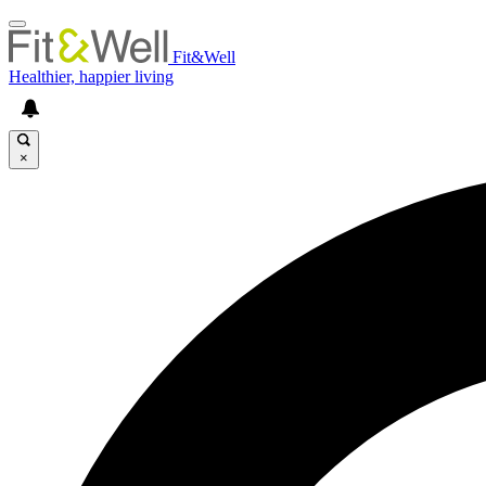
Fit&Well
Healthier, happier living
×