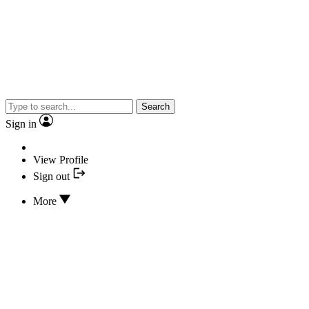
Search
Sign in
View Profile
Sign out
More