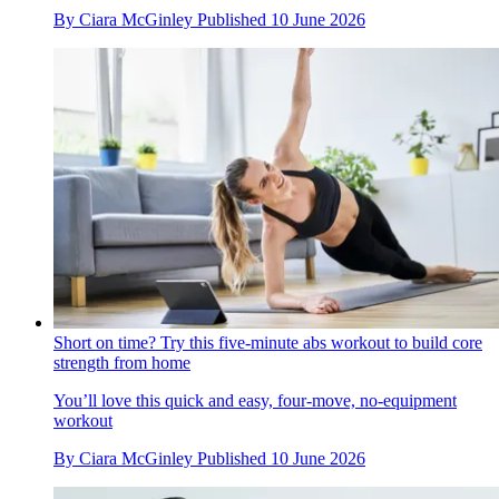
By
Ciara McGinley
Published
10 June 2026
Short on time? Try this five-minute abs workout to build core
strength from home
You’ll love this quick and easy, four-move, no-equipment
workout
By
Ciara McGinley
Published
10 June 2026