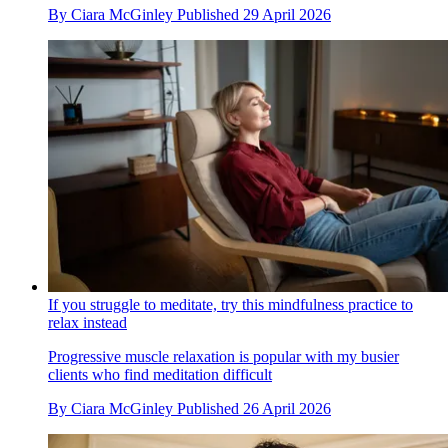
By
Ciara McGinley
Published
29 April 2026
If you struggle to meditate, try this mindfulness practice to
relax instead
Progressive muscle relaxation is popular with my busier
clients who find meditation difficult
By
Ciara McGinley
Published
26 April 2026