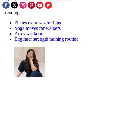
Trending
Pilates exercises for hips
Yoga moves for walkers
Arms workout
Beginner strength training routine