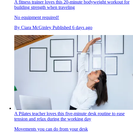
A fitness trainer loves this 20-minute bodyweight workout for
building strength when traveling
No equipment required!
By
Ciara McGinley
Published
6 days ago
A Pilates teacher loves this five-minute desk routine to ease
tension and relax during the working day
Movements you can do from your desk