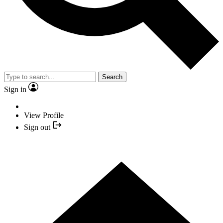
Search
Sign in
View Profile
Sign out