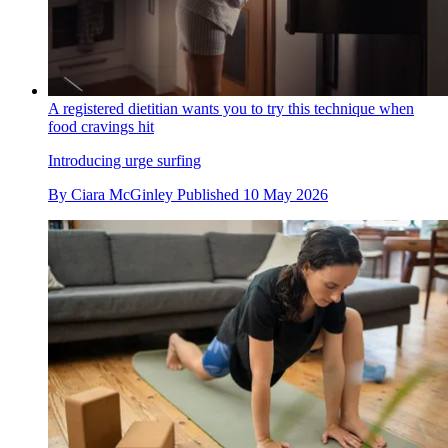
A registered dietitian wants you to try this technique when
food cravings hit
Introducing urge surfing
By
Ciara McGinley
Published
10 May 2026