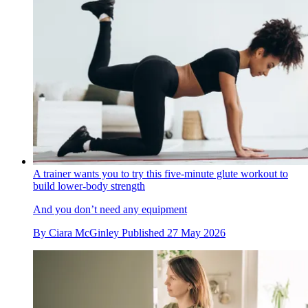
A trainer wants you to try this five-minute glute workout to
build lower-body strength
And you don’t need any equipment
By
Ciara McGinley
Published
27 May 2026