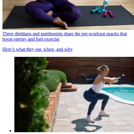
Three dietitians and nutritionists share the pre-workout snacks that
boost energy and fuel exercise
Here’s what they eat, when, and why