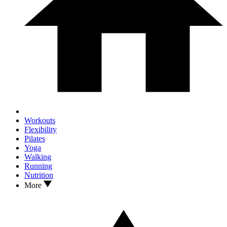
Workouts
Flexibility
Pilates
Yoga
Walking
Running
Nutrition
More