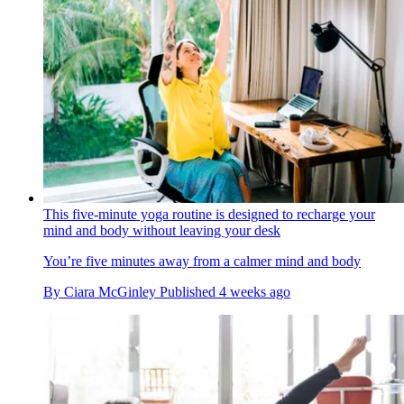
This five-minute yoga routine is designed to recharge your
mind and body without leaving your desk
You’re five minutes away from a calmer mind and body
By
Ciara McGinley
Published
4 weeks ago