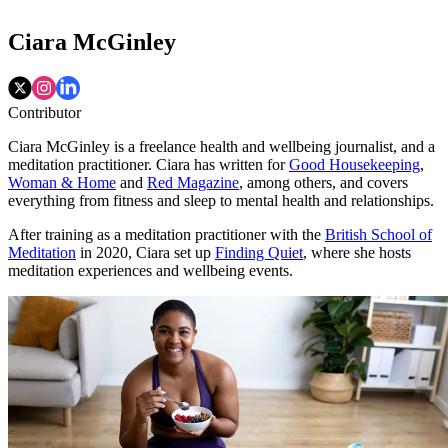
Ciara McGinley
Contributor
Ciara McGinley is a freelance health and wellbeing journalist, and a
meditation practitioner. Ciara has written for
Good Housekeeping
,
Woman & Home
and
Red Magazine
, among others, and covers
everything from fitness and sleep to mental health and relationships.
After training as a meditation practitioner with the
British School of
Meditation
in 2020, Ciara set up
Finding Quiet
, where she hosts
meditation experiences and wellbeing events.