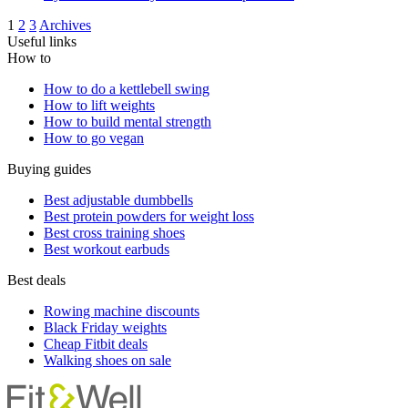
1
2
3
Archives
Useful links
How to
How to do a kettlebell swing
How to lift weights
How to build mental strength
How to go vegan
Buying guides
Best adjustable dumbbells
Best protein powders for weight loss
Best cross training shoes
Best workout earbuds
Best deals
Rowing machine discounts
Black Friday weights
Cheap Fitbit deals
Walking shoes on sale