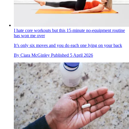
I hate core workouts but this 15-minute no-equipment routine
has won me over
It’s only six moves and you do each one lying on your back
By
Ciara McGinley
Published
5 April 2026