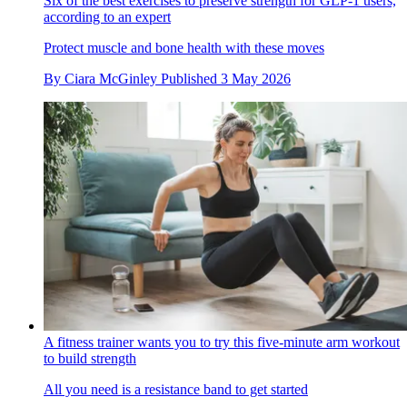
Six of the best exercises to preserve strength for GLP-1 users,
according to an expert
Protect muscle and bone health with these moves
By
Ciara McGinley
Published
3 May 2026
A fitness trainer wants you to try this five-minute arm workout
to build strength
All you need is a resistance band to get started