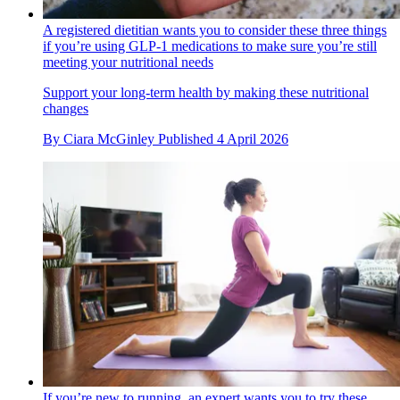
A registered dietitian wants you to consider these three things
if you’re using GLP-1 medications to make sure you’re still
meeting your nutritional needs
Support your long-term health by making these nutritional
changes
By
Ciara McGinley
Published
4 April 2026
If you’re new to running, an expert wants you to try these