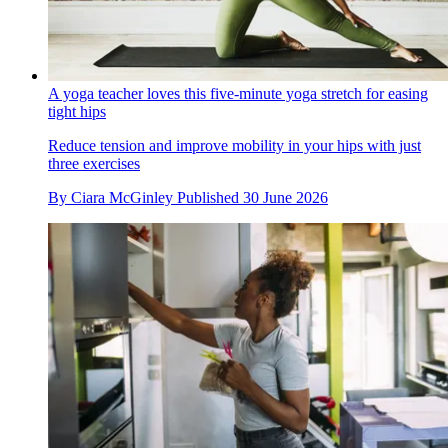
A yoga teacher loves this five-minute yoga stretch for easing
tight hips
Reduce tension and improve mobility in your hips with just
three exercises
By
Ciara McGinley
Published
30 June 2026