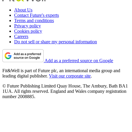
About Us
Contact Future's experts
Terms and conditions
Privacy policy
Cookies policy
Careers
Do not sell or share my personal information
Add as a preferred source on Google
Fit&Well is part of Future plc, an international media group and
leading digital publisher.
Visit our corporate site
.
© Future Publishing Limited Quay House, The Ambury, Bath BA1
1UA. All rights reserved. England and Wales company registration
number 2008885.