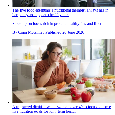
The five food essentials a nutritional therapist always has in
her pantry to support a healthy diet
Stock up on foods rich in protein, healthy fats and fiber
By
Ciara McGinley
Published
20 June 2026
A registered dietitian wants women over 40 to focus on these
five nutrition goals for long-term health