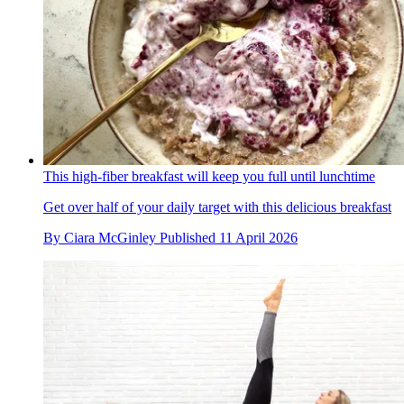
This high-fiber breakfast will keep you full until lunchtime
Get over half of your daily target with this delicious breakfast
By
Ciara McGinley
Published
11 April 2026