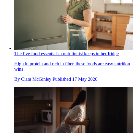
The five food essentials a nutritionist keeps in her fridge
High in protein and rich in fiber, these foods are easy nutrition
wins
By
Ciara McGinley
Published
17 May 2026