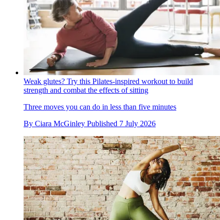
Weak glutes? Try this Pilates-inspired workout to build
strength and combat the effects of sitting
Three moves you can do in less than five minutes
By
Ciara McGinley
Published
7 July 2026