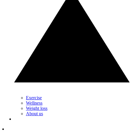
Exercise
Wellness
Weight loss
About us