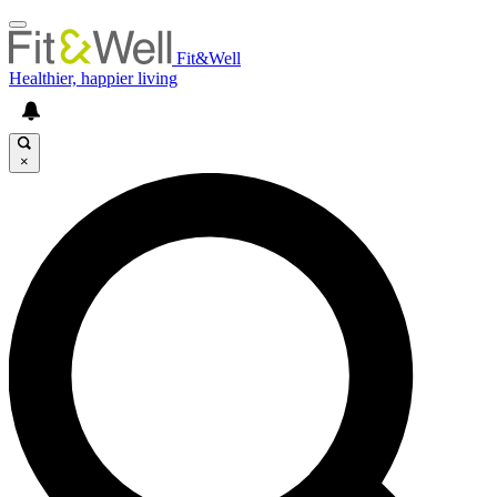
Fit&Well
Healthier, happier living
×