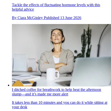
Tackle the effects of fluctuating hormone levels with this
helpful advice
By
Ciara McGinley
Published
13 June 2026
I ditched coffee for breathwork to help beat the afternoon
slump—and it’s made me more alert
It takes less than 10 minutes and you can do it while sitting at
your desk