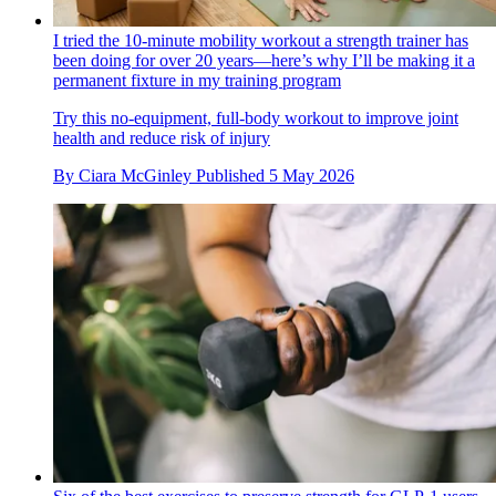
I tried the 10-minute mobility workout a strength trainer has
been doing for over 20 years—here’s why I’ll be making it a
permanent fixture in my training program
Try this no-equipment, full-body workout to improve joint
health and reduce risk of injury
By
Ciara McGinley
Published
5 May 2026