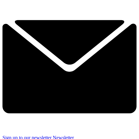
Sign up to our newsletter
Newsletter