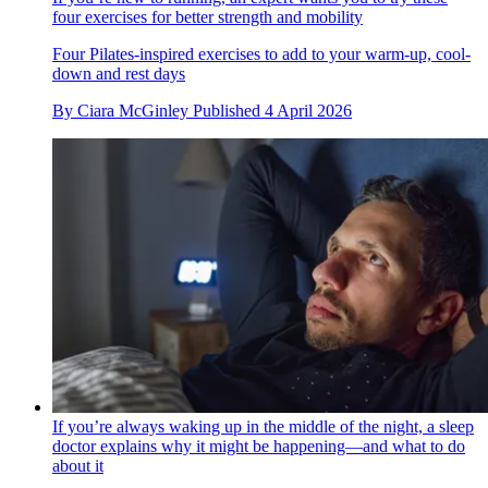
four exercises for better strength and mobility
Four Pilates-inspired exercises to add to your warm-up, cool-
down and rest days
By
Ciara McGinley
Published
4 April 2026
If you’re always waking up in the middle of the night, a sleep
doctor explains why it might be happening—and what to do
about it