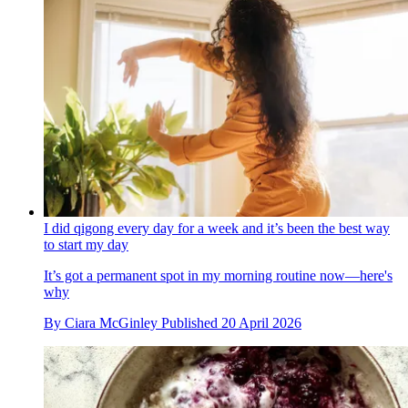
I did qigong every day for a week and it’s been the best way
to start my day
It’s got a permanent spot in my morning routine now—here's
why
By
Ciara McGinley
Published
20 April 2026