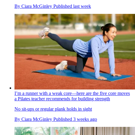
By
Ciara McGinley
Published
last week
I’m a runner with a weak core—here are the five core moves
a Pilates teacher recommends for building strength
No sit-ups or regular plank holds in sight
By
Ciara McGinley
Published
3 weeks ago