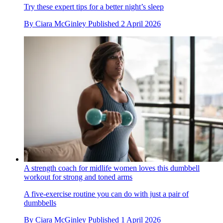
Try these expert tips for a better night’s sleep
By
Ciara McGinley
Published
2 April 2026
A strength coach for midlife women loves this dumbbell
workout for strong and toned arms
A five-exercise routine you can do with just a pair of
dumbbells
By
Ciara McGinley
Published
1 April 2026