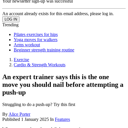
Your newsletter sign-up was successful
An account already exists for this email address, please log in.
Trending
Pilates exercises for hips
Yoga moves for walkers
Arms workout
Beginner strength training routine
Exercise
Cardio & Strength Workouts
An expert trainer says this is the one
move you should nail before attempting a
push-up
Struggling to do a push-up? Try this first
By
Alice Porter
Published
1 January 2025
In
Features