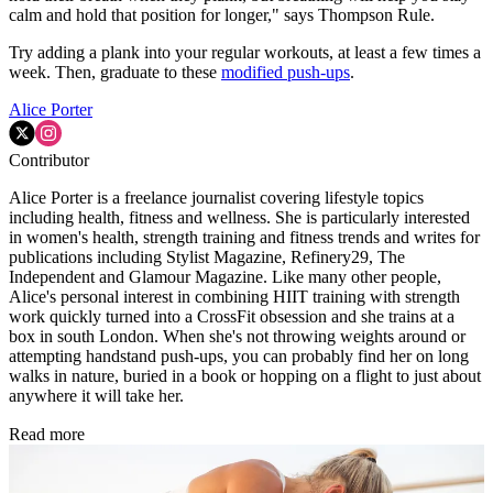
calm and hold that position for longer," says Thompson Rule.
Try adding a plank into your regular workouts, at least a few times a
week. Then, graduate to these
modified push-ups
.
Alice Porter
Contributor
Alice Porter is a freelance journalist covering lifestyle topics
including health, fitness and wellness. She is particularly interested
in women's health, strength training and fitness trends and writes for
publications including Stylist Magazine, Refinery29, The
Independent and Glamour Magazine. Like many other people,
Alice's personal interest in combining HIIT training with strength
work quickly turned into a CrossFit obsession and she trains at a
box in south London. When she's not throwing weights around or
attempting handstand push-ups, you can probably find her on long
walks in nature, buried in a book or hopping on a flight to just about
anywhere it will take her.
Read more