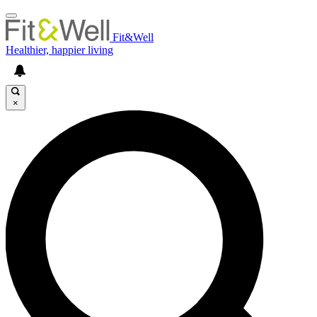
Fit&Well
Healthier, happier living
×