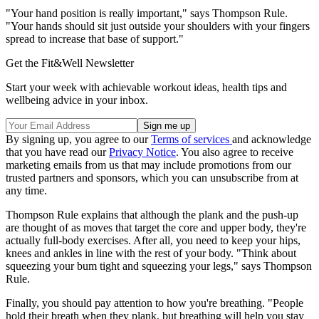
"Your hand position is really important," says Thompson Rule.
"Your hands should sit just outside your shoulders with your fingers
spread to increase that base of support."
Get the Fit&Well Newsletter
Start your week with achievable workout ideas, health tips and
wellbeing advice in your inbox.
By signing up, you agree to our
Terms of services
and acknowledge
that you have read our
Privacy Notice
. You also agree to receive
marketing emails from us that may include promotions from our
trusted partners and sponsors, which you can unsubscribe from at
any time.
Thompson Rule explains that although the plank and the push-up
are thought of as moves that target the core and upper body, they're
actually full-body exercises. After all, you need to keep your hips,
knees and ankles in line with the rest of your body. "Think about
squeezing your bum tight and squeezing your legs," says Thompson
Rule.
Finally, you should pay attention to how you're breathing. "People
hold their breath when they plank, but breathing will help you stay