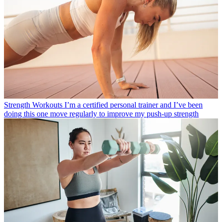
Strength Workouts
I’m a certified personal trainer and I’ve been
doing this one move regularly to improve my push-up strength