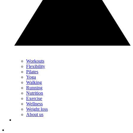
Workouts
Flexibility
Pilates
Yoga
Walking
Running
Nutrition
Exercise
Wellness
Weight loss
About us