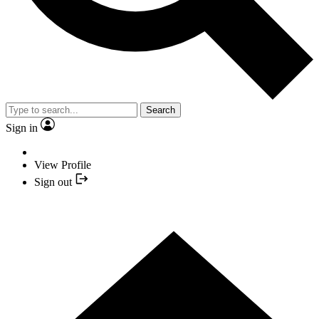
Search
Sign in
View Profile
Sign out