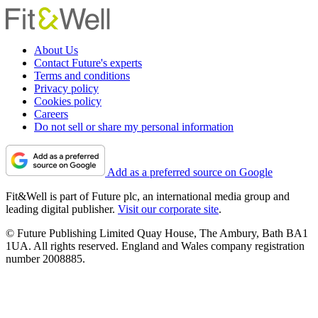
About Us
Contact Future's experts
Terms and conditions
Privacy policy
Cookies policy
Careers
Do not sell or share my personal information
Add as a preferred source on Google
Fit&Well is part of Future plc, an international media group and
leading digital publisher.
Visit our corporate site
.
© Future Publishing Limited Quay House, The Ambury, Bath BA1
1UA. All rights reserved. England and Wales company registration
number 2008885.