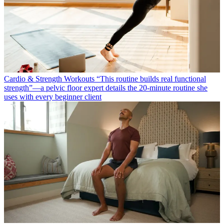
Cardio & Strength Workouts
“This routine builds real functional
strength”—a pelvic floor expert details the 20-minute routine she
uses with every beginner client