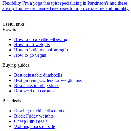
Flexibility
I’m a yoga therapist specializing in Parkinson’s and these
are my four recommended exercises to improve posture and mobility
Useful links
How to
How to do a kettlebell swing
How to lift weights
How to build mental strength
How to go vegan
Buying guides
Best adjustable dumbbells
Best protein powders for weight loss
Best cross training shoes
Best workout earbuds
Best deals
Rowing machine discounts
Black Friday weights
Cheap Fitbit deals
Walking shoes on sale