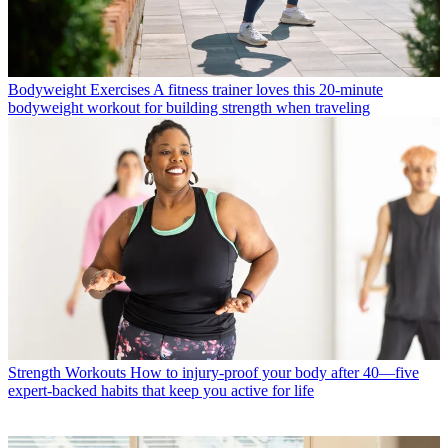
Bodyweight Exercises
A fitness trainer loves this 20-minute
bodyweight workout for building strength when traveling
Strength Workouts
How to injury-proof your body after 40—five
expert-backed habits that keep you active for life