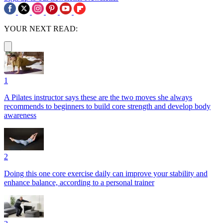
YOUR NEXT READ:
1
A Pilates instructor says these are the two moves she always
recommends to beginners to build core strength and develop body
awareness
2
Doing this one core exercise daily can improve your stability and
enhance balance, according to a personal trainer