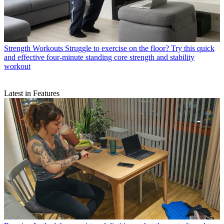
Strength Workouts
Struggle to exercise on the floor? Try this quick
and effective four-minute standing core strength and stability
workout
Latest in Features