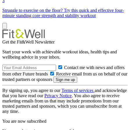
3
Struggle to exercise on the floor? Try this quick and effective four-
minute standing core strength and stability workout
Get the Fit&Well Newsletter
Start your week with achievable workout ideas, health tips and
wellbeing advice in your inbox.
Contact me with news and offers
from other Future brands
Receive email from us on behalf of our
trusted partners or sponsors
By signing up, you agree to our
Terms of services
and acknowledge
that you have read our
Privacy Notice
. You also agree to receive
marketing emails from us that may include promotions from our
trusted partners and sponsors, which you can unsubscribe from at
any time.
You are now subscribed