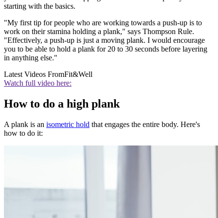
starting with the basics.
"My first tip for people who are working towards a push-up is to
work on their stamina holding a plank," says Thompson Rule.
"Effectively, a push-up is just a moving plank. I would encourage
you to be able to hold a plank for 20 to 30 seconds before layering
in anything else."
Latest Videos From
Fit&Well
Watch full video here:
How to do a high plank
A plank is an
isometric hold
that engages the entire body. Here's
how to do it: