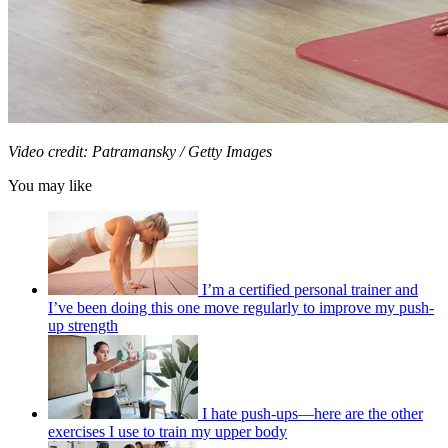
Video credit: Patramansky / Getty Images
You may like
I’m a certified personal trainer and
I’ve been doing this one move regularly to improve my push-
up strength
I hate push-ups—here are the other
exercises I use to train my upper body