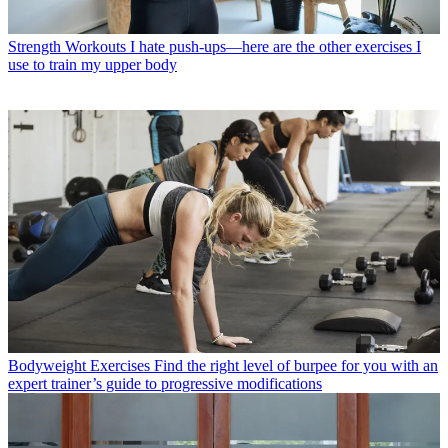
Strength Workouts
I hate push-ups—here are the other exercises I
use to train my upper body
Bodyweight Exercises
Find the right level of burpee for you with an
expert trainer’s guide to progressive modifications