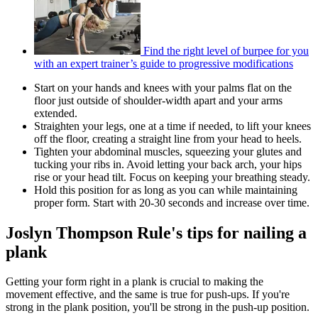
Find the right level of burpee for you
with an expert trainer’s guide to progressive modifications
Start on your hands and knees with your palms flat on the
floor just outside of shoulder-width apart and your arms
extended.
Straighten your legs, one at a time if needed, to lift your knees
off the floor, creating a straight line from your head to heels.
Tighten your abdominal muscles, squeezing your glutes and
tucking your ribs in. Avoid letting your back arch, your hips
rise or your head tilt. Focus on keeping your breathing steady.
Hold this position for as long as you can while maintaining
proper form. Start with 20-30 seconds and increase over time.
Joslyn Thompson Rule's tips for nailing a
plank
Getting your form right in a plank is crucial to making the
movement effective, and the same is true for push-ups. If you're
strong in the plank position, you'll be strong in the push-up position.