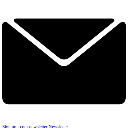
Sign up to our newsletter
Newsletter