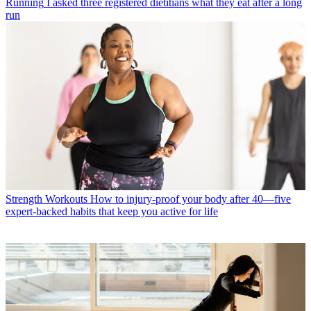
Running
I asked three registered dietitians what they eat after a long
run
Strength Workouts
How to injury-proof your body after 40—five
expert-backed habits that keep you active for life