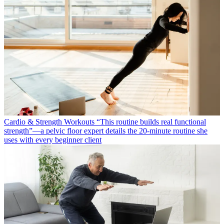
Cardio & Strength Workouts
“This routine builds real functional
strength”—a pelvic floor expert details the 20-minute routine she
uses with every beginner client