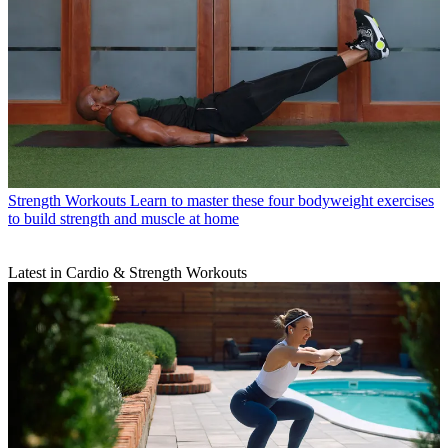
Strength Workouts
Learn to master these four bodyweight exercises
to build strength and muscle at home
Latest in Cardio & Strength Workouts