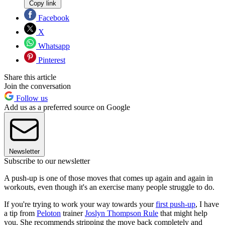
Copy link
Facebook
X
Whatsapp
Pinterest
Share this article
Join the conversation
Follow us
Add us as a preferred source on Google
Newsletter
Subscribe to our newsletter
A push-up is one of those moves that comes up again and again in
workouts, even though it's an exercise many people struggle to do.
If you're trying to work your way towards your
first push-up
, I have
a tip from
Peloton
trainer
Joslyn Thompson Rule
that might help
you. She recommends stripping the move back completely and