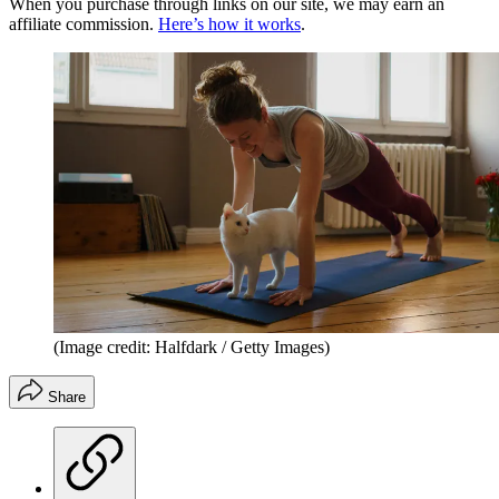
When you purchase through links on our site, we may earn an
affiliate commission.
Here’s how it works
.
(Image credit: Halfdark / Getty Images)
Share