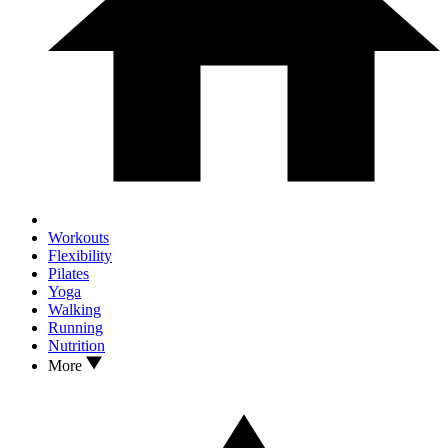
Workouts
Flexibility
Pilates
Yoga
Walking
Running
Nutrition
More