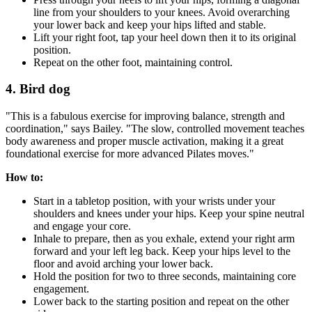
line from your shoulders to your knees. Avoid overarching
your lower back and keep your hips lifted and stable.
Lift your right foot, tap your heel down then it to its original
position.
Repeat on the other foot, maintaining control.
4. Bird dog
"This is a fabulous exercise for improving balance, strength and
coordination," says Bailey. "The slow, controlled movement teaches
body awareness and proper muscle activation, making it a great
foundational exercise for more advanced Pilates moves."
How to:
Start in a tabletop position, with your wrists under your
shoulders and knees under your hips. Keep your spine neutral
and engage your core.
Inhale to prepare, then as you exhale, extend your right arm
forward and your left leg back. Keep your hips level to the
floor and avoid arching your lower back.
Hold the position for two to three seconds, maintaining core
engagement.
Lower back to the starting position and repeat on the other