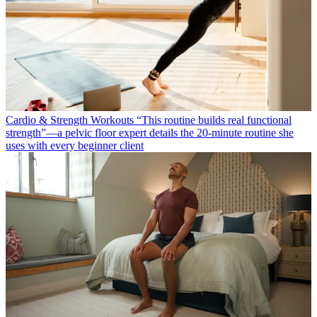
Cardio & Strength Workouts
“This routine builds real functional
strength”—a pelvic floor expert details the 20-minute routine she
uses with every beginner client