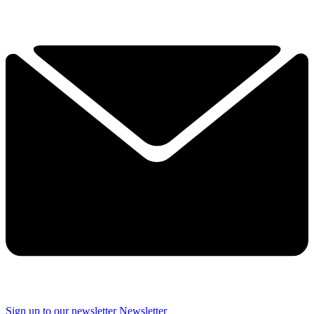
Sign up to our newsletter
Newsletter