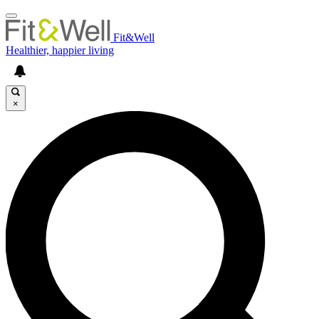
Fit&Well
Healthier, happier living
×