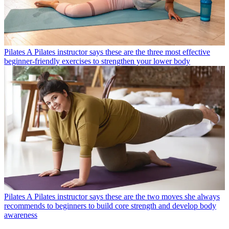
Pilates
A Pilates instructor says these are the three most effective
beginner-friendly exercises to strengthen your lower body
Pilates
A Pilates instructor says these are the two moves she always
recommends to beginners to build core strength and develop body
awareness