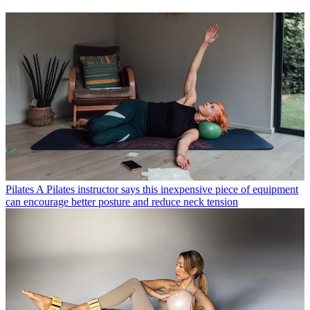
Pilates
A Pilates instructor says this inexpensive piece of equipment
can encourage better posture and reduce neck tension