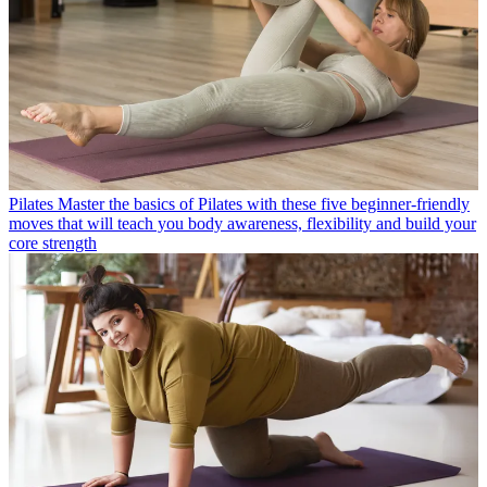
Pilates
Master the basics of Pilates with these five beginner-friendly
moves that will teach you body awareness, flexibility and build your
core strength