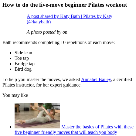
How to do the five-move beginner Pilates workout
A post shared by Katy Bath | Pilates by Katy
(@katybath)
A photo posted by on
Bath recommends completing 10 repetitions of each move:
Side lean
Toe tap
Bridge tap
Bird dog
To help you master the moves, we asked
Annabel Bailey
, a certified
Pilates instructor, for her expert guidance.
You may like
Master the basics of Pilates with these
five beginner-friendly moves that will teach you body