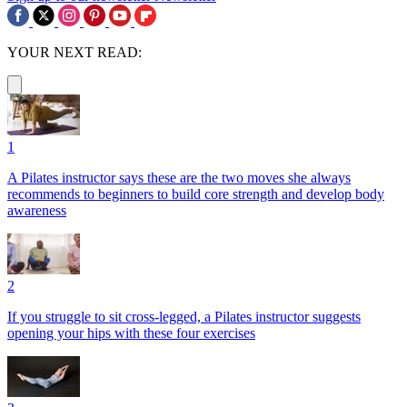
YOUR NEXT READ:
1
A Pilates instructor says these are the two moves she always
recommends to beginners to build core strength and develop body
awareness
2
If you struggle to sit cross-legged, a Pilates instructor suggests
opening your hips with these four exercises