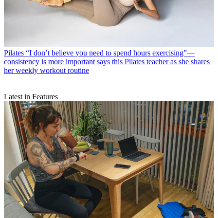
Pilates
“I don’t believe you need to spend hours exercising”—
consistency is more important says this Pilates teacher as she shares
her weekly workout routine
Latest in Features