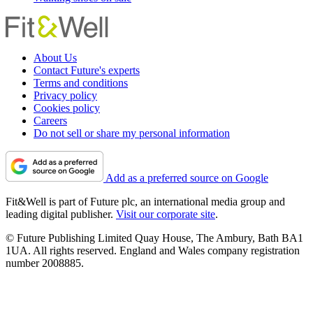
About Us
Contact Future's experts
Terms and conditions
Privacy policy
Cookies policy
Careers
Do not sell or share my personal information
Add as a preferred source on Google
Fit&Well is part of Future plc, an international media group and
leading digital publisher.
Visit our corporate site
.
© Future Publishing Limited Quay House, The Ambury, Bath BA1
1UA. All rights reserved. England and Wales company registration
number 2008885.