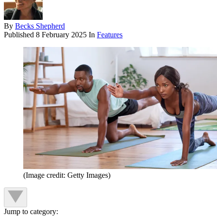
By
Becks Shepherd
Published
8 February 2025
In
Features
(Image credit: Getty Images)
Jump to category: