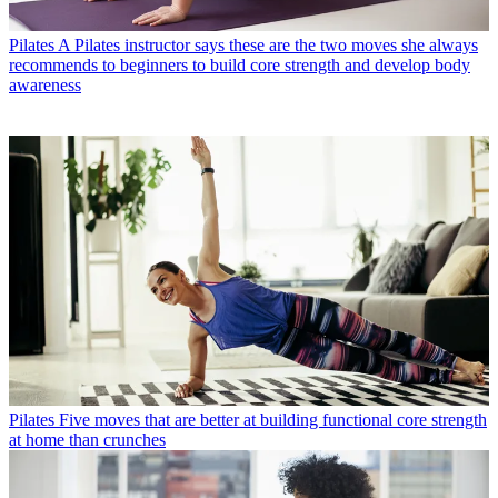
Pilates
A Pilates instructor says these are the two moves she always
recommends to beginners to build core strength and develop body
awareness
Pilates
Five moves that are better at building functional core strength
at home than crunches