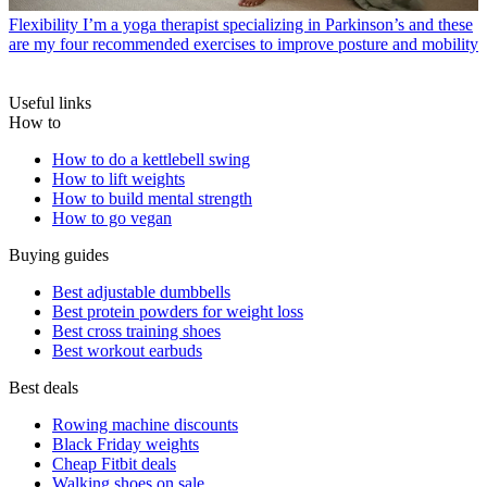
Flexibility
I’m a yoga therapist specializing in Parkinson’s and these
are my four recommended exercises to improve posture and mobility
Useful links
How to
How to do a kettlebell swing
How to lift weights
How to build mental strength
How to go vegan
Buying guides
Best adjustable dumbbells
Best protein powders for weight loss
Best cross training shoes
Best workout earbuds
Best deals
Rowing machine discounts
Black Friday weights
Cheap Fitbit deals
Walking shoes on sale