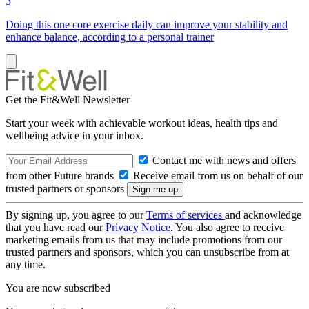
3
Doing this one core exercise daily can improve your stability and
enhance balance, according to a personal trainer
Get the Fit&Well Newsletter
Start your week with achievable workout ideas, health tips and
wellbeing advice in your inbox.
Contact me with news and offers
from other Future brands
Receive email from us on behalf of our
trusted partners or sponsors
By signing up, you agree to our
Terms of services
and acknowledge
that you have read our
Privacy Notice
. You also agree to receive
marketing emails from us that may include promotions from our
trusted partners and sponsors, which you can unsubscribe from at
any time.
You are now subscribed