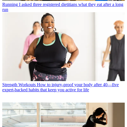
Running
I asked three registered dietitians what they eat after a long
run
Strength Workouts
How to injury-proof your body after 40—five
expert-backed habits that keep you active for life