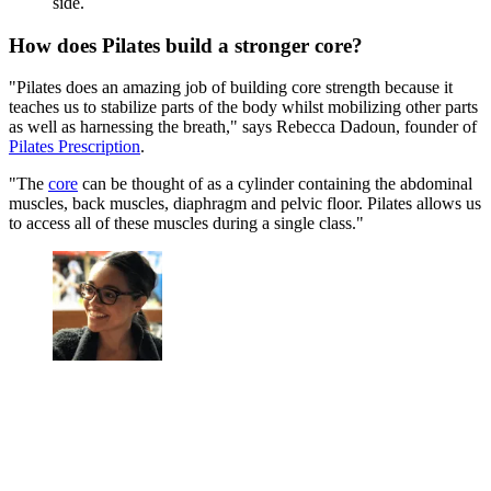
side.
How does Pilates build a stronger core?
"Pilates does an amazing job of building core strength because it
teaches us to stabilize parts of the body whilst mobilizing other parts
as well as harnessing the breath," says Rebecca Dadoun, founder of
Pilates Prescription
.
"The
core
can be thought of as a cylinder containing the abdominal
muscles, back muscles, diaphragm and pelvic floor. Pilates allows us
to access all of these muscles during a single class."