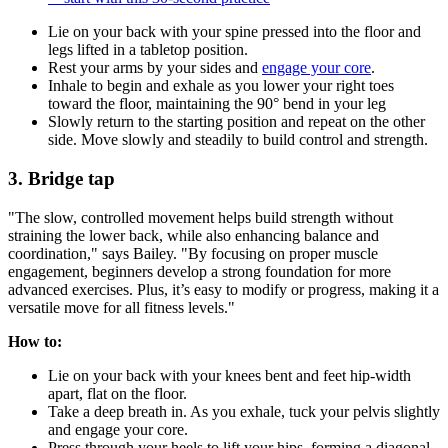
Lie on your back with your spine pressed into the floor and
legs lifted in a tabletop position.
Rest your arms by your sides and
engage your core
.
Inhale to begin and exhale as you lower your right toes
toward the floor, maintaining the 90° bend in your leg
Slowly return to the starting position and repeat on the other
side. Move slowly and steadily to build control and strength.
3. Bridge tap
"The slow, controlled movement helps build strength without
straining the lower back, while also enhancing balance and
coordination," says Bailey. "By focusing on proper muscle
engagement, beginners develop a strong foundation for more
advanced exercises. Plus, it’s easy to modify or progress, making it a
versatile move for all fitness levels."
How to:
Lie on your back with your knees bent and feet hip-width
apart, flat on the floor.
Take a deep breath in. As you exhale, tuck your pelvis slightly
and engage your core.
Press through your heels to lift your hips, forming a diagonal