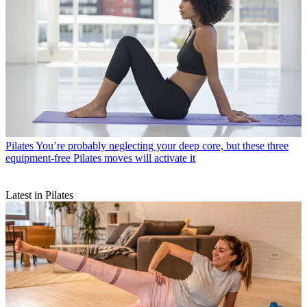
Pilates
You’re probably neglecting your deep core, but these three
equipment-free Pilates moves will activate it
Latest in Pilates