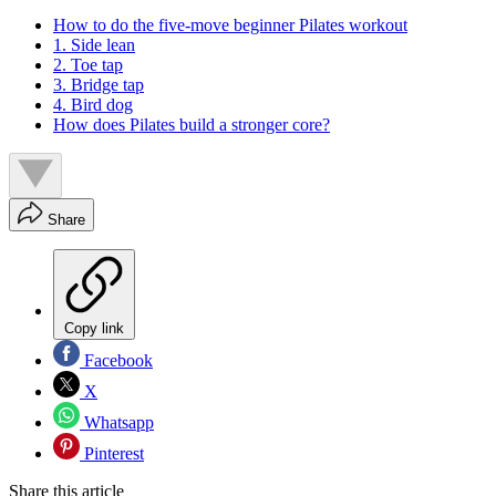
How to do the five-move beginner Pilates workout
1. Side lean
2. Toe tap
3. Bridge tap
4. Bird dog
How does Pilates build a stronger core?
Share
Copy link
Facebook
X
Whatsapp
Pinterest
Share this article