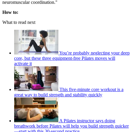
neuromuscular coordination."
How to:
What to read next
You’re probably neglecting your deep
core, but these three equipment-free Pilates moves will
activate it
This five-minute core workout is a
great way to build strength and stability quickly
A Pilates instructor says doing
breathwork before Pilates will help you build strength quicker
—start with this 30-second practice