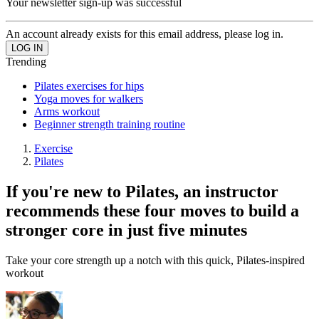
Your newsletter sign-up was successful
An account already exists for this email address, please log in.
Trending
Pilates exercises for hips
Yoga moves for walkers
Arms workout
Beginner strength training routine
Exercise
Pilates
If you're new to Pilates, an instructor
recommends these four moves to build a
stronger core in just five minutes
Take your core strength up a notch with this quick, Pilates-inspired
workout