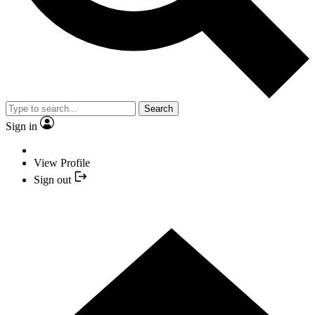
Search
Sign in
View Profile
Sign out