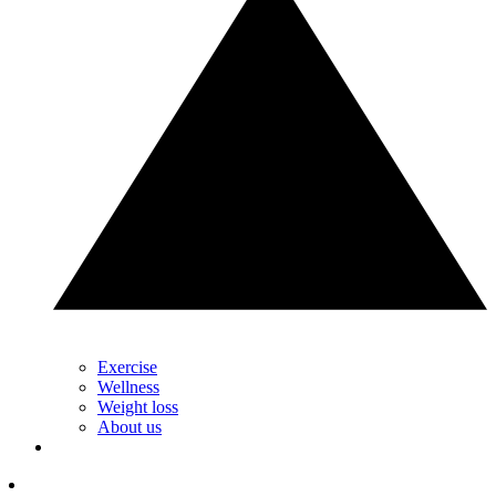
Exercise
Wellness
Weight loss
About us