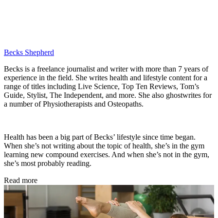
Becks Shepherd
Becks is a freelance journalist and writer with more than 7 years of
experience in the field. She writes health and lifestyle content for a
range of titles including Live Science, Top Ten Reviews, Tom’s
Guide, Stylist, The Independent, and more. She also ghostwrites for
a number of Physiotherapists and Osteopaths.
Health has been a big part of Becks’ lifestyle since time began.
When she’s not writing about the topic of health, she’s in the gym
learning new compound exercises. And when she’s not in the gym,
she’s most probably reading.
Read more