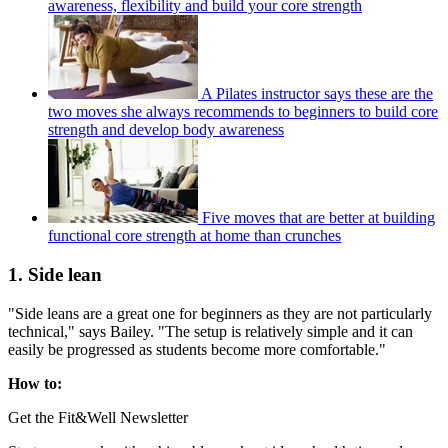
awareness, flexibility and build your core strength
A Pilates instructor says these are the
two moves she always recommends to beginners to build core
strength and develop body awareness
Five moves that are better at building
functional core strength at home than crunches
1. Side lean
"Side leans are a great one for beginners as they are not particularly
technical," says Bailey. "The setup is relatively simple and it can
easily be progressed as students become more comfortable."
How to:
Get the Fit&Well Newsletter