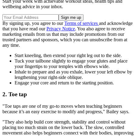
Start your week with achievable workout ideas, health tips and
wellbeing advice in your inbox.
By signing up, you agree to our
Terms of services
and acknowledge
that you have read our
Privacy Notice
. You also agree to receive
marketing emails from us that may include promotions from our
trusted partners and sponsors, which you can unsubscribe from at
any time.
Start kneeling, then extend your right leg out to the side.
Tuck your tailbone slightly to engage your glutes and place
your fingertips to your temples with elbows wide.
Inhale to prepare and as you exhale, lower your left elbow by
lengthening your right-side oblique.
Engage your core and return to the starting position.
2. Toe tap
"Toe taps are one of my go-to moves when teaching beginners
because it’s an easy exercise to modify and progress," Bailey says.
"They also help build core strength, stability and control without
placing too much strain on the lower back. The slow, controlled
movement also helps beginners connect with their bodies, improving