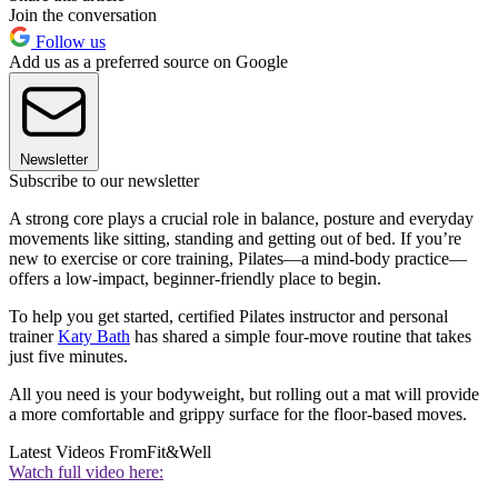
Join the conversation
Follow us
Add us as a preferred source on Google
Newsletter
Subscribe to our newsletter
A strong core plays a crucial role in balance, posture and everyday
movements like sitting, standing and getting out of bed. If you’re
new to exercise or core training, Pilates—a mind-body practice—
offers a low-impact, beginner-friendly place to begin.
To help you get started, certified Pilates instructor and personal
trainer
Katy Bath
has shared a simple four-move routine that takes
just five minutes.
All you need is your bodyweight, but rolling out a mat will provide
a more comfortable and grippy surface for the floor-based moves.
Latest Videos From
Fit&Well
Watch full video here: