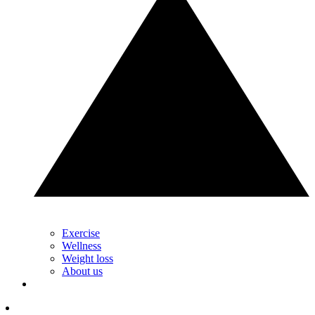
Exercise
Wellness
Weight loss
About us