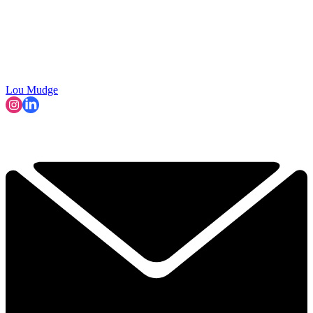
Lou Mudge