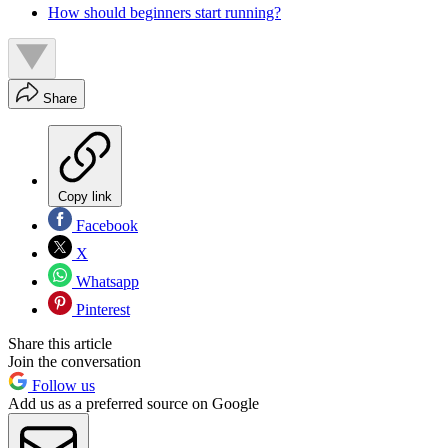
How should beginners start running?
Share
Copy link
Facebook
X
Whatsapp
Pinterest
Share this article
Join the conversation
Follow us
Add us as a preferred source on Google