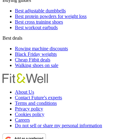
Buying guides
Best adjustable dumbbells
Best protein powders for weight loss
Best cross training shoes
Best workout earbuds
Best deals
Rowing machine discounts
Black Friday weights
Cheap Fitbit deals
Walking shoes on sale
About Us
Contact Future's experts
Terms and conditions
Privacy policy
Cookies policy
Careers
Do not sell or share my personal information