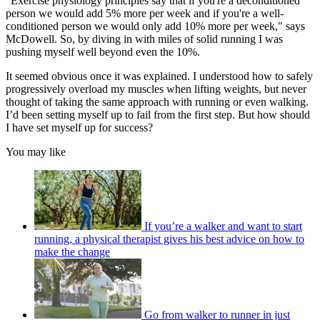
"Exercise physiology principles say that if you're a deconditioned
person we would add 5% more per week and if you're a well-
conditioned person we would only add 10% more per week," says
McDowell. So, by diving in with miles of solid running I was
pushing myself well beyond even the 10%.
It seemed obvious once it was explained. I understood how to safely
progressively overload my muscles when lifting weights, but never
thought of taking the same approach with running or even walking.
I’d been setting myself up to fail from the first step. But how should
I have set myself up for success?
You may like
If you’re a walker and want to start
running, a physical therapist gives his best advice on how to
make the change
Go from walker to runner in just