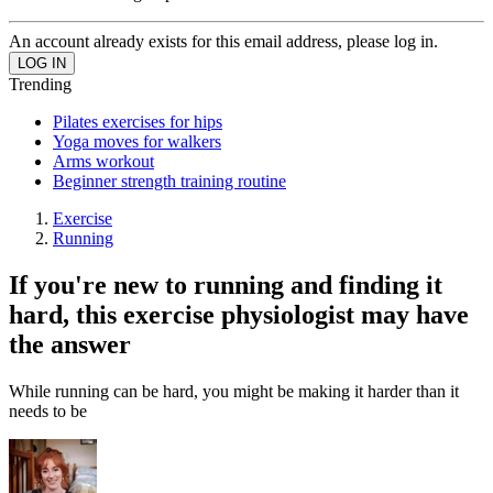
An account already exists for this email address, please log in.
Trending
Pilates exercises for hips
Yoga moves for walkers
Arms workout
Beginner strength training routine
Exercise
Running
If you're new to running and finding it
hard, this exercise physiologist may have
the answer
While running can be hard, you might be making it harder than it
needs to be