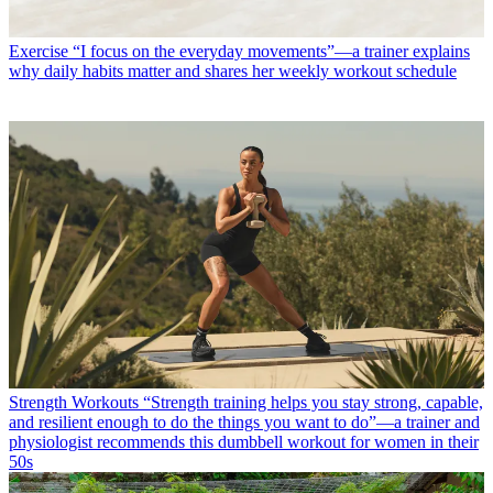
Exercise
“I focus on the everyday movements”—a trainer explains
why daily habits matter and shares her weekly workout schedule
Strength Workouts
“Strength training helps you stay strong, capable,
and resilient enough to do the things you want to do”—a trainer and
physiologist recommends this dumbbell workout for women in their
50s