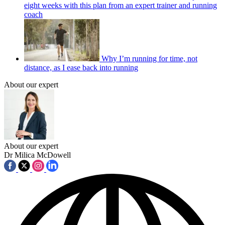
eight weeks with this plan from an expert trainer and running
coach
Why I’m running for time, not
distance, as I ease back into running
About our expert
About our expert
Dr Milica McDowell