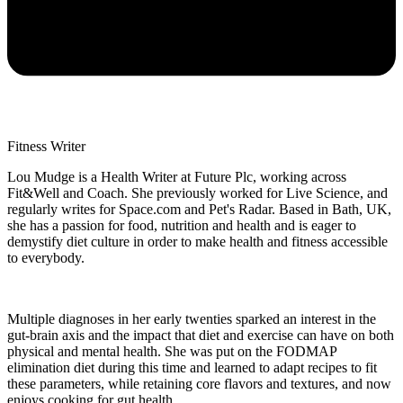
Fitness Writer
Lou Mudge is a Health Writer at Future Plc, working across
Fit&Well and Coach. She previously worked for Live Science, and
regularly writes for Space.com and Pet's Radar. Based in Bath, UK,
she has a passion for food, nutrition and health and is eager to
demystify diet culture in order to make health and fitness accessible
to everybody.
Multiple diagnoses in her early twenties sparked an interest in the
gut-brain axis and the impact that diet and exercise can have on both
physical and mental health. She was put on the FODMAP
elimination diet during this time and learned to adapt recipes to fit
these parameters, while retaining core flavors and textures, and now
enjoys cooking for gut health.