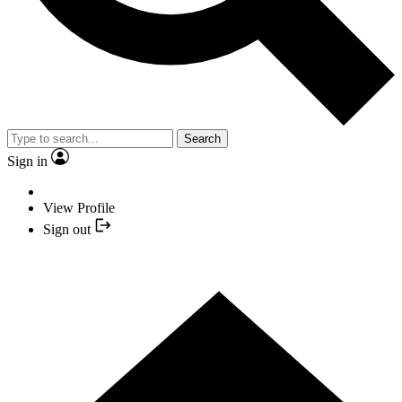
Search
Sign in
View Profile
Sign out