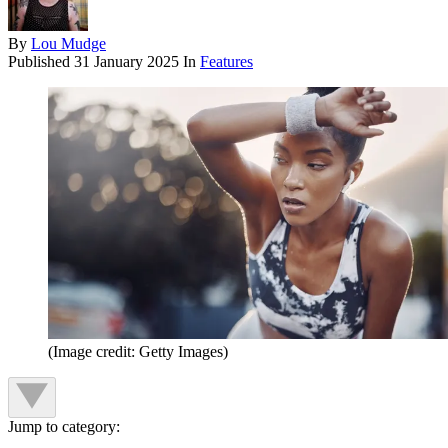
By
Lou Mudge
Published
31 January 2025
In
Features
(Image credit: Getty Images)
Jump to category: