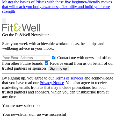
Master the basics of Pilates with these five beginner-friendly moves
that will teach you body awareness, flexibility and build your core
strength
Get the Fit&Well Newsletter
Start your week with achievable workout ideas, health tips and
wellbeing advice in your inbox.
Contact me with news and offers
from other Future brands
Receive email from us on behalf of our
trusted partners or sponsors
By signing up, you agree to our
Terms of services
and acknowledge
that you have read our
Privacy Notice
. You also agree to receive
marketing emails from us that may include promotions from our
trusted partners and sponsors, which you can unsubscribe from at
any time.
You are now subscribed
Your newsletter sign-up was successful