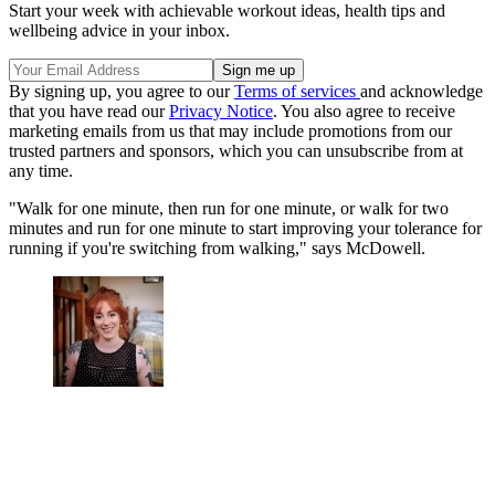
Start your week with achievable workout ideas, health tips and
wellbeing advice in your inbox.
By signing up, you agree to our
Terms of services
and acknowledge
that you have read our
Privacy Notice
. You also agree to receive
marketing emails from us that may include promotions from our
trusted partners and sponsors, which you can unsubscribe from at
any time.
"Walk for one minute, then run for one minute, or walk for two
minutes and run for one minute to start improving your tolerance for
running if you're switching from walking," says McDowell.