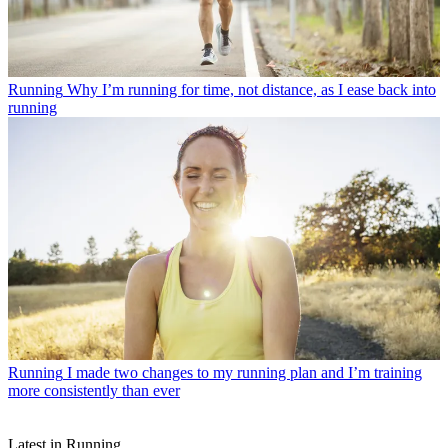
Running
Why I’m running for time, not distance, as I ease back into
running
Running
I made two changes to my running plan and I’m training
more consistently than ever
Latest in Running