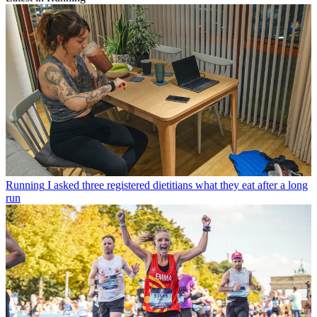
Running
I asked three registered dietitians what they eat after a long
run