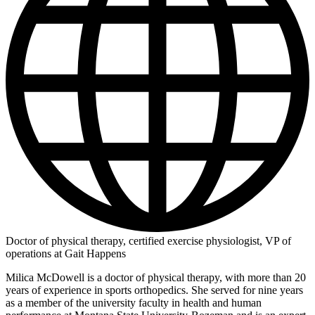
Doctor of physical therapy, certified exercise physiologist, VP of
operations at Gait Happens
Milica McDowell is a doctor of physical therapy, with more than 20
years of experience in sports orthopedics. She served for nine years
as a member of the university faculty in health and human