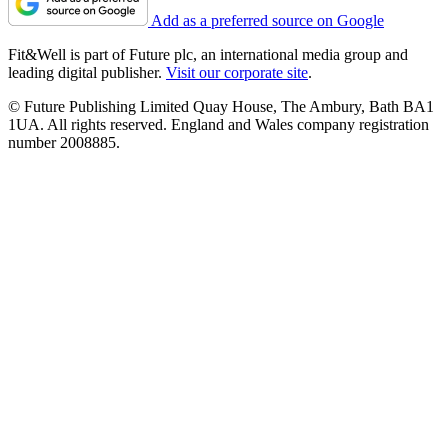
Add as a preferred source on Google
Fit&Well is part of Future plc, an international media group and
leading digital publisher.
Visit our corporate site
.
© Future Publishing Limited Quay House, The Ambury, Bath BA1
1UA. All rights reserved. England and Wales company registration
number 2008885.