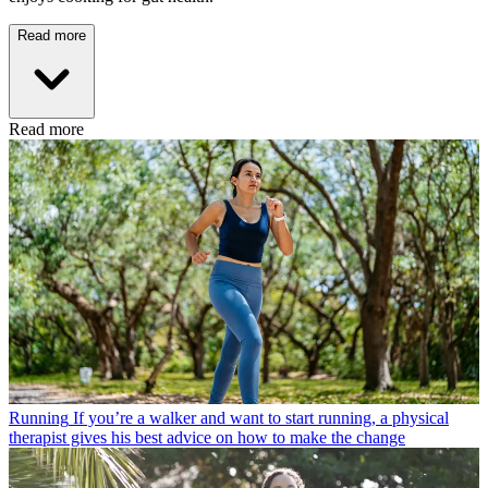
Read more
Read more
Running
If you’re a walker and want to start running, a physical
therapist gives his best advice on how to make the change