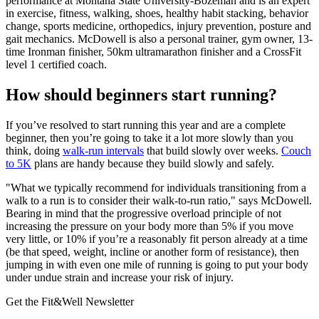
performance at Montana State University-Bozeman and is an expert
in exercise, fitness, walking, shoes, healthy habit stacking, behavior
change, sports medicine, orthopedics, injury prevention, posture and
gait mechanics. McDowell is also a personal trainer, gym owner, 13-
time Ironman finisher, 50km ultramarathon finisher and a CrossFit
level 1 certified coach.
How should beginners start running?
If you’ve resolved to start running this year and are a complete
beginner, then you’re going to take it a lot more slowly than you
think, doing
walk-run intervals
that build slowly over weeks.
Couch
to 5K
plans are handy because they build slowly and safely.
"What we typically recommend for individuals transitioning from a
walk to a run is to consider their walk-to-run ratio," says McDowell.
Bearing in mind that the progressive overload principle of not
increasing the pressure on your body more than 5% if you move
very little, or 10% if you’re a reasonably fit person already at a time
(be that speed, weight, incline or another form of resistance), then
jumping in with even one mile of running is going to put your body
under undue strain and increase your risk of injury.
Get the Fit&Well Newsletter