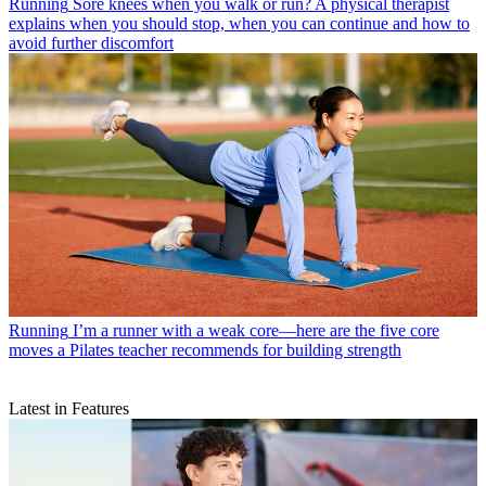
Running
Sore knees when you walk or run? A physical therapist
explains when you should stop, when you can continue and how to
avoid further discomfort
Running
I’m a runner with a weak core—here are the five core
moves a Pilates teacher recommends for building strength
Latest in Features