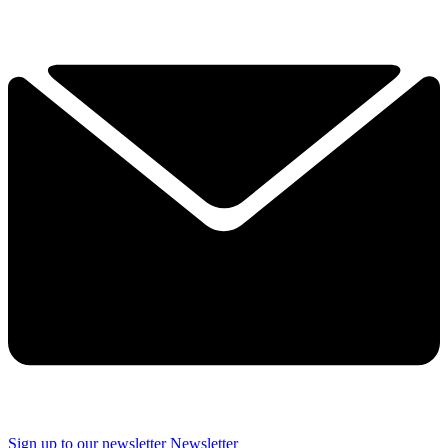
Sign up to our newsletter
Newsletter