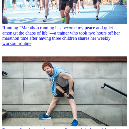
Running
“Marathon running has become my peace and quiet
amongst the chaos of life”—a trainer who took two hours off her
marathon time after having three children shares her weekly
workout routine