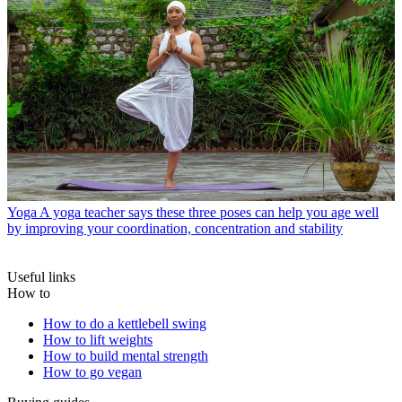
Yoga
A yoga teacher says these three poses can help you age well
by improving your coordination, concentration and stability
Useful links
How to
How to do a kettlebell swing
How to lift weights
How to build mental strength
How to go vegan