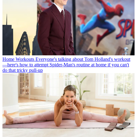
Home Workouts
Everyone's talking about Tom Holland's workout
—here's how to attempt Spider-Man's routine at home if you can't
do that tricky pull-up