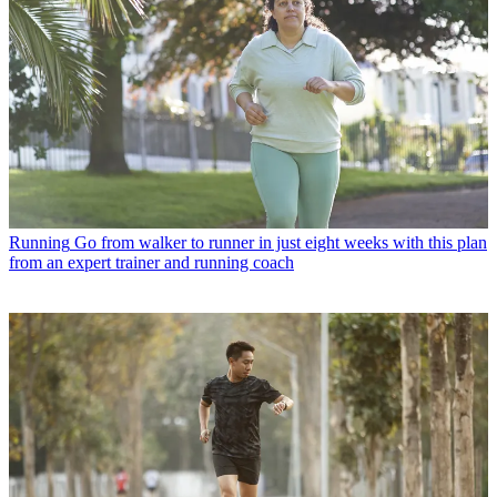
Running
Go from walker to runner in just eight weeks with this plan
from an expert trainer and running coach