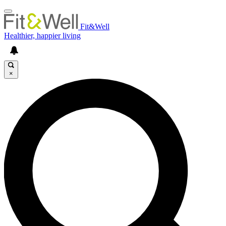
Fit&Well
Healthier, happier living
×