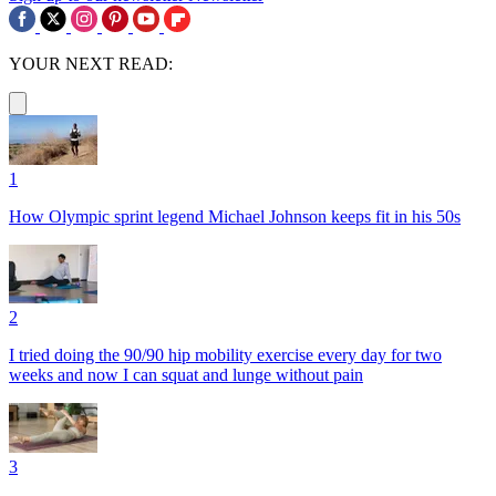
YOUR NEXT READ:
1
How Olympic sprint legend Michael Johnson keeps fit in his 50s
2
I tried doing the 90/90 hip mobility exercise every day for two
weeks and now I can squat and lunge without pain
3