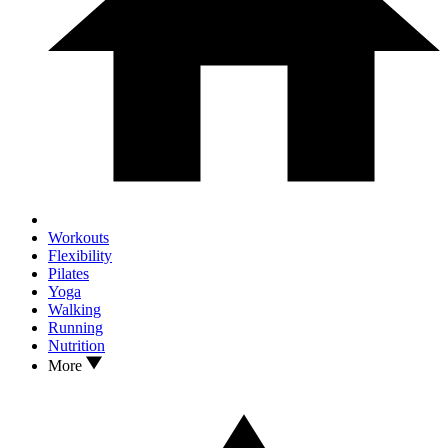
Workouts
Flexibility
Pilates
Yoga
Walking
Running
Nutrition
More