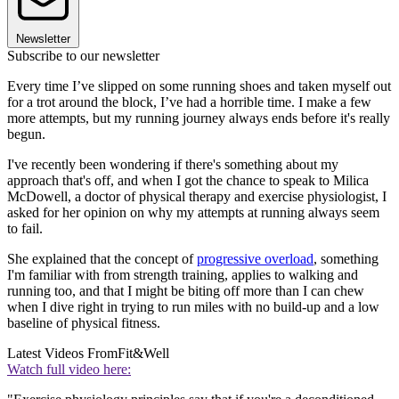
Newsletter
Subscribe to our newsletter
Every time I’ve slipped on some running shoes and taken myself out
for a trot around the block, I’ve had a horrible time. I make a few
more attempts, but my running journey always ends before it's really
begun.
I've recently been wondering if there's something about my
approach that's off, and when I got the chance to speak to Milica
McDowell, a doctor of physical therapy and exercise physiologist, I
asked for her opinion on why my attempts at running always seem
to fail.
She explained that the concept of
progressive overload
, something
I'm familiar with from strength training, applies to walking and
running too, and that I might be biting off more than I can chew
when I dive right in trying to run miles with no build-up and a low
baseline of physical fitness.
Latest Videos From
Fit&Well
Watch full video here: