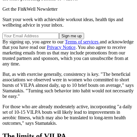
Get the Fit&Well Newsletter
Start your week with achievable workout ideas, health tips and
wellbeing advice in your inbox.
By signing up, you agree to our
Terms of services
and acknowledge
that you have read our
Privacy Notice
. You also agree to receive
marketing emails from us that may include promotions from our
trusted partners and sponsors, which you can unsubscribe from at
any time.
But, as with exercise generally, consistency is key. "The beneficial
associations we observed were in women who committed to short
bursts of VILPA almost daily, up to 10 brief bouts on average," says
Stamatakis. "Turning such behavior into habit would not necessarily
be easy."
For those who are already moderately active, incorporating "a daily
set of 10-15 VILPA bouts will likely lead to improvements in
aerobic fitness, which may also be translated to long-term health
outcomes," says Stamatakis.
The limits of VILPA