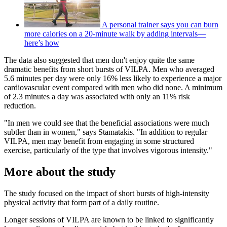
A personal trainer says you can burn
more calories on a 20-minute walk by adding intervals—
here’s how
The data also suggested that men don't enjoy quite the same
dramatic benefits from short bursts of VILPA. Men who averaged
5.6 minutes per day were only 16% less likely to experience a major
cardiovascular event compared with men who did none. A minimum
of 2.3 minutes a day was associated with only an 11% risk
reduction.
"In men we could see that the beneficial associations were much
subtler than in women," says Stamatakis. "In addition to regular
VILPA, men may benefit from engaging in some structured
exercise, particularly of the type that involves vigorous intensity."
More about the study
The study focused on the impact of short bursts of high-intensity
physical activity that form part of a daily routine.
Longer sessions of VILPA are known to be linked to significantly