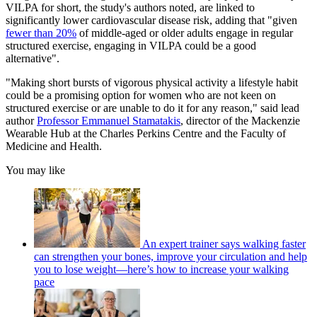
VILPA for short, the study's authors noted, are linked to
significantly lower cardiovascular disease risk, adding that "given
fewer than 20%
of middle-aged or older adults engage in regular
structured exercise, engaging in VILPA could be a good
alternative".
"Making short bursts of vigorous physical activity a lifestyle habit
could be a promising option for women who are not keen on
structured exercise or are unable to do it for any reason," said lead
author
Professor Emmanuel Stamatakis
, director of the Mackenzie
Wearable Hub at the Charles Perkins Centre and the Faculty of
Medicine and Health.
You may like
An expert trainer says walking faster
can strengthen your bones, improve your circulation and help
you to lose weight—here’s how to increase your walking
pace