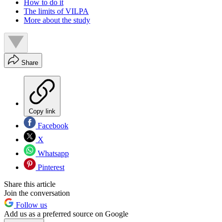
How to do it
The limits of VILPA
More about the study
Share
Copy link
Facebook
X
Whatsapp
Pinterest
Share this article
Join the conversation
Follow us
Add us as a preferred source on Google