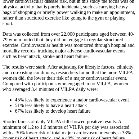
lower cardiovascular disease risk, but in this study the focus was on
physical activity that is purely incidental, such as carrying heavy
bags of shopping or briefly power walking to make an appointment,
rather than structured exercise like going to the gym or playing
sport.
Data was collected from over 22,000 participants aged between 40-
79 who reported that they did not engage in regular structured
exercise. Cardiovascular health was monitored through hospital and
mortality records, tracking major adverse cardiovascular events,
such as heart attack, stroke and heart failure.
The results were stark. After adjusting for lifestyle factors, ethnicity
and co-existing conditions, researchers found that the more VILPA
women did, the lower their risk of a major cardiovascular event.
Compared with participants who engaged in no VILPA, women
who averaged 3.4 minutes of VILPA daily were:
45% less likely to experience a major cardiovascular event
51% less likely to have a heart attack
67% less likely to develop heart failure
Shorter bursts of daily VILPA still showed positive results. A
minimum of 1.2 to 1.6 minutes of VILPA per day was associated
with a 30% lower risk of total major cardiovascular events, a 33%
lower risk of heart attack, and a 40% lower risk of heart failure.