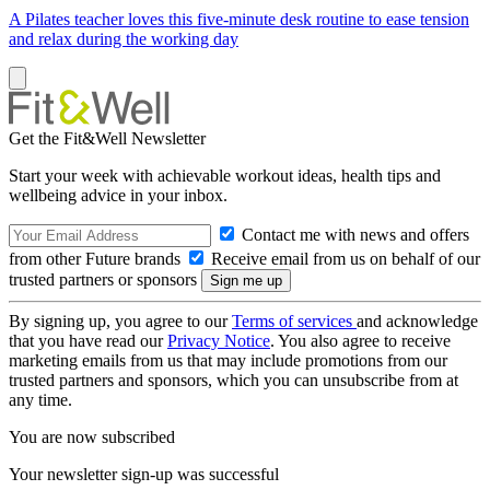
A Pilates teacher loves this five-minute desk routine to ease tension
and relax during the working day
Get the Fit&Well Newsletter
Start your week with achievable workout ideas, health tips and
wellbeing advice in your inbox.
Contact me with news and offers
from other Future brands
Receive email from us on behalf of our
trusted partners or sponsors
By signing up, you agree to our
Terms of services
and acknowledge
that you have read our
Privacy Notice
. You also agree to receive
marketing emails from us that may include promotions from our
trusted partners and sponsors, which you can unsubscribe from at
any time.
You are now subscribed
Your newsletter sign-up was successful