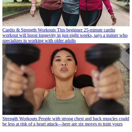
Cardio & Strength Workouts
This beginner 25-minute cardio
workout will boost longevity in just eight weeks, says a trainer who
specializes in working with older adults
Strength Workouts
People with strong chest and back muscles could
be less at risk of a heart attack—here are six moves to train yours