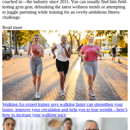
coached in—the industry since 2011. You can usually find him field-
testing gym gear, debunking the latest wellness trends or attempting
to juggle parenting while training for an overly-ambitious fitness
challenge.
Read more
Walking
An expert trainer says walking faster can strengthen your
bones, improve your circulation and help you to lose weight—here’s
how to increase your walking pace