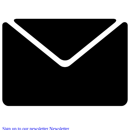
Sign up to our newsletter
Newsletter