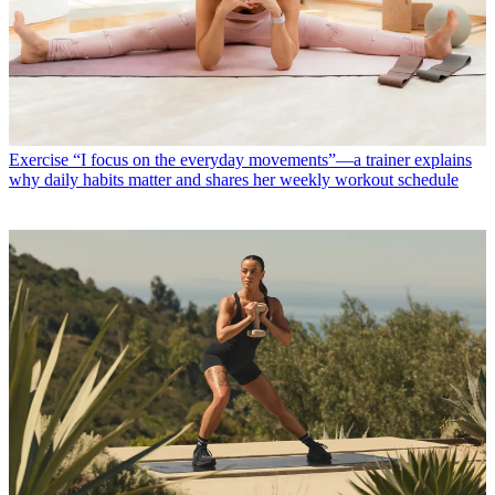
Exercise
“I focus on the everyday movements”—a trainer explains
why daily habits matter and shares her weekly workout schedule