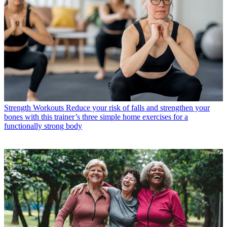
Strength Workouts
Reduce your risk of falls and strengthen your
bones with this trainer’s three simple home exercises for a
functionally strong body