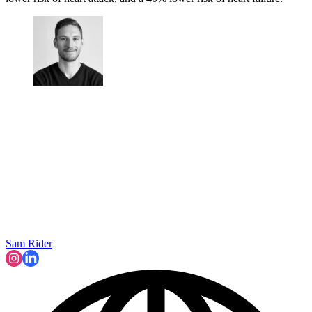
Sam Rider