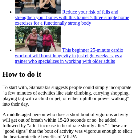
Reduce your risk of falls and
strengthen your bones with this trainer’s three simple home
exercises for a functionally strong body
This beginner 25-minute cardio
workout will boost longevity in just eight weeks, says a
trainer who specializes in working with older adults
How to do it
To start with, Stamatakis suggests people could simply incorporate
"a few minutes of activities like stair climbing, carrying shopping,
playing tag with a child or pet, or either uphill or power walking"
into their day.
A middle-aged person who does a short bout of vigorous activity
will get out of breath within 15-20 seconds or so, he added,
followed by "a felt increase in heart rate shortly after." These are
"good signs" that the bout of activity was vigorous enough to elicit
the heart-protecting benefits of VILPA.