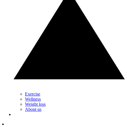
Exercise
Wellness
Weight loss
About us