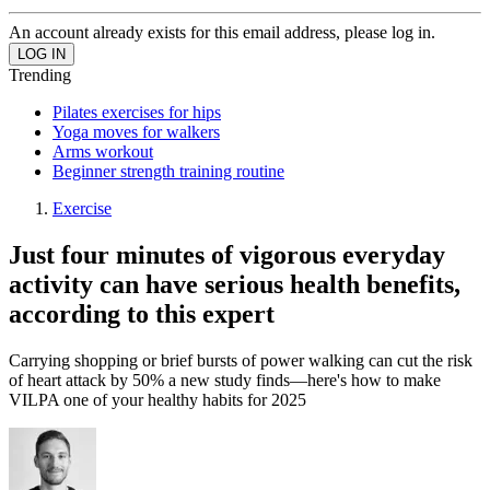
An account already exists for this email address, please log in.
Trending
Pilates exercises for hips
Yoga moves for walkers
Arms workout
Beginner strength training routine
Exercise
Just four minutes of vigorous everyday
activity can have serious health benefits,
according to this expert
Carrying shopping or brief bursts of power walking can cut the risk
of heart attack by 50% a new study finds—here's how to make
VILPA one of your healthy habits for 2025