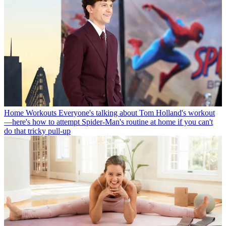
Home Workouts
Everyone's talking about Tom Holland's workout
—here's how to attempt Spider-Man's routine at home if you can't
do that tricky pull-up