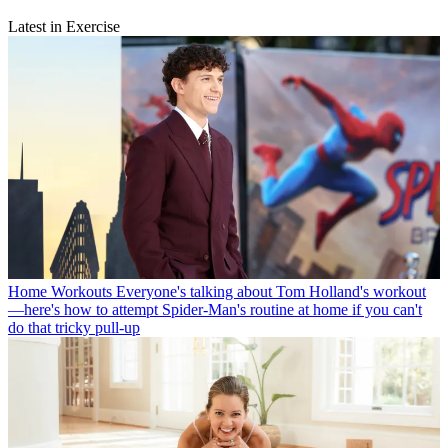
Latest in Exercise
Home Workouts
Everyone's talking about Tom Holland's workout
—here's how to attempt Spider-Man's routine at home if you can't
do that tricky pull-up