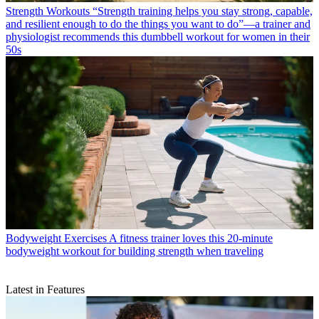
Strength Workouts
“Strength training helps you stay strong, capable,
and resilient enough to do the things you want to do”—a trainer and
physiologist recommends this dumbbell workout for women in their
50s
Bodyweight Exercises
A fitness trainer loves this 20-minute
bodyweight workout for building strength when traveling
Latest in Features