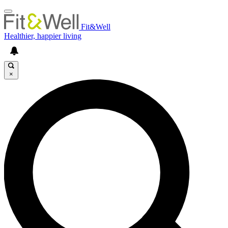
Fit&Well
Healthier, happier living
×