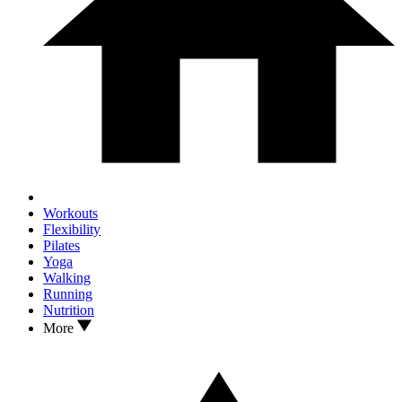
Workouts
Flexibility
Pilates
Yoga
Walking
Running
Nutrition
More