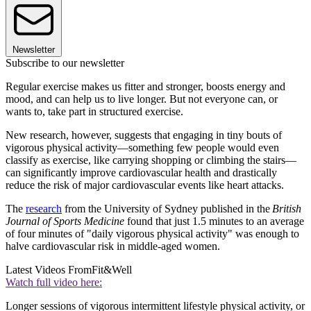
Newsletter
Subscribe to our newsletter
Regular exercise makes us fitter and stronger, boosts energy and
mood, and can help us to live longer. But not everyone can, or
wants to, take part in structured exercise.
New research, however, suggests that engaging in tiny bouts of
vigorous physical activity—something few people would even
classify as exercise, like carrying shopping or climbing the stairs—
can significantly improve cardiovascular health and drastically
reduce the risk of major cardiovascular events like heart attacks.
The
research
from the University of Sydney published in the
British
Journal of Sports Medicine
found that just 1.5 minutes to an average
of four minutes of "daily vigorous physical activity" was enough to
halve cardiovascular risk in middle-aged women.
Latest Videos From
Fit&Well
Watch full video here:
Longer sessions of vigorous intermittent lifestyle physical activity, or