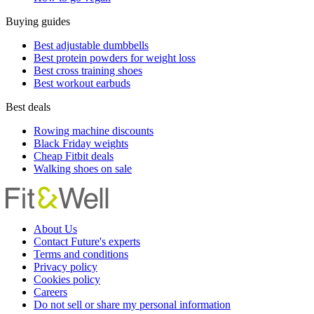
Buying guides
Best adjustable dumbbells
Best protein powders for weight loss
Best cross training shoes
Best workout earbuds
Best deals
Rowing machine discounts
Black Friday weights
Cheap Fitbit deals
Walking shoes on sale
About Us
Contact Future's experts
Terms and conditions
Privacy policy
Cookies policy
Careers
Do not sell or share my personal information