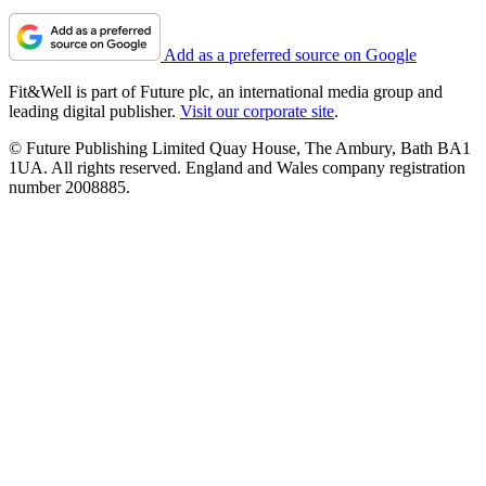
Add as a preferred source on Google
Fit&Well is part of Future plc, an international media group and
leading digital publisher.
Visit our corporate site
.
© Future Publishing Limited Quay House, The Ambury, Bath BA1
1UA. All rights reserved. England and Wales company registration
number 2008885.