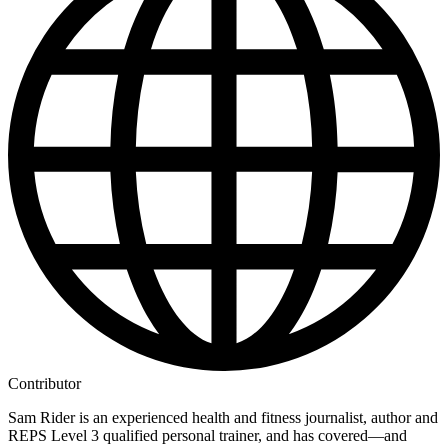
Contributor
Sam Rider is an experienced health and fitness journalist, author and
REPS Level 3 qualified personal trainer, and has covered—and