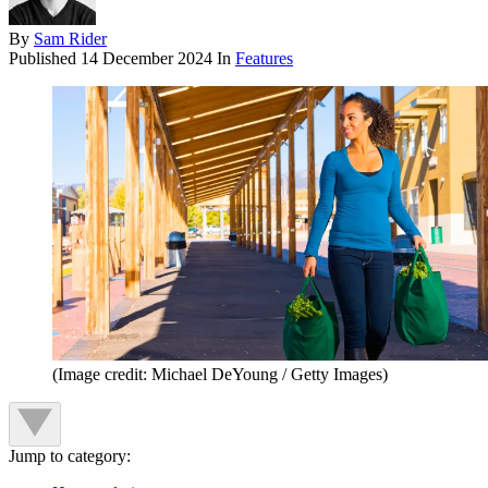
By
Sam Rider
Published
14 December 2024
In
Features
(Image credit: Michael DeYoung / Getty Images)
Jump to category: