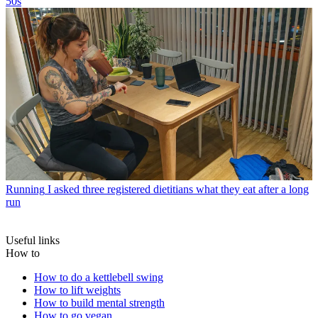
50s
Running
I asked three registered dietitians what they eat after a long
run
Useful links
How to
How to do a kettlebell swing
How to lift weights
How to build mental strength
How to go vegan