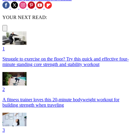
YOUR NEXT READ:
1
Struggle to exercise on the floor? Try this quick and effective four-
minute standing core strength and stability workout
2
A fitness trainer loves this 20-minute bodyweight workout for
building strength when traveling
3