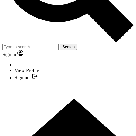
Search
Sign in
View Profile
Sign out