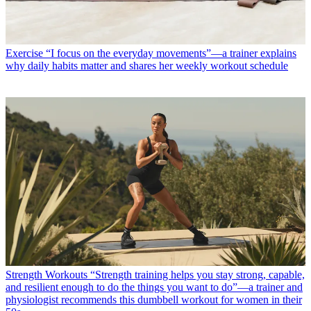
Exercise
“I focus on the everyday movements”—a trainer explains
why daily habits matter and shares her weekly workout schedule
Strength Workouts
“Strength training helps you stay strong, capable,
and resilient enough to do the things you want to do”—a trainer and
physiologist recommends this dumbbell workout for women in their