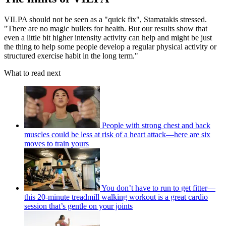
VILPA should not be seen as a "quick fix", Stamatakis stressed.
"There are no magic bullets for health. But our results show that
even a little bit higher intensity activity can help and might be just
the thing to help some people develop a regular physical activity or
structured exercise habit in the long term."
What to read next
People with strong chest and back
muscles could be less at risk of a heart attack—here are six
moves to train yours
You don’t have to run to get fitter—
this 20-minute treadmill walking workout is a great cardio
session that’s gentle on your joints