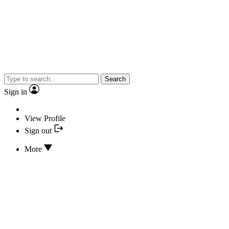
Search
Sign in
View Profile
Sign out
More