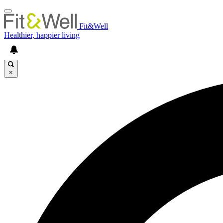
Fit&Well
Healthier, happier living
×