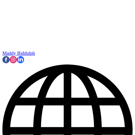
Maddy Biddulph