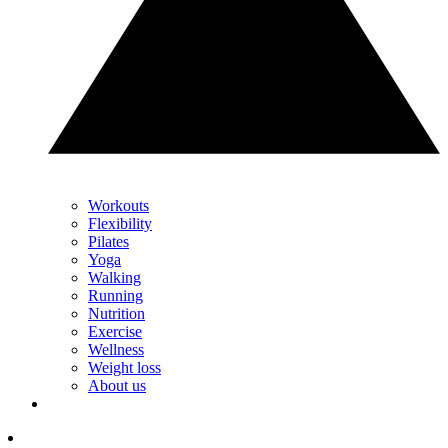
Workouts
Flexibility
Pilates
Yoga
Walking
Running
Nutrition
Exercise
Wellness
Weight loss
About us