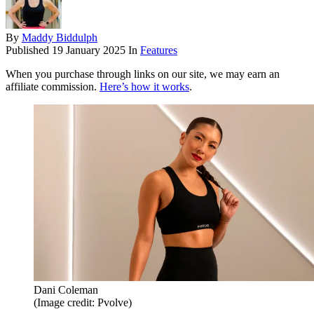
By
Maddy Biddulph
Published
19 January 2025
In
Features
When you purchase through links on our site, we may earn an
affiliate commission.
Here’s how it works
.
Dani Coleman
(Image credit: Pvolve)