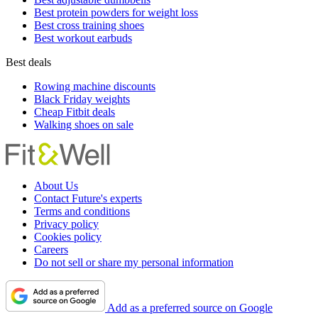
Best protein powders for weight loss
Best cross training shoes
Best workout earbuds
Best deals
Rowing machine discounts
Black Friday weights
Cheap Fitbit deals
Walking shoes on sale
About Us
Contact Future's experts
Terms and conditions
Privacy policy
Cookies policy
Careers
Do not sell or share my personal information
Add as a preferred source on Google