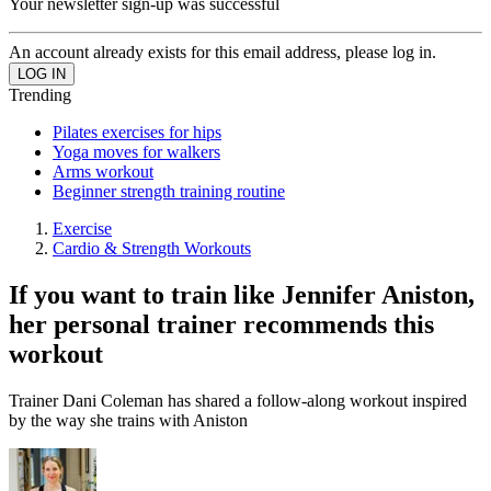
Your newsletter sign-up was successful
An account already exists for this email address, please log in.
Trending
Pilates exercises for hips
Yoga moves for walkers
Arms workout
Beginner strength training routine
Exercise
Cardio & Strength Workouts
If you want to train like Jennifer Aniston,
her personal trainer recommends this
workout
Trainer Dani Coleman has shared a follow-along workout inspired
by the way she trains with Aniston