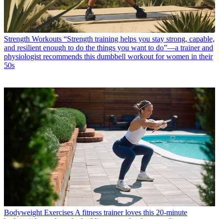
Strength Workouts
“Strength training helps you stay strong, capable,
and resilient enough to do the things you want to do”—a trainer and
physiologist recommends this dumbbell workout for women in their
50s
Bodyweight Exercises
A fitness trainer loves this 20-minute