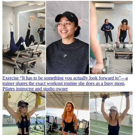
Exercise
“It has to be something you actually look forward to”—a
trainer shares the exact workout routine she does as a busy mom,
Pilates instructor and studio owner