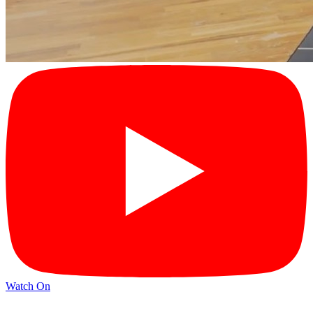
Watch On