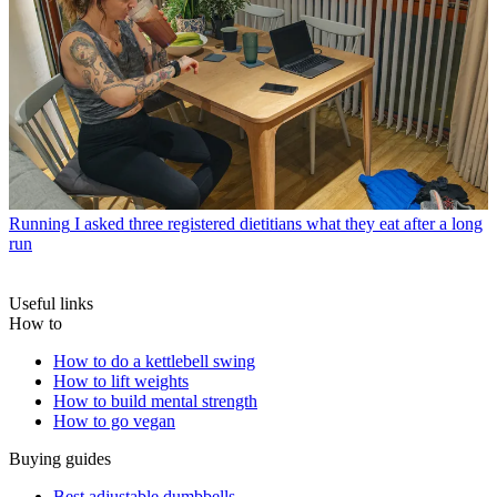
Running
I asked three registered dietitians what they eat after a long
run
Useful links
How to
How to do a kettlebell swing
How to lift weights
How to build mental strength
How to go vegan
Buying guides
Best adjustable dumbbells