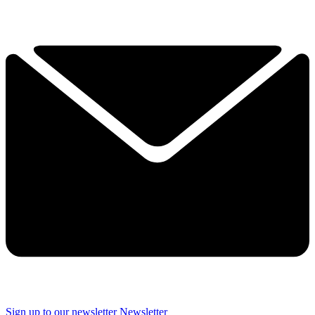
Sign up to our newsletter
Newsletter