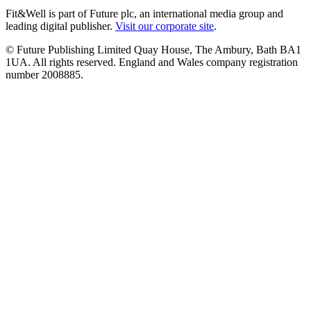
Fit&Well is part of Future plc, an international media group and
leading digital publisher.
Visit our corporate site
.
© Future Publishing Limited Quay House, The Ambury, Bath BA1
1UA. All rights reserved. England and Wales company registration
number 2008885.