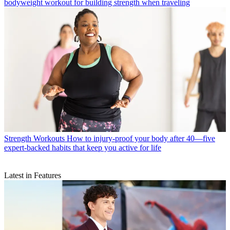
bodyweight workout for building strength when traveling
Strength Workouts
How to injury-proof your body after 40—five
expert-backed habits that keep you active for life
Latest in Features