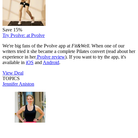
Save 15%
Try Pvolve:
at Pvolve
We're big fans of the Pvolve app at
Fit&Well
. When one of our
writers tried it she became a complete Pilates convert (read about her
experience in her
Pvolve review
). If you want to try the app, it's
available in
iOS
and
Android
.
View Deal
TOPICS
Jennifer Aniston