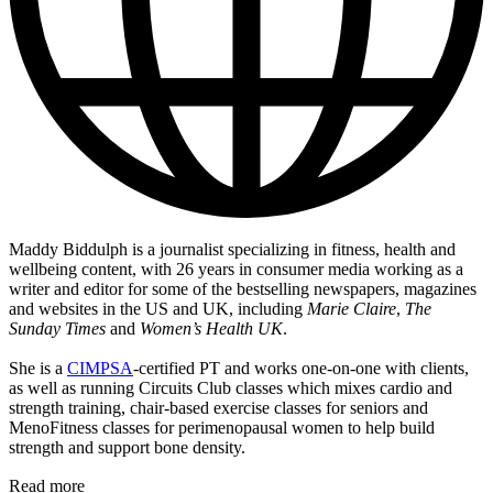
Maddy Biddulph is a journalist specializing in fitness, health and
wellbeing content, with 26 years in consumer media working as a
writer and editor for some of the bestselling newspapers, magazines
and websites in the US and UK, including
Marie Claire
,
The
Sunday Times
and
Women’s Health UK
.
She is a
CIMPSA
-certified PT and works one-on-one with clients,
as well as running Circuits Club classes which mixes cardio and
strength training, chair-based exercise classes for seniors and
MenoFitness classes for perimenopausal women to help build
strength and support bone density.
Read more