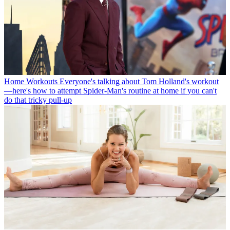
Home Workouts
Everyone's talking about Tom Holland's workout
—here's how to attempt Spider-Man's routine at home if you can't
do that tricky pull-up