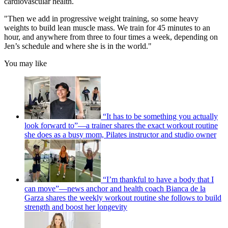
cardiovascular health.
"Then we add in progressive weight training, so some heavy
weights to build lean muscle mass. We train for 45 minutes to an
hour, and anywhere from three to four times a week, depending on
Jen’s schedule and where she is in the world."
You may like
“It has to be something you actually
look forward to”—a trainer shares the exact workout routine
she does as a busy mom, Pilates instructor and studio owner
“I’m thankful to have a body that I
can move”—news anchor and health coach Bianca de la
Garza shares the weekly workout routine she follows to build
strength and boost her longevity