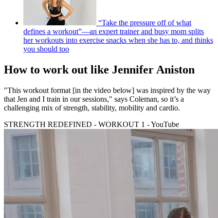
“Take the pressure off of what
defines a workout”—an expert trainer and busy mom splits
her workouts into exercise snacks when she has to, and thinks
you should too
How to work out like Jennifer Aniston
"This workout format [in the video below] was inspired by the way
that Jen and I train in our sessions," says Coleman, so it’s a
challenging mix of strength, stability, mobility and cardio.
STRENGTH REDEFINED - WORKOUT 1 - YouTube