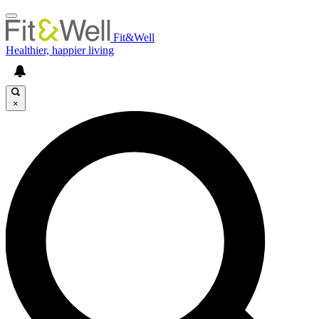
Fit&Well
Healthier, happier living
×