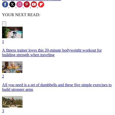
YOUR NEXT READ:
1
A fitness trainer loves this 20-minute bodyweight workout for
building strength when traveling
2
All you need is a set of dumbbells and these five simple exercises to
build stronger arms
3