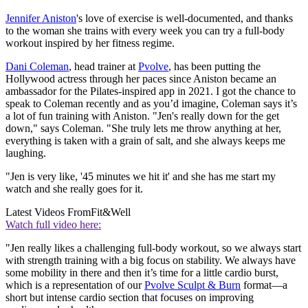
Jennifer Aniston
's love of exercise is well-documented, and thanks
to the woman she trains with every week you can try a full-body
workout inspired by her fitness regime.
Dani Coleman
, head trainer at
Pvolve
, has been putting the
Hollywood actress through her paces since Aniston became an
ambassador for the Pilates-inspired app in 2021. I got the chance to
speak to Coleman recently and as you’d imagine, Coleman says it’s
a lot of fun training with Aniston. "Jen's really down for the get
down," says Coleman. "She truly lets me throw anything at her,
everything is taken with a grain of salt, and she always keeps me
laughing.
"Jen is very like, '45 minutes we hit it' and she has me start my
watch and she really goes for it.
Latest Videos From
Fit&Well
Watch full video here:
"Jen really likes a challenging full-body workout, so we always start
with strength training with a big focus on stability. We always have
some mobility in there and then it’s time for a little cardio burst,
which is a representation of our
Pvolve Sculpt & Burn
format—a
short but intense cardio section that focuses on improving