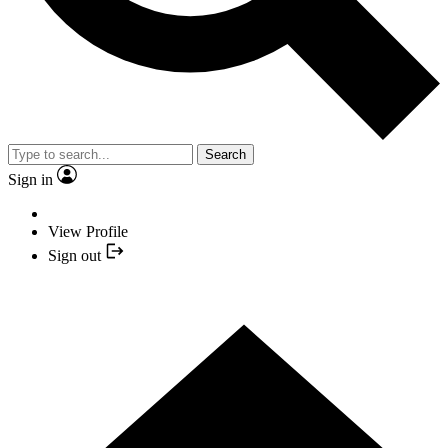
Search
Sign in
View Profile
Sign out