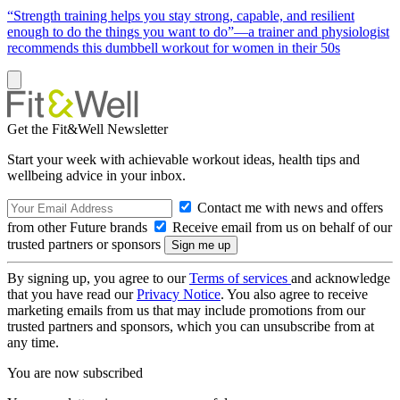
“Strength training helps you stay strong, capable, and resilient
enough to do the things you want to do”—a trainer and physiologist
recommends this dumbbell workout for women in their 50s
Get the Fit&Well Newsletter
Start your week with achievable workout ideas, health tips and
wellbeing advice in your inbox.
Contact me with news and offers
from other Future brands
Receive email from us on behalf of our
trusted partners or sponsors
By signing up, you agree to our
Terms of services
and acknowledge
that you have read our
Privacy Notice
. You also agree to receive
marketing emails from us that may include promotions from our
trusted partners and sponsors, which you can unsubscribe from at
any time.
You are now subscribed