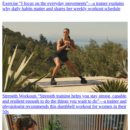
Exercise
“I focus on the everyday movements”—a trainer explains
why daily habits matter and shares her weekly workout schedule
Strength Workouts
“Strength training helps you stay strong, capable,
and resilient enough to do the things you want to do”—a trainer and
physiologist recommends this dumbbell workout for women in their
50s