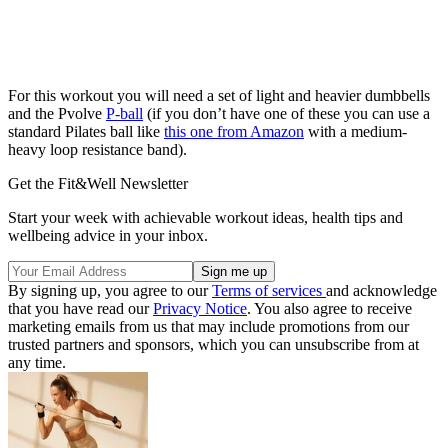
For this workout you will need a set of light and heavier dumbbells
and the Pvolve
P-ball
(if you don’t have one of these you can use a
standard Pilates ball like
this one from Amazon
with a medium-
heavy loop resistance band).
Get the Fit&Well Newsletter
Start your week with achievable workout ideas, health tips and
wellbeing advice in your inbox.
By signing up, you agree to our
Terms of services
and acknowledge
that you have read our
Privacy Notice
. You also agree to receive
marketing emails from us that may include promotions from our
trusted partners and sponsors, which you can unsubscribe from at
any time.