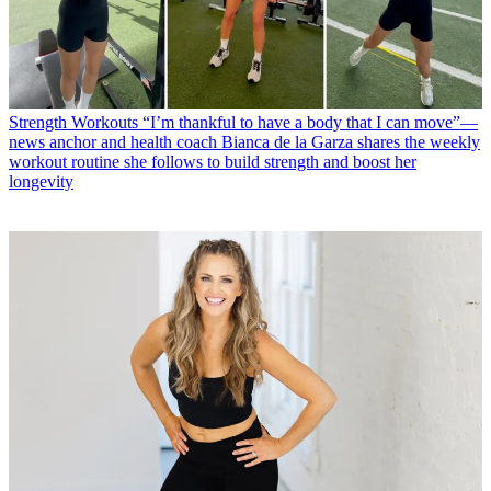
Strength Workouts
“I’m thankful to have a body that I can move”—
news anchor and health coach Bianca de la Garza shares the weekly
workout routine she follows to build strength and boost her
longevity