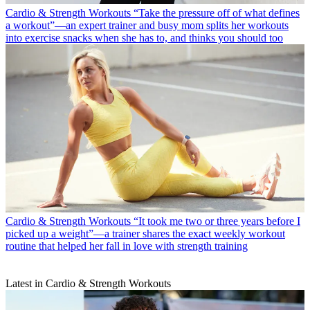
Cardio & Strength Workouts
“Take the pressure off of what defines
a workout”—an expert trainer and busy mom splits her workouts
into exercise snacks when she has to, and thinks you should too
Cardio & Strength Workouts
“It took me two or three years before I
picked up a weight”—a trainer shares the exact weekly workout
routine that helped her fall in love with strength training
Latest in Cardio & Strength Workouts