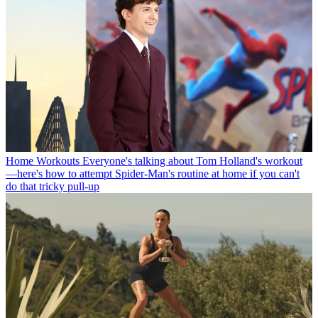
Home Workouts
Everyone's talking about Tom Holland's workout
—here's how to attempt Spider-Man's routine at home if you can't
do that tricky pull-up