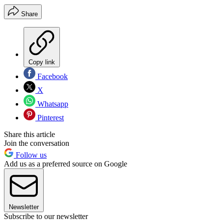
Share
Copy link
Facebook
X
Whatsapp
Pinterest
Share this article
Join the conversation
Follow us
Add us as a preferred source on Google
Newsletter
Subscribe to our newsletter