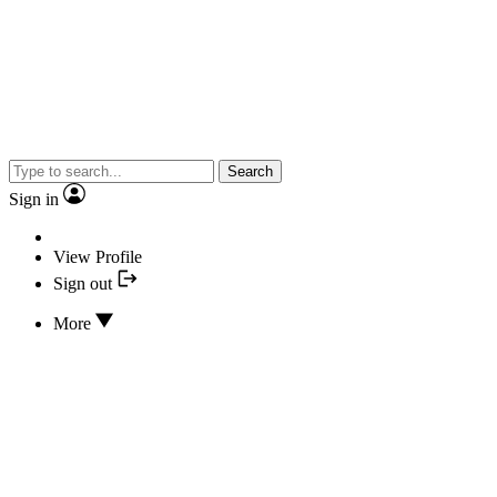
Search
Sign in
View Profile
Sign out
More