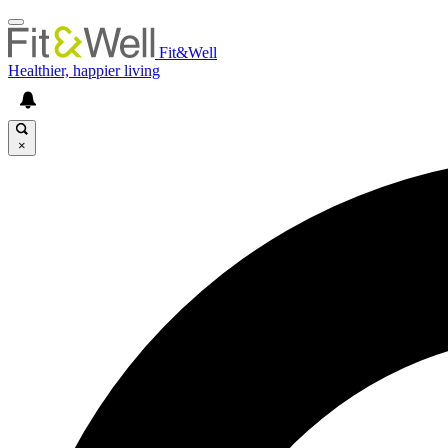
Fit&Well
Healthier, happier living
×