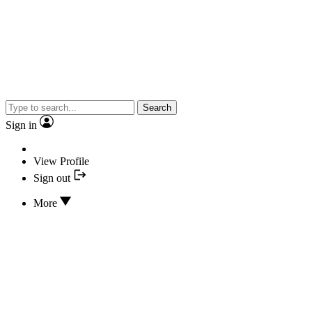
Search
Sign in
View Profile
Sign out
More