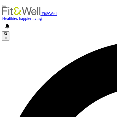
Fit&Well
Healthier, happier living
×