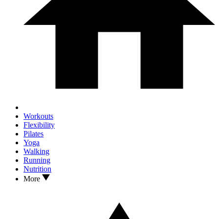
Workouts
Flexibility
Pilates
Yoga
Walking
Running
Nutrition
More