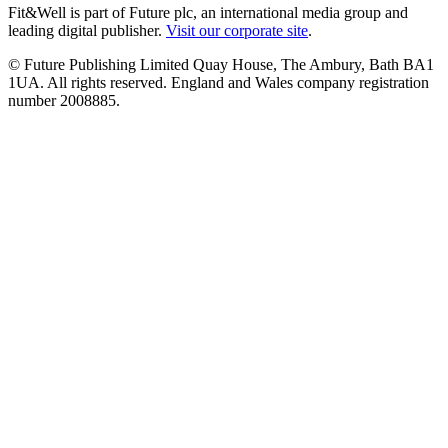
Fit&Well is part of Future plc, an international media group and
leading digital publisher.
Visit our corporate site
.
© Future Publishing Limited Quay House, The Ambury, Bath BA1
1UA. All rights reserved. England and Wales company registration
number 2008885.