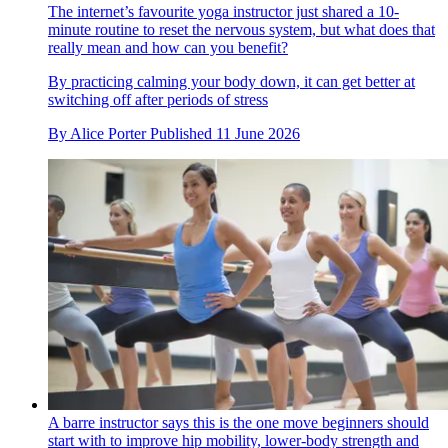
The internet’s favourite yoga instructor just shared a 10-
minute routine to reset the nervous system, but what does that
really mean and how can you benefit?
By practicing calming your body down, it can get better at
switching off after periods of stress
By
Alice Porter
Published
11 June 2026
A barre instructor says this is the one move beginners should
start with to improve hip mobility, lower-body strength and