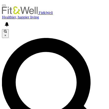
Fit&Well
Healthier, happier living
×