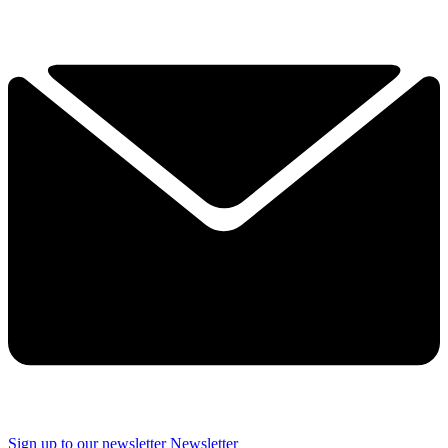
Sign up to our newsletter
Newsletter