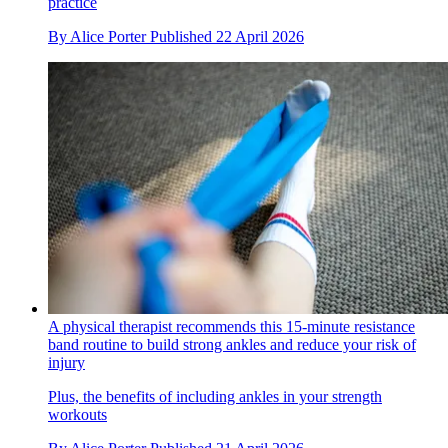
practice
By
Alice Porter
Published
22 April 2026
A physical therapist recommends this 15-minute resistance
band routine to build strong ankles and reduce your risk of
injury
Plus, the benefits of including ankles in your strength
workouts