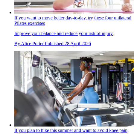
If you want to move better day-to-day, try these four unilateral
Pilates exercises
Improve your balance and reduce your risk of injury
By
Alice Porter
Published
28 April 2026
If you plan to hike this summer and want to avoid knee pain,