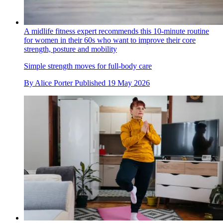
A midlife fitness expert recommends this 10-minute routine
for women in their 60s who want to improve their core
strength, posture and mobility
Simple strength moves for full-body care
By
Alice Porter
Published
19 May 2026