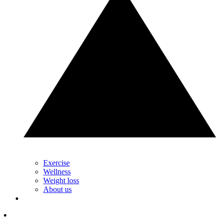
Exercise
Wellness
Weight loss
About us