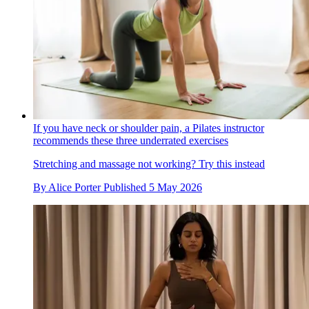
If you have neck or shoulder pain, a Pilates instructor
recommends these three underrated exercises
Stretching and massage not working? Try this instead
By
Alice Porter
Published
5 May 2026