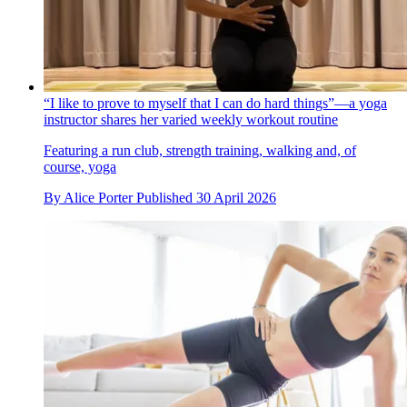
“I like to prove to myself that I can do hard things”—a yoga
instructor shares her varied weekly workout routine
Featuring a run club, strength training, walking and, of
course, yoga
By
Alice Porter
Published
30 April 2026