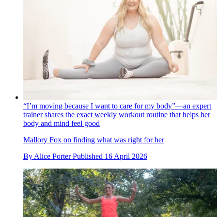
“I’m moving because I want to care for my body”—an expert
trainer shares the exact weekly workout routine that helps her
body and mind feel good
Mallory Fox on finding what was right for her
By
Alice Porter
Published
16 April 2026