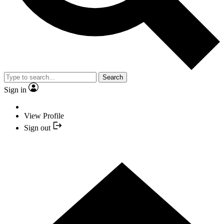
Search
Sign in
View Profile
Sign out