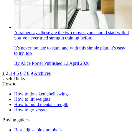
A trainer says these are the two moves you should start with if
you’ve never tried strength training before
It’s never too late to start, and with this simple plan, it’s easy
to try, too
By
Alice Porter
Published
13 April 2026
1
2
3
4
5
6
7
8
9
Archives
Useful links
How to
How to do a kettlebell swing
How to lift weights
How to build mental strength
How to go vegan
Buying guides
Best adjustable dumbbells