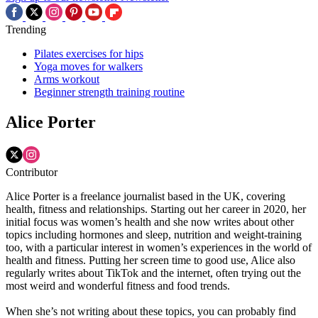
Trending
Pilates exercises for hips
Yoga moves for walkers
Arms workout
Beginner strength training routine
Alice Porter
Contributor
Alice Porter is a freelance journalist based in the UK, covering
health, fitness and relationships. Starting out her career in 2020, her
initial focus was women’s health and she now writes about other
topics including hormones and sleep, nutrition and weight-training
too, with a particular interest in women’s experiences in the world of
health and fitness. Putting her screen time to good use, Alice also
regularly writes about TikTok and the internet, often trying out the
most weird and wonderful fitness and food trends.
When she’s not writing about these topics, you can probably find