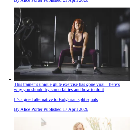
By
Alice Porter
Published
21 April 2026
This trainer’s unique glute exercise has gone viral—here’s
why you should try sumo fairies and how to do it
It’s a great alternative to Bulgarian split squats
By
Alice Porter
Published
17 April 2026