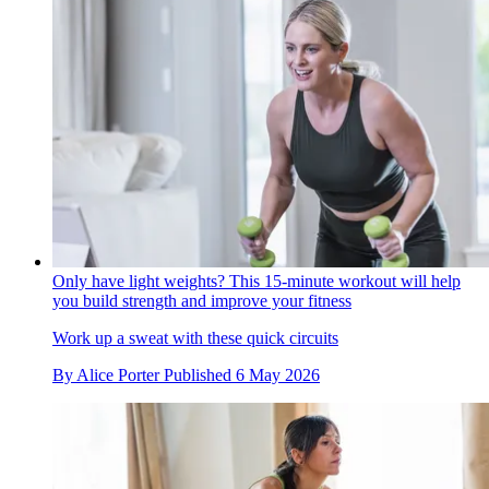
Only have light weights? This 15-minute workout will help
you build strength and improve your fitness
Work up a sweat with these quick circuits
By
Alice Porter
Published
6 May 2026