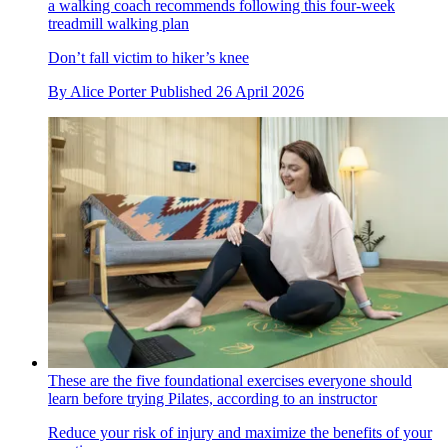
a walking coach recommends following this four-week
treadmill walking plan
Don’t fall victim to hiker’s knee
By
Alice Porter
Published
26 April 2026
These are the five foundational exercises everyone should
learn before trying Pilates, according to an instructor
Reduce your risk of injury and maximize the benefits of your