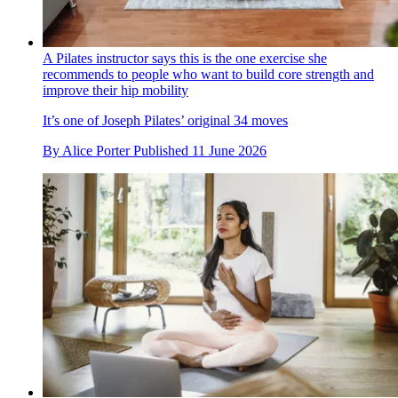
A Pilates instructor says this is the one exercise she
recommends to people who want to build core strength and
improve their hip mobility
It’s one of Joseph Pilates’ original 34 moves
By
Alice Porter
Published
11 June 2026