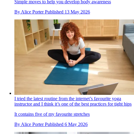
Simple moves to help you develop body awareness
By
Alice Porter
Published
13 May 2026
I tried the latest routine from the internet’s favourite yoga
instructor and I think it’s one of the best practices for tight hips
It contains five of my favourite stretches
By
Alice Porter
Published
6 May 2026