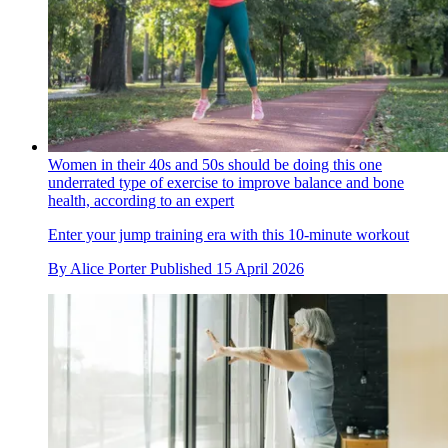
Women in their 40s and 50s should be doing this one
underrated type of exercise to improve balance and bone
health, according to an expert
Enter your jump training era with this 10-minute workout
By
Alice Porter
Published
15 April 2026