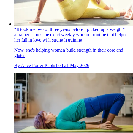
“It took me two or three years before I picked up a weight”—
a trainer shares the exact weekly workout routine that helped
her fall in love with strength training
Now, she's helping women build strength in their core and
glutes
By
Alice Porter
Published
21 May 2026