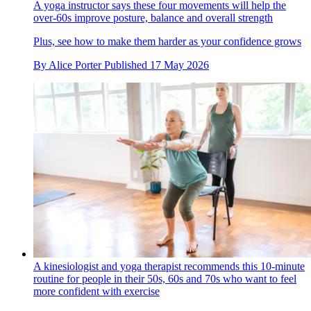
A yoga instructor says these four movements will help the
over-60s improve posture, balance and overall strength
Plus, see how to make them harder as your confidence grows
By
Alice Porter
Published
17 May 2026
A kinesiologist and yoga therapist recommends this 10-minute
routine for people in their 50s, 60s and 70s who want to feel
more confident with exercise