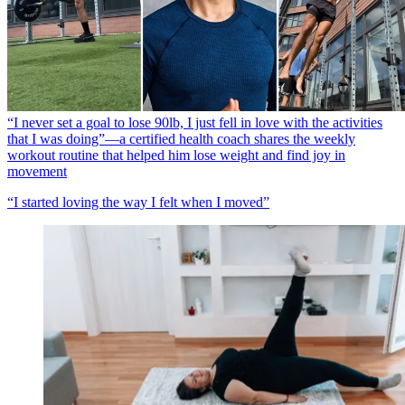
“I never set a goal to lose 90lb, I just fell in love with the activities
that I was doing”—a certified health coach shares the weekly
workout routine that helped him lose weight and find joy in
movement
“I started loving the way I felt when I moved”