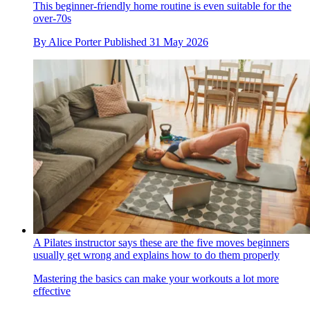
This beginner-friendly home routine is even suitable for the
over-70s
By
Alice Porter
Published
31 May 2026
A Pilates instructor says these are the five moves beginners
usually get wrong and explains how to do them properly
Mastering the basics can make your workouts a lot more
effective