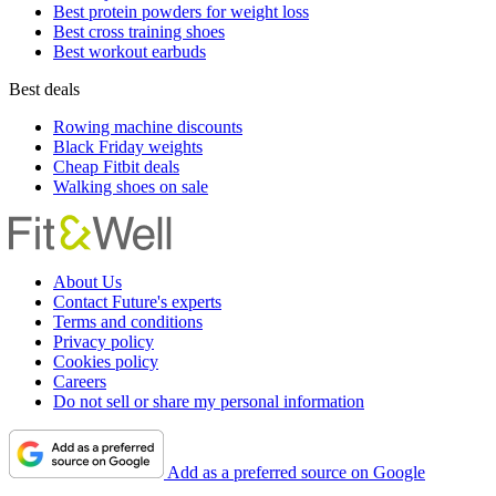
Best protein powders for weight loss
Best cross training shoes
Best workout earbuds
Best deals
Rowing machine discounts
Black Friday weights
Cheap Fitbit deals
Walking shoes on sale
About Us
Contact Future's experts
Terms and conditions
Privacy policy
Cookies policy
Careers
Do not sell or share my personal information
Add as a preferred source on Google