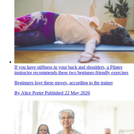
If you have stiffness in your back and shoulders, a Pilates
instructor recommends these two beginner-friendly exercises
Beginners love these moves, according to the trainer
By
Alice Porter
Published
22 May 2026