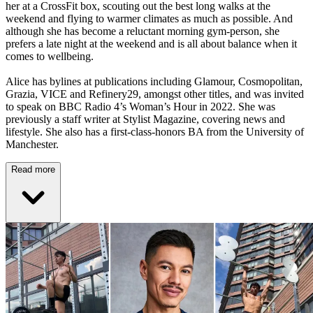
her at a CrossFit box, scouting out the best long walks at the
weekend and flying to warmer climates as much as possible. And
although she has become a reluctant morning gym-person, she
prefers a late night at the weekend and is all about balance when it
comes to wellbeing.
Alice has bylines at publications including Glamour, Cosmopolitan,
Grazia, VICE and Refinery29, amongst other titles, and was invited
to speak on BBC Radio 4’s Woman’s Hour in 2022. She was
previously a staff writer at Stylist Magazine, covering news and
lifestyle. She also has a first-class-honors BA from the University of
Manchester.
Read more