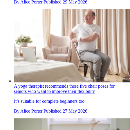
By
Alice Porter
Published
29 May 2026
A yoga therapist recommends these five chair poses for
seniors who want to improve their flexibility
It’s suitable for complete beginners too
By
Alice Porter
Published
27 May 2026