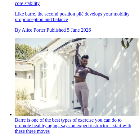
core stability
Like barre, the second position plié develops your mobility,
proprioception and balance
By
Alice Porter
Published
5 June 2026
Barre is one of the best types of exercise you can do to
promote healthy aging, says an expert instructor—start with
these three moves