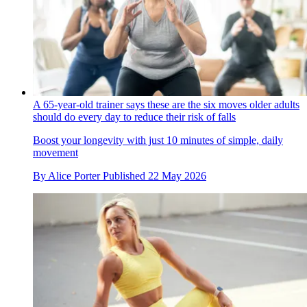
A 65-year-old trainer says these are the six moves older adults
should do every day to reduce their risk of falls
Boost your longevity with just 10 minutes of simple, daily
movement
By
Alice Porter
Published
22 May 2026