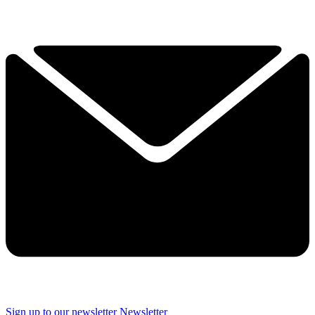
Sign up to our newsletter
Newsletter