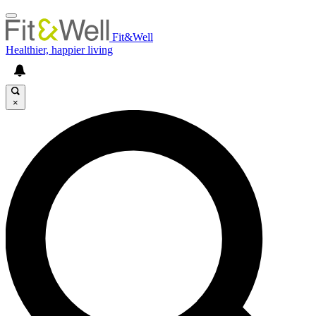
Fit&Well
Healthier, happier living
×