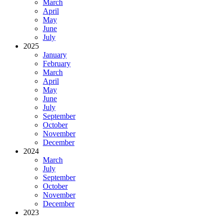
March
April
May
June
July
2025
January
February
March
April
May
June
July
September
October
November
December
2024
March
July
September
October
November
December
2023