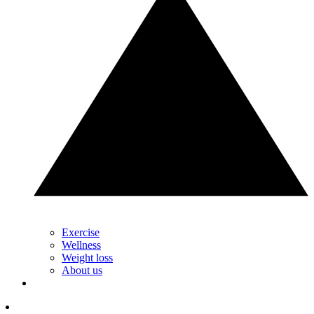
Exercise
Wellness
Weight loss
About us