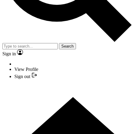
Search
Sign in
View Profile
Sign out