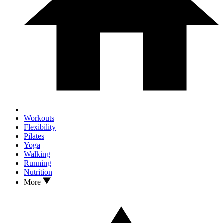
Workouts
Flexibility
Pilates
Yoga
Walking
Running
Nutrition
More