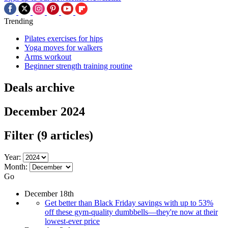
Trending
Pilates exercises for hips
Yoga moves for walkers
Arms workout
Beginner strength training routine
Deals archive
December 2024
Filter
(9 articles)
Year:
Month:
Go
December 18th
Get better than Black Friday savings with up to 53%
off these gym-quality dumbbells—they're now at their
lowest-ever price