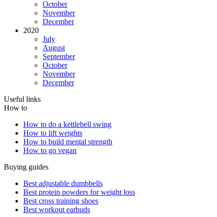
October
November
December
2020
July
August
September
October
November
December
Useful links
How to
How to do a kettlebell swing
How to lift weights
How to build mental strength
How to go vegan
Buying guides
Best adjustable dumbbells
Best protein powders for weight loss
Best cross training shoes
Best workout earbuds