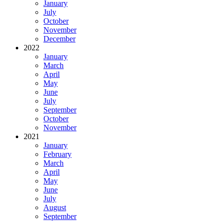
January
July
October
November
December
2022
January
March
April
May
June
July
September
October
November
2021
January
February
March
April
May
June
July
August
September