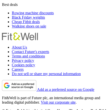
Best deals
Rowing machine discounts
Black Friday weights
Cheap Fitbit deals
Walking shoes on sale
About Us
Contact Future's experts
Terms and conditions
Privacy policy
Cookies policy
Careers
Do not sell or share my personal information
Add as a preferred source on Google
Fit&Well is part of Future plc, an international media group and
leading digital publisher.
Visit our corporate site
.