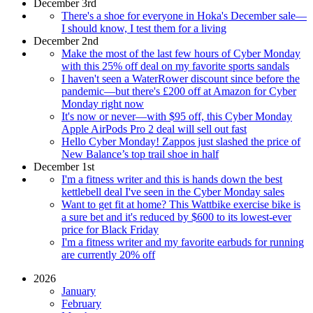
December 3rd
There's a shoe for everyone in Hoka's December sale—
I should know, I test them for a living
December 2nd
Make the most of the last few hours of Cyber Monday
with this 25% off deal on my favorite sports sandals
I haven't seen a WaterRower discount since before the
pandemic—but there's £200 off at Amazon for Cyber
Monday right now
It's now or never—with $95 off, this Cyber Monday
Apple AirPods Pro 2 deal will sell out fast
Hello Cyber Monday! Zappos just slashed the price of
New Balance’s top trail shoe in half
December 1st
I'm a fitness writer and this is hands down the best
kettlebell deal I've seen in the Cyber Monday sales
Want to get fit at home? This Wattbike exercise bike is
a sure bet and it's reduced by $600 to its lowest-ever
price for Black Friday
I'm a fitness writer and my favorite earbuds for running
are currently 20% off
2026
January
February