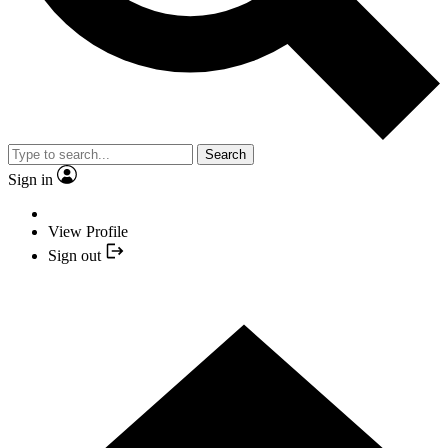
Search
Sign in
View Profile
Sign out