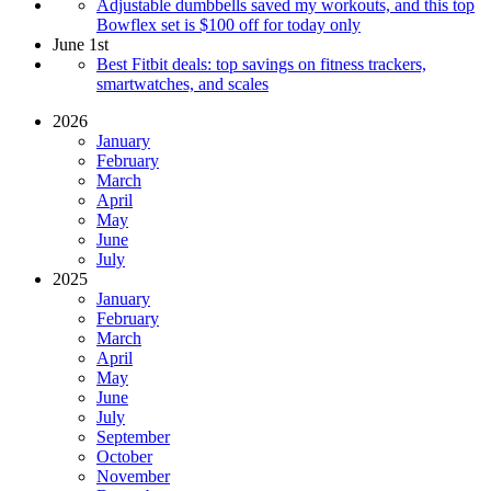
Adjustable dumbbells saved my workouts, and this top
Bowflex set is $100 off for today only
June 1st
Best Fitbit deals: top savings on fitness trackers,
smartwatches, and scales
2026
January
February
March
April
May
June
July
2025
January
February
March
April
May
June
July
September
October
November