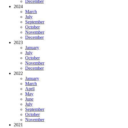
December
2024
March
July
September
October
November
December
2023
January
July
October
November
December
2022
January
March
April
May
June
July
September
October
November
2021