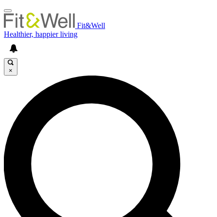
Fit&Well
Healthier, happier living
×