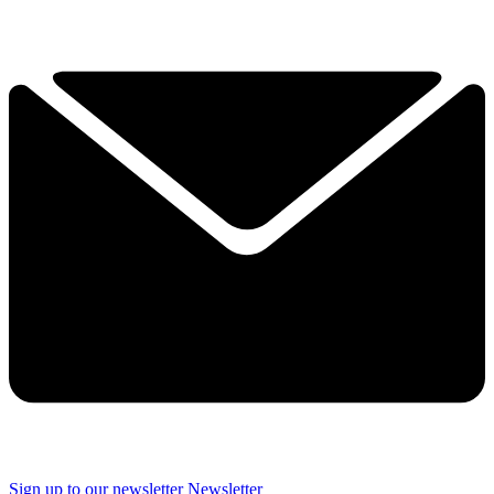
Sign up to our newsletter
Newsletter