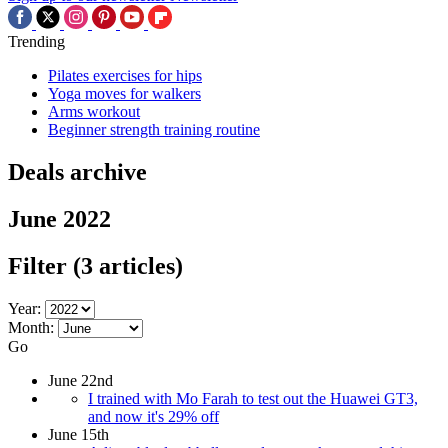
Trending
Pilates exercises for hips
Yoga moves for walkers
Arms workout
Beginner strength training routine
Deals archive
June 2022
Filter
(3 articles)
Year:
Month:
Go
June 22nd
I trained with Mo Farah to test out the Huawei GT3,
and now it's 29% off
June 15th