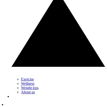
Exercise
Wellness
Weight loss
About us