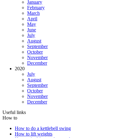
January
February
March
April
May
June
July
August
September
October
November
December
2020
July
August
September
October
November
December
Useful links
How to
How to do a kettlebell swing
How to lift weights