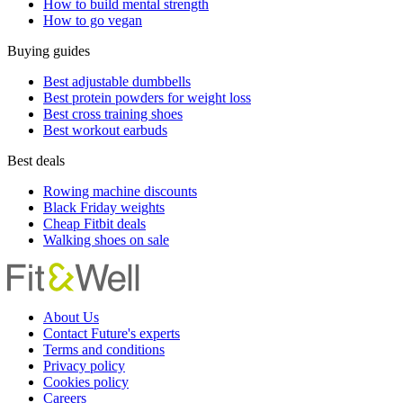
How to build mental strength
How to go vegan
Buying guides
Best adjustable dumbbells
Best protein powders for weight loss
Best cross training shoes
Best workout earbuds
Best deals
Rowing machine discounts
Black Friday weights
Cheap Fitbit deals
Walking shoes on sale
About Us
Contact Future's experts
Terms and conditions
Privacy policy
Cookies policy
Careers