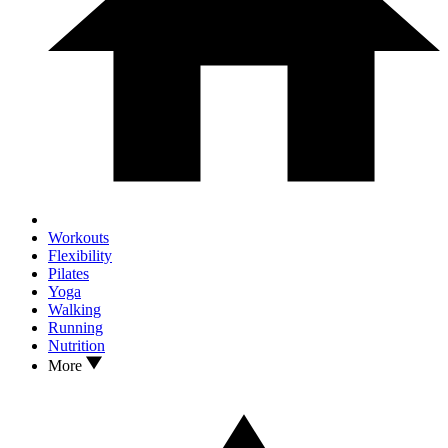
Workouts
Flexibility
Pilates
Yoga
Walking
Running
Nutrition
More