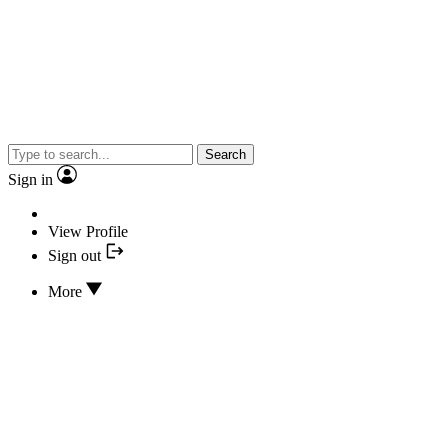
Search
Sign in
View Profile
Sign out
More