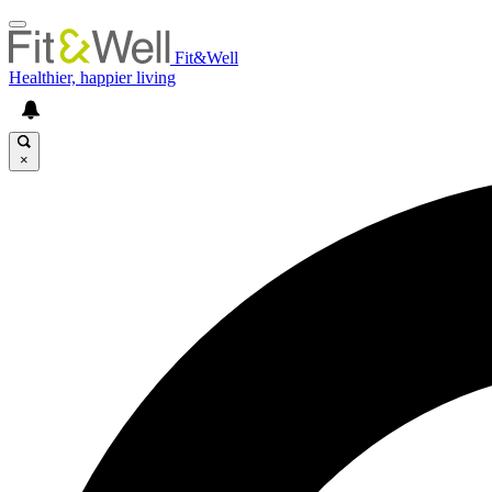
Fit&Well
Healthier, happier living
×