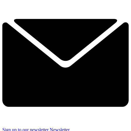
Sign up to our newsletter
Newsletter