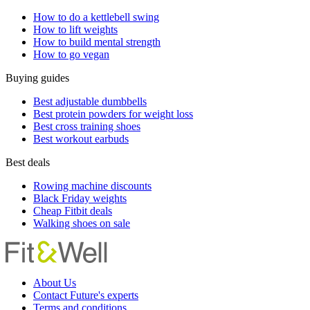
How to do a kettlebell swing
How to lift weights
How to build mental strength
How to go vegan
Buying guides
Best adjustable dumbbells
Best protein powders for weight loss
Best cross training shoes
Best workout earbuds
Best deals
Rowing machine discounts
Black Friday weights
Cheap Fitbit deals
Walking shoes on sale
About Us
Contact Future's experts
Terms and conditions