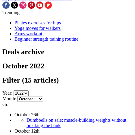
Trending
Pilates exercises for hips
Yoga moves for walkers
Arms workout
Beginner strength training routine
Deals archive
October 2022
Filter
(15 articles)
Year:
Month:
Go
October 26th
Dumbbells on sale: muscle-building weights without
breaking the bank
October 12th