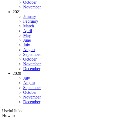
October
November
2021
January
February
March
April
May
June
July
August
September
October
November
December
2020
July
August
September
October
November
December
Useful links
How to