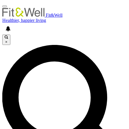
Fit&Well
Healthier, happier living
×