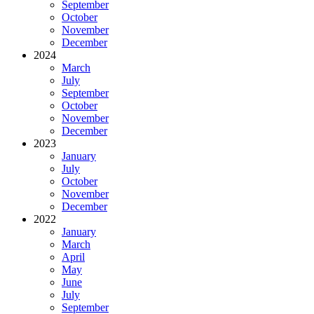
September
October
November
December
2024
March
July
September
October
November
December
2023
January
July
October
November
December
2022
January
March
April
May
June
July
September