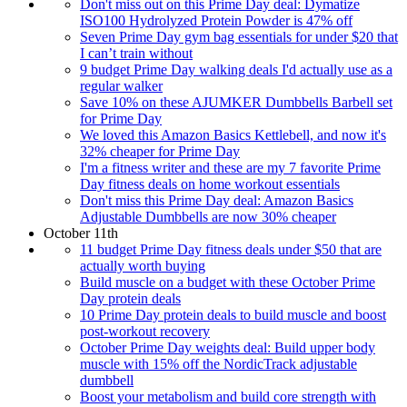
Don't miss out on this Prime Day deal: Dymatize
ISO100 Hydrolyzed Protein Powder is 47% off
Seven Prime Day gym bag essentials for under $20 that
I can’t train without
9 budget Prime Day walking deals I'd actually use as a
regular walker
Save 10% on these AJUMKER Dumbbells Barbell set
for Prime Day
We loved this Amazon Basics Kettlebell, and now it's
32% cheaper for Prime Day
I'm a fitness writer and these are my 7 favorite Prime
Day fitness deals on home workout essentials
Don't miss this Prime Day deal: Amazon Basics
Adjustable Dumbbells are now 30% cheaper
October 11th
11 budget Prime Day fitness deals under $50 that are
actually worth buying
Build muscle on a budget with these October Prime
Day protein deals
10 Prime Day protein deals to build muscle and boost
post-workout recovery
October Prime Day weights deal: Build upper body
muscle with 15% off the NordicTrack adjustable
dumbbell
Boost your metabolism and build core strength with