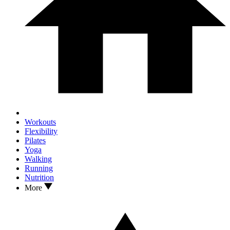
Workouts
Flexibility
Pilates
Yoga
Walking
Running
Nutrition
More