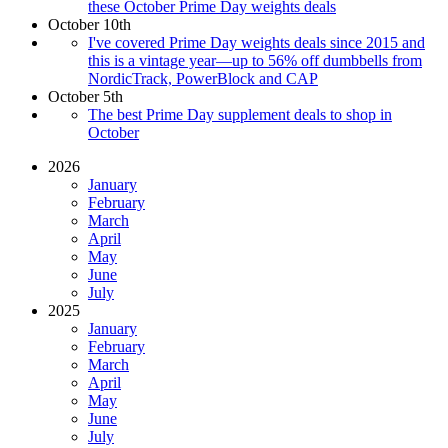
these October Prime Day weights deals
October 10th
I've covered Prime Day weights deals since 2015 and
this is a vintage year—up to 56% off dumbbells from
NordicTrack, PowerBlock and CAP
October 5th
The best Prime Day supplement deals to shop in
October
2026
January
February
March
April
May
June
July
2025
January
February
March
April
May
June
July