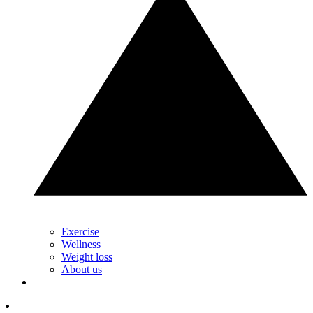
Exercise
Wellness
Weight loss
About us