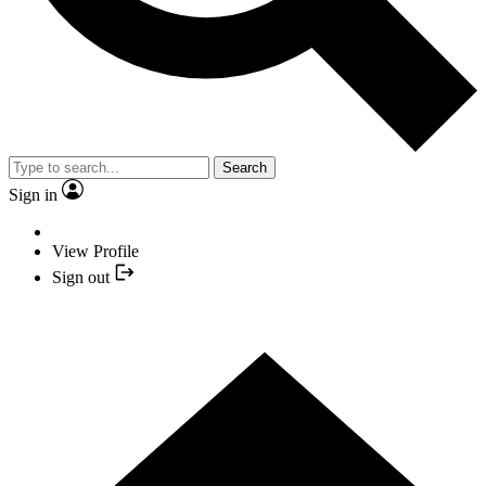
Search
Sign in
View Profile
Sign out