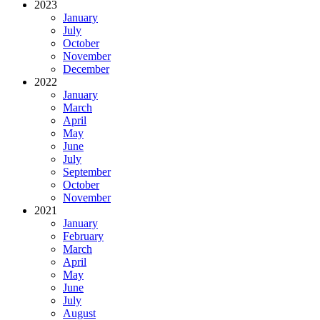
2023
January
July
October
November
December
2022
January
March
April
May
June
July
September
October
November
2021
January
February
March
April
May
June
July
August