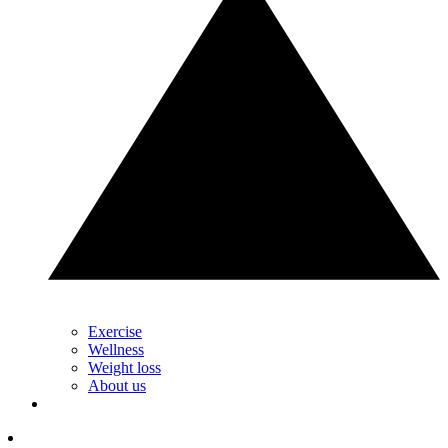
Exercise
Wellness
Weight loss
About us