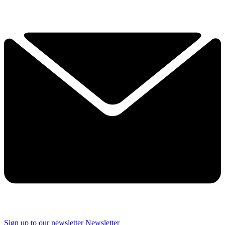
Sign up to our newsletter
Newsletter