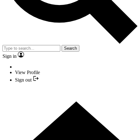
Search
Sign in
View Profile
Sign out