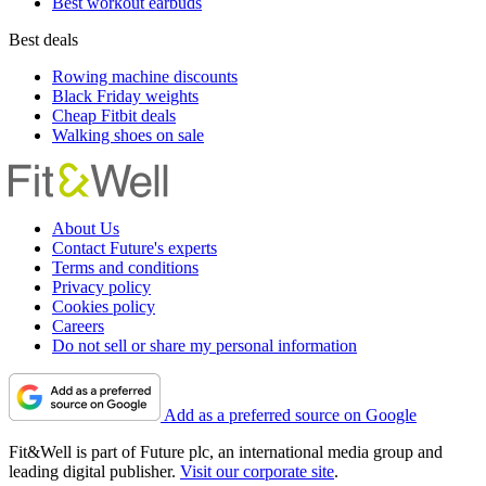
Best workout earbuds
Best deals
Rowing machine discounts
Black Friday weights
Cheap Fitbit deals
Walking shoes on sale
About Us
Contact Future's experts
Terms and conditions
Privacy policy
Cookies policy
Careers
Do not sell or share my personal information
Add as a preferred source on Google
Fit&Well is part of Future plc, an international media group and
leading digital publisher.
Visit our corporate site
.