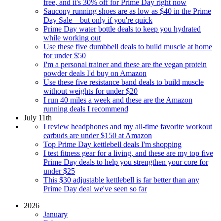
free, and it's 30% off for Prime Day right now
Saucony running shoes are as low as $40 in the Prime
Day Sale—but only if you're quick
Prime Day water bottle deals to keep you hydrated
while working out
Use these five dumbbell deals to build muscle at home
for under $50
I'm a personal trainer and these are the vegan protein
powder deals I'd buy on Amazon
Use these five resistance band deals to build muscle
without weights for under $20
I run 40 miles a week and these are the Amazon
running deals I recommend
July 11th
I review headphones and my all-time favorite workout
earbuds are under $150 at Amazon
Top Prime Day kettlebell deals I'm shopping
I test fitness gear for a living, and these are my top five
Prime Day deals to help you strengthen your core for
under $25
This $30 adjustable kettlebell is far better than any
Prime Day deal we've seen so far
2026
January