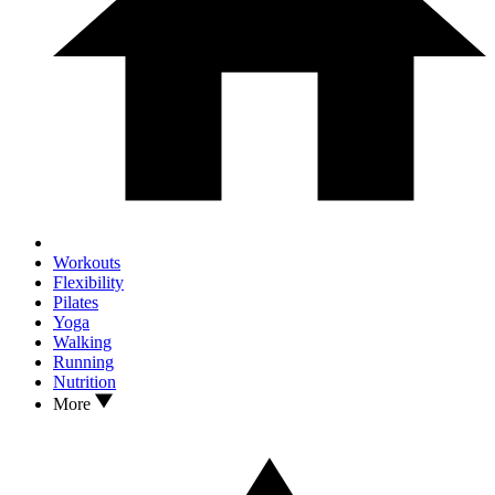
Workouts
Flexibility
Pilates
Yoga
Walking
Running
Nutrition
More