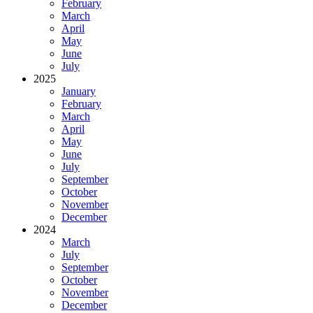
February
March
April
May
June
July
2025
January
February
March
April
May
June
July
September
October
November
December
2024
March
July
September
October
November
December