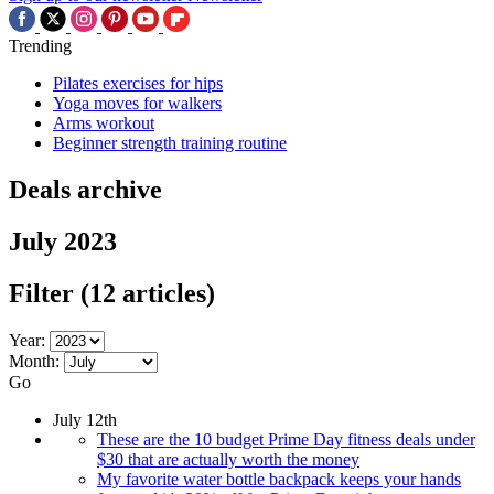
Trending
Pilates exercises for hips
Yoga moves for walkers
Arms workout
Beginner strength training routine
Deals archive
July 2023
Filter
(12 articles)
Year:
Month:
Go
July 12th
These are the 10 budget Prime Day fitness deals under
$30 that are actually worth the money
My favorite water bottle backpack keeps your hands