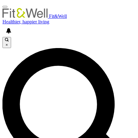
Fit&Well
Healthier, happier living
×