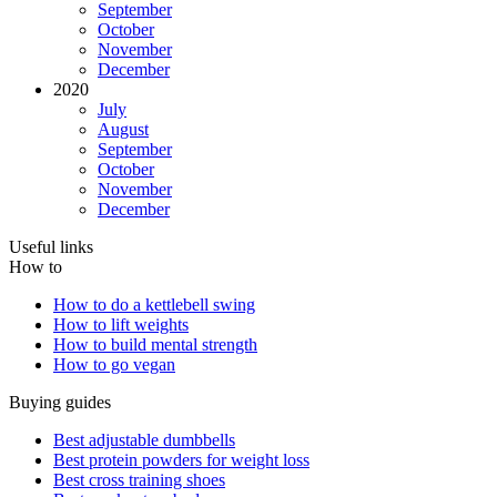
September
October
November
December
2020
July
August
September
October
November
December
Useful links
How to
How to do a kettlebell swing
How to lift weights
How to build mental strength
How to go vegan
Buying guides
Best adjustable dumbbells
Best protein powders for weight loss
Best cross training shoes