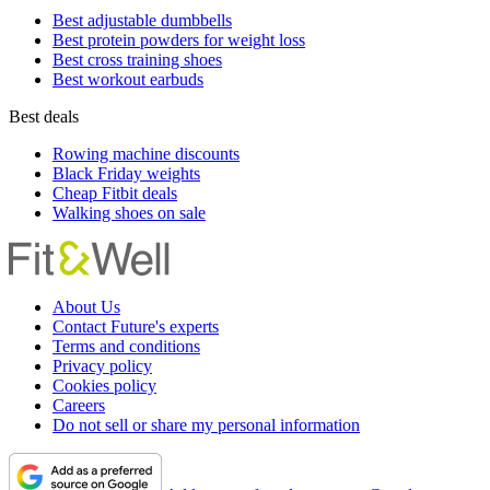
Best adjustable dumbbells
Best protein powders for weight loss
Best cross training shoes
Best workout earbuds
Best deals
Rowing machine discounts
Black Friday weights
Cheap Fitbit deals
Walking shoes on sale
About Us
Contact Future's experts
Terms and conditions
Privacy policy
Cookies policy
Careers
Do not sell or share my personal information