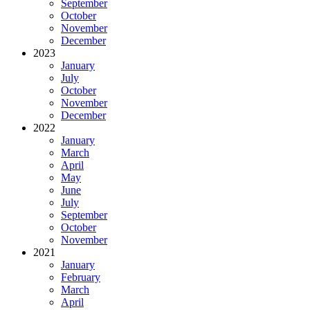
September
October
November
December
2023
January
July
October
November
December
2022
January
March
April
May
June
July
September
October
November
2021
January
February
March
April