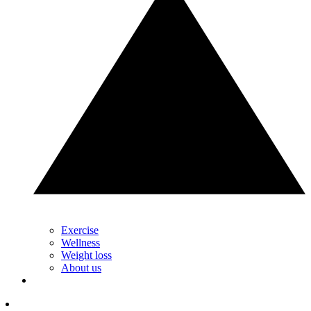
Exercise
Wellness
Weight loss
About us