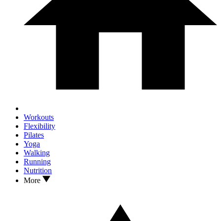
Workouts
Flexibility
Pilates
Yoga
Walking
Running
Nutrition
More