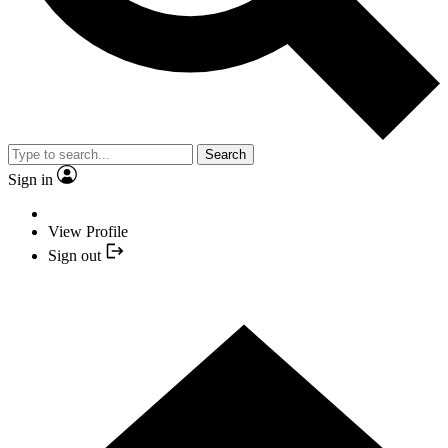
Search
Sign in
View Profile
Sign out