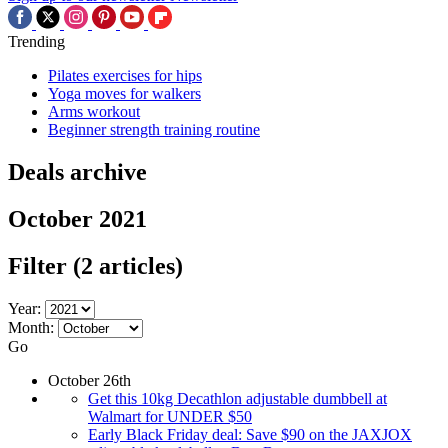
Trending
Pilates exercises for hips
Yoga moves for walkers
Arms workout
Beginner strength training routine
Deals archive
October 2021
Filter
(2 articles)
Year:
Month:
Go
October 26th
Get this 10kg Decathlon adjustable dumbbell at
Walmart for UNDER $50
Early Black Friday deal: Save $90 on the JAXJOX