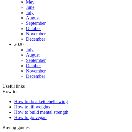
May
June
July
August
September
October
November
December
2020
July
August
September
October
November
December
Useful links
How to
How to do a kettlebell swing
How to lift weights
How to build mental strength
How to go vegan
Buying guides