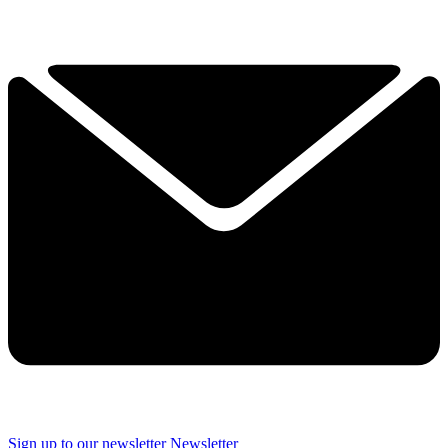
Sign up to our newsletter
Newsletter