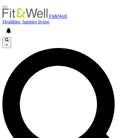
Fit&Well
Healthier, happier living
×