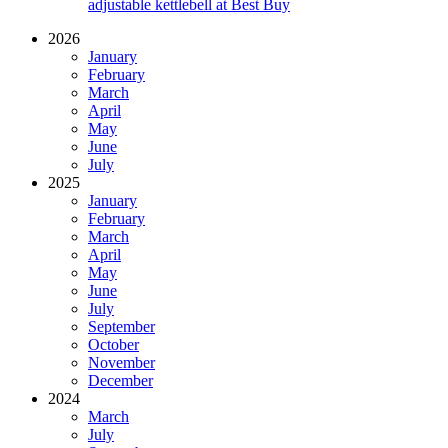
adjustable kettlebell at Best Buy
2026
January
February
March
April
May
June
July
2025
January
February
March
April
May
June
July
September
October
November
December
2024
March
July